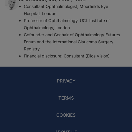
Consultant Ophthalmologist, Moorfields Eye
Hospital, London
Professor of Ophthalmology, UCL Institute of
Ophthalmology, London
Cofounder and Cochair of Ophthalmology Futures
Forum and the International Glaucoma Surgery
Registry
Financial disclosure: Consultant (Elios Vision)
PRIVACY
TERMS
COOKIES