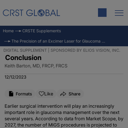
Home
CRSTE Supplements
The Precision of an Excimer Laser for Glaucoma Treatment
DIGITAL SUPPLEMENT | SPONSORED BY ELIOS VISION, INC.
Conclusion
Keith Barton, MD, FRCP, FRCS
12/12/2023
Like
Formats
Share
Earlier surgical intervention will play an increasingly
important role in glaucoma management over the next
several years. According to data from Market Scope, by
2027, the number of MIGS procedures is projected to