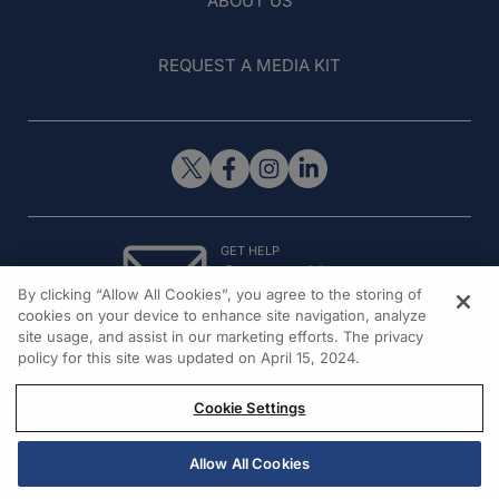
ABOUT US
REQUEST A MEDIA KIT
GET HELP
Contact Us
By clicking “Allow All Cookies”, you agree to the storing of
© 2026 All rights reserved.
cookies on your device to enhance site navigation, analyze
site usage, and assist in our marketing efforts. The privacy
policy for this site was updated on April 15, 2024.
Cookie Settings
Allow All Cookies