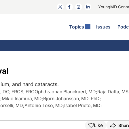
YoungMD Conn
Topics
Issues
Podc
ataract Surgery
RST: The Podcast
nnovation Journal Club
Practice Management
omorbidities
yewire News: The Podcast
nside The Wills OR
Refractive Surgery
ornea
phthalmology Off The Grid
ideo Journal Of Cataract, Refractive, And Glaucoma Surgery
Technology & Imaging
val
cular Surface Disease
upil Pod
General
dium, and hard cataracts.
e, DO, FRCS, FRCOphth
;
Johan Blanckaert, MD
;
Raja Datta, MS
D
;
Mikio Inamura, MD
;
Bjorn Johansson, MD, PhD
;
orselli, MD
;
Antonio Toso, MD
;
Isabel Prieto, MD
;
Like
Shar