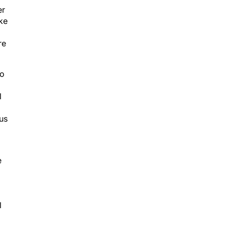
er
ike
re
to
l
us
e
l