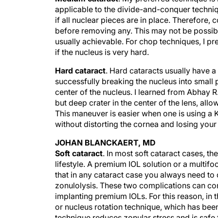
applicable to the divide-and-conquer techniqu
if all nuclear pieces are in place. Therefore,
before removing any. This may not be possibl
usually achievable. For chop techniques, I pr
if the nucleus is very hard.
Hard cataract
. Hard cataracts usually have a
successfully breaking the nucleus into small
center of the nucleus. I learned from Abhay 
but deep crater in the center of the lens, al
This maneuver is easier when one is using a 
without distorting the cornea and losing your 
JOHAN BLANCKAERT, MD
Soft cataract
. In most soft cataract cases, th
lifestyle. A premium IOL solution or a multifoc
that in any cataract case you always need to
zonulolysis. These two complications can c
implanting premium IOLs. For this reason, in t
or nucleus rotation technique, which has been
technique reduces zonular stress and is safe 