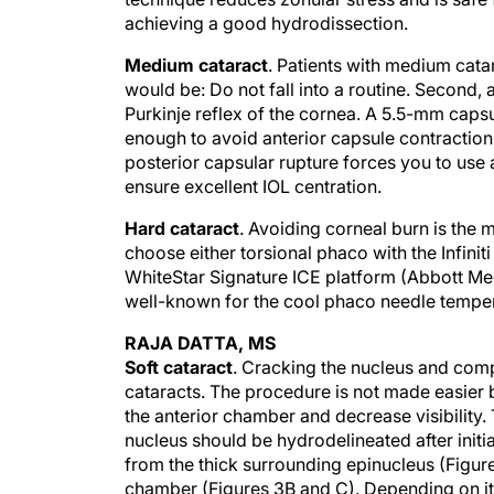
achieving a good hydrodissection.
Medium cataract
. Patients with medium catar
would be: Do not fall into a routine. Second,
Purkinje reflex of the cornea. A 5.5-mm capsul
enough to avoid anterior capsule contraction 
posterior capsular rupture forces you to use a
ensure excellent IOL centration.
Hard cataract
. Avoiding corneal burn is the m
choose either torsional phaco with the Infinit
WhiteStar Signature ICE platform (Abbott Medi
well-known for the cool phaco needle tempera
RAJA DATTA, MS
Soft cataract
. Cracking the nucleus and compl
cataracts. The procedure is not made easier b
the anterior chamber and decrease visibility. T
nucleus should be hydrodelineated after initi
from the thick surrounding epinucleus (Figure 
chamber (Figures 3B and C). Depending on its 