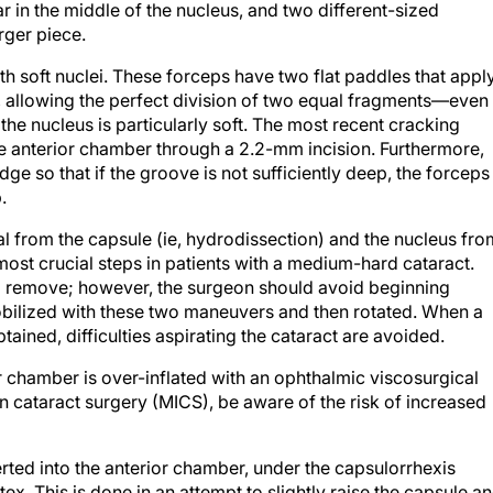
r in the middle of the nucleus, and two different-sized
rger piece.
ith soft nuclei. These forceps have two flat paddles that appl
e, allowing the perfect division of two equal fragments—even 
the nucleus is particularly soft. The most recent cracking
he anterior chamber through a 2.2-mm incision. Furthermore,
dge so that if the groove is not sufficiently deep, the forceps
.
ial from the capsule (ie, hydrodissection) and the nucleus fro
 most crucial steps in patients with a medium-hard cataract.
to remove; however, the surgeon should avoid beginning
obilized with these two maneuvers and then rotated. When a
ained, difficulties aspirating the cataract are avoided.
or chamber is over-inflated with an ophthalmic viscosurgical
 cataract surgery (MICS), be aware of the risk of increased
rted into the anterior chamber, under the capsulorrhexis
x. This is done in an attempt to slightly raise the capsule a