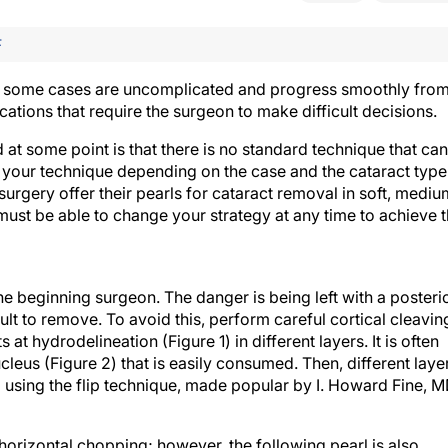
F
gh some cases are uncomplicated and progress smoothly fro
ications that require the surgeon to make difficult decisions.
 at some point is that there is no standard technique that can
st your technique depending on the case and the cataract type
t surgery offer their pearls for cataract removal in soft, mediu
must be able to change your strategy at any time to achieve 
he beginning surgeon. The danger is being left with a posteri
cult to remove. To avoid this, perform careful cortical cleavin
t hydrodelineation (Figure 1) in different layers. It is often
cleus (Figure 2) that is easily consumed. Then, different laye
 using the flip technique, made popular by I. Howard Fine, M
 horizontal chopping; however, the following pearl is also