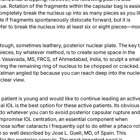
e. Rotation of the fragments within the capsular bag is easi
 completely break the nucleus up into as many pieces as you l
e if fragments spontaneously dislocate forward, but it is
efer to break the nucleus into at least six or eight pieces—mo
 tough, sometimes leathery, posterior nuclear plate. The key 
 pieces, by whatever method, is to create some space in the
R. Vasavada, MS, FRCS, of Ahmedabad, India, to sculpt a smal
lowing the remaining ring of nucleus to be chopped or cracked.
Kelman angled tip because you can reach deep into the nucle
clear view.
e patient is young and would like to continue leading an activ
al IOL is the best option for these active patients. Its obvious
 do whatever you can to avoid posterior capsular rupture and
ompromise IOL centration, an essential component when
hose softer cataracts I frequently opt to do either a phaco rol
 so well described by Jose L. Guell, MD, of Spain. This
for the posterior capsule. The most important pearl is