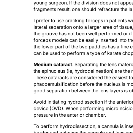
young surgeon. If the division does not appea
fragments result, one should refracture the la
I prefer to use cracking forceps in patients w
lateral separation onto a larger area of tissu
the groove has not been well performed or if 
forceps models can be easily inserted into t
the lower part of the two paddles has a fine e
can be used to perform a type of karate chop
Medium cataract
. Separating the lens mater
the epinucleus (ie, hydrodelineation) are the
These cataracts are considered the easiest 
phacoemulsification before the nucleus is m
good separation between the lens layers is obt
Avoid initiating hydrodissection if the anteri
device (OVD). When performing microincision
pressure in the anterior chamber.
To perform hydrodissection, a cannula is inse
border and between the capsule and lens corte