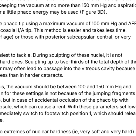
), keeping the vacuum at no more than 150 mm Hg and aspirati
r a little phaco energy may be used (Figure 3D).
 the phaco tip using a maximum vacuum of 100 mm Hg and AF
coaxial I/A tip. This method is easier and takes less time,
f age) or those with posterior subcapsular, central, or very
iest to tackle. During sculpting of these nuclei, it is not
ard ones. Sculpting up to two-thirds of the total depth of th
r may often lead to passage into the vitreous cavity because
less than in harder cataracts.
leus, the vacuum should be between 100 and 150 mm Hg and
 for these settings is not because of the jumping fragments
, but in case of accidental occlusion of the phaco tip with
apsule, which can cause a rent. With these parameters set low
mediately switch to footswitch position 1, which should rele
e.
wo extremes of nuclear hardness (ie, very soft and very hard) 