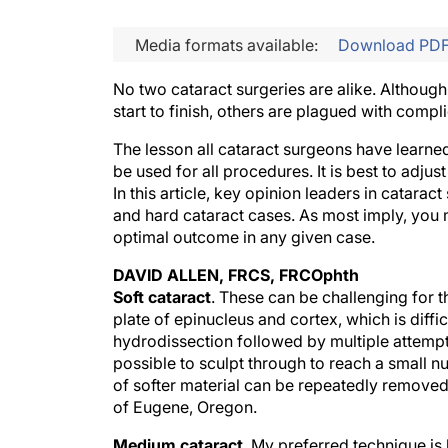
Media formats available:
Download PD
No two cataract surgeries are alike. Althou
start to finish, others are plagued with compl
The lesson all cataract surgeons have learned
be used for all procedures. It is best to adju
In this article, key opinion leaders in catarac
and hard cataract cases. As most imply, you 
optimal outcome in any given case.
DAVID ALLEN, FRCS, FRCOphth
Soft cataract
. These can be challenging for t
plate of epinucleus and cortex, which is diffi
hydrodissection followed by multiple attempts a
possible to sculpt through to reach a small nu
of softer material can be repeatedly removed
of Eugene, Oregon.
Medium cataract
. My preferred technique is