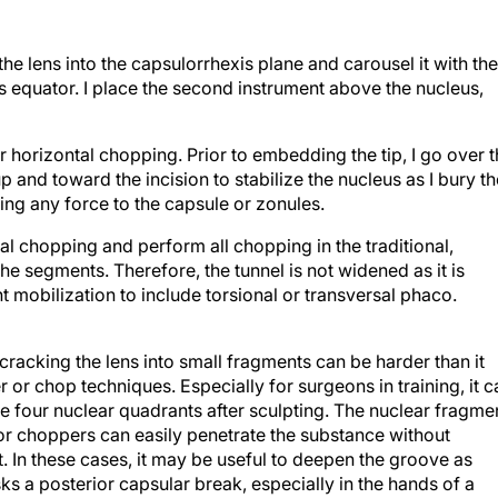
 the lens into the capsulorrhexis plane and carousel it with the
s equator. I place the second instrument above the nucleus,
fer horizontal chopping. Prior to embedding the tip, I go over 
p and toward the incision to stabilize the nucleus as I bury th
ting any force to the capsule or zonules.
ical chopping and perform all chopping in the traditional,
he segments. Therefore, the tunnel is not widened as it is
 mobilization to include torsional or transversal phaco.
cracking the lens into small fragments can be harder than it
or chop techniques. Especially for surgeons in training, it c
the four nuclear quadrants after sculpting. The nuclear fragme
 choppers can easily penetrate the substance without
t. In these cases, it may be useful to deepen the groove as
s a posterior capsular break, especially in the hands of a