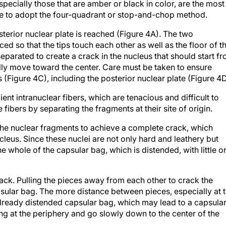
especially those that are amber or black in color, are the most
sable to adopt the four-quadrant or stop-and-chop method.
sterior nuclear plate is reached (Figure 4A). The two
ed so that the tips touch each other as well as the floor of t
eparated to create a crack in the nucleus that should start f
ually move toward the center. Care must be taken to ensure
(Figure 4C), including the posterior nuclear plate (Figure 4D
lient intranuclear fibers, which are tenacious and difficult to
 fibers by separating the fragments at their site of origin.
the nuclear fragments to achieve a complete crack, which
leus. Since these nuclei are not only hard and leathery but
e whole of the capsular bag, which is distended, with little o
ack. Pulling the pieces away from each other to crack the
psular bag. The more distance between pieces, especially at 
 already distended capsular bag, which may lead to a capsula
cking at the periphery and go slowly down to the center of the