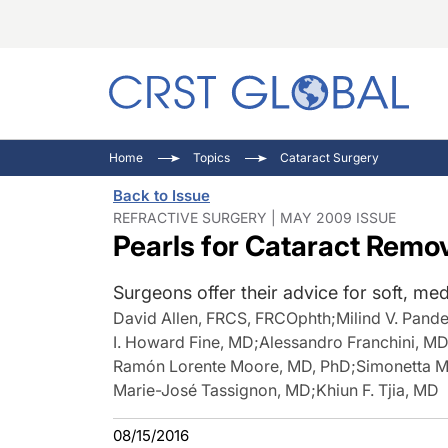
C
C
I
Home
Topics
Cataract Surgery
C
E
I
Back to Issue
C
O
V
REFRACTIVE SURGERY | MAY 2009 ISSUE
Pearls for Cataract Remo
O
P
Surgeons offer their advice for soft, me
David Allen, FRCS, FRCOphth
;
Milind V. Pand
I. Howard Fine, MD
;
Alessandro Franchini, M
Ramón Lorente Moore, MD, PhD
;
Simonetta M
Marie-José Tassignon, MD
;
Khiun F. Tjia, MD
08/15/2016