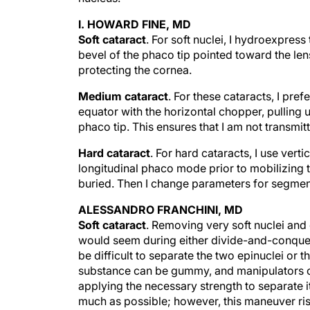
I. HOWARD FINE, MD
Soft cataract
. For soft nuclei, I hydroexpress
bevel of the phaco tip pointed toward the len
protecting the cornea.
Medium cataract
. For these cataracts, I pre
equator with the horizontal chopper, pulling u
phaco tip. This ensures that I am not transmit
Hard cataract
. For hard cataracts, I use vert
longitudinal phaco mode prior to mobilizing t
buried. Then I change parameters for segment
ALESSANDRO FRANCHINI, MD
Soft cataract
. Removing very soft nuclei and 
would seem during either divide-and-conquer 
be difficult to separate the two epinuclei or 
substance can be gummy, and manipulators or
applying the necessary strength to separate i
much as possible; however, this maneuver risk