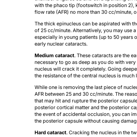
with the phaco tip (footswitch in position 2
flow rate (AFR) no more than 30 cc/minute, o
The thick epinucleus can be aspirated with
of 25 cc/minute. Alternatively, you may use a 
especially in young patients (up to 50 years o
early nuclear cataracts.
Medium cataract
. These cataracts are the eas
necessary to go as deep as you do with very h
nucleus will crack it completely. Going deepe
the resistance of the central nucleus is much 
While one is removing the last piece of nuc
AFR between 25 and 30 cc/minute. The reason
that may hit and rupture the posterior capsule
posterior cortical matter and the posterior c
the event of accidental occlusion, you can im
the posterior capsule without causing damag
Hard cataract
. Cracking the nucleus in the t