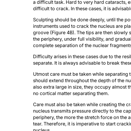
a difficult task. Hard to very hard cataracts, 
difficult to crack. In these cases, it is advi
Sculpting should be done deeply, until the po
instruments used to crack the nucleus are plac
groove (Figure 4B). The tips are then slowly s
the periphery, under full visibility, and grad
complete separation of the nuclear fragments 
Difficulty arises in these cases due to the resi
separate. It is always advisable to break these
Utmost care must be taken while separating 
should extend throughout the depth of the nuc
also extra large in size, they occupy almost th
no cortical matter separating them.
Care must also be taken while creating the cr
nucleus transmits pressure directly to the ca
periphery, the more the stretch force on the
tear. Therefore, it is imperative to start cra
nucleus.