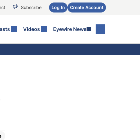
ect
Subscribe
Log In
Create Account
asts
Videos
Eyewire News
;
e