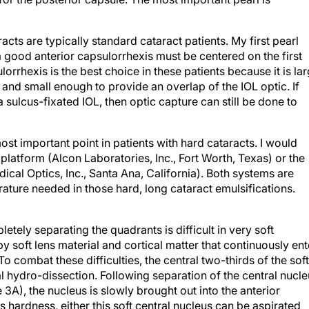
acts are typically standard cataract patients. My first pearl
 a good anterior capsulorrhexis must be centered on the first
orrhexis is the best choice in these patients because it is la
and small enough to provide an overlap of the IOL optic. If
 sulcus-fixated IOL, then optic capture can still be done to
ost important point in patients with hard cataracts. I would
i platform (Alcon Laboratories, Inc., Fort Worth, Texas) or the
cal Optics, Inc., Santa Ana, California). Both systems are
ture needed in those hard, long cataract emulsifications.
etely separating the quadrants is difficult in very soft
y soft lens material and cortical matter that continuously ent
o combat these difficulties, the central two-thirds of the soft
al hydro-dissection. Following separation of the central nucl
3A), the nucleus is slowly brought out into the anterior
hardness, either this soft central nucleus can be aspirated