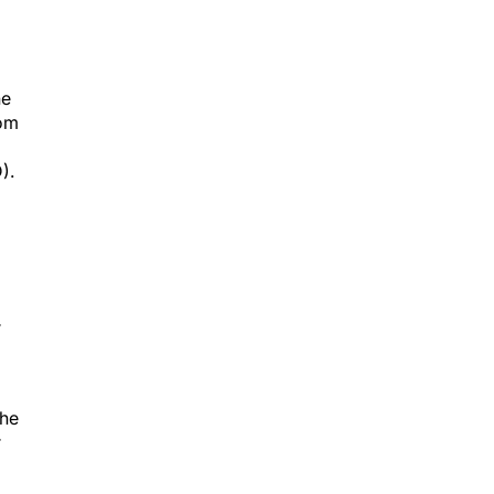
he
rom
).
r
the
r