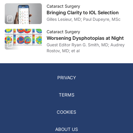
Cataract Surgery
Bringing Clarity to IOL Selection
Gilles Lesieur, MD; Paul Dupeyre, MSc
Cataract Surgery
Worsening Dysphotopias at Night
Guest Editor Ryan G. Smith, MD; Audrey
Rostov, MD; et al
PRIVACY
TERMS
COOKIES
ABOUT US