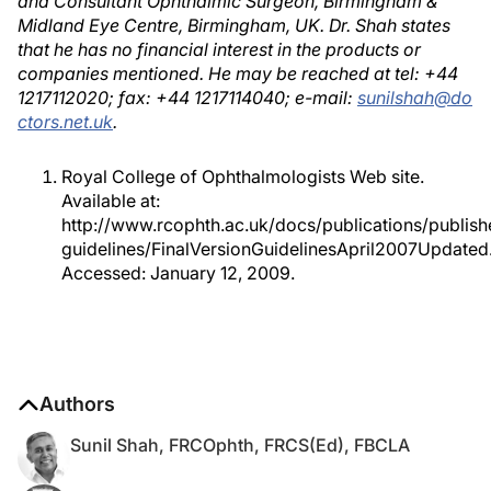
and Consultant Ophthalmic Surgeon, Birmingham &
Midland Eye Centre, Birmingham, UK. Dr. Shah states
that he has no financial interest in the products or
companies mentioned. He may be reached at tel: +44
1217112020; fax: +44 1217114040; e-mail:
sunilshah@do
ctors.net.uk
.
Royal College of Ophthalmologists Web site.
Available at:
http://www.rcophth.ac.uk/docs/publications/publish
guidelines/FinalVersionGuidelinesApril2007Updated.
Accessed: January 12, 2009.
Authors
Sunil Shah, FRCOphth, FRCS(Ed), FBCLA