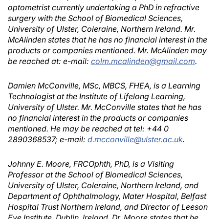
optometrist currently undertaking a PhD in refractive
surgery with the School of Biomedical Sciences,
University of Ulster, Coleraine, Northern Ireland. Mr.
McAlinden states that he has no financial interest in the
products or companies mentioned. Mr. McAlinden may
be reached at: e-mail:
colm.mcalinden@gmail.com
.
Damien McConville, MSc, MBCS, FHEA, is a Learning
Technologist at the Institute of Lifelong Learning,
University of Ulster. Mr. McConville states that he has
no financial interest in the products or companies
mentioned. He may be reached at tel: +44 0
2890368537; e-mail:
d.mcconville@ulster.ac.uk
.
Johnny E. Moore, FRCOphth, PhD, is a Visiting
Professor at the School of Biomedical Sciences,
University of Ulster, Coleraine, Northern Ireland, and
Department of Ophthalmology, Mater Hospital, Belfast
Hospital Trust Northern Ireland, and Director of Leeson
Eye Institute, Dublin, Ireland. Dr. Moore states that he