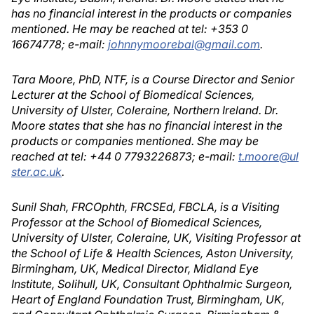
has no financial interest in the products or companies
mentioned. He may be reached at tel: +353 0
16674778; e-mail:
johnnymoorebal@gmail.com
.
Tara Moore, PhD, NTF, is a Course Director and Senior
Lecturer at the School of Biomedical Sciences,
University of Ulster, Coleraine, Northern Ireland. Dr.
Moore states that she has no financial interest in the
products or companies mentioned. She may be
reached at tel: +44 0 7793226873; e-mail:
t.moore@ul
ster.ac.uk
.
Sunil Shah, FRCOphth, FRCSEd, FBCLA, is a Visiting
Professor at the School of Biomedical Sciences,
University of Ulster, Coleraine, UK, Visiting Professor at
the School of Life & Health Sciences, Aston University,
Birmingham, UK, Medical Director, Midland Eye
Institute, Solihull, UK, Consultant Ophthalmic Surgeon,
Heart of England Foundation Trust, Birmingham, UK,