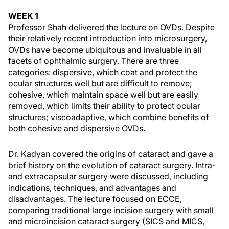
WEEK 1
Professor Shah delivered the lecture on OVDs. Despite
their relatively recent introduction into microsurgery,
OVDs have become ubiquitous and invaluable in all
facets of ophthalmic surgery. There are three
categories: dispersive, which coat and protect the
ocular structures well but are difficult to remove;
cohesive, which maintain space well but are easily
removed, which limits their ability to protect ocular
structures; viscoadaptive, which combine benefits of
both cohesive and dispersive OVDs.
Dr. Kadyan covered the origins of cataract and gave a
brief history on the evolution of cataract surgery. Intra-
and extracapsular surgery were discussed, including
indications, techniques, and advantages and
disadvantages. The lecture focused on ECCE,
comparing traditional large incision surgery with small
and microincision cataract surgery (SICS and MICS,