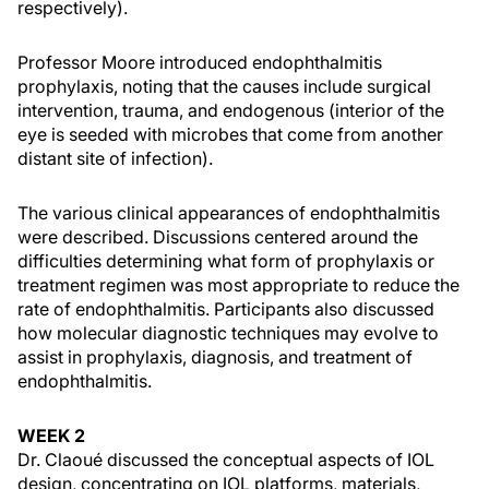
respectively).
Professor Moore introduced endophthalmitis
prophylaxis, noting that the causes include surgical
intervention, trauma, and endogenous (interior of the
eye is seeded with microbes that come from another
distant site of infection).
The various clinical appearances of endophthalmitis
were described. Discussions centered around the
difficulties determining what form of prophylaxis or
treatment regimen was most appropriate to reduce the
rate of endophthalmitis. Participants also discussed
how molecular diagnostic techniques may evolve to
assist in prophylaxis, diagnosis, and treatment of
endophthalmitis.
WEEK 2
Dr. Claoué discussed the conceptual aspects of IOL
design, concentrating on IOL platforms, materials,