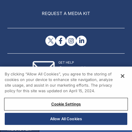
REQUEST A MEDIA KIT
GET HELP
Contact Us
By clicking “Allow All Cookies”, you agree to the storing of
© 2026 All rights reserved.
cookies on your device to enhance site navigation, analyze
site usage, and assist in our marketing efforts. The privacy
policy for this site was updated on April 15, 2024.
Cookie Settings
Allow All Cookies
REGISTER