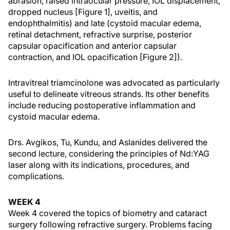
abrasion, raised intraocular pressure, IOL displacement,
dropped nucleus [Figure 1], uveitis, and
endophthalmitis) and late (cystoid macular edema,
retinal detachment, refractive surprise, posterior
capsular opacification and anterior capsular
contraction, and IOL opacification [Figure 2]).
Intravitreal triamcinolone was advocated as particularly
useful to delineate vitreous strands. Its other benefits
include reducing postoperative inflammation and
cystoid macular edema.
Drs. Avgikos, Tu, Kundu, and Aslanides delivered the
second lecture, considering the principles of Nd:YAG
laser along with its indications, procedures, and
complications.
WEEK 4
Week 4 covered the topics of biometry and cataract
surgery following refractive surgery. Problems facing