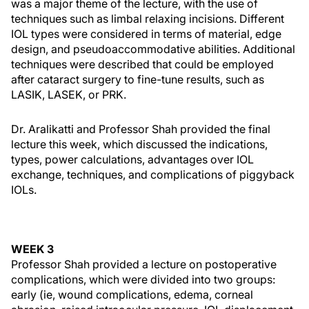
was a major theme of the lecture, with the use of
techniques such as limbal relaxing incisions. Different
IOL types were considered in terms of material, edge
design, and pseudoaccommodative abilities. Additional
techniques were described that could be employed
after cataract surgery to fine-tune results, such as
LASIK, LASEK, or PRK.
Dr. Aralikatti and Professor Shah provided the final
lecture this week, which discussed the indications,
types, power calculations, advantages over IOL
exchange, techniques, and complications of piggyback
IOLs.
WEEK 3
Professor Shah provided a lecture on postoperative
complications, which were divided into two groups:
early (ie, wound complications, edema, corneal