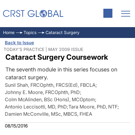
Home
Topics
Cataract Surgery
Back to Issue
TODAY'S PRACTICE | MAY 2009 ISSUE
Cataract Surgery Coursework
The seventh module in this series focuses on
cataract surgery.
Sunil Shah, FRCOphth, FRCS(Ed), FBCLA
;
Johnny E. Moore, FRCOphth, PhD
;
Colm McAlinden, BSc (Hons), MCOptom
;
Antonio Leccisotti, MD, PhD
;
Tara Moore, PhD, NTF
;
Damien McConville, MSc, MBCS, FHEA
08/15/2016