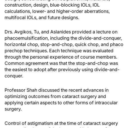
construction, design, blue-blocking IOLs, IOL
calculations, lower- and higher-order aberrations,
multifocal IOLs, and future designs.
Drs. Avgikos, Tu, and Aslanides provided a lecture on
phacoemulsification, including the divide-and-conquer,
horizontal chop, stop-and-chop, quick chop, and phaco
prechop techniques. Each technique was evaluated
through the personal experience of course members.
Common agreement was that the stop-and-chop was
the easiest to adopt after previously using divide-and-
conquer.
Professor Shah discussed the recent advances in
optimizing outcomes from cataract surgery and
applying certain aspects to other forms of intraocular
surgery.
Control of astigmatism at the time of cataract surgery