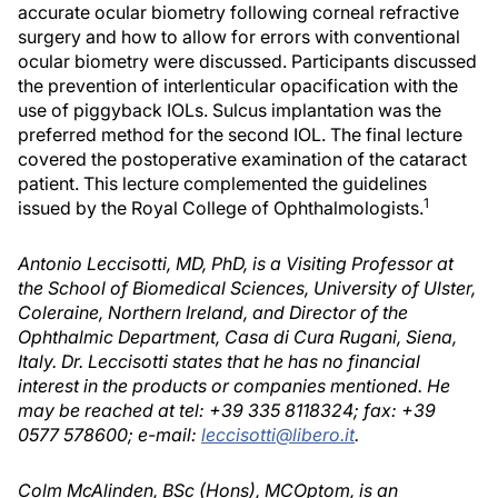
accurate ocular biometry following corneal refractive
surgery and how to allow for errors with conventional
ocular biometry were discussed. Participants discussed
the prevention of interlenticular opacification with the
use of piggyback IOLs. Sulcus implantation was the
preferred method for the second IOL. The final lecture
covered the postoperative examination of the cataract
patient. This lecture complemented the guidelines
1
issued by the Royal College of Ophthalmologists.
Antonio Leccisotti, MD, PhD, is a Visiting Professor at
the School of Biomedical Sciences, University of Ulster,
Coleraine, Northern Ireland, and Director of the
Ophthalmic Department, Casa di Cura Rugani, Siena,
Italy. Dr. Leccisotti states that he has no financial
interest in the products or companies mentioned. He
may be reached at tel: +39 335 8118324; fax: +39
0577 578600; e-mail:
leccisotti@libero.it
.
Colm McAlinden, BSc (Hons), MCOptom, is an