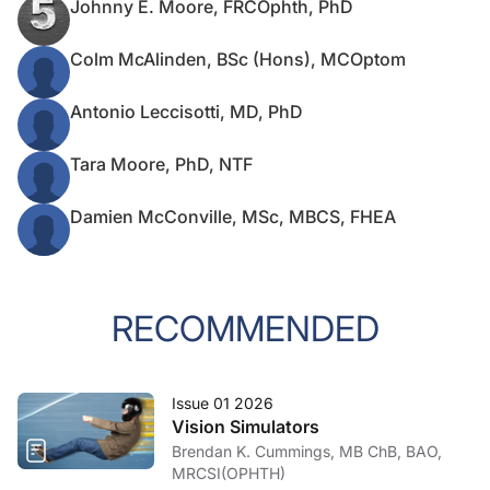
Johnny E. Moore, FRCOphth, PhD
Colm McAlinden, BSc (Hons), MCOptom
Antonio Leccisotti, MD, PhD
Tara Moore, PhD, NTF
Damien McConville, MSc, MBCS, FHEA
RECOMMENDED
Issue 01 2026
Vision Simulators
Brendan K. Cummings, MB ChB, BAO,
MRCSI(OPHTH)