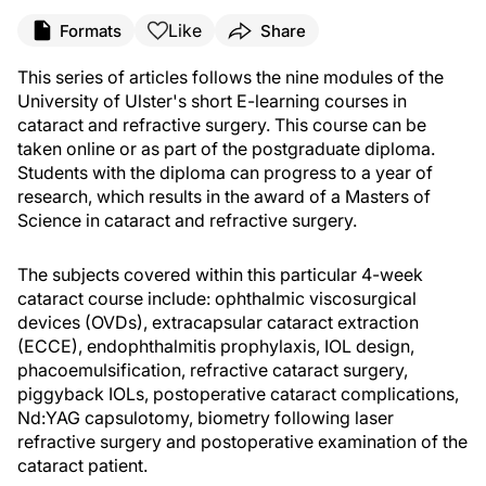
Like
Formats
Share
This series of articles follows the nine modules of the
University of Ulster's short E-learning courses in
cataract and refractive surgery. This course can be
taken online or as part of the postgraduate diploma.
Students with the diploma can progress to a year of
research, which results in the award of a Masters of
Science in cataract and refractive surgery.
The subjects covered within this particular 4-week
cataract course include: ophthalmic viscosurgical
devices (OVDs), extracapsular cataract extraction
(ECCE), endophthalmitis prophylaxis, IOL design,
phacoemulsification, refractive cataract surgery,
piggyback IOLs, postoperative cataract complications,
Nd:YAG capsulotomy, biometry following laser
refractive surgery and postoperative examination of the
cataract patient.