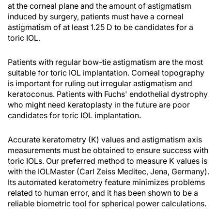
at the corneal plane and the amount of astigmatism
induced by surgery, patients must have a corneal
astigmatism of at least 1.25 D to be candidates for a
toric IOL.
Patients with regular bow-tie astigmatism are the most
suitable for toric IOL implantation. Corneal topography
is important for ruling out irregular astigmatism and
keratoconus. Patients with Fuchs' endothelial dystrophy
who might need keratoplasty in the future are poor
candidates for toric IOL implantation.
Accurate keratometry (K) values and astigmatism axis
measurements must be obtained to ensure success with
toric IOLs. Our preferred method to measure K values is
with the IOLMaster (Carl Zeiss Meditec, Jena, Germany).
Its automated keratometry feature minimizes problems
related to human error, and it has been shown to be a
reliable biometric tool for spherical power calculations.