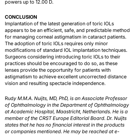
powers up to 12.00 D.
CONCLUSION
Implantation of the latest generation of toric IOLs
appears to be an efficient, safe, and predictable method
for managing corneal astigmatism in cataract patients.
The adoption of toric IOLs requires only minor
modifications of standard IOL implantation techniques.
Surgeons considering introducing toric IOLs to their
practices should be encouraged to do so, as these
lenses provide the opportunity for patients with
astigmatism to achieve excellent uncorrected distance
vision and resulting spectacle independence.
Rud
y M.M.A. Nuijts, MD, PhD, is an Associate Professor
of Ophthalmology in the Department of Ophthalmology
at Academic Hospital, Maastricht, Netherlands. He is a
member of the CRST Europe Editorial Board. Dr. Nuijts
states that he has no financial interest in the products
or companies mentioned. He may be reached at e-