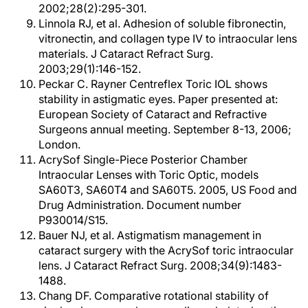
2002;28(2):295-301.
Linnola RJ, et al. Adhesion of soluble fibronectin,
vitronectin, and collagen type IV to intraocular lens
materials. J Cataract Refract Surg.
2003;29(1):146-152.
Peckar C. Rayner Centreflex Toric IOL shows
stability in astigmatic eyes. Paper presented at:
European Society of Cataract and Refractive
Surgeons annual meeting. September 8-13, 2006;
London.
AcrySof Single-Piece Posterior Chamber
Intraocular Lenses with Toric Optic, models
SA60T3, SA60T4 and SA60T5. 2005, US Food and
Drug Administration. Document number
P930014/S15.
Bauer NJ, et al. Astigmatism management in
cataract surgery with the AcrySof toric intraocular
lens. J Cataract Refract Surg. 2008;34(9):1483-
1488.
Chang DF. Comparative rotational stability of