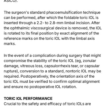
ASICO).
The surgeon's standard phacoemulsification technique
can be performed, after which the foldable toric IOL is
inserted through a 2.2- to 2.8-mm limbal incision. After
the ophthalmic viscosurgical device is removed, the IOL
is rotated to its final position by exact alignment of the
reference marks on the toric IOL with the limbal axis
marks.
In the event of a complication during surgery that might
compromise the stability of the toric IOL (eg, zonular
damage, vitreous loss, capsulorrhexis tear, or capsular
rupture), conversion to a standard, nontoric IOL may be
required. Postoperatively, the orientation axis of the
toric IOL must be verified to confirm optimal alignment
and ensure no postoperative IOL rotation.
TORIC IOL PERFORMANCE
Crucial to the safety and efficacy of toric IOLs are