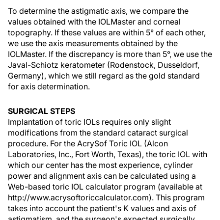
To determine the astigmatic axis, we compare the
values obtained with the IOLMaster and corneal
topography. If these values are within 5° of each other,
we use the axis measurements obtained by the
IOLMaster. If the discrepancy is more than 5°, we use the
Javal-Schiotz keratometer (Rodenstock, Dusseldorf,
Germany), which we still regard as the gold standard
for axis determination.
SURGICAL STEPS
Implantation of toric IOLs requires only slight
modifications from the standard cataract surgical
procedure. For the AcrySof Toric IOL (Alcon
Laboratories, Inc., Fort Worth, Texas), the toric IOL with
which our center has the most experience, cylinder
power and alignment axis can be calculated using a
Web-based toric IOL calculator program (available at
http://www.acrysoftoriccalculator.com). This program
takes into account the patient's K values and axis of
astigmatism, and the surgeon's expected surgically