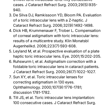
cases. J Cataract Refract Surg. 2003;29(5):935-
940.
De Silva DJ, Ramkissoon YD, Bloom PA. Evaluation
of a toric intraocular lens with a Z-haptic. J
Cataract Refract Surg. 2006;32(9):1492-1498.
Dick HB, Krummenauer F, Trober L. Compensation
of corneal astigmatism with toric intraocular lens:
results of a multicentre study. Klin Monatsbl
Augenheilkd. 2006;223(7):593-608.
Leyland M, et al. Prospective evaluation of a plate
haptic toric intraocular lens. Eye. 2001;15:202-205.
Ruhswurm I, et al. Astigmatism correction with a
foldable toric intraocular lens in cataract patients.
J Cataract Refract Surg. 2000;26(7):1022-1027.
Sun XY, et al. Toric intraocular lenses for
correcting astigmatism in 130 eyes.
Ophthalmology. 2000;107(9):1776-1781;
discussion 1781-1782.
Till JS, et al. Toric intraocular lens implantation:
100 consecutive cases. J Cataract Refract Surg.