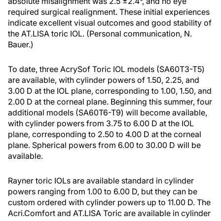
absolute misalignment was 2.5 ±2.4°, and no eye
required surgical realignment. These initial experiences
indicate excellent visual outcomes and good stability of
the AT.LISA toric IOL. (Personal communication, N.
Bauer.)
To date, three AcrySof Toric IOL models (SA60T3-T5)
are available, with cylinder powers of 1.50, 2.25, and
3.00 D at the IOL plane, corresponding to 1.00, 1.50, and
2.00 D at the corneal plane. Beginning this summer, four
additional models (SA60T6-T9) will become available,
with cylinder powers from 3.75 to 6.00 D at the IOL
plane, corresponding to 2.50 to 4.00 D at the corneal
plane. Spherical powers from 6.00 to 30.00 D will be
available.
Rayner toric IOLs are available standard in cylinder
powers ranging from 1.00 to 6.00 D, but they can be
custom ordered with cylinder powers up to 11.00 D. The
Acri.Comfort and AT.LISA Toric are available in cylinder