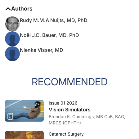
Authors
Rudy M.M.A Nuijts, MD, PhD
Noël J.C. Bauer, MD, PhD
Nienke Visser, MD
RECOMMENDED
Issue 01 2026
Vision Simulators
Brendan K. Cummings, MB ChB, BAO,
MRCSI(OPHTH)
Cataract Surgery