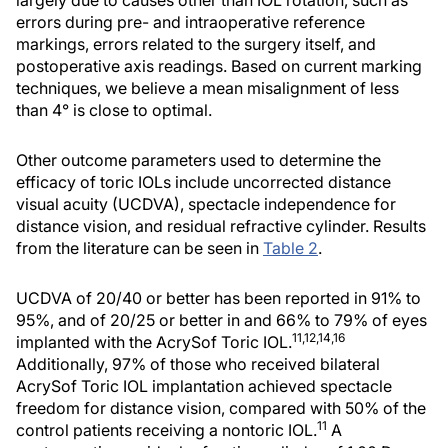
largely due to causes other than IOL rotation, such as
errors during pre- and intraoperative reference
markings, errors related to the surgery itself, and
postoperative axis readings. Based on current marking
techniques, we believe a mean misalignment of less
than 4° is close to optimal.
Other outcome parameters used to determine the
efficacy of toric IOLs include uncorrected distance
visual acuity (UCDVA), spectacle independence for
distance vision, and residual refractive cylinder. Results
from the literature can be seen in
Table 2
.
UCDVA of 20/40 or better has been reported in 91% to
95%, and of 20/25 or better in and 66% to 79% of eyes
11,12,14,16
implanted with the AcrySof Toric IOL.
Additionally, 97% of those who received bilateral
AcrySof Toric IOL implantation achieved spectacle
freedom for distance vision, compared with 50% of the
11
control patients receiving a nontoric IOL.
A