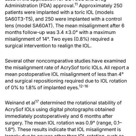
11
Administration (FDA) approval.
Approximately 250
patients were implanted with a toric IOL (models
SA60T3-T5), and 250 were implanted with a control
lens (model SA60AT). The mean misalignment after 6
months follow-up was 3.4 ±3.0° with a maximum
misalignment of 14°. Two eyes (0.8%) required a
surgical intervention to realign the IOL.
Several other noncomparative studies have examined
the misalignment rate of AcrySof toric IOLs. All report a
mean postoperative IOL misalignment of less than 4°
and surgical repositioning required due to IOL rotation
12-16
of 0% to 1.8% of implanted eyes.
17
Weinand et al
determined the rotational stability of
AcrySof IOLs using digital photographs obtained
immediately postoperatively and 6 months after
surgery. The mean IOL rotation was 0.9° (range, 0.1–
1.8°). These results indicate that IOL misalignment is