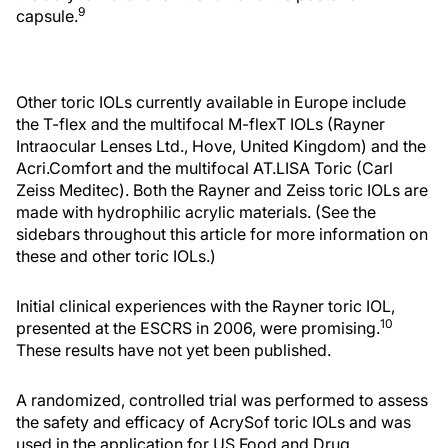
9
capsule.
Other toric IOLs currently available in Europe include
the T-flex and the multifocal M-flexT IOLs (Rayner
Intraocular Lenses Ltd., Hove, United Kingdom) and the
Acri.Comfort and the multifocal AT.LISA Toric (Carl
Zeiss Meditec). Both the Rayner and Zeiss toric IOLs are
made with hydrophilic acrylic materials. (See the
sidebars throughout this article for more information on
these and other toric IOLs.)
Initial clinical experiences with the Rayner toric IOL,
10
presented at the ESCRS in 2006, were promising.
These results have not yet been published.
A randomized, controlled trial was performed to assess
the safety and efficacy of AcrySof toric IOLs and was
used in the application for US Food and Drug