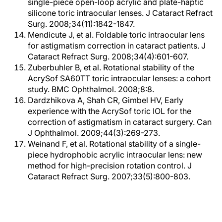
single-piece open-loop acrylic and plate-haptic
silicone toric intraocular lenses. J Cataract Refract
Surg. 2008;34(11):1842-1847.
Mendicute J, et al. Foldable toric intraocular lens
for astigmatism correction in cataract patients. J
Cataract Refract Surg. 2008;34(4):601-607.
Zuberbuhler B, et al. Rotational stability of the
AcrySof SA60TT toric intraocular lenses: a cohort
study. BMC Ophthalmol. 2008;8:8.
Dardzhikova A, Shah CR, Gimbel HV, Early
experience with the AcrySof toric IOL for the
correction of astigmatism in cataract surgery. Can
J Ophthalmol. 2009;44(3):269-273.
Weinand F, et al. Rotational stability of a single-
piece hydrophobic acrylic intraocular lens: new
method for high-precision rotation control. J
Cataract Refract Surg. 2007;33(5):800-803.