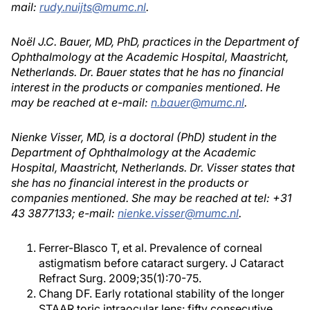
mail:
rudy.nuijts@mumc.nl
.
Noël J.C. Bauer, MD, PhD, practices in the Department of
Ophthalmology at the Academic Hospital, Maastricht,
Netherlands. Dr. Bauer states that he has no financial
interest in the products or companies mentioned. He
may be reached at e-mail:
n.bauer@mumc.nl
.
Nienke Visser, MD, is a doctoral (PhD) student in the
Department of Ophthalmology at the Academic
Hospital, Maastricht, Netherlands. Dr. Visser states that
she has no financial interest in the products or
companies mentioned. She may be reached at tel: +31
43 3877133; e-mail:
nienke.visser@mumc.nl
.
Ferrer-Blasco T, et al. Prevalence of corneal
astigmatism before cataract surgery. J Cataract
Refract Surg. 2009;35(1):70-75.
Chang DF. Early rotational stability of the longer
STAAR toric intraocular lens: fifty consecutive