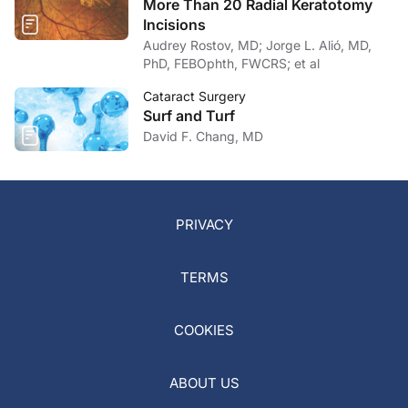
More Than 20 Radial Keratotomy
Incisions
Audrey Rostov, MD; Jorge L. Alió, MD,
PhD, FEBOphth, FWCRS; et al
Cataract Surgery
Surf and Turf
David F. Chang, MD
PRIVACY
TERMS
COOKIES
ABOUT US