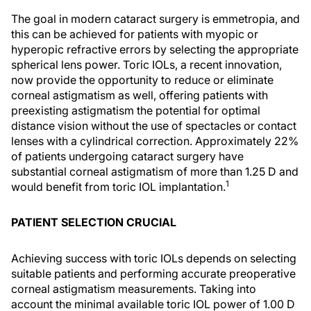
The goal in modern cataract surgery is emmetropia, and
this can be achieved for patients with myopic or
hyperopic refractive errors by selecting the appropriate
spherical lens power. Toric IOLs, a recent innovation,
now provide the opportunity to reduce or eliminate
corneal astigmatism as well, offering patients with
preexisting astigmatism the potential for optimal
distance vision without the use of spectacles or contact
lenses with a cylindrical correction. Approximately 22%
of patients undergoing cataract surgery have
substantial corneal astigmatism of more than 1.25 D and
1
would benefit from toric IOL implantation.
PATIENT SELECTION CRUCIAL
Achieving success with toric IOLs depends on selecting
suitable patients and performing accurate preoperative
corneal astigmatism measurements. Taking into
account the minimal available toric IOL power of 1.00 D