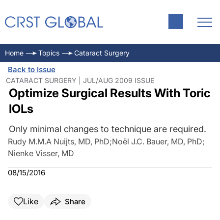
Home
Topics
Cataract Surgery
Back to Issue
CATARACT SURGERY | JUL/AUG 2009 ISSUE
Optimize Surgical Results With Toric
IOLs
Only minimal changes to technique are required.
Rudy M.M.A Nuijts, MD, PhD
;
Noël J.C. Bauer, MD, PhD
;
Nienke Visser, MD
08/15/2016
Like
Share