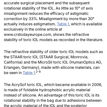
accurate surgical placement and the subsequent
rotational stability of the IOL. As little as 10° of axis
misalignment reduces the efficacy of astigmatic
correction by 33%. Misalignment by more than 30°
actually induces astigmatism.
Table 1
, which is available
exclusively in the online article at
www.crstodayeurope.com, shows the refractive
stability of toric IOL models as recorded in the literature.
The refractive stability of older toric IOL models such as
the STAAR toric IOL (STAAR Surgical, Monrovia,
California) and the MicroSil toric IOL (HumanOptics AG,
Erlangen, Germany), made with silicone materials, can
2-8
be seen in
Table 1
.
The AcrySof toric IOL, which became available in 2006,
is made of foldable hydrophobic acrylic material
instead of silicone. An advantage of this toric IOL is its
rotational stability in the bag due to adhesions between
the acrylic material of the IOL and the posterior