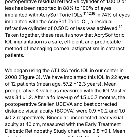
postoperative residual refractive cylinder of 1.00 D or
less has been reported in 88% to 100% of eyes
11,12,16
implanted with AcrySof Toric IOLs.
In 74% of eyes
implanted with the AcrySof Toric IOL, a residual
12
refractive cylinder of 0.50 D or less was achieved.
Taken together, these results show that AcrySof toric
IOL implantation is a safe, efficient, and predictable
method of managing corneal astigmatism in cataract
patients.
We began using the AT.LISA toric IOL in our center in
2008 (Figure 3). We have implanted this IOL in 22 eyes
of 12 patients (mean age, 57.2 ±12.3 years). Mean
preoperative K value as measured with the IOLMaster
was 3.1 ±1.2. After a follow-up of 1.5 ±0.7 months, the
postoperative Snellen UCDVA and best corrected
distance visual acuity (BCDVA) were 0.9 ±0.2 and 1.0
±0.2 respectively. Binocular uncorrected near visual
acuity at 40 cm, measured with the Early Treatment
Diabetic Retinopathy Study chart, was 0.8 ±0.1. Mean