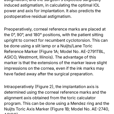
induced astigmatism, in calculating the optimal IOL
power and axis for implantation. It also predicts the
postoperative residual astigmatism.
Preoperatively, corneal reference marks are placed at
the 0°, 90°, and 180° positions, with the patient sitting
upright to correct for recumbent cyclotorsion. This can
be done using a slit lamp or a Nuijts/Lane Toric
Reference Marker (Figure 1A; Model No. AE-2791TBL,
ASICO, Westmont, Illinois). The advantage of this
marker is that the extensions of the marker leave slight
impressions on the cornea, even if the ink marks may
have faded away after the surgical preparation.
Intraoperatively (Figure 2), the implantation axis is
determined using the corneal reference marks and the
alignment axis obtained from the toric calculator
program. This can be done using a Mendez ring and the
Nuijts Toric Axis Marker (Figure 1B; Model No. AE-2740,