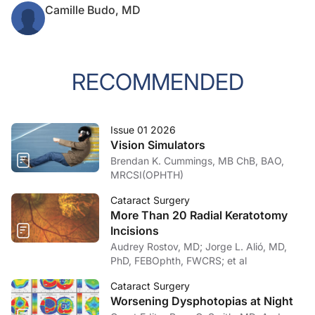
Camille Budo, MD
RECOMMENDED
Issue 01 2026
Vision Simulators
Brendan K. Cummings, MB ChB, BAO,
MRCSI(OPHTH)
Cataract Surgery
More Than 20 Radial Keratotomy
Incisions
Audrey Rostov, MD; Jorge L. Alió, MD,
PhD, FEBOphth, FWCRS; et al
Cataract Surgery
Worsening Dysphotopias at Night