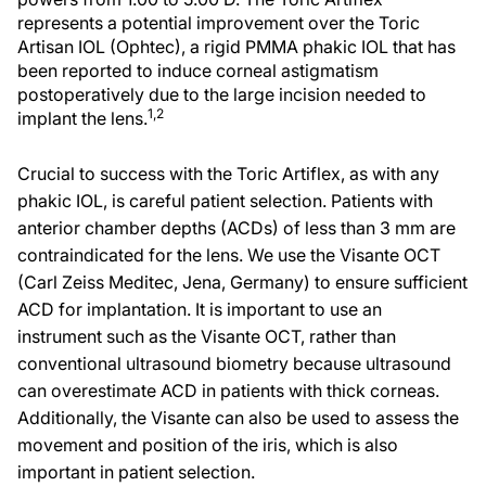
represents a potential improvement over the Toric
Artisan IOL (Ophtec), a rigid PMMA phakic IOL that has
been reported to induce corneal astigmatism
postoperatively due to the large incision needed to
1,2
implant the lens.
Crucial to success with the Toric Artiflex, as with any
phakic IOL, is careful patient selection. Patients with
anterior chamber depths (ACDs) of less than 3 mm are
contraindicated for the lens. We use the Visante OCT
(Carl Zeiss Meditec, Jena, Germany) to ensure sufficient
ACD for implantation. It is important to use an
instrument such as the Visante OCT, rather than
conventional ultrasound biometry because ultrasound
can overestimate ACD in patients with thick corneas.
Additionally, the Visante can also be used to assess the
movement and position of the iris, which is also
important in patient selection.