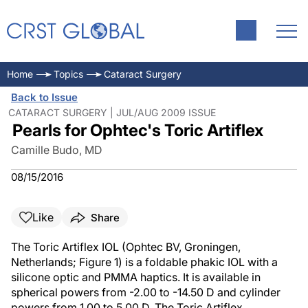
Home
Topics
Cataract Surgery
Back to Issue
CATARACT SURGERY | JUL/AUG 2009 ISSUE
Pearls for Ophtec's Toric Artiflex
Camille Budo, MD
08/15/2016
Like
Share
The Toric Artiflex IOL (Ophtec BV, Groningen,
Netherlands; Figure 1) is a foldable phakic IOL with a
silicone optic and PMMA haptics. It is available in
spherical powers from -2.00 to -14.50 D and cylinder
powers from 1.00 to 5.00 D. The Toric Artiflex