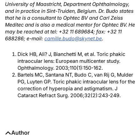
University of Maastricht, Department Ophthalmology,
and in practice in Sint-Truiden, Belgium. Dr. Budo states
that he is a consultant to Ophtec BV and Carl Zeiss
Meditec and is also a medical mentor for Ophtec BV. He
may be reached at tel: +32 11 689684; fax: +32 11
688286; e-mail:
camille.budo@skynet.be
.
Dick HB, Ali? J, Bianchetti M, et al. Toric phakic
intraocular lens: European multicenter study.
Ophthalmology. 2003;110(1):150-162.
Bartels MC, Santana NT, Budo C, van Rij G, Mulder
PG, Luyten GP. Toric phakic intraocular lens for the
correction of hyperopia and astigmatism. J
Cataract Refract Surg. 2006;32(2):243-249.
Author