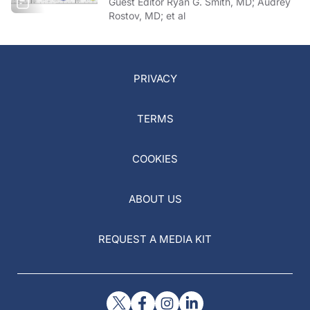
Guest Editor Ryan G. Smith, MD; Audrey
Rostov, MD; et al
PRIVACY
TERMS
COOKIES
ABOUT US
REQUEST A MEDIA KIT