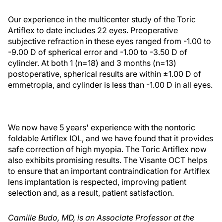
Our experience in the multicenter study of the Toric
Artiflex to date includes 22 eyes. Preoperative
subjective refraction in these eyes ranged from -1.00 to
-9.00 D of spherical error and -1.00 to -3.50 D of
cylinder. At both 1 (n=18) and 3 months (n=13)
postoperative, spherical results are within ±1.00 D of
emmetropia, and cylinder is less than -1.00 D in all eyes.
We now have 5 years' experience with the nontoric
foldable Artiflex IOL, and we have found that it provides
safe correction of high myopia. The Toric Artiflex now
also exhibits promising results. The Visante OCT helps
to ensure that an important contraindication for Artiflex
lens implantation is respected, improving patient
selection and, as a result, patient satisfaction.
Camille Budo, MD, is an Associate Professor at the