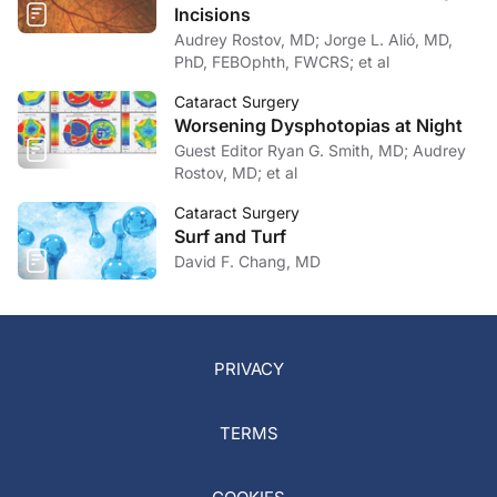
Incisions
Audrey Rostov, MD; Jorge L. Alió, MD,
PhD, FEBOphth, FWCRS; et al
Cataract Surgery
Worsening Dysphotopias at Night
Guest Editor Ryan G. Smith, MD; Audrey
Rostov, MD; et al
Cataract Surgery
Surf and Turf
David F. Chang, MD
PRIVACY
TERMS