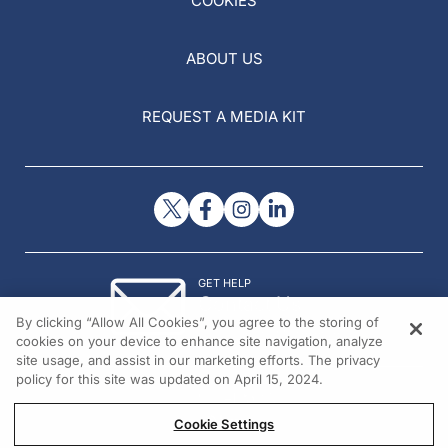
COOKIES
ABOUT US
REQUEST A MEDIA KIT
GET HELP
Contact Us
By clicking “Allow All Cookies”, you agree to the storing of
© 2026 All rights reserved.
cookies on your device to enhance site navigation, analyze
site usage, and assist in our marketing efforts. The privacy
policy for this site was updated on April 15, 2024.
Cookie Settings