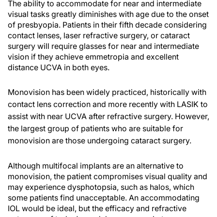
The ability to accommodate for near and intermediate
visual tasks greatly diminishes with age due to the onset
of presbyopia. Patients in their fifth decade considering
contact lenses, laser refractive surgery, or cataract
surgery will require glasses for near and intermediate
vision if they achieve emmetropia and excellent
distance UCVA in both eyes.
Monovision has been widely practiced, historically with
contact lens correction and more recently with LASIK to
assist with near UCVA after refractive surgery. However,
the largest group of patients who are suitable for
monovision are those undergoing cataract surgery.
Although multifocal implants are an alternative to
monovision, the patient compromises visual quality and
may experience dysphotopsia, such as halos, which
some patients find unacceptable. An accommodating
IOL would be ideal, but the efficacy and refractive