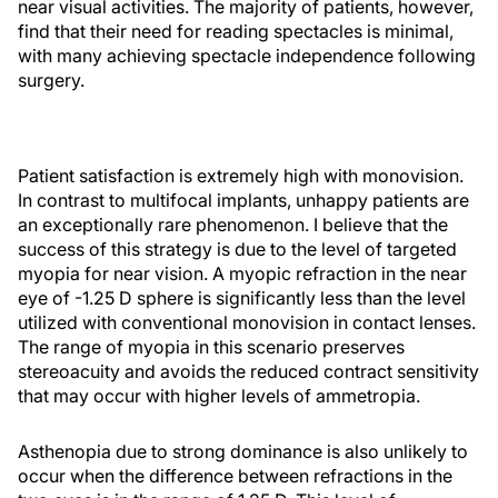
near visual activities. The majority of patients, however,
find that their need for reading spectacles is minimal,
with many achieving spectacle independence following
surgery.
Patient satisfaction is extremely high with monovision.
In contrast to multifocal implants, unhappy patients are
an exceptionally rare phenomenon. I believe that the
success of this strategy is due to the level of targeted
myopia for near vision. A myopic refraction in the near
eye of -1.25 D sphere is significantly less than the level
utilized with conventional monovision in contact lenses.
The range of myopia in this scenario preserves
stereoacuity and avoids the reduced contract sensitivity
that may occur with higher levels of ammetropia.
Asthenopia due to strong dominance is also unlikely to
occur when the difference between refractions in the