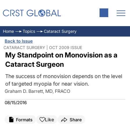
Home
Topics
Cataract Surgery
Back to Issue
CATARACT SURGERY | OCT 2009 ISSUE
My Standpoint on Monovision as a
Cataract Surgeon
The success of monovision depends on the level
of targeted myopia for near vision.
Graham D. Barrett, MD, FRACO
08/15/2016
Like
Formats
Share