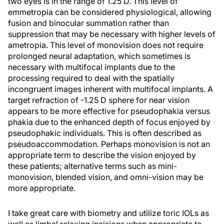
two eyes is in the range of 1.25 D. This level of
emmetropia can be considered physiological, allowing
fusion and binocular summation rather than
suppression that may be necessary with higher levels of
ametropia. This level of monovision does not require
prolonged neural adaptation, which sometimes is
necessary with multifocal implants due to the
processing required to deal with the spatially
incongruent images inherent with multifocal implants. A
target refraction of -1.25 D sphere for near vision
appears to be more effective for pseudophakia versus
phakia due to the enhanced depth of focus enjoyed by
pseudophakic individuals. This is often described as
pseudoaccommodation. Perhaps monovision is not an
appropriate term to describe the vision enjoyed by
these patients; alternative terms such as mini-
monovision, blended vision, and omni-vision may be
more appropriate.
I take great care with biometry and utilize toric IOLs as