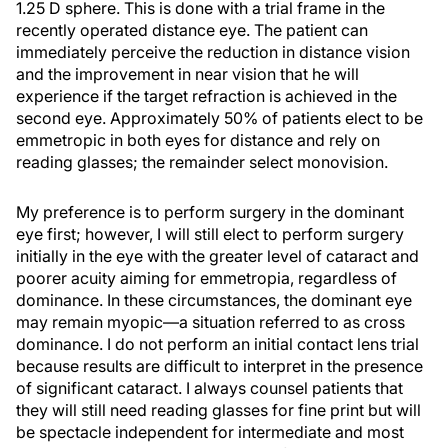
1.25 D sphere. This is done with a trial frame in the
recently operated distance eye. The patient can
immediately perceive the reduction in distance vision
and the improvement in near vision that he will
experience if the target refraction is achieved in the
second eye. Approximately 50% of patients elect to be
emmetropic in both eyes for distance and rely on
reading glasses; the remainder select monovision.
My preference is to perform surgery in the dominant
eye first; however, I will still elect to perform surgery
initially in the eye with the greater level of cataract and
poorer acuity aiming for emmetropia, regardless of
dominance. In these circumstances, the dominant eye
may remain myopic—a situation referred to as cross
dominance. I do not perform an initial contact lens trial
because results are difficult to interpret in the presence
of significant cataract. I always counsel patients that
they will still need reading glasses for fine print but will
be spectacle independent for intermediate and most