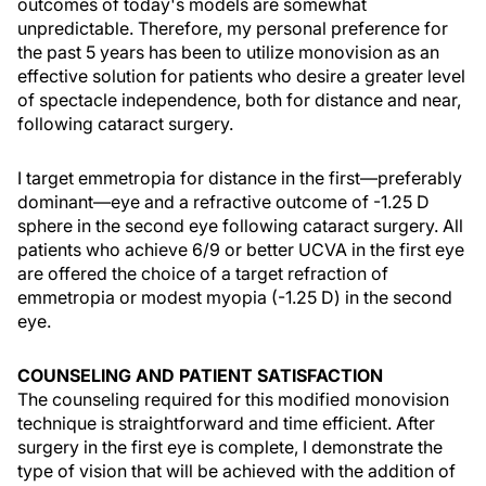
outcomes of today's models are somewhat
unpredictable. Therefore, my personal preference for
the past 5 years has been to utilize monovision as an
effective solution for patients who desire a greater level
of spectacle independence, both for distance and near,
following cataract surgery.
I target emmetropia for distance in the first—preferably
dominant—eye and a refractive outcome of -1.25 D
sphere in the second eye following cataract surgery. All
patients who achieve 6/9 or better UCVA in the first eye
are offered the choice of a target refraction of
emmetropia or modest myopia (-1.25 D) in the second
eye.
COUNSELING AND PATIENT SATISFACTION
The counseling required for this modified monovision
technique is straightforward and time efficient. After
surgery in the first eye is complete, I demonstrate the
type of vision that will be achieved with the addition of