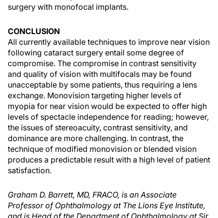
surgery with monofocal implants.
CONCLUSION
All currently available techniques to improve near vision
following cataract surgery entail some degree of
compromise. The compromise in contrast sensitivity
and quality of vision with multifocals may be found
unacceptable by some patients, thus requiring a lens
exchange. Monovision targeting higher levels of
myopia for near vision would be expected to offer high
levels of spectacle independence for reading; however,
the issues of stereoacuity, contrast sensitivity, and
dominance are more challenging. In contrast, the
technique of modified monovision or blended vision
produces a predictable result with a high level of patient
satisfaction.
Graham D. Barrett, MD, FRACO, is an Associate
Professor of Ophthalmology at The Lions Eye Institute,
and is Head of the Department of Ophthalmology at Sir