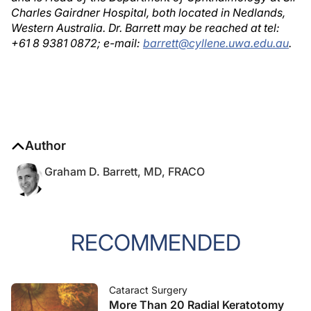
Charles Gairdner Hospital, both located in Nedlands,
Western Australia. Dr. Barrett may be reached at tel:
+61 8 9381 0872; e-mail:
barrett@cyllene.uwa.edu.au
.
Author
Graham D. Barrett, MD, FRACO
RECOMMENDED
Cataract Surgery
More Than 20 Radial Keratotomy