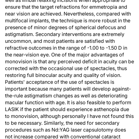
well as limbal relaxing incisions when appropriate to
ensure that the target refractions for emmetropia and
near vision are achieved. Nevertheless, compared with
multifocal implants, the technique is more robust in the
presence of minor degrees of spherical defocus and
astigmatism. Secondary interventions are extremely
uncommon, and most patients are satisfied with
refractive outcomes in the range of -1.00 to -1.50 D in
the near-vision eye. One of the major advantages of
monovision is that any perceived deficit in acuity can be
corrected with the occasional use of spectacles, thus
restoring full binocular acuity and quality of vision.
Patients' acceptance of the use of spectacles is
important because many patients will develop against-
the-rule astigmatism changes as well as deteriorating
macular function with age. It is also feasible to perform
LASIK if the patient should experience asthenopia due
to monovision, although personally I have not found this
to be necessary. Similarly, the need for secondary
procedures such as Nd:YAG laser capsulotomy does
not increase compared with conventional cataract