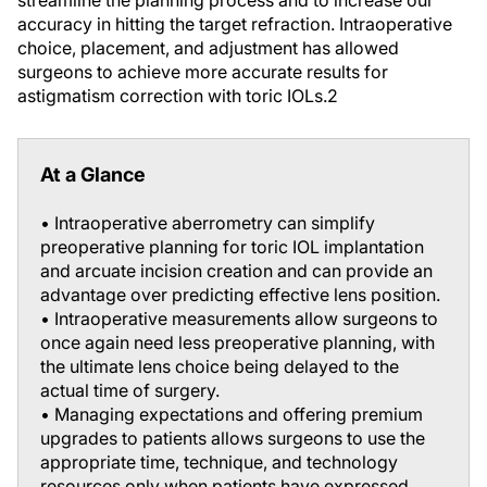
streamline the planning process and to increase our
accuracy in hitting the target refraction. Intraoperative
choice, placement, and adjustment has allowed
surgeons to achieve more accurate results for
astigmatism correction with toric IOLs.
2
At a Glance
• Intraoperative aberrometry can simplify
preoperative planning for toric IOL implantation
and arcuate incision creation and can provide an
advantage over predicting effective lens position.
• Intraoperative measurements allow surgeons to
once again need less preoperative planning, with
the ultimate lens choice being delayed to the
actual time of surgery.
• Managing expectations and offering premium
upgrades to patients allows surgeons to use the
appropriate time, technique, and technology
resources only when patients have expressed