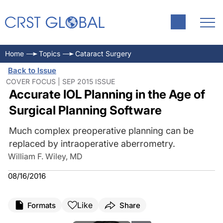
Home
Topics
Cataract Surgery
Back to Issue
COVER FOCUS | SEP 2015 ISSUE
Accurate IOL Planning in the Age of
Surgical Planning Software
Much complex preoperative planning can be
replaced by intraoperative aberrometry.
William F. Wiley, MD
08/16/2016
Like
Formats
Share