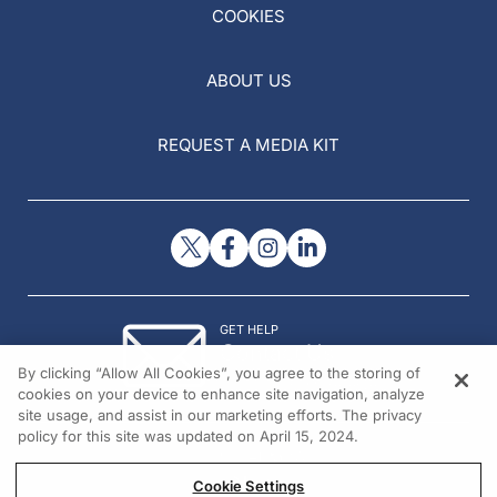
COOKIES
ABOUT US
REQUEST A MEDIA KIT
GET HELP
Contact Us
By clicking “Allow All Cookies”, you agree to the storing of
© 2026 All rights reserved.
cookies on your device to enhance site navigation, analyze
site usage, and assist in our marketing efforts. The privacy
policy for this site was updated on April 15, 2024.
Cookie Settings