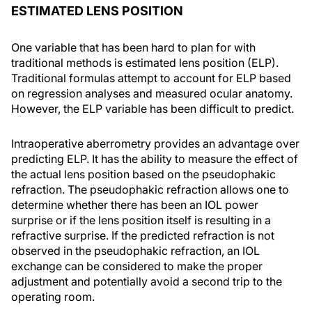
ESTIMATED LENS POSITION
One variable that has been hard to plan for with
traditional methods is estimated lens position (ELP).
Traditional formulas attempt to account for ELP based
on regression analyses and measured ocular anatomy.
However, the ELP variable has been difficult to predict.
Intraoperative aberrometry provides an advantage over
predicting ELP. It has the ability to measure the effect of
the actual lens position based on the pseudophakic
refraction. The pseudophakic refraction allows one to
determine whether there has been an IOL power
surprise or if the lens position itself is resulting in a
refractive surprise. If the predicted refraction is not
observed in the pseudophakic refraction, an IOL
exchange can be considered to make the proper
adjustment and potentially avoid a second trip to the
operating room.