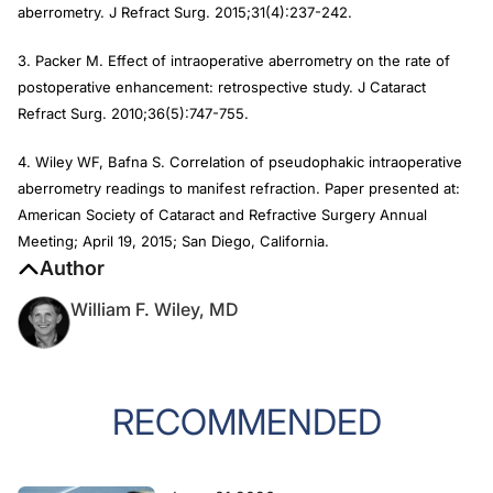
aberrometry.
J Refract Surg.
2015;31(4):237-242.
3. Packer M. Effect of intraoperative aberrometry on the rate of
postoperative enhancement: retrospective study.
J Cataract
Refract Surg
. 2010;36(5):747-755.
4. Wiley WF, Bafna S. Correlation of pseudophakic intraoperative
aberrometry readings to manifest refraction. Paper presented at:
American Society of Cataract and Refractive Surgery Annual
Meeting; April 19, 2015; San Diego, California.
Author
William F. Wiley, MD
RECOMMENDED