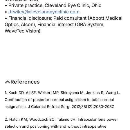
• Private practice, Cleveland Eye Clinic, Ohio
•
drwiley@clevelandeyeclinic.com
• Financial disclosure: Paid consultant (Abbott Medical
Optics, Alcon), Financial interest (ORA System;
WaveTec Vision)
References
1. Koch DD, Ali SF, Weikert MP, Shirayama M, Jenkins R, Wang L.
Contribution of posterior corneal astigmatism to total corneal
astigmatism.
J Cataract Refract Surg
. 2012;38(12):2080-2087.
2. Hatch KM, Woodcock EC, Talamo JH. Intraocular lens power
selection and positioning with and without intraoperative