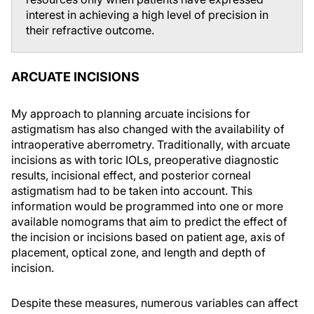
interest in achieving a high level of precision in
their refractive outcome.
ARCUATE INCISIONS
My approach to planning arcuate incisions for
astigmatism has also changed with the availability of
intraoperative aberrometry. Traditionally, with arcuate
incisions as with toric IOLs, preoperative diagnostic
results, incisional effect, and posterior corneal
astigmatism had to be taken into account. This
information would be programmed into one or more
available nomograms that aim to predict the effect of
the incision or incisions based on patient age, axis of
placement, optical zone, and length and depth of
incision.
Despite these measures, numerous variables can affect