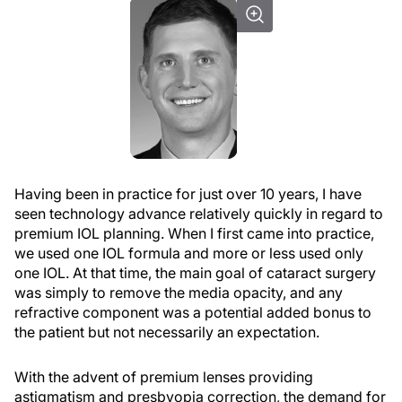
Having been in practice for just over 10 years, I have
seen technology advance relatively quickly in regard to
premium IOL planning. When I first came into practice,
we used one IOL formula and more or less used only
one IOL. At that time, the main goal of cataract surgery
was simply to remove the media opacity, and any
refractive component was a potential added bonus to
the patient but not necessarily an expectation.
With the advent of premium lenses providing
astigmatism and presbyopia correction, the demand for