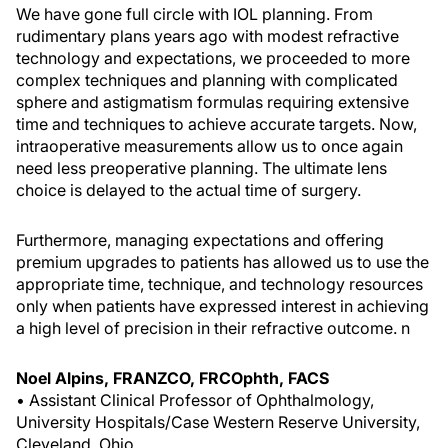
We have gone full circle with IOL planning. From
rudimentary plans years ago with modest refractive
technology and expectations, we proceeded to more
complex techniques and planning with complicated
sphere and astigmatism formulas requiring extensive
time and techniques to achieve accurate targets. Now,
intraoperative measurements allow us to once again
need less preoperative planning. The ultimate lens
choice is delayed to the actual time of surgery.
Furthermore, managing expectations and offering
premium upgrades to patients has allowed us to use the
appropriate time, technique, and technology resources
only when patients have expressed interest in achieving
a high level of precision in their refractive outcome.
n
Noel Alpins, FRANZCO, FRCOphth, FACS
• Assistant Clinical Professor of Ophthalmology,
University Hospitals/Case Western Reserve University,
Cleveland, Ohio