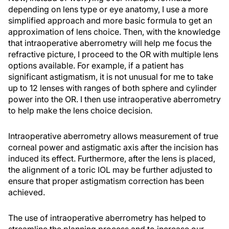
depending on lens type or eye anatomy, I use a more
simplified approach and more basic formula to get an
approximation of lens choice. Then, with the knowledge
that intraoperative aberrometry will help me focus the
refractive picture, I proceed to the OR with multiple lens
options available. For example, if a patient has
significant astigmatism, it is not unusual for me to take
up to 12 lenses with ranges of both sphere and cylinder
power into the OR. I then use intraoperative aberrometry
to help make the lens choice decision.
Intraoperative aberrometry allows measurement of true
corneal power and astigmatic axis after the incision has
induced its effect. Furthermore, after the lens is placed,
the alignment of a toric IOL may be further adjusted to
ensure that proper astigmatism correction has been
achieved.
The use of intraoperative aberrometry has helped to