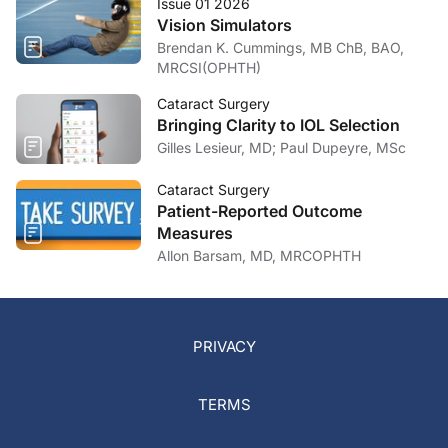
Issue 01 2026
Vision Simulators
Brendan K. Cummings, MB ChB, BAO,
MRCSI(OPHTH)
Cataract Surgery
Bringing Clarity to IOL Selection
Gilles Lesieur, MD; Paul Dupeyre, MSc
Cataract Surgery
Patient-Reported Outcome
Measures
Allon Barsam, MD, MRCOPHTH
PRIVACY
TERMS