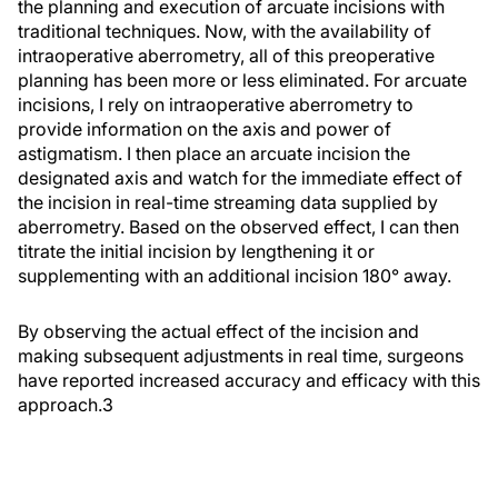
the planning and execution of arcuate incisions with
traditional techniques. Now, with the availability of
intraoperative aberrometry, all of this preoperative
planning has been more or less eliminated. For arcuate
incisions, I rely on intraoperative aberrometry to
provide information on the axis and power of
astigmatism. I then place an arcuate incision the
designated axis and watch for the immediate effect of
the incision in real-time streaming data supplied by
aberrometry. Based on the observed effect, I can then
titrate the initial incision by lengthening it or
supplementing with an additional incision 180° away.
By observing the actual effect of the incision and
making subsequent adjustments in real time, surgeons
have reported increased accuracy and efficacy with this
approach.
3