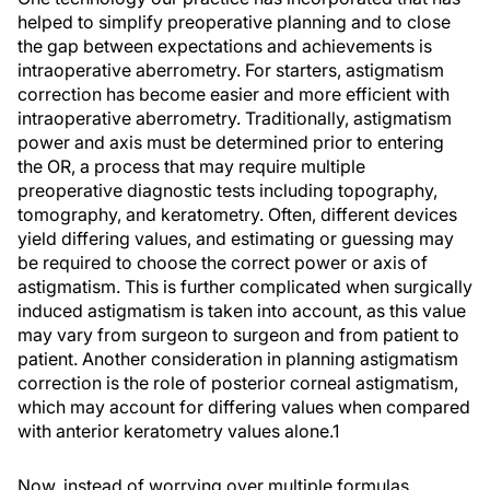
helped to simplify preoperative planning and to close
the gap between expectations and achievements is
intraoperative aberrometry. For starters, astigmatism
correction has become easier and more efficient with
intraoperative aberrometry. Traditionally, astigmatism
power and axis must be determined prior to entering
the OR, a process that may require multiple
preoperative diagnostic tests including topography,
tomography, and keratometry. Often, different devices
yield differing values, and estimating or guessing may
be required to choose the correct power or axis of
astigmatism. This is further complicated when surgically
induced astigmatism is taken into account, as this value
may vary from surgeon to surgeon and from patient to
patient. Another consideration in planning astigmatism
correction is the role of posterior corneal astigmatism,
which may account for differing values when compared
with anterior keratometry values alone.
1
Now, instead of worrying over multiple formulas