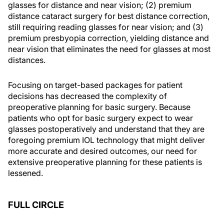
glasses for distance and near vision; (2) premium
distance cataract surgery for best distance correction,
still requiring reading glasses for near vision; and (3)
premium presbyopia correction, yielding distance and
near vision that eliminates the need for glasses at most
distances.
Focusing on target-based packages for patient
decisions has decreased the complexity of
preoperative planning for basic surgery. Because
patients who opt for basic surgery expect to wear
glasses postoperatively and understand that they are
foregoing premium IOL technology that might deliver
more accurate and desired outcomes, our need for
extensive preoperative planning for these patients is
lessened.
FULL CIRCLE