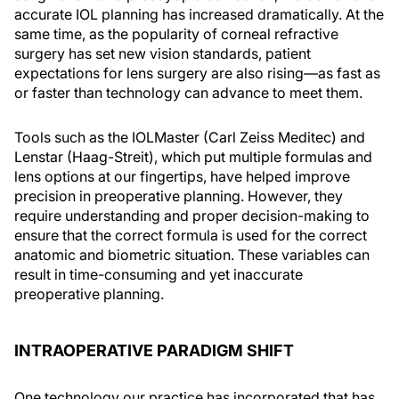
accurate IOL planning has increased dramatically. At the
same time, as the popularity of corneal refractive
surgery has set new vision standards, patient
expectations for lens surgery are also rising—as fast as
or faster than technology can advance to meet them.
Tools such as the IOLMaster (Carl Zeiss Meditec) and
Lenstar (Haag-Streit), which put multiple formulas and
lens options at our fingertips, have helped improve
precision in preoperative planning. However, they
require understanding and proper decision-making to
ensure that the correct formula is used for the correct
anatomic and biometric situation. These variables can
result in time-consuming and yet inaccurate
preoperative planning.
INTRAOPERATIVE PARADIGM SHIFT
One technology our practice has incorporated that has