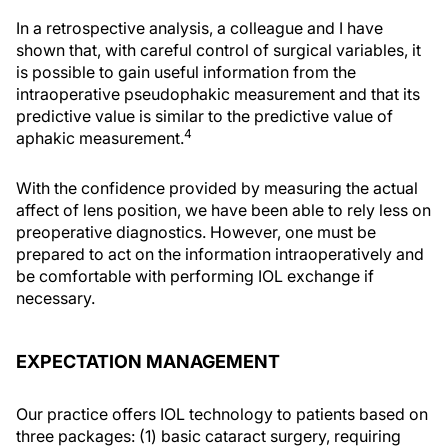
In a retrospective analysis, a colleague and I have
shown that, with careful control of surgical variables, it
is possible to gain useful information from the
intraoperative pseudophakic measurement and that its
predictive value is similar to the predictive value of
4
aphakic measurement.
With the confidence provided by measuring the actual
affect of lens position, we have been able to rely less on
preoperative diagnostics. However, one must be
prepared to act on the information intraoperatively and
be comfortable with performing IOL exchange if
necessary.
EXPECTATION MANAGEMENT
Our practice offers IOL technology to patients based on
three packages: (1) basic cataract surgery, requiring