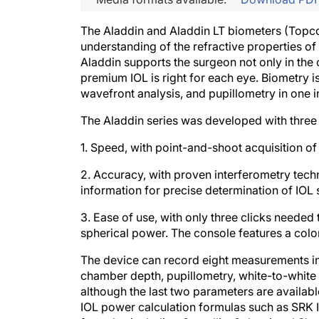
The Aladdin and Aladdin LT biometers (Topco
understanding of the refractive properties of
Aladdin supports the surgeon not only in the 
premium IOL is right for each eye. Biometry 
wavefront analysis, and pupillometry in one i
The Aladdin series was developed with three
1. Speed, with point-and-shoot acquisition of
2. Accuracy, with proven interferometry techn
information for precise determination of IOL
3. Ease of use, with only three clicks needed 
spherical power. The console features a colo
The device can record eight measurements in 
chamber depth, pupillometry, white-to-white 
although the last two parameters are availab
IOL power calculation formulas such as SRK II