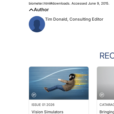
Author
Tim Donald, Consulting Editor
RE
ISSUE 01 2026
CATARA
Vision Simulators
Bringing
Selecti
Brendan K. Cummings, MB ChB,