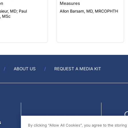
eur, MD; Paul
Allon Barsam, MD, MRCOPHTH
, MSc
ABOUT US
REQUEST A MEDIA KIT
s
By clicking “Allow All Cookies”, you agree to the storin