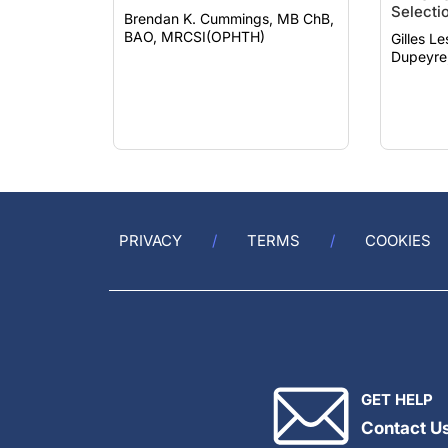
BAO, MRCSI(OPHTH)
Gilles Lesi
Dupeyre
PRIVACY
TERMS
COOKIES
GET HELP
Contact U