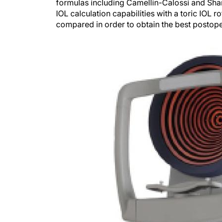
formulas including Camellin-Calossi and Sham
IOL calculation capabilities with a toric IOL 
compared in order to obtain the best postoper