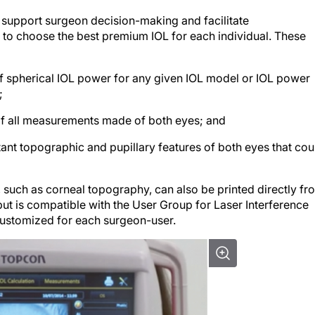
 support surgeon decision-making and facilitate
o choose the best premium IOL for each individual. These
f spherical IOL power for any given IOL model or IOL power
;
of all measurements made of both eyes; and
ant topographic and pupillary features of both eyes that cou
such as corneal topography, can also be printed directly fr
put is compatible with the User Group for Laser Interference
customized for each surgeon-user.