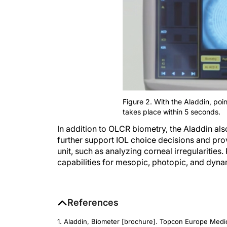
Figure 2. With the Aladdin, poi
takes place within 5 seconds.
In addition to OLCR biometry, the Aladdin a
further support IOL choice decisions and pro
unit, such as analyzing corneal irregularitie
capabilities for mesopic, photopic, and dyna
References
1. Aladdin, Biometer [brochure]. Topcon Europe Medi
biometer.html#downloads. Accessed June 9, 2015.