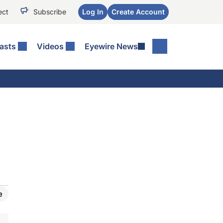
ect
Subscribe
Log In
Create Account
asts
Videos
Eyewire News
e