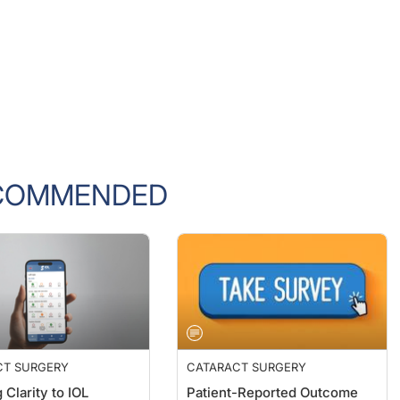
COMMENDED
CT SURGERY
CATARACT SURGERY
 Clarity to IOL
Patient-Reported Outcome
on
Measures