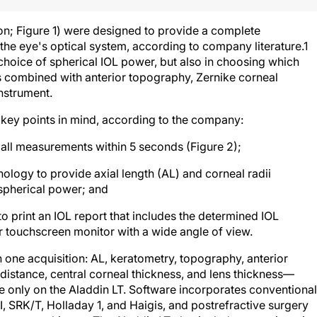
n; Figure 1) were designed to provide a complete
 the eye's optical system, according to company literature.
1
choice of spherical IOL power, but also in choosing which
is combined with anterior topography, Zernike corneal
nstrument.
 key points in mind, according to the company:
 all measurements within 5 seconds (Figure 2);
ology to provide axial length (AL) and corneal radii
 spherical power; and
to print an IOL report that includes the determined IOL
r touchscreen monitor with a wide angle of view.
one acquisition: AL, keratometry, topography, anterior
distance, central corneal thickness, and lens thickness—
le only on the Aladdin LT. Software incorporates conventional
, SRK/T, Holladay 1, and Haigis, and postrefractive surgery