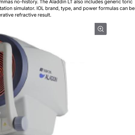
mas no-history. The Aladdin LT also includes generic toric
rotation simulator. IOL brand, type, and power formulas can be
ative refractive result.