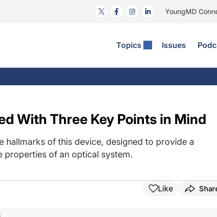
YoungMD Conn
Topics
Issues
Podc
ataract Surgery
RST: The Podcast
nnovation Journal Club
Practice Management
omorbidities
yewire News: The Podcast
nside The Wills OR
Refractive Surgery
ornea
phthalmology Off The Grid
ideo Journal Of Cataract, Refractive, And Glaucoma Surgery
Technology & Imaging
ed With Three Key Points in Mind
cular Surface Disease
upil Pod
General
 hallmarks of this device, designed to provide a
 properties of an optical system.
Like
Shar
F