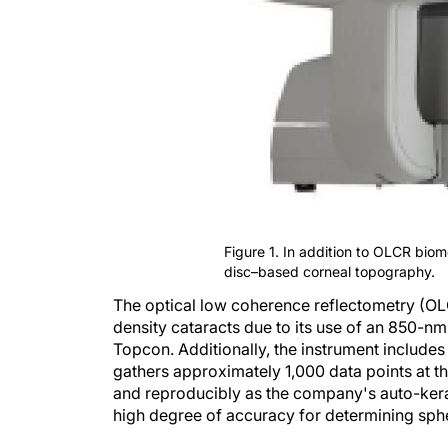
Figure 1. In addition to OLCR biom
disc–based corneal topography.
The optical low coherence reflectometry (OL
density cataracts due to its use of an 850-n
Topcon. Additionally, the instrument include
gathers approximately 1,000 data points at t
and reproducibly as the company's auto-kera
high degree of accuracy for determining sph