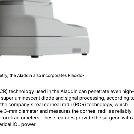
etry, the Aladdin also incorporates Placido-
CR) technology used in the Aladdin can penetrate even high-
m superluminescent diode and signal processing, according t
s the company's real corneal radii (RCR) technology, which
he 3-mm diameter and measures the corneal radii as reliably
torefractometers. These features provide the surgeon with 
erical IOL power.