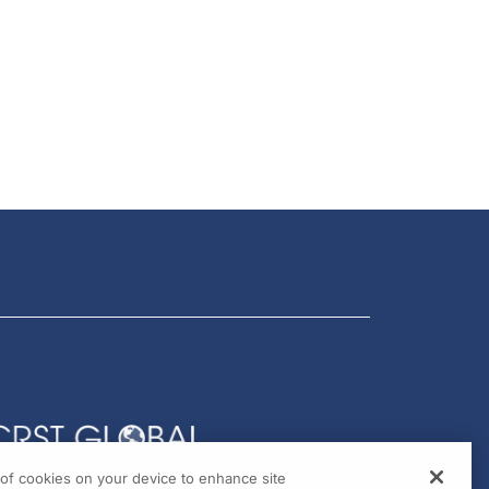
g of cookies on your device to enhance site