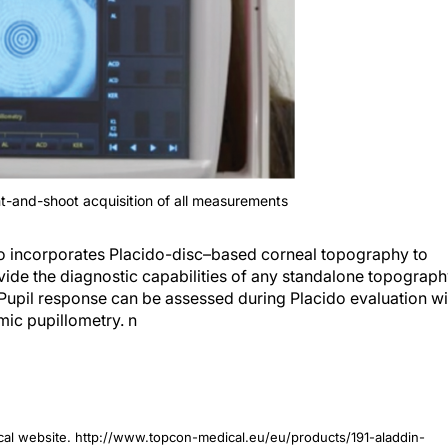
nt-and-shoot acquisition of all measurements
lso incorporates Placido-disc–based corneal topography to
vide the diagnostic capabilities of any standalone topograp
s. Pupil response can be assessed during Placido evaluation wi
mic pupillometry.
n
cal website. http://www.topcon-medical.eu/eu/products/191-aladdin-