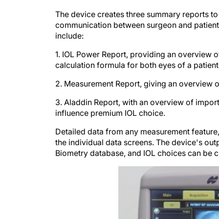
The device creates three summary reports to
communication between surgeon and patient t
include:
1. IOL Power Report, providing an overview o
calculation formula for both eyes of a patient
2. Measurement Report, giving an overview 
3. Aladdin Report, with an overview of import
influence premium IOL choice.
Detailed data from any measurement feature, 
the individual data screens. The device's out
Biometry database, and IOL choices can be 