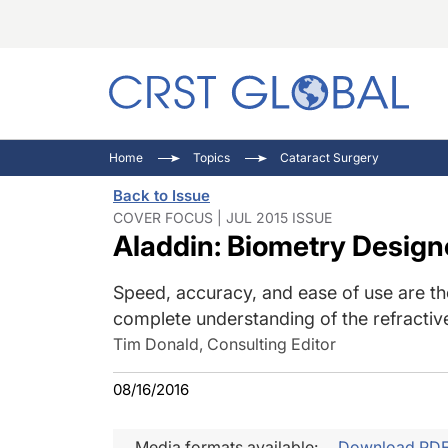
C
C
I
Home
Topics
Cataract Surgery
C
E
I
Back to Issue
C
O
V
COVER FOCUS | JUL 2015 ISSUE
Aladdin: Biometry Design
O
P
Speed, accuracy, and ease of use are the
complete understanding of the refractive
Tim Donald, Consulting Editor
08/16/2016
Media formats available:
Download PD