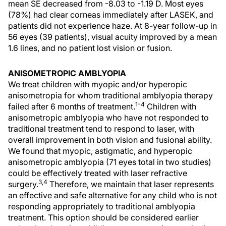
mean SE decreased from -8.03 to -1.19 D. Most eyes
(78%) had clear corneas immediately after LASEK, and
patients did not experience haze. At 8-year follow-up in
56 eyes (39 patients), visual acuity improved by a mean
1.6 lines, and no patient lost vision or fusion.
ANISOMETROPIC AMBLYOPIA
We treat children with myopic and/or hyperopic
anisometropia for whom traditional amblyopia therapy
1-4
failed after 6 months of treatment.
Children with
anisometropic amblyopia who have not responded to
traditional treatment tend to respond to laser, with
overall improvement in both vision and fusional ability.
We found that myopic, astigmatic, and hyperopic
anisometropic amblyopia (71 eyes total in two studies)
could be effectively treated with laser refractive
3,4
surgery.
Therefore, we maintain that laser represents
an effective and safe alternative for any child who is not
responding appropriately to traditional amblyopia
treatment. This option should be considered earlier