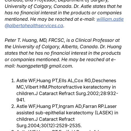
University of Calgary, Canada. Dr. Astle states that he
has no financial interest in the products or companies
mentioned. He may be reached at e-mail:
william.astle
@albertahealthservices.ca
.
Peter T. Huang, MD, FRCSC, is a Clinical Professor at
the University of Calgary, Alberta, Canada. Dr. Huang
states that he has no financial interest in the products
or companies mentioned. He may be reached at e-
mail: huangpetert@ gmail.com.
Astle WF,Huang PT,Ells AL,Cox RG,Deschenes
MC,Vibert HM.Photorefractive keratectomy in
children.J Cataract Refract Surg.2002;28:932-
941.
Astle WF,Huang PT,Ingram AD,Farran RP.Laser
assisted sub-epithelial keratectomy (LASEK) in
children.J Cataract Refract
Surg.2004;30(12):2529-2535.