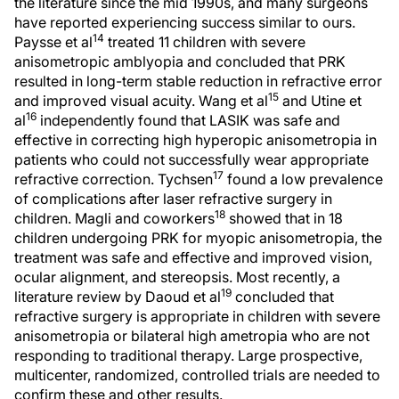
the literature since the mid 1990s, and many surgeons
have reported experiencing success similar to ours.
14
Paysse et al
treated 11 children with severe
anisometropic amblyopia and concluded that PRK
resulted in long-term stable reduction in refractive error
15
and improved visual acuity. Wang et al
and Utine et
16
al
independently found that LASIK was safe and
effective in correcting high hyperopic anisometropia in
patients who could not successfully wear appropriate
17
refractive correction. Tychsen
found a low prevalence
of complications after laser refractive surgery in
18
children. Magli and coworkers
showed that in 18
children undergoing PRK for myopic anisometropia, the
treatment was safe and effective and improved vision,
ocular alignment, and stereopsis. Most recently, a
19
literature review by Daoud et al
concluded that
refractive surgery is appropriate in children with severe
anisometropia or bilateral high ametropia who are not
responding to traditional therapy. Large prospective,
multicenter, randomized, controlled trials are needed to
confirm these and other results.