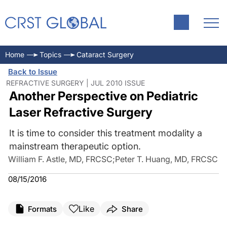
Home
Topics
Cataract Surgery
Back to Issue
REFRACTIVE SURGERY | JUL 2010 ISSUE
Another Perspective on Pediatric
Laser Refractive Surgery
It is time to consider this treatment modality a
mainstream therapeutic option.
William F. Astle, MD, FRCSC
;
Peter T. Huang, MD, FRCSC
08/15/2016
Like
Formats
Share