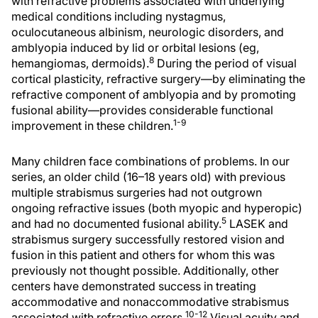
with refractive problems associated with underlying
medical conditions including nystagmus,
oculocutaneous albinism, neurologic disorders, and
amblyopia induced by lid or orbital lesions (eg,
8
hemangiomas, dermoids).
During the period of visual
cortical plasticity, refractive surgery—by eliminating the
refractive component of amblyopia and by promoting
fusional ability—provides considerable functional
1-9
improvement in these children.
Many children face combinations of problems. In our
series, an older child (16–18 years old) with previous
multiple strabismus surgeries had not outgrown
ongoing refractive issues (both myopic and hyperopic)
5
and had no documented fusional ability.
LASEK and
strabismus surgery successfully restored vision and
fusion in this patient and others for whom this was
previously not thought possible. Additionally, other
centers have demonstrated success in treating
accommodative and nonaccommodative strabismus
10-12
associated with refractive errors.
Visual acuity and