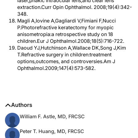
laser,phakic intraocular lens,and clear lens
extraction.Curr Opin Ophthalmol. 2008;19(4):342-
348.
Magli A,Iovine A,Gagliardi V,Fimiani F,Nucci
P.Photorefractive keratectomy for myopic
anisometropia:a retrospective study on 18
children.Eur J Ophthalmol.2008;18(5):716-722.
Daoud YJ,Hutchinson A,Wallace DK,Song J,Kim
T.Refractive surgery in children:treatment
options,outcomes, and controversies.Am J
Ophthalmol.2009;147(4):573-582.
Authors
William F. Astle, MD, FRCSC
Peter T. Huang, MD, FRCSC