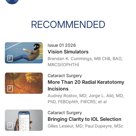
RECOMMENDED
Issue 01 2026
Vision Simulators
Brendan K. Cummings, MB ChB, BAO,
MRCSI(OPHTH)
Cataract Surgery
More Than 20 Radial Keratotomy
Incisions
Audrey Rostov, MD; Jorge L. Alió, MD,
PhD, FEBOphth, FWCRS; et al
Cataract Surgery
Bringing Clarity to IOL Selection
Gilles Lesieur, MD; Paul Dupeyre, MSc