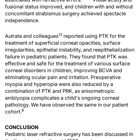
fusional status improved, and children with and without
concomitant strabismus surgery achieved spectacle
independence.
13
Autrata and colleagues
reported using PTK for the
treatment of superficial corneal opacities, surface
irregularities, epithelial instability, and reepithelialization
failure in pediatric patients. They found that PTK was
effective and safe for the treatment of various surface
corneal disorders in children, improving BCVA and
eliminating ocular pain and irritation. Preoperative
myopia and hyperopia were also reduced by a
combination of PTK and PRK, as anisometropic
amblyopia complicates a child's ongoing corneal
pathology. We have observed the same in our patient
8
cohort.
CONCLUSION
Pediatric laser refractive surgery has been discussed in