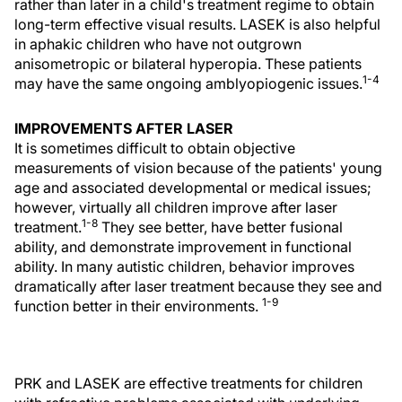
rather than later in a child's treatment regime to obtain
long-term effective visual results. LASEK is also helpful
in aphakic children who have not outgrown
anisometropic or bilateral hyperopia. These patients
1-4
may have the same ongoing amblyopiogenic issues.
IMPROVEMENTS AFTER LASER
It is sometimes difficult to obtain objective
measurements of vision because of the patients' young
age and associated developmental or medical issues;
however, virtually all children improve after laser
1-8
treatment.
They see better, have better fusional
ability, and demonstrate improvement in functional
ability. In many autistic children, behavior improves
dramatically after laser treatment because they see and
1-9
function better in their environments.
PRK and LASEK are effective treatments for children