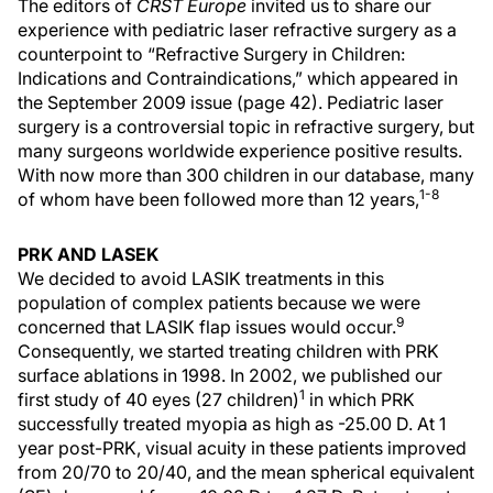
The editors of
CRST Europe
invited us to share our
experience with pediatric laser refractive surgery as a
counterpoint to “Refractive Surgery in Children:
Indications and Contraindications,” which appeared in
the September 2009 issue (page 42). Pediatric laser
surgery is a controversial topic in refractive surgery, but
many surgeons worldwide experience positive results.
With now more than 300 children in our database, many
1-8
of whom have been followed more than 12 years,
PRK AND LASEK
We decided to avoid LASIK treatments in this
population of complex patients because we were
9
concerned that LASIK flap issues would occur.
Consequently, we started treating children with PRK
surface ablations in 1998. In 2002, we published our
1
first study of 40 eyes (27 children)
in which PRK
successfully treated myopia as high as -25.00 D. At 1
year post-PRK, visual acuity in these patients improved
from 20/70 to 20/40, and the mean spherical equivalent