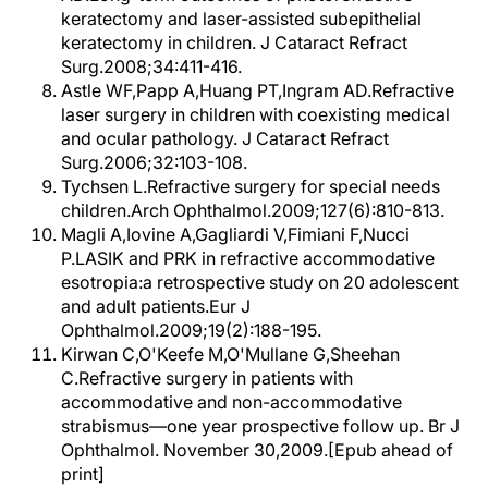
keratectomy and laser-assisted subepithelial
keratectomy in children. J Cataract Refract
Surg.2008;34:411-416.
Astle WF,Papp A,Huang PT,Ingram AD.Refractive
laser surgery in children with coexisting medical
and ocular pathology. J Cataract Refract
Surg.2006;32:103-108.
Tychsen L.Refractive surgery for special needs
children.Arch Ophthalmol.2009;127(6):810-813.
Magli A,Iovine A,Gagliardi V,Fimiani F,Nucci
P.LASIK and PRK in refractive accommodative
esotropia:a retrospective study on 20 adolescent
and adult patients.Eur J
Ophthalmol.2009;19(2):188-195.
Kirwan C,O'Keefe M,O'Mullane G,Sheehan
C.Refractive surgery in patients with
accommodative and non-accommodative
strabismus—one year prospective follow up. Br J
Ophthalmol. November 30,2009.[Epub ahead of
print]