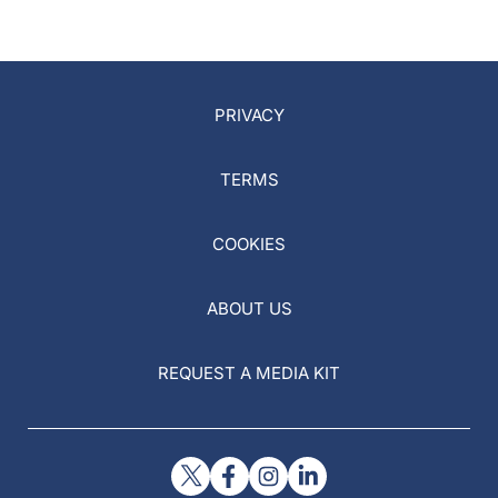
PRIVACY
TERMS
COOKIES
ABOUT US
REQUEST A MEDIA KIT