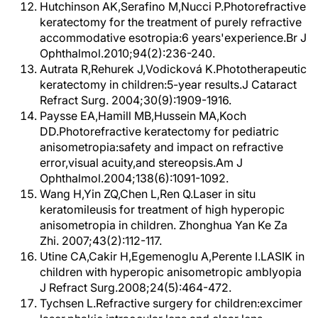
Hutchinson AK,Serafino M,Nucci P.Photorefractive
keratectomy for the treatment of purely refractive
accommodative esotropia:6 years'experience.Br J
Ophthalmol.2010;94(2):236-240.
Autrata R,Rehurek J,Vodicková K.Phototherapeutic
keratectomy in children:5-year results.J Cataract
Refract Surg. 2004;30(9):1909-1916.
Paysse EA,Hamill MB,Hussein MA,Koch
DD.Photorefractive keratectomy for pediatric
anisometropia:safety and impact on refractive
error,visual acuity,and stereopsis.Am J
Ophthalmol.2004;138(6):1091-1092.
Wang H,Yin ZQ,Chen L,Ren Q.Laser in situ
keratomileusis for treatment of high hyperopic
anisometropia in children. Zhonghua Yan Ke Za
Zhi. 2007;43(2):112-117.
Utine CA,Cakir H,Egemenoglu A,Perente I.LASIK in
children with hyperopic anisometropic amblyopia
J Refract Surg.2008;24(5):464-472.
Tychsen L.Refractive surgery for children:excimer