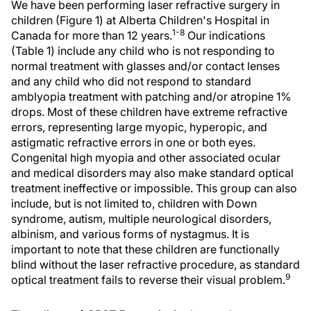
We have been performing laser refractive surgery in
children (Figure 1) at Alberta Children's Hospital in
1-8
Canada for more than 12 years.
Our indications
(Table 1) include any child who is not responding to
normal treatment with glasses and/or contact lenses
and any child who did not respond to standard
amblyopia treatment with patching and/or atropine 1%
drops. Most of these children have extreme refractive
errors, representing large myopic, hyperopic, and
astigmatic refractive errors in one or both eyes.
Congenital high myopia and other associated ocular
and medical disorders may also make standard optical
treatment ineffective or impossible. This group can also
include, but is not limited to, children with Down
syndrome, autism, multiple neurological disorders,
albinism, and various forms of nystagmus. It is
important to note that these children are functionally
blind without the laser refractive procedure, as standard
9
optical treatment fails to reverse their visual problem.