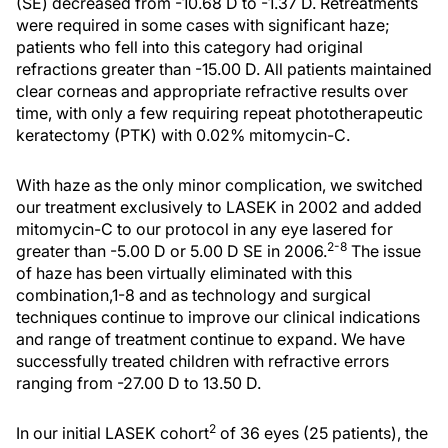
(SE) decreased from -10.68 D to -1.37 D. Retreatments
were required in some cases with significant haze;
patients who fell into this category had original
refractions greater than -15.00 D. All patients maintained
clear corneas and appropriate refractive results over
time, with only a few requiring repeat phototherapeutic
keratectomy (PTK) with 0.02% mitomycin-C.
With haze as the only minor complication, we switched
our treatment exclusively to LASEK in 2002 and added
mitomycin-C to our protocol in any eye lasered for
2-8
greater than -5.00 D or 5.00 D SE in 2006.
The issue
of haze has been virtually eliminated with this
combination,1-8 and as technology and surgical
techniques continue to improve our clinical indications
and range of treatment continue to expand. We have
successfully treated children with refractive errors
ranging from -27.00 D to 13.50 D.
2
In our initial LASEK cohort
of 36 eyes (25 patients), the