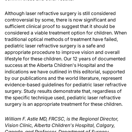
Although laser refractive surgery is still considered
controversial by some, there is now significant and
sufficient clinical proof to suggest that it should be
considered a viable treatment option for children. When
traditional optical methods of treatment have failed,
pediatric laser refractive surgery is a safe and
appropriate procedure to improve vision and overall
lifestyle for these children. Our 12 years of documented
success at the Alberta Children's Hospital and the
indications we have outlined in this editorial, supported
by our publications and the world literature, represent
evidence-based guidelines for pediatric laser refractive
surgery. Study results demonstrate that, regardless of
the specific technique used, pediatric laser refractive
surgery is an appropriate treatment for these children.
William F. Astle MD, FRCSC, is the Regional Director,
Vision Clinic, Alberta Children's Hospital, Calgary,
Canada, and Professor, Department of Surgery,