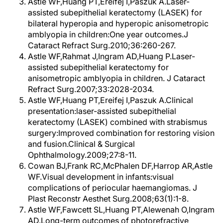
Astle WF,Huang PT,Ereifej I,Paszuk A.Laser-
assisted subepithelial keratectomy (LASEK) for
bilateral hyperopia and hyperopic anisometropic
amblyopia in children:One year outcomes.J
Cataract Refract Surg.2010;36:260-267.
Astle WF,Rahmat J,Ingram AD,Huang P.Laser-
assisted subepithelial keratectomy for
anisometropic amblyopia in children. J Cataract
Refract Surg.2007;33:2028-2034.
Astle WF,Huang PT,Ereifej I,Paszuk A.Clinical
presentation:laser-assisted subepithelial
keratectomy (LASEK) combined with strabismus
surgery:Improved combination for restoring vision
and fusion.Clinical & Surgical
Ophthalmology.2009;27:8-11.
Cowan BJ,Frank RC,McPhalen DF,Harrop AR,Astle
WF.Visual development in infants:visual
complications of periocular haemangiomas. J
Plast Reconstr Aesthet Surg.2008;63(1):1-8.
Astle WF,Fawcett SL,Huang PT,Alewenah O,Ingram
AD.Long-term outcomes of photorefractive