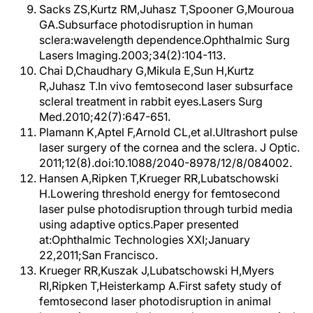
Sacks ZS,Kurtz RM,Juhasz T,Spooner G,Mouroua
GA.Subsurface photodisruption in human
sclera:wavelength dependence.Ophthalmic Surg
Lasers Imaging.2003;34(2):104-113.
Chai D,Chaudhary G,Mikula E,Sun H,Kurtz
R,Juhasz T.In vivo femtosecond laser subsurface
scleral treatment in rabbit eyes.Lasers Surg
Med.2010;42(7):647-651.
Plamann K,Aptel F,Arnold CL,et al.Ultrashort pulse
laser surgery of the cornea and the sclera. J Optic.
2011;12(8).doi:10.1088/2040-8978/12/8/084002.
Hansen A,Ripken T,Krueger RR,Lubatschowski
H.Lowering threshold energy for femtosecond
laser pulse photodisruption through turbid media
using adaptive optics.Paper presented
at:Ophthalmic Technologies XXI;January
22,2011;San Francisco.
Krueger RR,Kuszak J,Lubatschowski H,Myers
RI,Ripken T,Heisterkamp A.First safety study of
femtosecond laser photodisruption in animal