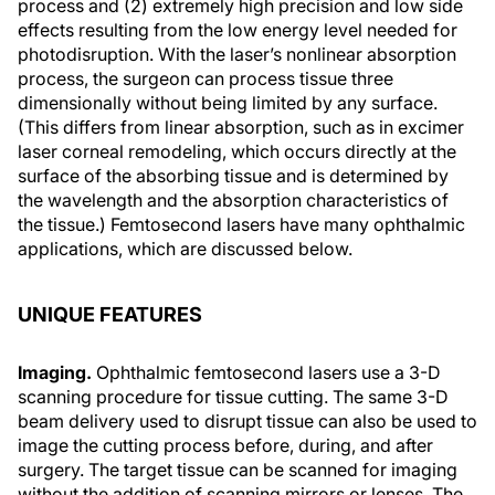
process and (2) extremely high precision and low side
effects resulting from the low energy level needed for
photodisruption. With the laser’s nonlinear absorption
process, the surgeon can process tissue three
dimensionally without being limited by any surface.
(This differs from linear absorption, such as in excimer
laser corneal remodeling, which occurs directly at the
surface of the absorbing tissue and is determined by
the wavelength and the absorption characteristics of
the tissue.) Femtosecond lasers have many ophthalmic
applications, which are discussed below.
UNIQUE FEATURES
Imaging.
Ophthalmic femtosecond lasers use a 3-D
scanning procedure for tissue cutting. The same 3-D
beam delivery used to disrupt tissue can also be used to
image the cutting process before, during, and after
surgery. The target tissue can be scanned for imaging
without the addition of scanning mirrors or lenses. The