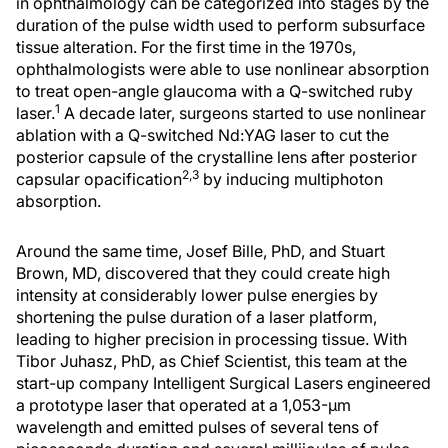
in ophthalmology can be categorized into stages by the
duration of the pulse width used to perform subsurface
tissue alteration. For the first time in the 1970s,
ophthalmologists were able to use nonlinear absorption
to treat open-angle glaucoma with a Q-switched ruby
1
laser.
A decade later, surgeons started to use nonlinear
ablation with a Q-switched Nd:YAG laser to cut the
posterior capsule of the crystalline lens after posterior
2,3
capsular opacification
by inducing multiphoton
absorption.
Around the same time, Josef Bille, PhD, and Stuart
Brown, MD, discovered that they could create high
intensity at considerably lower pulse energies by
shortening the pulse duration of a laser platform,
leading to higher precision in processing tissue. With
Tibor Juhasz, PhD, as Chief Scientist, this team at the
start-up company Intelligent Surgical Lasers engineered
a prototype laser that operated at a 1,053-μm
wavelength and emitted pulses of several tens of