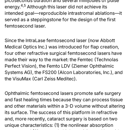
picoseconds duration and several millijoules of pulse
4,5
energy.
Although this laser did not achieve its
intended goal—reproducible intrastromal ablations—it
served as a steppingstone for the design of the first
femtosecond laser.
Since the IntraLase femtosecond laser (now Abbott
Medical Optics Inc.) was introduced for flap creation,
four other refractive surgical femtosecond lasers have
made their way to the market: the Femtec (Technolas
Perfect Vision), the Femto LDV (Ziemer Ophthalmic
Systems AG), the FS200 (Alcon Laboratories, Inc.), and
the VisuMax (Carl Zeiss Meditec).
Ophthalmic femtosecond lasers promote safe surgery
and fast healing times because they can process tissue
and other materials within a 3-D volume without altering
its surface. The success of this platform in refractive
and, more recently, cataract surgery is based on two
unique characteristics: (1) the nonlinear absorption