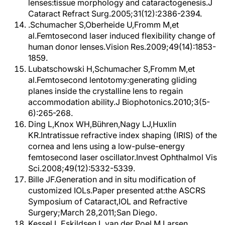
lenses:tissue morphology and cataractogenesis.J
Cataract Refract Surg.2005;31(12):2386-2394.
.Schumacher S,Oberheide U,Fromm M,et
al.Femtosecond laser induced flexibility change of
human donor lenses.Vision Res.2009;49(14):1853-
1859.
Lubatschowski H,Schumacher S,Fromm M,et
al.Femtosecond lentotomy:generating gliding
planes inside the crystalline lens to regain
accommodation ability.J Biophotonics.2010;3(5-
6):265-268.
Ding L,Knox WH,Bühren,Nagy LJ,Huxlin
KR.Intratissue refractive index shaping (IRIS) of the
cornea and lens using a low-pulse-energy
femtosecond laser oscillator.Invest Ophthalmol Vis
Sci.2008;49(12):5332-5339.
Bille JF.Generation and in situ modification of
customized IOLs.Paper presented at:the ASCRS
Symposium of Cataract,IOL and Refractive
Surgery;March 28,2011;San Diego.
Kessel L,Eskildsen L,van der Poel M,Larsen