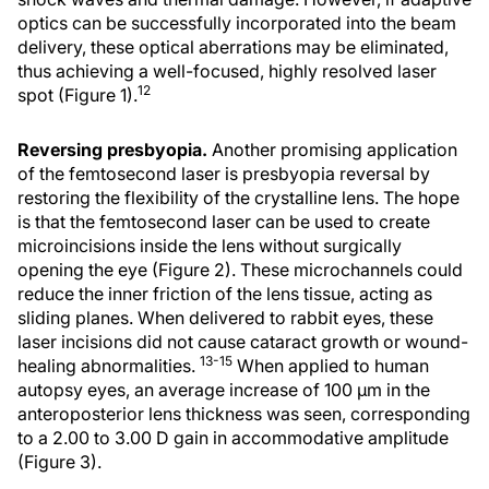
optics can be successfully incorporated into the beam
delivery, these optical aberrations may be eliminated,
thus achieving a well-focused, highly resolved laser
12
spot (Figure 1).
Reversing presbyopia.
Another promising application
of the femtosecond laser is presbyopia reversal by
restoring the flexibility of the crystalline lens. The hope
is that the femtosecond laser can be used to create
microincisions inside the lens without surgically
opening the eye (Figure 2). These microchannels could
reduce the inner friction of the lens tissue, acting as
sliding planes. When delivered to rabbit eyes, these
laser incisions did not cause cataract growth or wound-
13-15
healing abnormalities.
When applied to human
autopsy eyes, an average increase of 100 μm in the
anteroposterior lens thickness was seen, corresponding
to a 2.00 to 3.00 D gain in accommodative amplitude
(Figure 3).