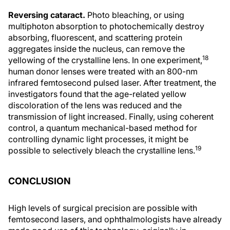
Reversing cataract.
Photo bleaching, or using
multiphoton absorption to photochemically destroy
absorbing, fluorescent, and scattering protein
aggregates inside the nucleus, can remove the
18
yellowing of the crystalline lens. In one experiment,
human donor lenses were treated with an 800-nm
infrared femtosecond pulsed laser. After treatment, the
investigators found that the age-related yellow
discoloration of the lens was reduced and the
transmission of light increased. Finally, using coherent
control, a quantum mechanical-based method for
controlling dynamic light processes, it might be
19
possible to selectively bleach the crystalline lens.
CONCLUSION
High levels of surgical precision are possible with
femtosecond lasers, and ophthalmologists have already