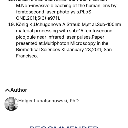
M.Non-invasive bleaching of the human lens by
femtosecond laser photolysis.PLoS
ONE.2011;5(3):e9711.
König K,Uchugonova A,Straub M,et al.Sub-100nm
material processing with sub-15 femtosecond
picojoule near infrared laser pulses.Paper
presented at:Multiphoton Microscopy in the
Biomedical Sciences XI;January 23,2011; San
Francisco.
Author
Holger Lubatschowski, PhD