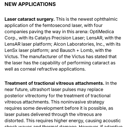
NEW APPLICATIONS
Laser cataract surgery.
This is the newest ophthalmic
application of the femtosecond laser, with four
companies paving the way in this arena: OptiMedica
Corp., with its Catalys Precision Laser; LensAR, with the
LensAR laser platform; Alcon Laboratories, Inc., with its
LenSx laser platform; and Bausch + Lomb, with the
Victus. The manufacturer of the Victus has stated that
the laser has the capability of performing cataract as
well as corneal refractive applications.
Treatment of tractional vitreous attachments.
In the
near future, ultrashort laser pulses may replace
posterior vitrectomy for the treatment of tractional
vitreous attachments. This noninvasive strategy
requires some development before it is possible, as
laser pulses delivered through the vitreous are
distorted. This requires higher energy, causing acoustic
shock waves and thermal damage. However, if adaptive