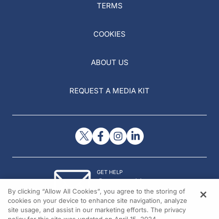
TERMS
COOKIES
ABOUT US
REQUEST A MEDIA KIT
GET HELP
Contact Us
By clicking “Allow All Cookies”, you agree to the storing of
© 2026 All rights reserved.
cookies on your device to enhance site navigation, analyze
site usage, and assist in our marketing efforts. The privacy