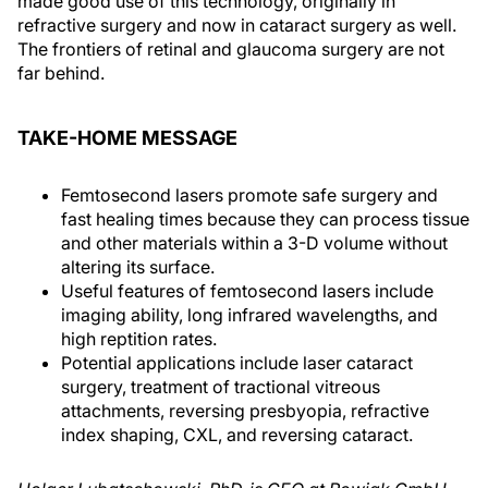
made good use of this technology, originally in
refractive surgery and now in cataract surgery as well.
The frontiers of retinal and glaucoma surgery are not
far behind.
TAKE-HOME MESSAGE
Femtosecond lasers promote safe surgery and
fast healing times because they can process tissue
and other materials within a 3-D volume without
altering its surface.
Useful features of femtosecond lasers include
imaging ability, long infrared wavelengths, and
high reptition rates.
Potential applications include laser cataract
surgery, treatment of tractional vitreous
attachments, reversing presbyopia, refractive
index shaping, CXL, and reversing cataract.