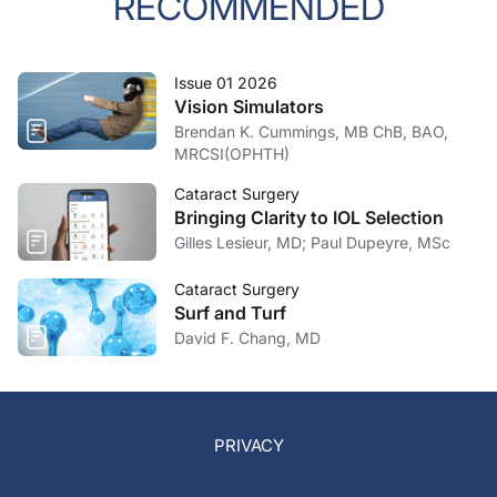
RECOMMENDED
Issue 01 2026
Vision Simulators
Brendan K. Cummings, MB ChB, BAO,
MRCSI(OPHTH)
Cataract Surgery
Bringing Clarity to IOL Selection
Gilles Lesieur, MD; Paul Dupeyre, MSc
Cataract Surgery
Surf and Turf
David F. Chang, MD
PRIVACY