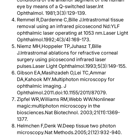
eye by means of a Q-switched laser.Int
Ophthalmol. 1981;3(3):129-139.
Remmel R,Dardenne C,Bille J.Intrastromal tissue
removal using an infrared picosecond Nd:YLF
ophthalmic laser operating at 1053 nm.Laser Light
Ophthalmol.1992;4(3/4):169-173.
Niemz MH,Hoppeler TP,Juhasz T,Bille
J.Intrastromal ablations for refractive corneal
surgery using picosecond infrared laser
pulses.Laser Light Ophthalmol.1993;5(3):149-155.
Gibson EA,Masihzadeh O,Lei TC,Ammar
DA,Kahook MY.Multiphoton microscopy for
ophthalmic imaging. J
Ophthalmol.2011.doi:10.1155/2011/87079.
Zipfel WR,Williams RM,Webb WW.Nonlinear
magic:multiphoton microscopy in the
biosciences.Nat Biotechnol. 2003;21(11):1369-
1377.
Helmchen F,Denk W.Deep tissue two photon
microscopy.Nat Methods.2005;2(12):932-940.