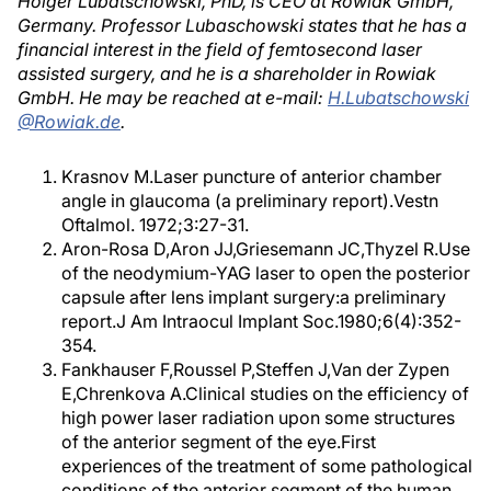
Holger Lubatschowski, PhD, is CEO at Rowiak GmbH,
Germany. Professor Lubaschowski states that he has a
financial interest in the field of femtosecond laser
assisted surgery, and he is a shareholder in Rowiak
GmbH. He may be reached at e-mail:
H.Lubatschowski
@Rowiak.de
.
Krasnov M.Laser puncture of anterior chamber
angle in glaucoma (a preliminary report).Vestn
Oftalmol. 1972;3:27-31.
Aron-Rosa D,Aron JJ,Griesemann JC,Thyzel R.Use
of the neodymium-YAG laser to open the posterior
capsule after lens implant surgery:a preliminary
report.J Am Intraocul Implant Soc.1980;6(4):352-
354.
Fankhauser F,Roussel P,Steffen J,Van der Zypen
E,Chrenkova A.Clinical studies on the efficiency of
high power laser radiation upon some structures
of the anterior segment of the eye.First
experiences of the treatment of some pathological
conditions of the anterior segment of the human