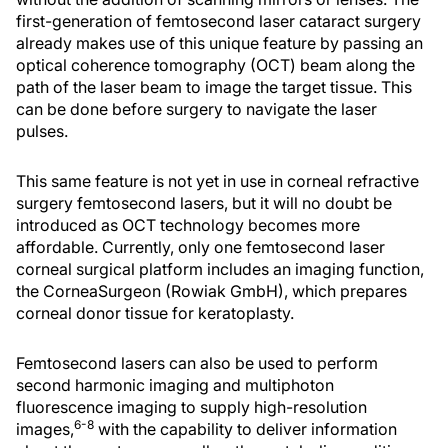
first-generation of femtosecond laser cataract surgery
already makes use of this unique feature by passing an
optical coherence tomography (OCT) beam along the
path of the laser beam to image the target tissue. This
can be done before surgery to navigate the laser
pulses.
This same feature is not yet in use in corneal refractive
surgery femtosecond lasers, but it will no doubt be
introduced as OCT technology becomes more
affordable. Currently, only one femtosecond laser
corneal surgical platform includes an imaging function,
the CorneaSurgeon (Rowiak GmbH), which prepares
corneal donor tissue for keratoplasty.
Femtosecond lasers can also be used to perform
second harmonic imaging and multiphoton
fluorescence imaging to supply high-resolution
6-8
images,
with the capability to deliver information