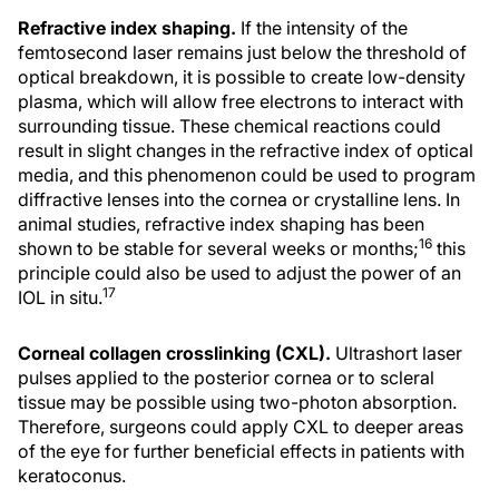
Refractive index shaping.
If the intensity of the
femtosecond laser remains just below the threshold of
optical breakdown, it is possible to create low-density
plasma, which will allow free electrons to interact with
surrounding tissue. These chemical reactions could
result in slight changes in the refractive index of optical
media, and this phenomenon could be used to program
diffractive lenses into the cornea or crystalline lens. In
animal studies, refractive index shaping has been
16
shown to be stable for several weeks or months;
this
principle could also be used to adjust the power of an
17
IOL in situ.
Corneal collagen crosslinking (CXL).
Ultrashort laser
pulses applied to the posterior cornea or to scleral
tissue may be possible using two-photon absorption.
Therefore, surgeons could apply CXL to deeper areas
of the eye for further beneficial effects in patients with
keratoconus.