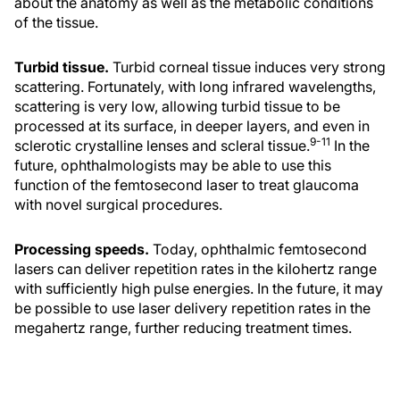
about the anatomy as well as the metabolic conditions
of the tissue.
Turbid tissue.
Turbid corneal tissue induces very strong
scattering. Fortunately, with long infrared wavelengths,
scattering is very low, allowing turbid tissue to be
processed at its surface, in deeper layers, and even in
9-11
sclerotic crystalline lenses and scleral tissue.
In the
future, ophthalmologists may be able to use this
function of the femtosecond laser to treat glaucoma
with novel surgical procedures.
Processing speeds.
Today, ophthalmic femtosecond
lasers can deliver repetition rates in the kilohertz range
with sufficiently high pulse energies. In the future, it may
be possible to use laser delivery repetition rates in the
megahertz range, further reducing treatment times.