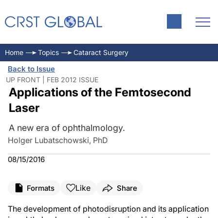
Home
Topics
Cataract Surgery
Back to Issue
UP FRONT | FEB 2012 ISSUE
Applications of the Femtosecond
Laser
A new era of ophthalmology.
Holger Lubatschowski, PhD
08/15/2016
Like
Formats
Share
The development of photodisruption and its application