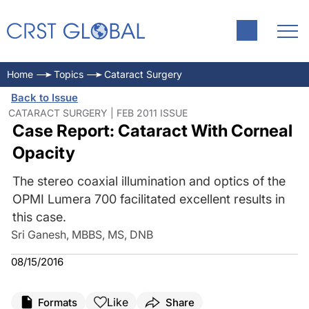
Home
Topics
Cataract Surgery
Back to Issue
CATARACT SURGERY | FEB 2011 ISSUE
Case Report: Cataract With Corneal
Opacity
The stereo coaxial illumination and optics of the
OPMI Lumera 700 facilitated excellent results in
this case.
Sri Ganesh, MBBS, MS, DNB
08/15/2016
Like
Formats
Share