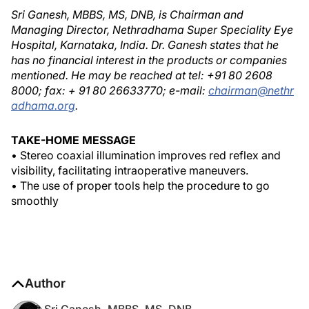
Sri Ganesh, MBBS, MS, DNB, is Chairman and
Managing Director, Nethradhama Super Speciality Eye
Hospital, Karnataka, India. Dr. Ganesh states that he
has no financial interest in the products or companies
mentioned. He may be reached at tel: +91 80 2608
8000; fax: + 91 80 26633770; e-mail:
chairman@nethr
adhama.org
.
TAKE-HOME MESSAGE
• Stereo coaxial illumination improves red reflex and
visibility, facilitating intraoperative maneuvers.
• The use of proper tools help the procedure to go
smoothly
Author