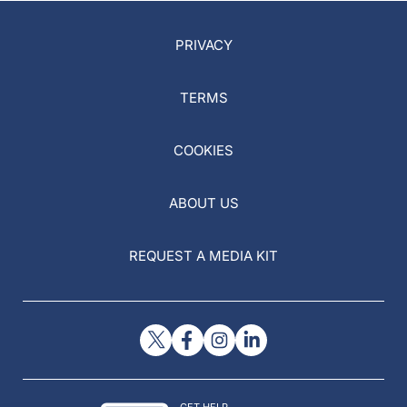
PRIVACY
TERMS
COOKIES
ABOUT US
REQUEST A MEDIA KIT