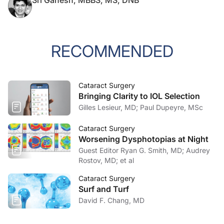
Sri Ganesh, MBBS, MS, DNB
RECOMMENDED
Cataract Surgery
Bringing Clarity to IOL Selection
Gilles Lesieur, MD; Paul Dupeyre, MSc
Cataract Surgery
Worsening Dysphotopias at Night
Guest Editor Ryan G. Smith, MD; Audrey
Rostov, MD; et al
Cataract Surgery
Surf and Turf
David F. Chang, MD