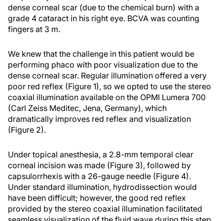
dense corneal scar (due to the chemical burn) with a
grade 4 cataract in his right eye. BCVA was counting
fingers at 3 m.
We knew that the challenge in this patient would be
performing phaco with poor visualization due to the
dense corneal scar. Regular illumination offered a very
poor red reflex (Figure 1), so we opted to use the stereo
coaxial illumination available on the OPMI Lumera 700
(Carl Zeiss Meditec, Jena, Germany), which
dramatically improves red reflex and visualization
(Figure 2).
Under topical anesthesia, a 2.8-mm temporal clear
corneal incision was made (Figure 3), followed by
capsulorrhexis with a 26-gauge needle (Figure 4).
Under standard illumination, hydrodissection would
have been difficult; however, the good red reflex
provided by the stereo coaxial illumination facilitated
seamless visualization of the fluid wave during this step