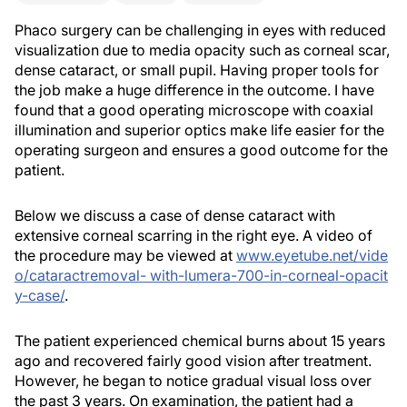
Phaco surgery can be challenging in eyes with reduced
visualization due to media opacity such as corneal scar,
dense cataract, or small pupil. Having proper tools for
the job make a huge difference in the outcome. I have
found that a good operating microscope with coaxial
illumination and superior optics make life easier for the
operating surgeon and ensures a good outcome for the
patient.
Below we discuss a case of dense cataract with
extensive corneal scarring in the right eye. A video of
the procedure may be viewed at
www.eyetube.net/vide
o/cataractremoval- with-lumera-700-in-corneal-opacit
y-case/
.
The patient experienced chemical burns about 15 years
ago and recovered fairly good vision after treatment.
However, he began to notice gradual visual loss over
the past 3 years. On examination, the patient had a