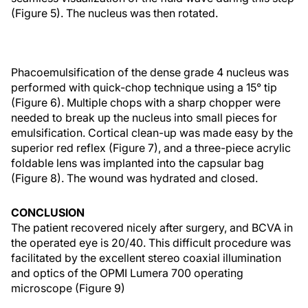
(Figure 5). The nucleus was then rotated.
Phacoemulsification of the dense grade 4 nucleus was
performed with quick-chop technique using a 15° tip
(Figure 6). Multiple chops with a sharp chopper were
needed to break up the nucleus into small pieces for
emulsification. Cortical clean-up was made easy by the
superior red reflex (Figure 7), and a three-piece acrylic
foldable lens was implanted into the capsular bag
(Figure 8). The wound was hydrated and closed.
CONCLUSION
The patient recovered nicely after surgery, and BCVA in
the operated eye is 20/40. This difficult procedure was
facilitated by the excellent stereo coaxial illumination
and optics of the OPMI Lumera 700 operating
microscope (Figure 9)