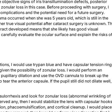
e objective signs of iris transillumination defects, posterior
to zonular loss in this case. Before proceeding with surgery, I
complications and the potential need for a future surgery.
trauma occurred when she was 5 years old, which is still in the
er true visual potential after cataract surgery is unknown. T
taract developed means that she likely has good visual
o carefully evaluate the ocular surface and explain the risks o
ations, I would use trypan blue and have capsular tension ring
ven the possibility of zonular loss. I would perform an
n pupillary dilation and use the OVD cannula to break up the
ear the anterior capsule. If the pupil still did not dilate well, 
sulorrhexis and look for zonular loss (abnormal wrinkling of
erved any, then I would stabilize the lens with capsular hook
on, phacoemulsification, and cortical cleanup. I would place