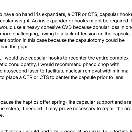
 to have on hand iris expanders, a CTR or CTS, capsular hook
ecular weight. An iris expander or hooks might be required i
. I would use a heavy cohesive OVD because zonular loss in on
re challenging, owing to a lack of tension on the capsule. 
ent option in this case because the capsulotomy could be
han the pupil.
d, I would use capsular hooks to recenter the entire complex
aumatic zonulopathy, I would recommend phaco chop with
femtosecond laser to facilitate nuclear removal with minimal
 to place a CTR or CTS to center the capsule prior to lens
ause the haptics offer spring-like capsular support and are
o the sclera, if needed. It may prove necessary to repair the ar
e.
on therapy, I would perform preoperative visual field testing t