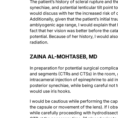
The patient’s history of scleral rupture and th
synechiae, and potential lenticular tilt point 
would discuss with her the increased risk of 
Additionally, given that the patient’s initial 
amblyogenic age range, I would explain that h
fact that her vision was better before the ca
potential. Because of her history, I would als
radiation.
ZAINA AL-MOHTASEB, MD
In preparation for potential surgical complic
and segments (CTRs and CTSs) in the room, gi
intracameral injection of epinephrine to aid i
posterior synechiae, while being careful not to t
would use iris hooks.
I would be cautious while performing the cap
the capsule or movement of the lens). If I obs
while carefully proceeding with hydrodissecti