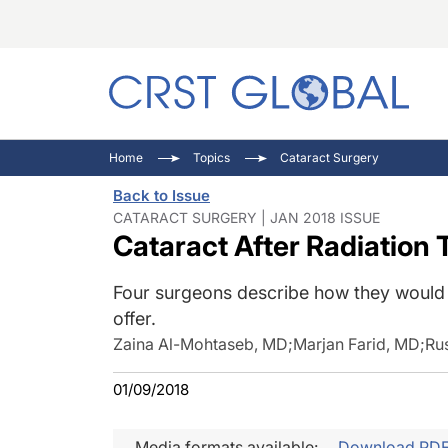
C
C
I
Home
Topics
Cataract Surgery
C
E
I
Back to Issue
C
O
V
CATARACT SURGERY | JAN 2018 ISSUE
Cataract After Radiation 
O
P
Four surgeons describe how they would 
offer.
Zaina Al-Mohtaseb, MD
;
Marjan Farid, MD
;
Ru
01/09/2018
Media formats available:
Download PD