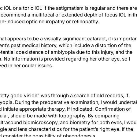
 IOL or a toric IOL if the astigmatism is regular and there are
 recommend a multifocal or extended depth of focus IOL in th
ion-induced optic neuropathy or retinopathy.
 appears to be a visually significant cataract, it is importan
ient’s past medical history, which include a distortion of the
tential coexistence of amblyopia due to this injury, and the
ca. No information is provided regarding her other eye, so I
ed in her ocular issues.
tty good vision” was through a search of old records, if
blyopia. During the preoperative examination, I would underta
initiate appropriate therapy, if indicated. Confirmation of
egular, should be made with topography. By comparing
ltrasound biomicroscopy, and biometry for both eyes, I wou
 and lens characteristics for the patient’s right eye. If the
 consider the possibility of phacodonesis.