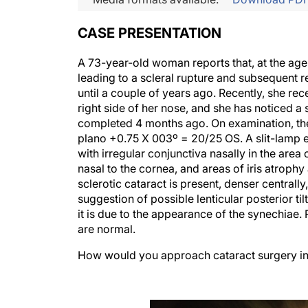
CASE PRESENTATION
A 73-year-old woman reports that, at the age o
leading to a scleral rupture and subsequent re
until a couple of years ago. Recently, she re
right side of her nose, and she has noticed a 
completed 4 months ago. On examination, th
plano +0.75 X 003º = 20/25 OS. A slit-lamp ex
with irregular conjunctiva nasally in the area
nasal to the cornea, and areas of iris atrophy 
sclerotic cataract is present, denser centrally
suggestion of possible lenticular posterior tilt. 
it is due to the appearance of the synechiae. 
are normal.
How would you approach cataract surgery in 