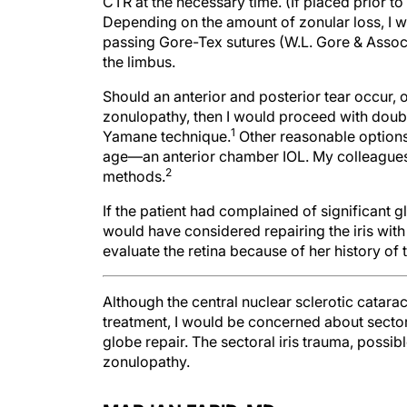
CTR at the necessary time. (If placed prior to
Depending on the amount of zonular loss, I wo
passing Gore-Tex sutures (W.L. Gore & Associ
the limbus.
Should an anterior and posterior tear occur, o
zonulopathy, then I would proceed with double
1
Yamane technique.
Other reasonable options 
age—an anterior chamber IOL. My colleagues a
2
methods.
If the patient had complained of significant g
would have considered repairing the iris with
evaluate the retina because of her history of
Although the central nuclear sclerotic cataract
treatment, I would be concerned about secto
globe repair. The sectoral iris trauma, possib
zonulopathy.