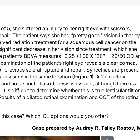
f 5, she suffered an injury to her right eye with scissors,
pair. The patient says she had “pretty good” vision in that e
ceived radiation treatment for a squamous cell cancer on the
significant decrease in her vision since treatment, which she
e patient’s BCVA measures -0.25 +1.00 X 120º = 20/50 OD a
amination of the patient’s right eye reveals a clear cornea,
 of previous scleral rupture and repair. Synechiae are present
are visible in the same location (Figure 1). A 2+ nuclear
, and no distinct phacodonesis is evident, although there is a
It is difficult to determine whether this is true lenticular tilt or
Results of a dilated retinal examination and OCT of the retina
this case? Which IOL options would you offer?
—Case prepared by Audrey R. Talley Rostov,