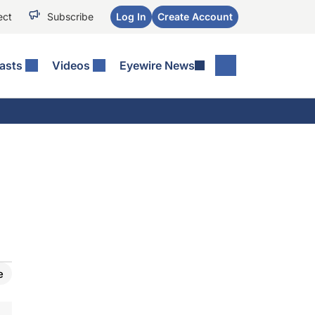
ect
Subscribe
Log In
Create Account
asts
Videos
Eyewire News
e