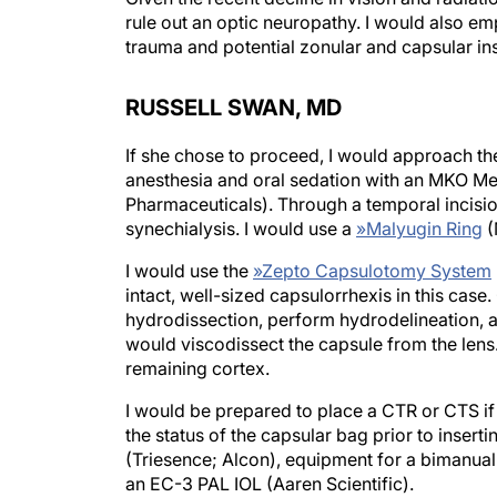
rule out an optic neuropathy. I would also emp
trauma and potential zonular and capsular inst
RUSSELL SWAN, MD
If she chose to proceed, I would approach the
anesthesia and oral sedation with an MKO Me
Pharmaceuticals). Through a temporal incisio
synechialysis. I would use a
»
Malyugin Ring
(
I would use the
»
Zepto Capsulotomy System
intact, well-sized capsulorrhexis in this case
hydrodissection, perform hydrodelineation, a
would viscodissect the capsule from the lens
remaining cortex.
I would be prepared to place a CTR or CTS if 
the status of the capsular bag prior to inser
(Triesence; Alcon), equipment for a bimanua
an EC-3 PAL IOL (Aaren Scientific).