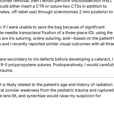
 cortex removal, then I would perform viscodissection first.)
uld either insert a CTR or suture two CTSs in addition to
ates; off-label use) through sclerotomies 2 mm posterior to
r if I were unable to save the bag because of significant
-needle transscleral fixation of a three-piece IOL using the
are iris suturing, sclera suturing, and—based on the patient’
nd I recently reported similar visual outcomes with all thre
lare secondary to iris defects before developing a cataract, I
 9-0 polypropylene sutures. Postoperatively, I would carefull
 trauma.
 is likely related to the patient’s age and history of radiation
ral zonular weakness from the pediatric trauma and ruptured
le lens tilt, and synechiae would raise my suspicion for