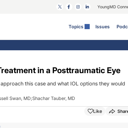
YoungMD Conn
Topics
Issues
Podc
ataract Surgery
RST: The Podcast
nnovation Journal Club
Practice Management
omorbidities
yewire News: The Podcast
nside The Wills OR
Refractive Surgery
ornea
phthalmology Off The Grid
ideo Journal Of Cataract, Refractive, And Glaucoma Surgery
Technology & Imaging
Treatment in a Posttraumatic Eye
cular Surface Disease
upil Pod
General
approach this case and what IOL options they would
ssell Swan, MD
;
Shachar Tauber, MD
Like
Shar
F