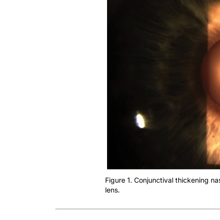
Figure 1. Conjunctival thickening nas
lens.