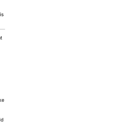
is
t
ke
ld