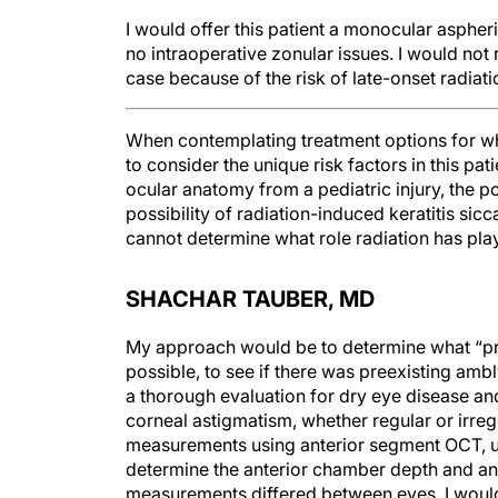
I would offer this patient a monocular aspheric
no intraoperative zonular issues. I would not
case because of the risk of late-onset radiat
When contemplating treatment options for what
to consider the unique risk factors in this pat
ocular anatomy from a pediatric injury, the po
possibility of radiation-induced keratitis sic
cannot determine what role radiation has play
SHACHAR TAUBER, MD
My approach would be to determine what “pre
possible, to see if there was preexisting am
a thorough evaluation for dry eye disease and 
corneal astigmatism, whether regular or irr
measurements using anterior segment OCT, u
determine the anterior chamber depth and angle
measurements differed between eyes, I would