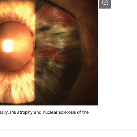
ally. Iris atrophy and nuclear sclerosis of the