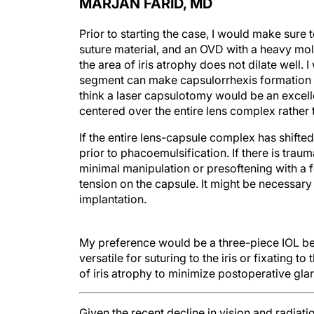
MARJAN FARID, MD
Prior to starting the case, I would make sure
suture material, and an OVD with a heavy mol
the area of iris atrophy does not dilate well
segment can make capsulorrhexis formation mo
think a laser capsulotomy would be an excell
centered over the entire lens complex rather t
If the entire lens-capsule complex has shifte
prior to phacoemulsification. If there is tr
minimal manipulation or presoftening with a 
tension on the capsule. It might be necessary
implantation.
My preference would be a three-piece IOL bec
versatile for suturing to the iris or fixating t
of iris atrophy to minimize postoperative glar
Given the recent decline in vision and radiati