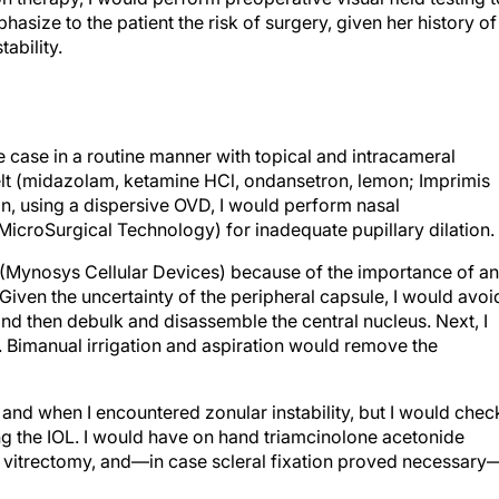
hasize to the patient the risk of surgery, given her history of
ability.
 case in a routine manner with topical and intracameral
lt (midazolam, ketamine HCl, ondansetron, lemon; Imprimis
n, using a dispersive OVD, I would perform nasal
MicroSurgical Technology) for inadequate pupillary dilation.
(Mynosys Cellular Devices) because of the importance of an
. Given the uncertainty of the peripheral capsule, I would avoi
nd then debulk and disassemble the central nucleus. Next, I
. Bimanual irrigation and aspiration would remove the
and when I encountered zonular instability, but I would chec
ting the IOL. I would have on hand triamcinolone acetonide
l vitrectomy, and—in case scleral fixation proved necessary