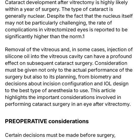
Cataract development after vitrectomy is highly likely
within a year of surgery. The type of cataract is
generally nuclear. Despite the fact that the nucleus itself
may not be particularly challenging, the rate of
complications in vitrectomized eyes is reported to be
significantly higher than the norm.
1
Removal of the vitreous and, in some cases, injection of
silicone oil into the vitreous cavity can have a profound
effect on subsequent cataract surgery. Consideration
must be given not only to the actual performance of the
surgery but also to its planning, from biometry and
decisions about incision configuration and IOL design
to the best type of anesthesia to use. This article
highlights the important considerations involved in
performing cataract surgery in an eye after vitrectomy.
PREOPERATIVE considerations
Certain decisions must be made before surgery,