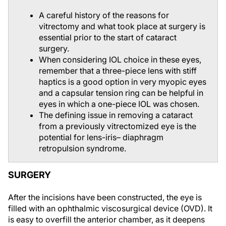
A careful history of the reasons for
vitrectomy and what took place at surgery is
essential prior to the start of cataract
surgery.
When considering IOL choice in these eyes,
remember that a three-piece lens with stiff
haptics is a good option in very myopic eyes
and a capsular tension ring can be helpful in
eyes in which a one-piece IOL was chosen.
The defining issue in removing a cataract
from a previously vitrectomized eye is the
potential for lens-iris– diaphragm
retropulsion syndrome.
SURGERY
After the incisions have been constructed, the eye is
filled with an ophthalmic viscosurgical device (OVD). It
is easy to overfill the anterior chamber, as it deepens
readily without the support of the vitreous. This can