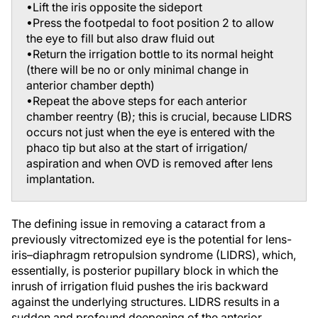
•Press the footpedal to foot position 2 to allow
the eye to fill but also draw fluid out
•Return the irrigation bottle to its normal height
(there will be no or only minimal change in
anterior chamber depth)
•Repeat the above steps for each anterior
chamber reentry (B); this is crucial, because LIDRS
occurs not just when the eye is entered with the
phaco tip but also at the start of irrigation/
aspiration and when OVD is removed after lens
implantation.
The defining issue in removing a cataract from a
previously vitrectomized eye is the potential for lens-
iris–diaphragm retropulsion syndrome (LIDRS), which,
essentially, is posterior pupillary block in which the
inrush of irrigation fluid pushes the iris backward
against the underlying structures. LIDRS results in a
sudden and profound deepening of the anterior