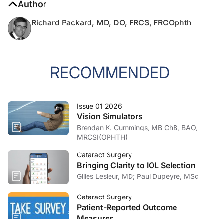
Richard Packard, MD, DO, FRCS, FRCOphth
RECOMMENDED
Issue 01 2026
Vision Simulators
Brendan K. Cummings, MB ChB, BAO,
MRCSI(OPHTH)
Cataract Surgery
Bringing Clarity to IOL Selection
Gilles Lesieur, MD; Paul Dupeyre, MSc
Cataract Surgery
Patient-Reported Outcome
Measures