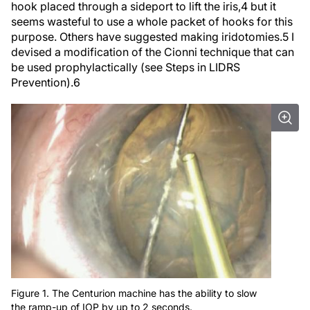
seems wasteful to use a whole packet of hooks for this
purpose. Others have suggested making iridotomies.
5
I
devised a modification of the Cionni technique that can
be used prophylactically (see
Steps in LIDRS
Prevention
).
6
Figure 1. The Centurion machine has the ability to slow
the ramp-up of IOP by up to 2 seconds.