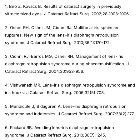
vitrectomized eyes.
J Cataract Refract Surg.
2002;28:1003-1006.
2. Osher RH, Osher JM, Cionni RJ. Multifocal iris sphincter
ruptures: New sign of the lens–iris diaphragm retropulsion
syndrome.
J Cataract Refract Surg
. 2010;36(1):170-172.
3. Cionni RJ, Barros MG, Osher RH. Management of lens-iris
diaphragm retropulsion syndrome during phacoemulsification.
J
Cataract Refract Surg
. 2004;30:953-956.
4. Vishwanath MR. Lens–iris diaphragm retropulsion syndrome and
iris hooks.
J Cataract Refract Surg
. 2006;32(5):708.
5. Mendicute J, Bidaguren A. Lens–iris diaphragm retropulsion
syndrome and iridotomies.
J Cataract Refract Surg.
2007;33(2):177.
6. Packard RB. Avoiding lens-iris diaphragm retropulsion
syndrome.
J Cataract Refract Surg.
2010;36(7):1245.
Author