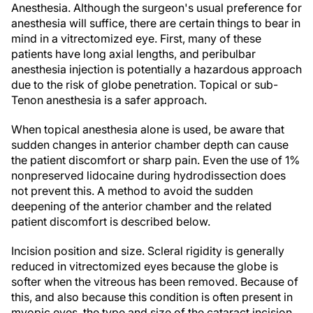
Anesthesia.
Although the surgeon's usual preference for
anesthesia will suffice, there are certain things to bear in
mind in a vitrectomized eye. First, many of these
patients have long axial lengths, and peribulbar
anesthesia injection is potentially a hazardous approach
due to the risk of globe penetration. Topical or sub-
Tenon anesthesia is a safer approach.
When topical anesthesia alone is used, be aware that
sudden changes in anterior chamber depth can cause
the patient discomfort or sharp pain. Even the use of 1%
nonpreserved lidocaine during hydrodissection does
not prevent this. A method to avoid the sudden
deepening of the anterior chamber and the related
patient discomfort is described below.
Incision position and size.
Scleral rigidity is generally
reduced in vitrectomized eyes because the globe is
softer when the vitreous has been removed. Because of
this, and also because this condition is often present in
myopic eyes, the type and size of the cataract incision