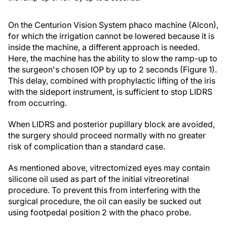
On the Centurion Vision System phaco machine (Alcon),
for which the irrigation cannot be lowered because it is
inside the machine, a different approach is needed.
Here, the machine has the ability to slow the ramp-up to
the surgeon's chosen IOP by up to 2 seconds (Figure 1).
This delay, combined with prophylactic lifting of the iris
with the sideport instrument, is sufficient to stop LIDRS
from occurring.
When LIDRS and posterior pupillary block are avoided,
the surgery should proceed normally with no greater
risk of complication than a standard case.
As mentioned above, vitrectomized eyes may contain
silicone oil used as part of the initial vitreoretinal
procedure. To prevent this from interfering with the
surgical procedure, the oil can easily be sucked out
using footpedal position 2 with the phaco probe.