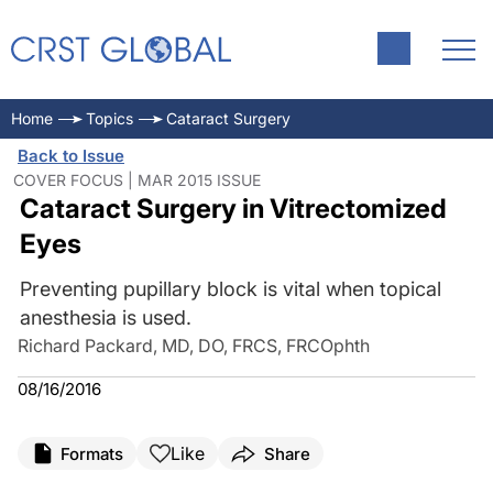
Home
Topics
Cataract Surgery
Back to Issue
COVER FOCUS | MAR 2015 ISSUE
Cataract Surgery in Vitrectomized
Eyes
Preventing pupillary block is vital when topical
anesthesia is used.
Richard Packard, MD, DO, FRCS, FRCOphth
08/16/2016
Like
Formats
Share