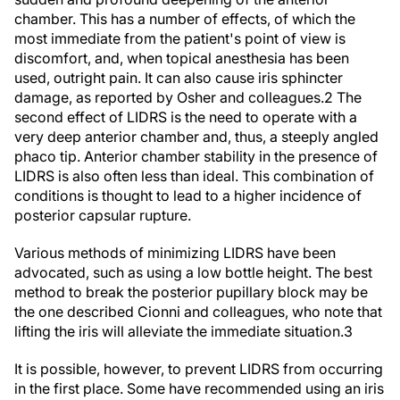
chamber. This has a number of effects, of which the
most immediate from the patient's point of view is
discomfort, and, when topical anesthesia has been
used, outright pain. It can also cause iris sphincter
damage, as reported by Osher and colleagues.
2
The
second effect of LIDRS is the need to operate with a
very deep anterior chamber and, thus, a steeply angled
phaco tip. Anterior chamber stability in the presence of
LIDRS is also often less than ideal. This combination of
conditions is thought to lead to a higher incidence of
posterior capsular rupture.
Various methods of minimizing LIDRS have been
advocated, such as using a low bottle height. The best
method to break the posterior pupillary block may be
the one described Cionni and colleagues, who note that
lifting the iris will alleviate the immediate situation.
3
It is possible, however, to prevent LIDRS from occurring
in the first place. Some have recommended using an iris
hook placed through a sideport to lift the iris,
4
but it