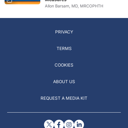
Allon Barsam, MD, MRCOPHTH
PRIVACY
TERMS
COOKIES
ABOUT US
REQUEST A MEDIA KIT