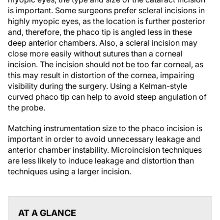
is important. Some surgeons prefer scleral incisions in
highly myopic eyes, as the location is further posterior
and, therefore, the phaco tip is angled less in these
deep anterior chambers. Also, a scleral incision may
close more easily without sutures than a corneal
incision. The incision should not be too far corneal, as
this may result in distortion of the cornea, impairing
visibility during the surgery. Using a Kelman-style
curved phaco tip can help to avoid steep angulation of
the probe.
Matching instrumentation size to the phaco incision is
important in order to avoid unnecessary leakage and
anterior chamber instability. Microincision techniques
are less likely to induce leakage and distortion than
techniques using a larger incision.
AT A GLANCE