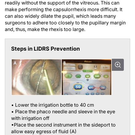
make performing the capsulorrhexis more difficult. It
can also widely dilate the pupil, which leads many
surgeons to adhere too closely to the pupillary margin
and, thus, make the rhexis too large.
Steps in LIDRS Prevention
• Lower the irrigation bottle to 40 cm
• Place the phaco needle and sleeve in the eye
with irrigation off
•Place the second instrument in the sideport to
allow easy egress of fluid (A)
•Lift the iris opposite the sideport