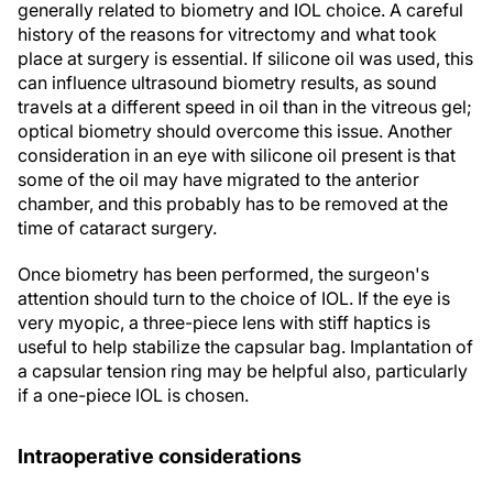
generally related to biometry and IOL choice. A careful
history of the reasons for vitrectomy and what took
place at surgery is essential. If silicone oil was used, this
can influence ultrasound biometry results, as sound
travels at a different speed in oil than in the vitreous gel;
optical biometry should overcome this issue. Another
consideration in an eye with silicone oil present is that
some of the oil may have migrated to the anterior
chamber, and this probably has to be removed at the
time of cataract surgery.
Once biometry has been performed, the surgeon's
attention should turn to the choice of IOL. If the eye is
very myopic, a three-piece lens with stiff haptics is
useful to help stabilize the capsular bag. Implantation of
a capsular tension ring may be helpful also, particularly
if a one-piece IOL is chosen.
Intraoperative considerations