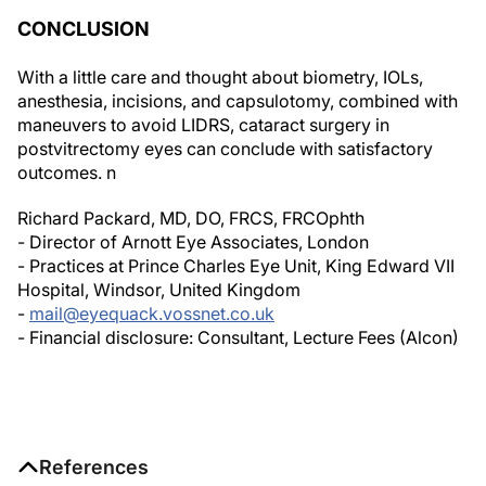
CONCLUSION
With a little care and thought about biometry, IOLs,
anesthesia, incisions, and capsulotomy, combined with
maneuvers to avoid LIDRS, cataract surgery in
postvitrectomy eyes can conclude with satisfactory
outcomes.
n
Richard Packard, MD, DO, FRCS, FRCOphth
- Director of Arnott Eye Associates, London
- Practices at Prince Charles Eye Unit, King Edward VII
Hospital, Windsor, United Kingdom
-
mail@eyequack.vossnet.co.uk
- Financial disclosure: Consultant, Lecture Fees (Alcon)
References
1. Biro Z, Kovacs B. Results of cataract surgery in previously