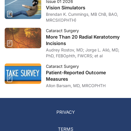
Issue 01 2026
Vision Simulators
Brendan K. Cummings, MB ChB, BAO,
MRCSI(OPHTH)
Cataract Surgery
More Than 20 Radial Keratotomy
Incisions
Audrey Rostov, MD; Jorge L. Alió, MD,
PhD, FEBOphth, FWCRS; et al
Cataract Surgery
Patient-Reported Outcome
Measures
Allon Barsam, MD, MRCOPHTH
PRIVACY
TERMS