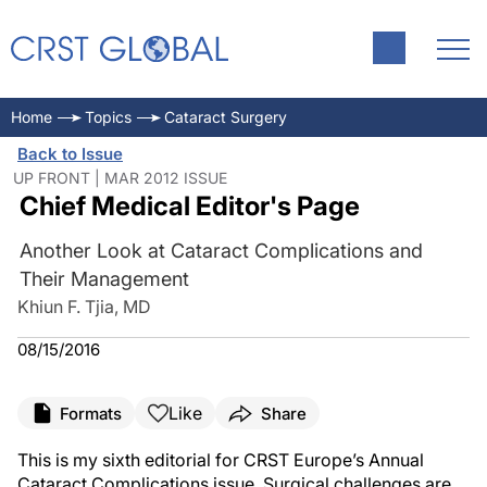
Home
Topics
Cataract Surgery
Back to Issue
UP FRONT | MAR 2012 ISSUE
Chief Medical Editor's Page
Another Look at Cataract Complications and
Their Management
Khiun F. Tjia, MD
08/15/2016
Like
Formats
Share
This is my sixth editorial for CRST Europe’s Annual
Cataract Complications issue. Surgical challenges are