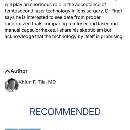
will play an enormous role in the acceptance of
femtosecond laser technology in lens surgery. Dr Findl
says he is interested to see data from proper
randomized trials comparing femtosecond laser and
manual capsulorrhexes. I share his skepticism but
acknowledge that the technology by itself is promising.
Author
Khiun F. Tjia, MD
RECOMMENDED