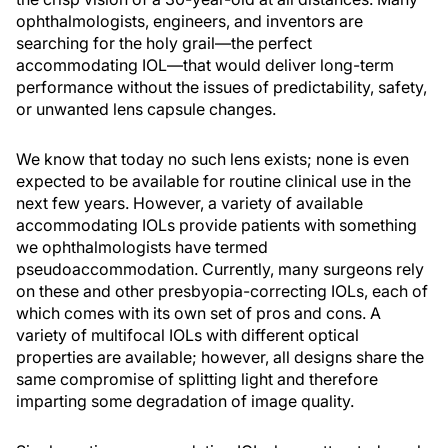
ophthalmologists, engineers, and inventors are
searching for the holy grail—the perfect
accommodating IOL—that would deliver long-term
performance without the issues of predictability, safety,
or unwanted lens capsule changes.
We know that today no such lens exists; none is even
expected to be available for routine clinical use in the
next few years. However, a variety of available
accommodating IOLs provide patients with something
we ophthalmologists have termed
pseudoaccommodation. Currently, many surgeons rely
on these and other presbyopia-correcting IOLs, each of
which comes with its own set of pros and cons. A
variety of multifocal IOLs with different optical
properties are available; however, all designs share the
same compromise of splitting light and therefore
imparting some degradation of image quality.