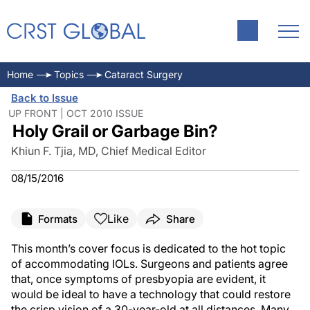
Home
Topics
Cataract Surgery
Back to Issue
UP FRONT | OCT 2010 ISSUE
Holy Grail or Garbage Bin?
Khiun F. Tjia, MD, Chief Medical Editor
08/15/2016
Like
Formats
Share
This month’s cover focus is dedicated to the hot topic
of accommodating IOLs. Surgeons and patients agree
that, once symptoms of presbyopia are evident, it
would be ideal to have a technology that could restore
the crisp vision of a 30-year-old at all distances. Many