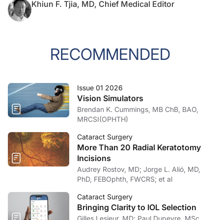
Khiun F. Tjia, MD, Chief Medical Editor
RECOMMENDED
Issue 01 2026
Vision Simulators
Brendan K. Cummings, MB ChB, BAO,
MRCSI(OPHTH)
Cataract Surgery
More Than 20 Radial Keratotomy
Incisions
Audrey Rostov, MD; Jorge L. Alió, MD,
PhD, FEBOphth, FWCRS; et al
Cataract Surgery
Bringing Clarity to IOL Selection
Gilles Lesieur, MD; Paul Dupeyre, MSc