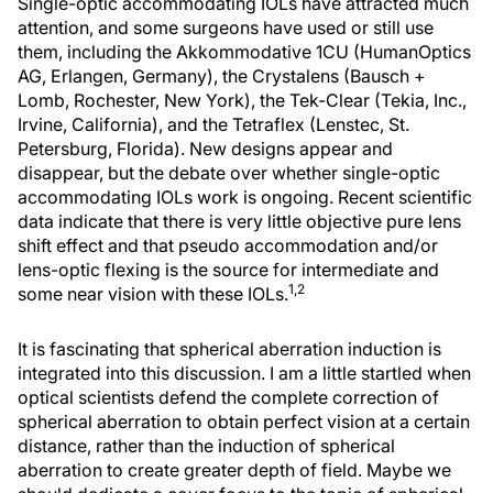
Single-optic accommodating IOLs have attracted much
attention, and some surgeons have used or still use
them, including the Akkommodative 1CU (HumanOptics
AG, Erlangen, Germany), the Crystalens (Bausch +
Lomb, Rochester, New York), the Tek-Clear (Tekia, Inc.,
Irvine, California), and the Tetraflex (Lenstec, St.
Petersburg, Florida). New designs appear and
disappear, but the debate over whether single-optic
accommodating IOLs work is ongoing. Recent scientific
data indicate that there is very little objective pure lens
shift effect and that pseudo accommodation and/or
lens-optic flexing is the source for intermediate and
1,2
some near vision with these IOLs.
It is fascinating that spherical aberration induction is
integrated into this discussion. I am a little startled when
optical scientists defend the complete correction of
spherical aberration to obtain perfect vision at a certain
distance, rather than the induction of spherical
aberration to create greater depth of field. Maybe we