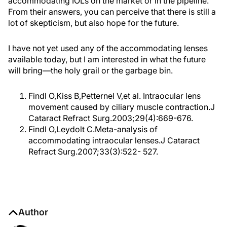
accommodating IOLs on the market or in the pipeline.
From their answers, you can perceive that there is still a
lot of skepticism, but also hope for the future.
I have not yet used any of the accommodating lenses
available today, but I am interested in what the future
will bring—the holy grail or the garbage bin.
Findl O,Kiss B,Petternel V,et al. Intraocular lens
movement caused by ciliary muscle contraction.J
Cataract Refract Surg.2003;29(4):669-676.
Findl O,Leydolt C.Meta-analysis of
accommodating intraocular lenses.J Cataract
Refract Surg.2007;33(3):522- 527.
Author