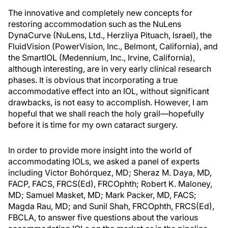
The innovative and completely new concepts for
restoring accommodation such as the NuLens
DynaCurve (NuLens, Ltd., Herzliya Pituach, Israel), the
FluidVision (PowerVision, Inc., Belmont, California), and
the SmartIOL (Medennium, Inc., Irvine, California),
although interesting, are in very early clinical research
phases. It is obvious that incorporating a true
accommodative effect into an IOL, without significant
drawbacks, is not easy to accomplish. However, I am
hopeful that we shall reach the holy grail—hopefully
before it is time for my own cataract surgery.
In order to provide more insight into the world of
accommodating IOLs, we asked a panel of experts
including Victor Bohórquez, MD; Sheraz M. Daya, MD,
FACP, FACS, FRCS(Ed), FRCOphth; Robert K. Maloney,
MD; Samuel Masket, MD; Mark Packer, MD, FACS;
Magda Rau, MD; and Sunil Shah, FRCOphth, FRCS(Ed),
FBCLA, to answer five questions about the various