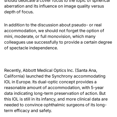
should dedicate a cover focus to the topic of spherical
aberration and its influence on image quality versus
depth of focus.
In addition to the discussion about pseudo- or real
accommodation, we should not forget the option of
mini, moderate, or full monovision, which many
colleagues use successfully to provide a certain degree
of spectacle independence.
Recently, Abbott Medical Optics Inc. (Santa Ana,
California) launched the Synchrony accommodating
IOL in Europe. Its dual-optic concept provides a
reasonable amount of accommodation, with 5-year
data indicating long-term preservation of action. But
this IOL is still in its infancy, and more clinical data are
needed to convince ophthalmic surgeons of its long-
term efficacy and safety.