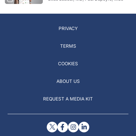
PRIVACY
TERMS
COOKIES
ABOUT US
REQUEST A MEDIA KIT