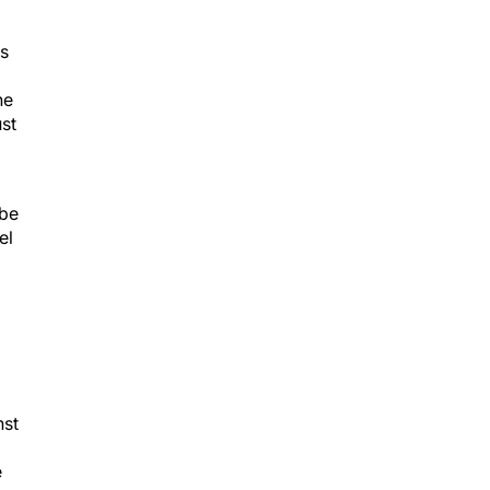
ts
he
ust
 be
el
nst
e