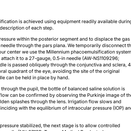
ication is achieved using equipment readily available durin
 description of each step.
pressure within the posterior segment and to displace the gas
g a needle through the pars plana. We temporarily disconnect t
 our center we use the Millennium phacoemulsification syste
ttach it to a 27-gauge, 0.5-in needle (AW-NS1109296;
edle is passed obliquely through the conjunctiva and sclera, 4
al quadrant of the eye, avoiding the site of the original
dle can be held in place by hand.
e through the pupil, the bottle of balanced saline solution is
flow can be confirmed by observing the Purkinje image of th
lden splashes through the lens. Irrigation flow slows and
inciding with the equilibrium of intraocular pressure (IOP) a
pressure stabilized, the next stage is to allow controlled