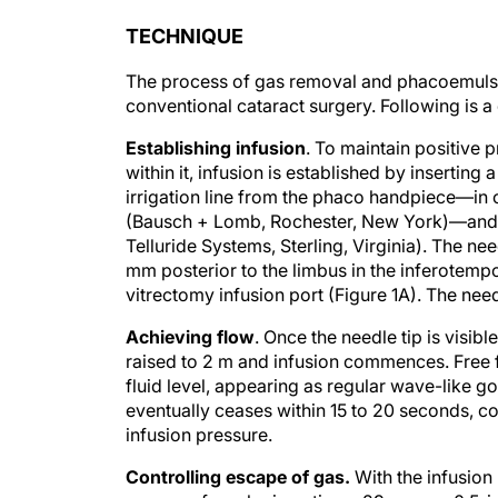
TECHNIQUE
The process of gas removal and phacoemulsif
conventional cataract surgery. Following is a
Establishing infusion
. To maintain positive 
within it, infusion is established by insertin
irrigation line from the phaco handpiece—in
(Bausch + Lomb, Rochester, New York)—and a
Telluride Systems, Sterling, Virginia). The ne
mm posterior to the limbus in the inferotempor
vitrectomy infusion port (Figure 1A). The nee
Achieving flow
. Once the needle tip is visibl
raised to 2 m and infusion commences. Free 
fluid level, appearing as regular wave-like go
eventually ceases within 15 to 20 seconds, co
infusion pressure.
Controlling escape of gas.
With the infusion 