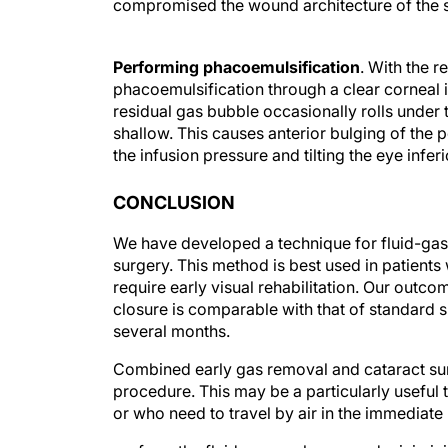
compromised the wound architecture of the s
Performing phacoemulsification
. With the r
phacoemulsification through a clear corneal 
residual gas bubble occasionally rolls under 
shallow. This causes anterior bulging of the p
the infusion pressure and tilting the eye infe
CONCLUSION
We have developed a technique for fluid-ga
surgery. This method is best used in patient
require early visual rehabilitation. Our outco
closure is comparable with that of standard s
several months.
Combined early gas removal and cataract sur
procedure. This may be a particularly useful 
or who need to travel by air in the immediate
perform the fluid-gas exchange and minimizin