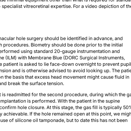
 specialist vitreoretinal expertise. For a video depiction of th
 macular hole surgery should be identified in advance, and
 procedures. Biometry should be done prior to the initial
s performed using standard 20-gauge instrumentation and
rane (ILM) with Membrane Blue (DORC Surgical Instruments,
 patient is asked to lie face-down overnight to prevent pupi
sion and is otherwise advised to avoid looking up. The pati
 on the basis that excess head movement might cause fluid in
and break the surface tension.
ent is readmitted for the second procedure, during which the g
implantation is performed. With the patient in the supine
nfirm hole closure. At this stage, the gas fill is typically 50
ly achievable. If the hole remained open at this point, we mig
use of silicone oil tamponade, but to date this has not been