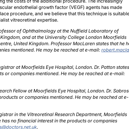
scular endothelial growth factor (VEGF) agents has made
ace procedure, and we believe that this technique is suitabl
list vitreoretinal expertise.
rofessor of Ophthalmology at the Nuffield Laboratory of
 Kingdom, and at the University College London Moorfields
ntre, United Kingdom. Professor MacLaren states that he 
mpanies mentioned. He may be reached at e-mail:
robert.macla
egistrar at Moorfields Eye Hospital, London. Dr. Patton state
ducts or companies mentioned. He may be reached at e-mail:
search Fellow at Moorfields Eye Hospital, London. Dr. Sabro
the products or companies mentioned. He may be reached at e-
gistrar in the Vitreoretinal Research Department, Moorfields
e has no financial interest in the products or companies
s@doctors.net.uk
.