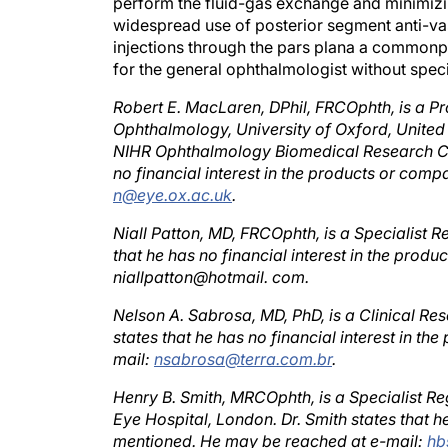
widespread use of posterior segment anti-va
injections through the pars plana a commonpl
for the general ophthalmologist without specia
Robert E. MacLaren, DPhil, FRCOphth, is a P
Ophthalmology, University of Oxford, United
NIHR Ophthalmology Biomedical Research Ce
no financial interest in the products or co
n@eye.ox.ac.uk
.
Niall Patton, MD, FRCOphth, is a Specialist R
that he has no financial interest in the pro
niallpatton@hotmail. com.
Nelson A. Sabrosa, MD, PhD, is a Clinical Re
states that he has no financial interest in 
mail:
nsabrosa@terra.com.br
.
Henry B. Smith, MRCOphth, is a Specialist Re
Eye Hospital, London. Dr. Smith states that h
mentioned. He may be reached at e-mail:
hb