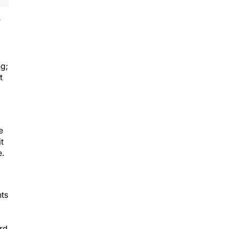
r
ng;
t
e
t
e.
nts
rd