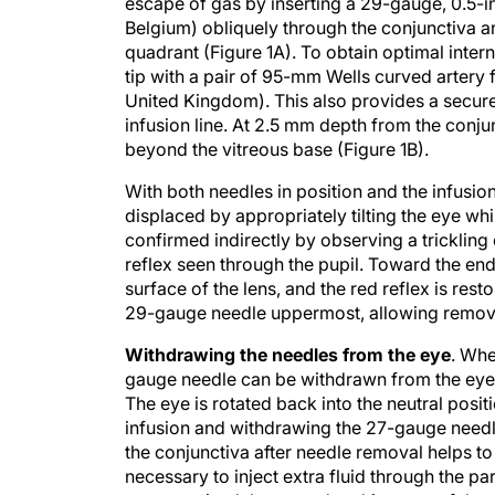
escape of gas by inserting a 29-gauge, 0.5-
Belgium) obliquely through the conjunctiva an
quadrant (Figure 1A). To obtain optimal inter
tip with a pair of 95-mm Wells curved artery 
United Kingdom). This also provides a secure 
infusion line. At 2.5 mm depth from the conjunc
beyond the vitreous base (Figure 1B).
With both needles in position and the infusi
displaced by appropriately tilting the eye wh
confirmed indirectly by observing a trickling o
reflex seen through the pupil. Toward the end 
surface of the lens, and the red reflex is resto
29-gauge needle uppermost, allowing removal
Withdrawing the needles from the eye
. Whe
gauge needle can be withdrawn from the eye. 
The eye is rotated back into the neutral posi
infusion and withdrawing the 27-gauge needl
the conjunctiva after needle removal helps to 
necessary to inject extra fluid through the p