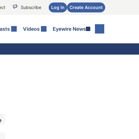
ect
Subscribe
Log In
Create Account
asts
Videos
Eyewire News
e