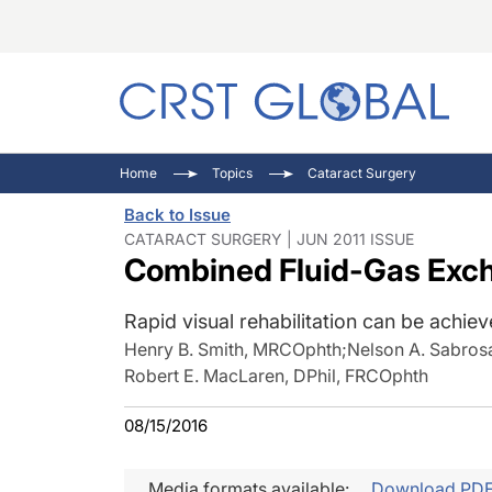
C
C
I
Home
Topics
Cataract Surgery
C
E
I
Back to Issue
C
O
V
CATARACT SURGERY | JUN 2011 ISSUE
Combined Fluid-Gas Exch
O
P
Rapid visual rehabilitation can be achie
Henry B. Smith, MRCOphth
;
Nelson A. Sabros
Robert E. MacLaren, DPhil, FRCOphth
08/15/2016
Media formats available:
Download PD