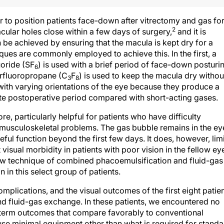
 to position patients face-down after vitrectomy and gas fo
2
lar holes close within a few days of surgery,
and it is
 be achieved by ensuring that the macula is kept dry for a
iques are commonly employed to achieve this. In the first, a
uoride (SF
) is used with a brief period of face-down posturi
6
erfluoropropane (C
F
) is used to keep the macula dry withou
3
8
ith varying orientations of the eye because they produce a
ate postoperative period compared with short-acting gases.
re, particularly helpful for patients who have difficulty
h musculoskeletal problems. The gas bubble remains in the ey
eful function beyond the first few days. It does, however, limi
visual morbidity in patients with poor vision in the fellow ey
ew technique of combined phacoemulsification and fluid-gas
 in this select group of patients.
mplications, and the visual outcomes of the first eight patie
 fluid-gas exchange. In these patients, we encountered no
-term outcomes that compare favorably to conventional
use minimal equipment other than what is required for standa