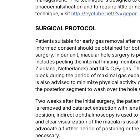
phacoemulsification and to require little or no
technique, visit
http://eyetube.net/?v=gepor
.
SURGICAL PROTOCOL
Patients suitable for early gas removal after
informed consent should be obtained for both
surgery. In our unit, macular hole surgery i
includes peeling the internal limiting memb
Zuidland, Netherlands) and 14% C
F
gas. The
3
8
block during the period of maximal gas expan
is also advised to minimize physical activity
the posterior segment to wash over the hole 
Two weeks after the initial surgery, the pati
is removed and cataract extraction with lens 
position, indirect ophthalmoscopy is used to co
and clear visualization of the macula is usual
advocate a further period of posturing or the 
necessary.