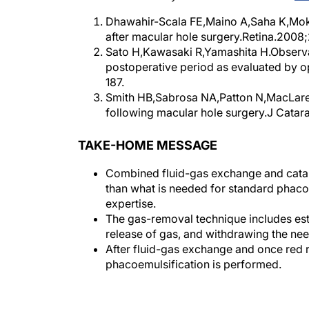
Dhawahir-Scala FE,Maino A,Saha K,Moka
after macular hole surgery.Retina.2008
Sato H,Kawasaki R,Yamashita H.Observati
postoperative period as evaluated by 
187.
Smith HB,Sabrosa NA,Patton N,MacLare
following macular hole surgery.J Catar
TAKE-HOME MESSAGE
Combined fluid-gas exchange and catara
than what is needed for standard phacoemu
expertise.
The gas-removal technique includes esta
release of gas, and withdrawing the ne
After fluid-gas exchange and once red r
phacoemulsification is performed.
Authors