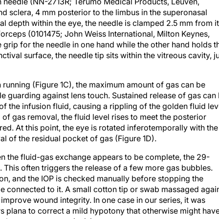
in needle (NN-2713R; Terumo Medical Products, Leuven,
d sclera, 4 mm posterior to the limbus in the superonasal
nal depth within the eye, the needle is clamped 2.5 mm from i
forceps (0101475; John Weiss International, Milton Keynes,
grip for the needle in one hand while the other hand holds t
tival surface, the needle tip sits within the vitreous cavity, j
on running (Figure 1C), the maximum amount of gas can be
ile guarding against lens touch. Sustained release of gas can
f the infusion fluid, causing a rippling of the golden fluid lev
of gas removal, the fluid level rises to meet the posterior
red. At this point, the eye is rotated inferotemporally with the
 of the residual pocket of gas (Figure 1D).
n the fluid-gas exchange appears to be complete, the 29-
This often triggers the release of a few more gas bubbles.
tion, and the IOP is checked manually before stopping the
e connected to it. A small cotton tip or swab massaged agai
improve wound integrity. In one case in our series, it was
ars plana to correct a mild hypotony that otherwise might hav