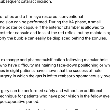
ubsequent cataract incision.
ed reflex and a firm eye restored, conventional
incision can be performed. During the I/A phase, a small
the posterior capsule if the anterior chamber is allowed to
osterior capsule and loss of the red reflex, but by maintainin
riorly the bubble can easily be displaced behind the zonules.
s exchange and phacoemulsification following macular hole
s who have difficulty maintaining face-down positioning or w
mes in eight patients have shown that the success of hole
urgery in which the gas is left to reabsorb spontaneously ov
gery can be performed safely and without an additional
technique for patients who have poor vision in the fellow eye
 postoperative period.
g the costs of the additional procedure. The increasingly