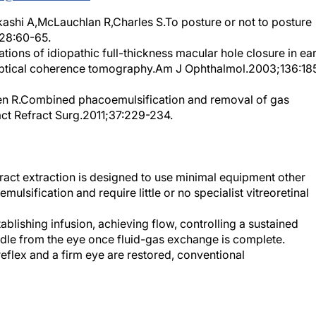
shi A,McLauchlan R,Charles S.To posture or not to posture
;28:60-65.
ons of idiopathic full-thickness macular hole closure in ear
optical coherence tomography.Am J Ophthalmol.2003;136:18
n R.Combined phacoemulsification and removal of gas
act Refract Surg.2011;37:229-234.
ct extraction is designed to use minimal equipment other
lsification and require little or no specialist vitreoretinal
blishing infusion, achieving flow, controlling a sustained
edle from the eye once fluid-gas exchange is complete.
eflex and a firm eye are restored, conventional