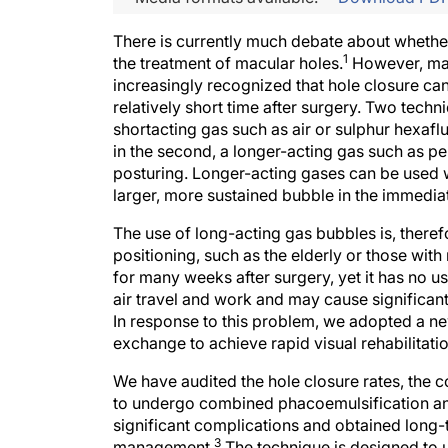
There is currently much debate about whether
1
the treatment of macular holes.
However, macu
increasingly recognized that hole closure can
relatively short time after surgery. Two techn
shortacting gas such as air or sulphur hexafl
in the second, a longer-acting gas such as p
posturing. Longer-acting gases can be used w
larger, more sustained bubble in the immedi
The use of long-acting gas bubbles is, therefo
positioning, such as the elderly or those wit
for many weeks after surgery, yet it has no us
air travel and work and may cause significant 
In response to this problem, we adopted a n
exchange to achieve rapid visual rehabilitation
We have audited the hole closure rates, the co
to undergo combined phacoemulsification and
significant complications and obtained long
3
management.
The technique is designed to 