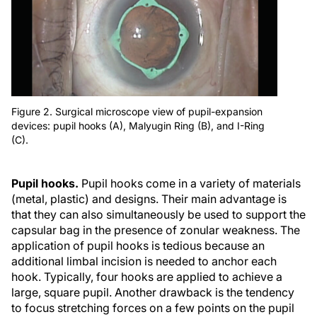
Figure 2. Surgical microscope view of pupil-expansion
devices: pupil hooks (A), Malyugin Ring (B), and I-Ring
(C).
Pupil hooks.
Pupil hooks come in a variety of materials
(metal, plastic) and designs. Their main advantage is
that they can also simultaneously be used to support the
capsular bag in the presence of zonular weakness. The
application of pupil hooks is tedious because an
additional limbal incision is needed to anchor each
hook. Typically, four hooks are applied to achieve a
large, square pupil. Another drawback is the tendency
to focus stretching forces on a few points on the pupil