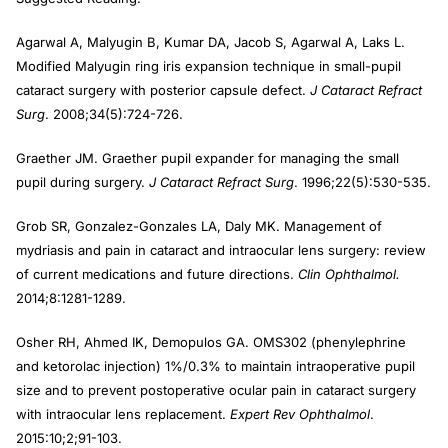
Agarwal A, Malyugin B, Kumar DA, Jacob S, Agarwal A, Laks L.
Modified Malyugin ring iris expansion technique in small-pupil
cataract surgery with posterior capsule defect.
J Cataract Refract
Surg
. 2008;34(5):724-726.
Graether JM. Graether pupil expander for managing the small
pupil during surgery.
J Cataract Refract Surg
. 1996;22(5):530-535.
Grob SR, Gonzalez-Gonzales LA, Daly MK. Management of
mydriasis and pain in cataract and intraocular lens surgery: review
of current medications and future directions.
Clin Ophthalmol.
2014;8:1281-1289.
Osher RH, Ahmed IK, Demopulos GA. OMS302 (phenylephrine
and ketorolac injection) 1%/0.3% to maintain intraoperative pupil
size and to prevent postoperative ocular pain in cataract surgery
with intraocular lens replacement.
Expert Rev Ophthalmol
.
2015:10;2;91-103.