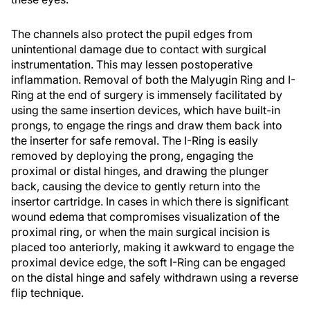
The channels also protect the pupil edges from
unintentional damage due to contact with surgical
instrumentation. This may lessen postoperative
inflammation. Removal of both the Malyugin Ring and I-
Ring at the end of surgery is immensely facilitated by
using the same insertion devices, which have built-in
prongs, to engage the rings and draw them back into
the inserter for safe removal. The I-Ring is easily
removed by deploying the prong, engaging the
proximal or distal hinges, and drawing the plunger
back, causing the device to gently return into the
insertor cartridge. In cases in which there is significant
wound edema that compromises visualization of the
proximal ring, or when the main surgical incision is
placed too anteriorly, making it awkward to engage the
proximal device edge, the soft I-Ring can be engaged
on the distal hinge and safely withdrawn using a reverse
flip technique.