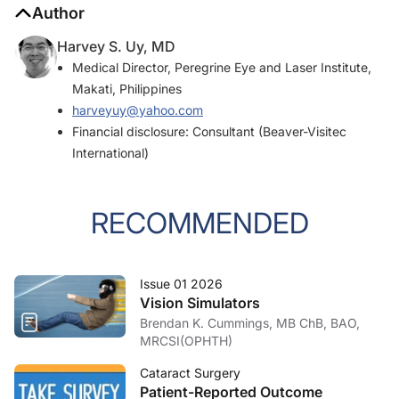
Author
Harvey S. Uy, MD
Medical Director, Peregrine Eye and Laser Institute,
Makati, Philippines
harveyuy@yahoo.com
Financial disclosure: Consultant (Beaver-Visitec
International)
RECOMMENDED
Issue 01 2026
Vision Simulators
Brendan K. Cummings, MB ChB, BAO,
MRCSI(OPHTH)
Cataract Surgery
Patient-Reported Outcome