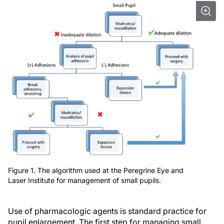
Figure 1. The algorithm used at the Peregrine Eye and
Laser Institute for management of small pupils.
Use of pharmacologic agents is standard practice for
pupil enlargement. The first step for managing small