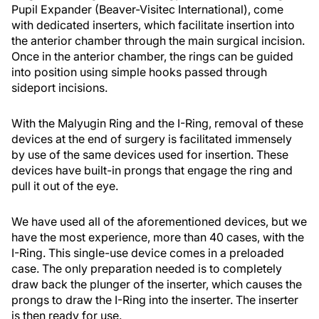
Pupil Expander (Beaver-Visitec International), come
with dedicated inserters, which facilitate insertion into
the anterior chamber through the main surgical incision.
Once in the anterior chamber, the rings can be guided
into position using simple hooks passed through
sideport incisions.
With the Malyugin Ring and the I-Ring, removal of these
devices at the end of surgery is facilitated immensely
by use of the same devices used for insertion. These
devices have built-in prongs that engage the ring and
pull it out of the eye.
We have used all of the aforementioned devices, but we
have the most experience, more than 40 cases, with the
I-Ring. This single-use device comes in a preloaded
case. The only preparation needed is to completely
draw back the plunger of the inserter, which causes the
prongs to draw the I-Ring into the inserter. The inserter
is then ready for use.