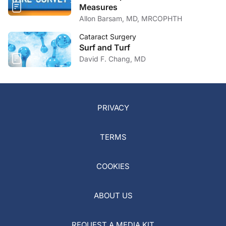
Measures
Allon Barsam, MD, MRCOPHTH
Cataract Surgery
Surf and Turf
David F. Chang, MD
PRIVACY
TERMS
COOKIES
ABOUT US
REQUEST A MEDIA KIT