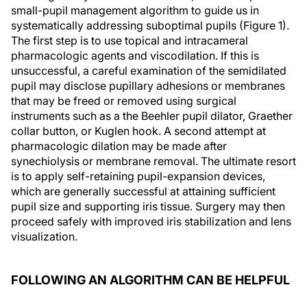
small-pupil management algorithm to guide us in
systematically addressing suboptimal pupils (Figure 1).
The first step is to use topical and intracameral
pharmacologic agents and viscodilation. If this is
unsuccessful, a careful examination of the semidilated
pupil may disclose pupillary adhesions or membranes
that may be freed or removed using surgical
instruments such as a the Beehler pupil dilator, Graether
collar button, or Kuglen hook. A second attempt at
pharmacologic dilation may be made after
synechiolysis or membrane removal. The ultimate resort
is to apply self-retaining pupil-expansion devices,
which are generally successful at attaining sufficient
pupil size and supporting iris tissue. Surgery may then
proceed safely with improved iris stabilization and lens
visualization.
FOLLOWING AN ALGORITHM CAN BE HELPFUL