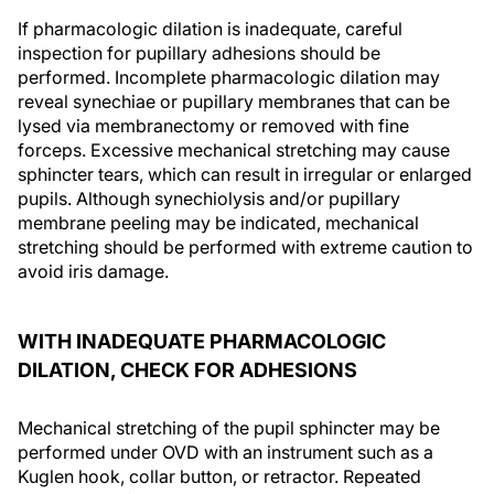
If pharmacologic dilation is inadequate, careful
inspection for pupillary adhesions should be
performed. Incomplete pharmacologic dilation may
reveal synechiae or pupillary membranes that can be
lysed via membranectomy or removed with fine
forceps. Excessive mechanical stretching may cause
sphincter tears, which can result in irregular or enlarged
pupils. Although synechiolysis and/or pupillary
membrane peeling may be indicated, mechanical
stretching should be performed with extreme caution to
avoid iris damage.
WITH INADEQUATE PHARMACOLOGIC
DILATION, CHECK FOR ADHESIONS
Mechanical stretching of the pupil sphincter may be
performed under OVD with an instrument such as a
Kuglen hook, collar button, or retractor. Repeated