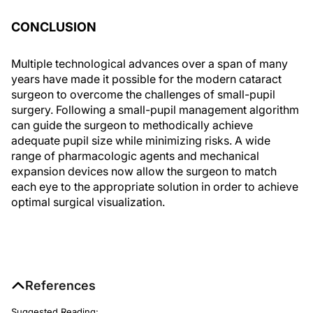
CONCLUSION
Multiple technological advances over a span of many
years have made it possible for the modern cataract
surgeon to overcome the challenges of small-pupil
surgery. Following a small-pupil management algorithm
can guide the surgeon to methodically achieve
adequate pupil size while minimizing risks. A wide
range of pharmacologic agents and mechanical
expansion devices now allow the surgeon to match
each eye to the appropriate solution in order to achieve
optimal surgical visualization.
References
Suggested Reading: