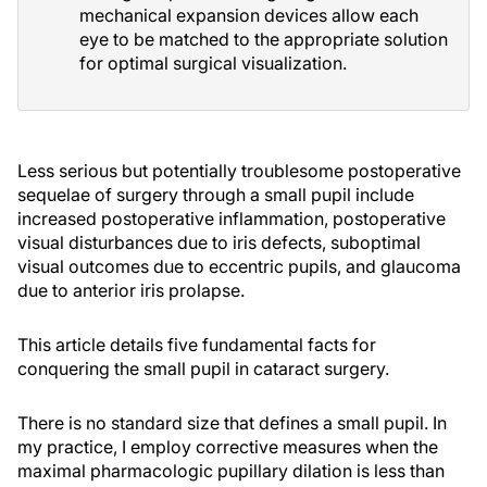
mechanical expansion devices allow each
eye to be matched to the appropriate solution
for optimal surgical visualization.
Less serious but potentially troublesome postoperative
sequelae of surgery through a small pupil include
increased postoperative inflammation, postoperative
visual disturbances due to iris defects, suboptimal
visual outcomes due to eccentric pupils, and glaucoma
due to anterior iris prolapse.
This article details five fundamental facts for
conquering the small pupil in cataract surgery.
There is no standard size that defines a small pupil. In
my practice, I employ corrective measures when the
maximal pharmacologic pupillary dilation is less than