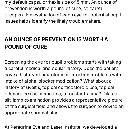
my default capsulorrhexis size of 5 mm. An ounce of
prevention is worth a pound of cure, so careful
preoperative evaluation of each eye for potential pupil
issues helps identify the likely troublemakers.
AN OUNCE OF PREVENTION IS WORTH A
POUND OF CURE
Screening the eye for pupil problems starts with taking
a careful medical and ocular history. Does the patient
have a history of neurologic or prostate problems with
intake of alpha-blocker medication? What about a
history of uveitis, topical corticosteroid use, topical
pilocarpine use, glaucoma, or ocular trauma? Dilated
slit-lamp examination provides a representative picture
of the surgical field and allows the surgeon to devise an
appropriate surgical plan.
At Peregrine Eye and Laser Institute, we developed a