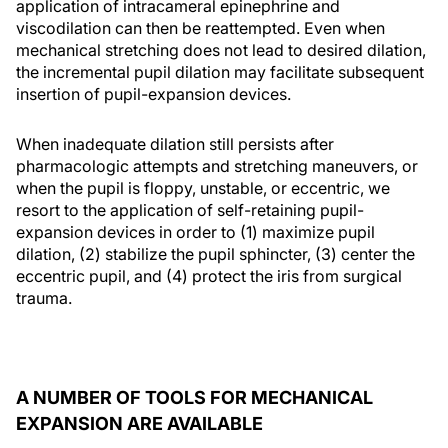
application of intracameral epinephrine and
viscodilation can then be reattempted. Even when
mechanical stretching does not lead to desired dilation,
the incremental pupil dilation may facilitate subsequent
insertion of pupil-expansion devices.
When inadequate dilation still persists after
pharmacologic attempts and stretching maneuvers, or
when the pupil is floppy, unstable, or eccentric, we
resort to the application of self-retaining pupil-
expansion devices in order to (1) maximize pupil
dilation, (2) stabilize the pupil sphincter, (3) center the
eccentric pupil, and (4) protect the iris from surgical
trauma.
A NUMBER OF TOOLS FOR MECHANICAL
EXPANSION ARE AVAILABLE