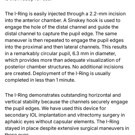
The I-Ring is easily injected through a 2.2-mm incision
into the anterior chamber. A Sinskey hook is used to
engage the hole of the distal channel and guide the
distal channel to capture the pupil edge. The same
maneuver is then repeated to engage the pupil edges
into the proximal and then lateral channels. This results
in a remarkably circular pupil, 6.3 mm in diameter,
which provides more than adequate visualization of
posterior chamber structures. No additional incisions
are created. Deployment of the I-Ring is usually
completed in less than 1 minute.
The I-Ring demonstrates outstanding horizontal and
vertical stability because the channels securely engage
the pupil edges. We have used this device for
secondary IOL implantation and vitrectomy surgery in
aphakic eyes without capsular elements. The I-Ring
stayed in place despite extensive surgical maneuvers in
these eyes.