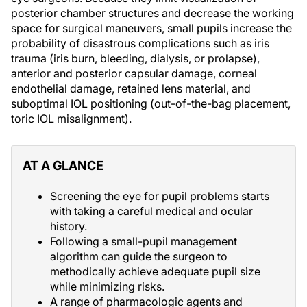
posterior chamber structures and decrease the working
space for surgical maneuvers, small pupils increase the
probability of disastrous complications such as iris
trauma (iris burn, bleeding, dialysis, or prolapse),
anterior and posterior capsular damage, corneal
endothelial damage, retained lens material, and
suboptimal IOL positioning (out-of-the-bag placement,
toric IOL misalignment).
AT A GLANCE
Screening the eye for pupil problems starts
with taking a careful medical and ocular
history.
Following a small-pupil management
algorithm can guide the surgeon to
methodically achieve adequate pupil size
while minimizing risks.
A range of pharmacologic agents and