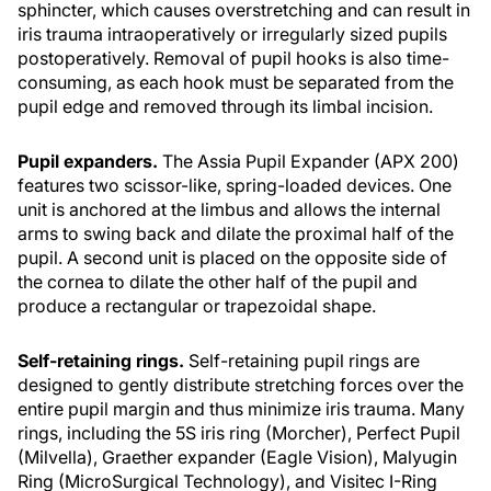
sphincter, which causes overstretching and can result in
iris trauma intraoperatively or irregularly sized pupils
postoperatively. Removal of pupil hooks is also time-
consuming, as each hook must be separated from the
pupil edge and removed through its limbal incision.
Pupil expanders.
The Assia Pupil Expander (APX 200)
features two scissor-like, spring-loaded devices. One
unit is anchored at the limbus and allows the internal
arms to swing back and dilate the proximal half of the
pupil. A second unit is placed on the opposite side of
the cornea to dilate the other half of the pupil and
produce a rectangular or trapezoidal shape.
Self-retaining rings.
Self-retaining pupil rings are
designed to gently distribute stretching forces over the
entire pupil margin and thus minimize iris trauma. Many
rings, including the 5S iris ring (Morcher), Perfect Pupil
(Milvella), Graether expander (Eagle Vision), Malyugin
Ring (MicroSurgical Technology), and Visitec I-Ring