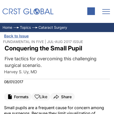
Home
Topics
Cataract Surgery
Back to Issue
FUNDAMENTAL IN FIVE | JUL-AUG 2017 ISSUE
Conquering the Small Pupil
Five tactics for overcoming this challenging
surgical scenario.
Harvey S. Uy, MD
08/01/2017
Like
Formats
Share
Small pupils are a frequent cause for concern among
eye surgeons. Because they limit visualization of