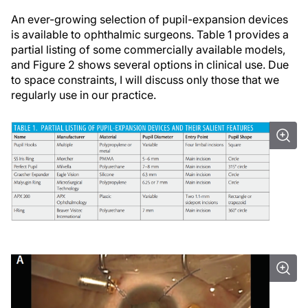
An ever-growing selection of pupil-expansion devices
is available to ophthalmic surgeons. Table 1 provides a
partial listing of some commercially available models,
and Figure 2 shows several options in clinical use. Due
to space constraints, I will discuss only those that we
regularly use in our practice.