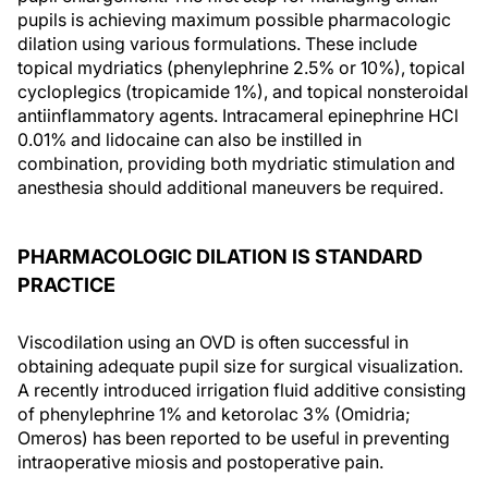
pupils is achieving maximum possible pharmacologic
dilation using various formulations. These include
topical mydriatics (phenylephrine 2.5% or 10%), topical
cycloplegics (tropicamide 1%), and topical nonsteroidal
antiinflammatory agents. Intracameral epinephrine HCl
0.01% and lidocaine can also be instilled in
combination, providing both mydriatic stimulation and
anesthesia should additional maneuvers be required.
PHARMACOLOGIC DILATION IS STANDARD
PRACTICE
Viscodilation using an OVD is often successful in
obtaining adequate pupil size for surgical visualization.
A recently introduced irrigation fluid additive consisting
of phenylephrine 1% and ketorolac 3% (Omidria;
Omeros) has been reported to be useful in preventing
intraoperative miosis and postoperative pain.