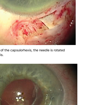
of the capsulorhexis, the needle is rotated
is.