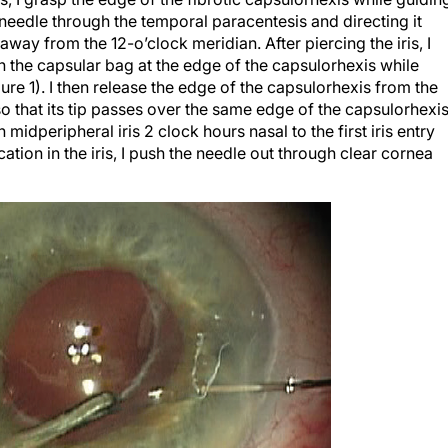
needle through the temporal paracentesis and directing it
way from the 12-o’clock meridian. After piercing the iris, I
gh the capsular bag at the edge of the capsulorhexis while
ure 1). I then release the edge of the capsulorhexis from the
o that its tip passes over the same edge of the capsulorhexi
 midperipheral iris 2 clock hours nasal to the first iris entry
ation in the iris, I push the needle out through clear cornea