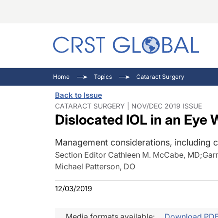
C
C
I
Home
Topics
Cataract Surgery
C
E
I
Back to Issue
C
O
V
CATARACT SURGERY | NOV/DEC 2019 ISSUE
Dislocated IOL in an Eye 
O
P
Management considerations, including c
Section Editor Cathleen M. McCabe, MD
;
Gar
Michael Patterson, DO
12/03/2019
Media formats available:
Download PD