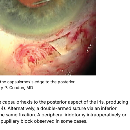
 the capsulorhexis edge to the posterior
arry P. Condon, MD
 capsulorhexis to the posterior aspect of the iris, producing
 4). Alternatively, a double-armed suture via an inferior
e same fixation. A peripheral iridotomy intraoperatively or
e pupillary block observed in some cases.