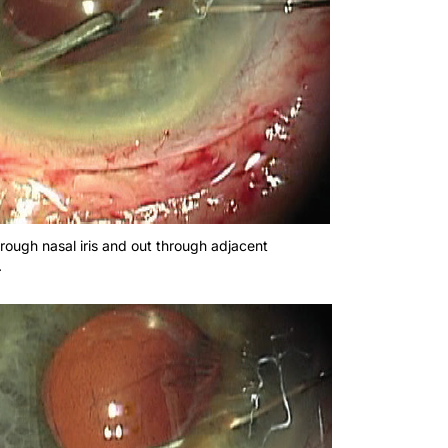
rough nasal iris and out through adjacent
.