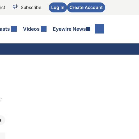
ect
Subscribe
Log In
Create Account
asts
Videos
Eyewire News
D
;
e