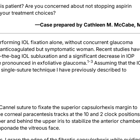
this patient? Are you concerned about not stopping aspirin
 your treatment choices?
—Case prepared by Cathleen M. McCabe, 
erforming IOL fixation alone, without concurrent glaucoma
rly anticoagulated but symptomatic woman. Recent studies hav
-the-bag IOL subluxation and a significant decrease in IOP
1-3
e pronounced in exfoliative glaucoma.
Assuming that the I
e single-suture technique I have previously described to
cCannel suture to fixate the superior capsulorhexis margin to
ke corneal paracentesis tracks at the 10 and 2 clock positions.
er and behind the upper iris to stabilize the anterior chamber
mponade the vitreous face.
, I grasp the edge of the fibrotic capsulorhexis while guidin