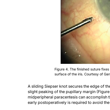
Figure 4. The finished suture fixes
surface of the iris. Courtesy of G
A sliding Siepser knot secures the edge of the
slight peaking of the pupillary margin (Figure
midperipheral paracentesis can accomplish th
early postoperatively is required to avoid th