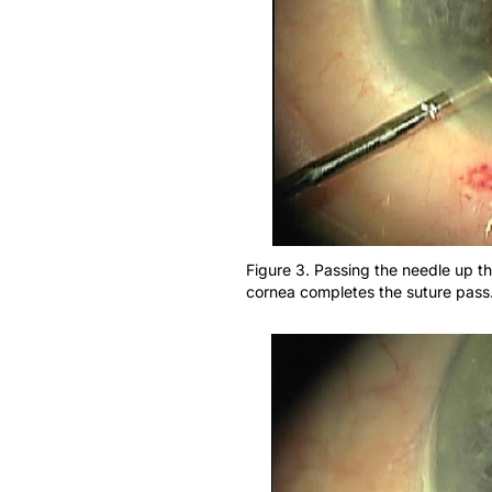
Figure 3. Passing the needle up th
cornea completes the suture pass