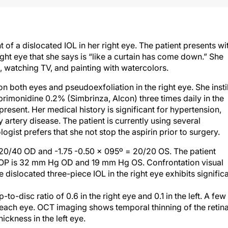
 of a dislocated IOL in her right eye. The patient presents wi
ight eye that she says is “like a curtain has come down.” She
s, watching TV, and painting with watercolors.
on both eyes and pseudoexfoliation in the right eye. She instil
rimonidine 0.2% (Simbrinza, Alcon) three times daily in the
 present. Her medical history is significant for hypertension,
 artery disease. The patient is currently using several
ogist prefers that she not stop the aspirin prior to surgery.
 20/40 OD and -1.75 -0.50 x 095º = 20/20 OS. The patient
” IOP is 32 mm Hg OD and 19 mm Hg OS. Confrontation visual
e dislocated three-piece IOL in the right eye exhibits signific
-disc ratio of 0.6 in the right eye and 0.1 in the left. A few
f each eye. OCT imaging shows temporal thinning of the retina
hickness in the left eye.