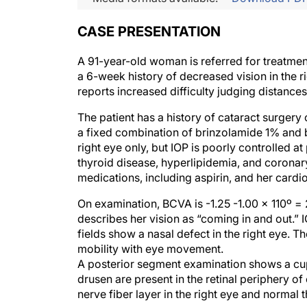
CASE PRESENTATION
A 91-year-old woman is referred for treatment
a 6-week history of decreased vision in the r
reports increased difficulty judging distance
The patient has a history of cataract surgery 
a fixed combination of brinzolamide 1% and b
right eye only, but IOP is poorly controlled at
thyroid disease, hyperlipidemia, and coronary
medications, including aspirin, and her cardiol
On examination, BCVA is -1.25 -1.00 x 110º =
describes her vision as “coming in and out.
fields show a nasal defect in the right eye. Th
mobility with eye movement.
A posterior segment examination shows a cup-to
drusen are present in the retinal periphery o
nerve fiber layer in the right eye and normal t