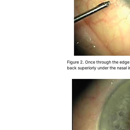
Figure 2. Once through the edge 
back superiorly under the nasal ir