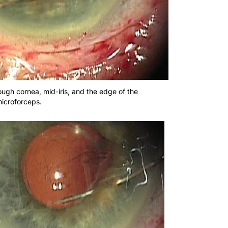
ough cornea, mid-iris, and the edge of the
microforceps.