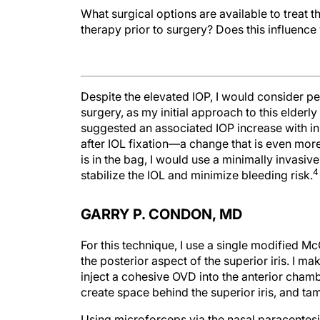
What surgical options are available to treat 
therapy prior to surgery? Does this influence
Despite the elevated IOP, I would consider p
surgery, as my initial approach to this elde
suggested an associated IOP increase with in
after IOL fixation—a change that is even mor
is in the bag, I would use a minimally invasiv
4
stabilize the IOL and minimize bleeding risk.
GARRY P. CONDON, MD
For this technique, I use a single modified M
the posterior aspect of the superior iris. I ma
inject a cohesive OVD into the anterior chamb
create space behind the superior iris, and ta
Using microforceps via the nasal paracentesis