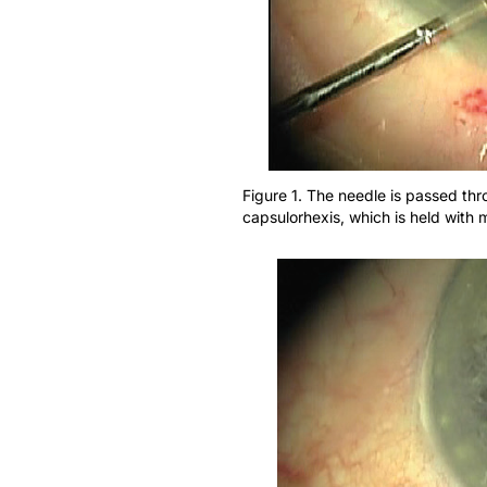
Figure 1. The needle is passed thr
capsulorhexis, which is held with 