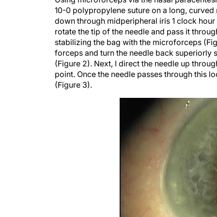
10-0 polypropylene suture on a long, curved 
down through midperipheral iris 1 clock hour a
rotate the tip of the needle and pass it throu
stabilizing the bag with the microforceps (Fig
forceps and turn the needle back superiorly s
(Figure 2). Next, I direct the needle up through
point. Once the needle passes through this loc
(Figure 3).