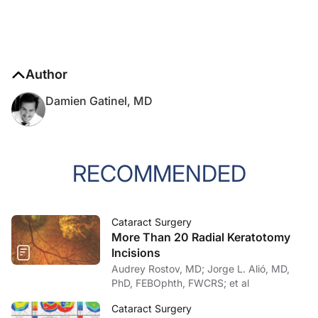
Author
Damien Gatinel, MD
RECOMMENDED
Cataract Surgery
More Than 20 Radial Keratotomy
Incisions
Audrey Rostov, MD; Jorge L. Alió, MD,
PhD, FEBOphth, FWCRS; et al
Cataract Surgery