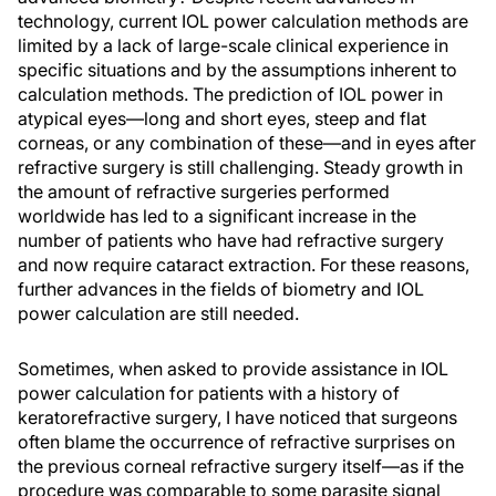
technology, current IOL power calculation methods are
limited by a lack of large-scale clinical experience in
specific situations and by the assumptions inherent to
calculation methods. The prediction of IOL power in
atypical eyes—long and short eyes, steep and flat
corneas, or any combination of these—and in eyes after
refractive surgery is still challenging. Steady growth in
the amount of refractive surgeries performed
worldwide has led to a significant increase in the
number of patients who have had refractive surgery
and now require cataract extraction. For these reasons,
further advances in the fields of biometry and IOL
power calculation are still needed.
Sometimes, when asked to provide assistance in IOL
power calculation for patients with a history of
keratorefractive surgery, I have noticed that surgeons
often blame the occurrence of refractive surprises on
the previous corneal refractive surgery itself—as if the
procedure was comparable to some parasite signal