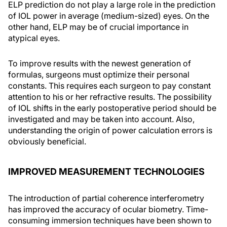
ELP prediction do not play a large role in the prediction
of IOL power in average (medium-sized) eyes. On the
other hand, ELP may be of crucial importance in
atypical eyes.
To improve results with the newest generation of
formulas, surgeons must optimize their personal
constants. This requires each surgeon to pay constant
attention to his or her refractive results. The possibility
of IOL shifts in the early postoperative period should be
investigated and may be taken into account. Also,
understanding the origin of power calculation errors is
obviously beneficial.
IMPROVED MEASUREMENT TECHNOLOGIES
The introduction of partial coherence interferometry
has improved the accuracy of ocular biometry. Time-
consuming immersion techniques have been shown to