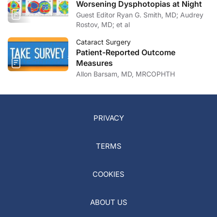
Worsening Dysphotopias at Night
Guest Editor Ryan G. Smith, MD; Audrey
Rostov, MD; et al
Cataract Surgery
Patient-Reported Outcome
Measures
Allon Barsam, MD, MRCOPHTH
PRIVACY
TERMS
COOKIES
ABOUT US