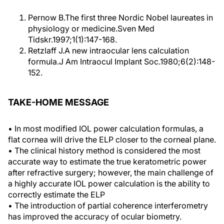
Pernow B.The first three Nordic Nobel laureates in
physiology or medicine.Sven Med
Tidskr.1997;1(1):147-168.
Retzlaff J.A new intraocular lens calculation
formula.J Am Intraocul Implant Soc.1980;6(2):148-
152.
TAKE-HOME MESSAGE
• In most modified IOL power calculation formulas, a
flat cornea will drive the ELP closer to the corneal plane.
• The clinical history method is considered the most
accurate way to estimate the true keratometric power
after refractive surgery; however, the main challenge of
a highly accurate IOL power calculation is the ability to
correctly estimate the ELP
• The introduction of partial coherence interferometry
has improved the accuracy of ocular biometry.