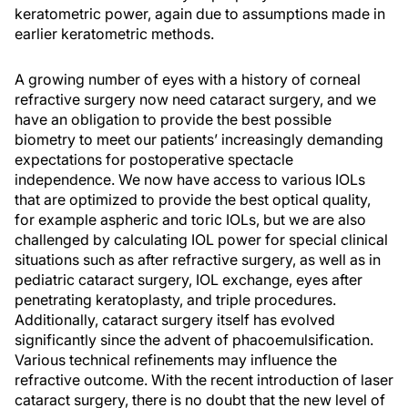
keratometric power, again due to assumptions made in
earlier keratometric methods.
A growing number of eyes with a history of corneal
refractive surgery now need cataract surgery, and we
have an obligation to provide the best possible
biometry to meet our patients’ increasingly demanding
expectations for postoperative spectacle
independence. We now have access to various IOLs
that are optimized to provide the best optical quality,
for example aspheric and toric IOLs, but we are also
challenged by calculating IOL power for special clinical
situations such as after refractive surgery, as well as in
pediatric cataract surgery, IOL exchange, eyes after
penetrating keratoplasty, and triple procedures.
Additionally, cataract surgery itself has evolved
significantly since the advent of phacoemulsification.
Various technical refinements may influence the
refractive outcome. With the recent introduction of laser
cataract surgery, there is no doubt that the new level of