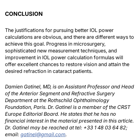
CONCLUSION
The justifications for pursuing better IOL power
calculations are obvious, and there are different ways to
achieve this goal. Progress in microsurgery,
sophisticated new measurement techniques, and
improvement in IOL power calculation formulas will
offer excellent chances to restore vision and attain the
desired refraction in cataract patients.
Damien Gatinel, MD, is an Assistant Professor and Head
of the Anterior Segment and Refractive Surgery
Department at the Rothschild Ophthalmology
Foundation, Paris. Dr. Gatinel is a member of the CRST
Europe Editorial Board. He states that he has no
financial interest in the material presented in this article.
Dr. Gatinel may be reached at tel: +33 1 48 03 64 82;
email:
gatinel@gmail.com
.