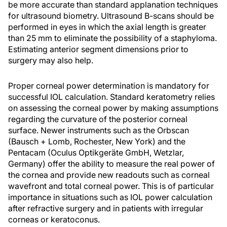
be more accurate than standard applanation techniques
for ultrasound biometry. Ultrasound B-scans should be
performed in eyes in which the axial length is greater
than 25 mm to eliminate the possibility of a staphyloma.
Estimating anterior segment dimensions prior to
surgery may also help.
Proper corneal power determination is mandatory for
successful IOL calculation. Standard keratometry relies
on assessing the corneal power by making assumptions
regarding the curvature of the posterior corneal
surface. Newer instruments such as the Orbscan
(Bausch + Lomb, Rochester, New York) and the
Pentacam (Oculus Optikgeräte GmbH, Wetzlar,
Germany) offer the ability to measure the real power of
the cornea and provide new readouts such as corneal
wavefront and total corneal power. This is of particular
importance in situations such as IOL power calculation
after refractive surgery and in patients with irregular
corneas or keratoconus.