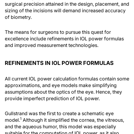
surgical precision attained in the design, placement, and
sizing of the incisions will demand increased accuracy
of biometry.
The means for surgeons to pursue this quest for
excellence include refinements in IOL power formulas
and improved measurement technologies.
REFINEMENTS IN IOL POWER FORMULAS
All current IOL power calculation formulas contain some
approximations, and eye models make simplifying
assumptions about the optics of the eye. Hence, they
provide imperfect prediction of IOL power.
Gullstrand was the first to create a schematic eye
1
model.
Although it simplified the cornea, the vitreous,
and the aqueous humor, this model was especially
suitable for the computation of IOL power, as it also