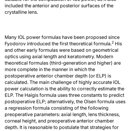
included the anterior and posterior surfaces of the
crystalline lens.
Many IOL power formulas have been proposed since
2
Fyodorov introduced the first theoretical formula.
His
and other early formulas were based on geometrical
optics using axial length and keratometry. Modern
theoretical formulas (third-generation and higher) are
more complete in the manner in which the
postoperative anterior chamber depth (or ELP) is
calculated. The main challenge of highly accurate IOL
power calculation is the ability to correctly estimate the
ELP. The Haigis formula uses three constants to predict
postoperative ELP; alternatively, the Olsen formula uses
a regression formula consisting of the following
preoperative parameters: axial length, lens thickness,
corneal height, and preoperative anterior chamber
depth. It is reasonable to postulate that strategies for