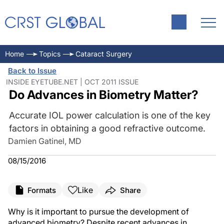
Home
Topics
Cataract Surgery
Back to Issue
INSIDE EYETUBE.NET | OCT 2011 ISSUE
Do Advances in Biometry Matter?
Accurate IOL power calculation is one of the key
factors in obtaining a good refractive outcome.
Damien Gatinel, MD
08/15/2016
Like
Formats
Share
Why is it important to pursue the development of
advanced biometry? Despite recent advances in