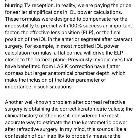
blurring TV reception. In reality, we are paying the price
for earlier simplifications in IOL power calculations.
These formulas were designed to compensate for the
impossibility to predict with 100% success an important
factor: the effective lens position (ELP), or the final
position of the IOL in the anterior segment after cataract
surgery. For example, in most modified IOL power
calculation formulas, a flat cornea will drive the ELP
closer to the corneal plane. Previously myopic eyes that
have benefitted from LASIK correction have flatter
corneas but larger anatomical chamber depth, which
make the inclusion of the latter parameter of
importance in such situations.
Another well-known problem after corneal refractive
surgery is obtaining the correct keratometric values; the
clinical history method is still considered the most
accurate way to estimate the true keratometric power
after refractive surgery. In my mind, this sounds like a
confession of our inability to properly measure the