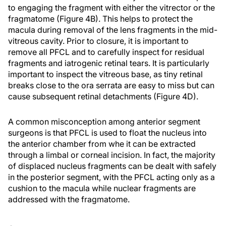
to engaging the fragment with either the vitrector or the
fragmatome (Figure 4B). This helps to protect the
macula during removal of the lens fragments in the mid-
vitreous cavity. Prior to closure, it is important to
remove all PFCL and to carefully inspect for residual
fragments and iatrogenic retinal tears. It is particularly
important to inspect the vitreous base, as tiny retinal
breaks close to the ora serrata are easy to miss but can
cause subsequent retinal detachments (Figure 4D).
A common misconception among anterior segment
surgeons is that PFCL is used to float the nucleus into
the anterior chamber from whe it can be extracted
through a limbal or corneal incision. In fact, the majority
of displaced nucleus fragments can be dealt with safely
in the posterior segment, with the PFCL acting only as a
cushion to the macula while nuclear fragments are
addressed with the fragmatome.