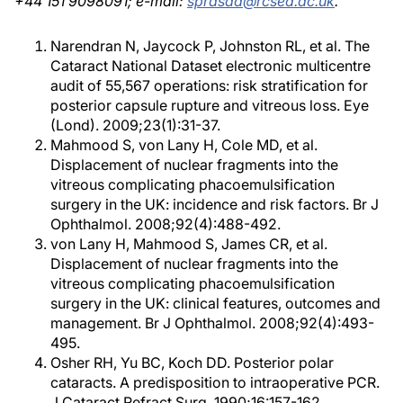
+44 151 9098091; e-mail:
sprasad@rcsed.ac.uk
.
Narendran N, Jaycock P, Johnston RL, et al. The
Cataract National Dataset electronic multicentre
audit of 55,567 operations: risk stratification for
posterior capsule rupture and vitreous loss. Eye
(Lond). 2009;23(1):31-37.
Mahmood S, von Lany H, Cole MD, et al.
Displacement of nuclear fragments into the
vitreous complicating phacoemulsification
surgery in the UK: incidence and risk factors. Br J
Ophthalmol. 2008;92(4):488-492.
von Lany H, Mahmood S, James CR, et al.
Displacement of nuclear fragments into the
vitreous complicating phacoemulsification
surgery in the UK: clinical features, outcomes and
management. Br J Ophthalmol. 2008;92(4):493-
495.
Osher RH, Yu BC, Koch DD. Posterior polar
cataracts. A predisposition to intraoperative PCR.
J Cataract Refract Surg. 1990;16:157-162.