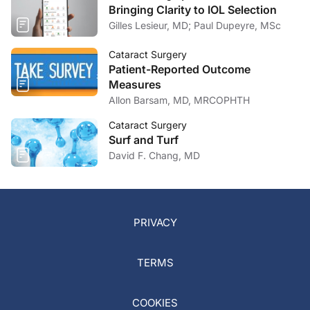
Bringing Clarity to IOL Selection
Gilles Lesieur, MD; Paul Dupeyre, MSc
Cataract Surgery
Patient-Reported Outcome
Measures
Allon Barsam, MD, MRCOPHTH
Cataract Surgery
Surf and Turf
David F. Chang, MD
PRIVACY
TERMS
COOKIES