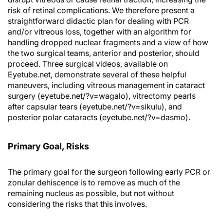
risk of retinal complications. We therefore present a
straightforward didactic plan for dealing with PCR
and/or vitreous loss, together with an algorithm for
handling dropped nuclear fragments and a view of how
the two surgical teams, anterior and posterior, should
proceed. Three surgical videos, available on
Eyetube.net, demonstrate several of these helpful
maneuvers, including vitreous management in cataract
surgery (eyetube.net/?v=wagalo), vitrectomy pearls
after capsular tears (eyetube.net/?v=sikulu), and
posterior polar cataracts (eyetube.net/?v=dasmo).
Primary Goal, Risks
The primary goal for the surgeon following early PCR or
zonular dehiscence is to remove as much of the
remaining nucleus as possible, but not without
considering the risks that this involves.