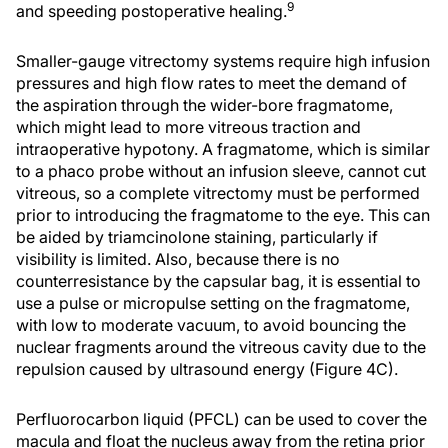
9
and speeding postoperative healing.
Smaller-gauge vitrectomy systems require high infusion
pressures and high flow rates to meet the demand of
the aspiration through the wider-bore fragmatome,
which might lead to more vitreous traction and
intraoperative hypotony. A fragmatome, which is similar
to a phaco probe without an infusion sleeve, cannot cut
vitreous, so a complete vitrectomy must be performed
prior to introducing the fragmatome to the eye. This can
be aided by triamcinolone staining, particularly if
visibility is limited. Also, because there is no
counterresistance by the capsular bag, it is essential to
use a pulse or micropulse setting on the fragmatome,
with low to moderate vacuum, to avoid bouncing the
nuclear fragments around the vitreous cavity due to the
repulsion caused by ultrasound energy (Figure 4C).
Perfluorocarbon liquid (PFCL) can be used to cover the
macula and float the nucleus away from the retina prior