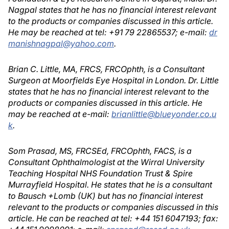
Nagpal states that he has no financial interest relevant
to the products or companies discussed in this article.
He may be reached at tel: +91 79 22865537; e-mail:
dr
manishnagpal@yahoo.com
.
Brian C. Little, MA, FRCS, FRCOphth, is a Consultant
Surgeon at Moorfields Eye Hospital in London. Dr. Little
states that he has no financial interest relevant to the
products or companies discussed in this article. He
may be reached at e-mail:
brianlittle@blueyonder.co.u
k
.
Som Prasad, MS, FRCSEd, FRCOphth, FACS, is a
Consultant Ophthalmologist at the Wirral University
Teaching Hospital NHS Foundation Trust & Spire
Murrayfield Hospital. He states that he is a consultant
to Bausch +Lomb (UK) but has no financial interest
relevant to the products or companies discussed in this
article. He can be reached at tel: +44 151 6047193; fax: