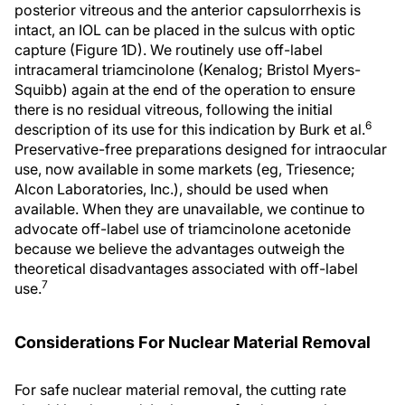
posterior vitreous and the anterior capsulorrhexis is
intact, an IOL can be placed in the sulcus with optic
capture (Figure 1D). We routinely use off-label
intracameral triamcinolone (Kenalog; Bristol Myers-
Squibb) again at the end of the operation to ensure
there is no residual vitreous, following the initial
6
description of its use for this indication by Burk et al.
Preservative-free preparations designed for intraocular
use, now available in some markets (eg, Triesence;
Alcon Laboratories, Inc.), should be used when
available. When they are unavailable, we continue to
advocate off-label use of triamcinolone acetonide
because we believe the advantages outweigh the
theoretical disadvantages associated with off-label
7
use.
Considerations For Nuclear Material Removal
For safe nuclear material removal, the cutting rate