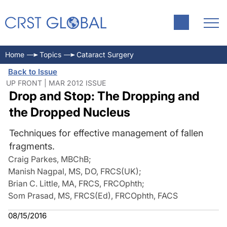
Home
Topics
Cataract Surgery
Back to Issue
UP FRONT | MAR 2012 ISSUE
Drop and Stop: The Dropping and
the Dropped Nucleus
Techniques for effective management of fallen
fragments.
Craig Parkes, MBChB
;
Manish Nagpal, MS, DO, FRCS(UK)
;
Brian C. Little, MA, FRCS, FRCOphth
;
Som Prasad, MS, FRCS(Ed), FRCOphth, FACS
08/15/2016