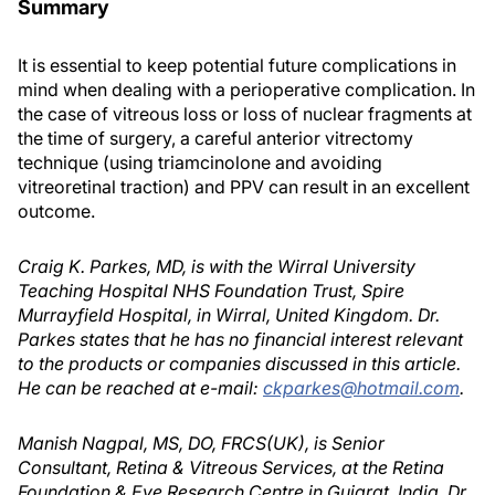
Summary
It is essential to keep potential future complications in
mind when dealing with a perioperative complication. In
the case of vitreous loss or loss of nuclear fragments at
the time of surgery, a careful anterior vitrectomy
technique (using triamcinolone and avoiding
vitreoretinal traction) and PPV can result in an excellent
outcome.
Craig K. Parkes, MD, is with the Wirral University
Teaching Hospital NHS Foundation Trust, Spire
Murrayfield Hospital, in Wirral, United Kingdom. Dr.
Parkes states that he has no financial interest relevant
to the products or companies discussed in this article.
He can be reached at e-mail:
ckparkes@hotmail.com
.
Manish Nagpal, MS, DO, FRCS(UK), is Senior
Consultant, Retina & Vitreous Services, at the Retina
Foundation & Eye Research Centre in Gujarat, India. Dr.