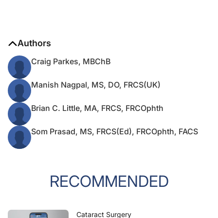
Authors
Craig Parkes, MBChB
Manish Nagpal, MS, DO, FRCS(UK)
Brian C. Little, MA, FRCS, FRCOphth
Som Prasad, MS, FRCS(Ed), FRCOphth, FACS
RECOMMENDED
Cataract Surgery