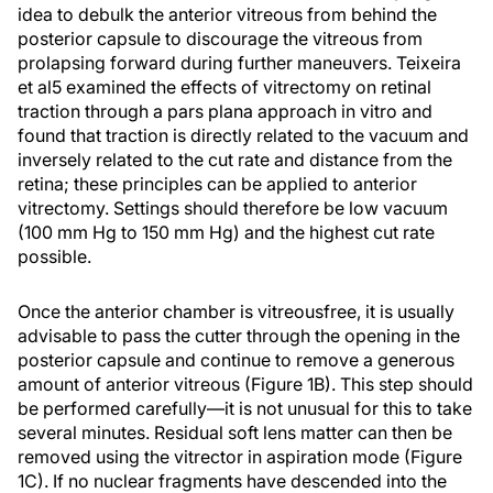
idea to debulk the anterior vitreous from behind the
posterior capsule to discourage the vitreous from
prolapsing forward during further maneuvers. Teixeira
et al5 examined the effects of vitrectomy on retinal
traction through a pars plana approach in vitro and
found that traction is directly related to the vacuum and
inversely related to the cut rate and distance from the
retina; these principles can be applied to anterior
vitrectomy. Settings should therefore be low vacuum
(100 mm Hg to 150 mm Hg) and the highest cut rate
possible.
Once the anterior chamber is vitreousfree, it is usually
advisable to pass the cutter through the opening in the
posterior capsule and continue to remove a generous
amount of anterior vitreous (Figure 1B). This step should
be performed carefully—it is not unusual for this to take
several minutes. Residual soft lens matter can then be
removed using the vitrector in aspiration mode (Figure
1C). If no nuclear fragments have descended into the