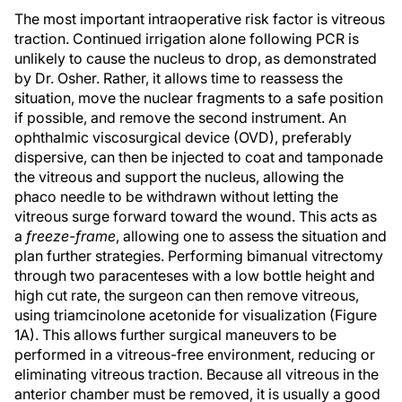
The most important intraoperative risk factor is vitreous
traction. Continued irrigation alone following PCR is
unlikely to cause the nucleus to drop, as demonstrated
by Dr. Osher. Rather, it allows time to reassess the
situation, move the nuclear fragments to a safe position
if possible, and remove the second instrument. An
ophthalmic viscosurgical device (OVD), preferably
dispersive, can then be injected to coat and tamponade
the vitreous and support the nucleus, allowing the
phaco needle to be withdrawn without letting the
vitreous surge forward toward the wound. This acts as
a
freeze-frame
, allowing one to assess the situation and
plan further strategies. Performing bimanual vitrectomy
through two paracenteses with a low bottle height and
high cut rate, the surgeon can then remove vitreous,
using triamcinolone acetonide for visualization (Figure
1A). This allows further surgical maneuvers to be
performed in a vitreous-free environment, reducing or
eliminating vitreous traction. Because all vitreous in the
anterior chamber must be removed, it is usually a good