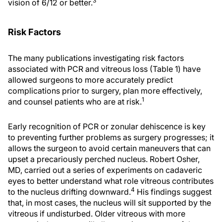
3
vision of 6/12 or better.
Risk Factors
The many publications investigating risk factors
associated with PCR and vitreous loss (Table 1) have
allowed surgeons to more accurately predict
complications prior to surgery, plan more effectively,
1
and counsel patients who are at risk.
Early recognition of PCR or zonular dehiscence is key
to preventing further problems as surgery progresses; it
allows the surgeon to avoid certain maneuvers that can
upset a precariously perched nucleus. Robert Osher,
MD, carried out a series of experiments on cadaveric
eyes to better understand what role vitreous contributes
4
to the nucleus drifting downward.
His findings suggest
that, in most cases, the nucleus will sit supported by the
vitreous if undisturbed. Older vitreous with more