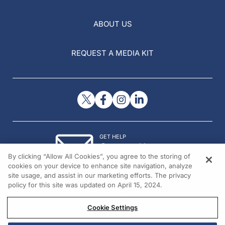
ABOUT US
REQUEST A MEDIA KIT
GET HELP
Contact Us
By clicking “Allow All Cookies”, you agree to the storing of
© 2026 All rights reserved.
cookies on your device to enhance site navigation, analyze
site usage, and assist in our marketing efforts. The privacy
policy for this site was updated on April 15, 2024.
Cookie Settings