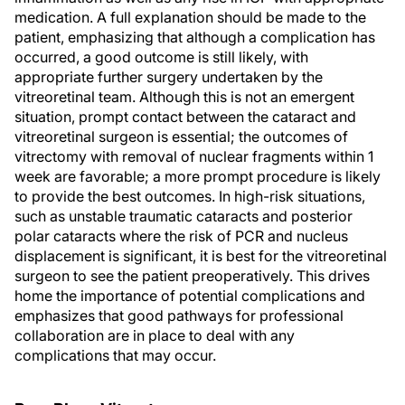
medication. A full explanation should be made to the
patient, emphasizing that although a complication has
occurred, a good outcome is still likely, with
appropriate further surgery undertaken by the
vitreoretinal team. Although this is not an emergent
situation, prompt contact between the cataract and
vitreoretinal surgeon is essential; the outcomes of
vitrectomy with removal of nuclear fragments within 1
week are favorable; a more prompt procedure is likely
to provide the best outcomes. In high-risk situations,
such as unstable traumatic cataracts and posterior
polar cataracts where the risk of PCR and nucleus
displacement is significant, it is best for the vitreoretinal
surgeon to see the patient preoperatively. This drives
home the importance of potential complications and
emphasizes that good pathways for professional
collaboration are in place to deal with any
complications that may occur.