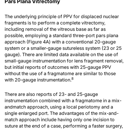
Pars Plana Vitrectomy
The underlying principle of PPV for displaced nuclear
fragments is to perform a complete vitrectomy,
including removal of the vitreous base as far as
possible, employing a standard three-port pars plana
approach (Figure 4A) with a conventional 20-gauge
system or a smaller-gauge sutureless system (23 or 25
gauge). There are limited data available on the use of
small-gauge instrumentation for lens fragment removal,
but initial reports of outcomes with 25-gauge PPV
without the use of a fragmatome are similar to those
8
with 20-gauge instrumentation.
There are also reports of 23- and 25-gauge
instrumentation combined with a fragmatome in a mix-
andmatch approach, using a local periotomy and a
single enlarged port. The advantages of the mix-and-
match approach include having only one incision to
suture at the end of a case, performing a faster surgery,