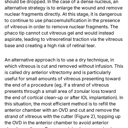
should be dropped. In the case of a dense nucleus, an
alternative strategy is to enlarge the wound and remove
nuclear fragments directly. At this stage, it is dangerous
to continue to use phacoemulsification in the presence
of vitreous in order to remove nuclear fragments. The
phaco tip cannot cut vitreous gel and would instead
aspirate, leading to vitreoretinal traction via the vitreous
base and creating a high risk of retinal tear.
An alternative approach is to use a dry technique, in
which vitreous is cut and removed without infusion. This
is called dry anterior vitrectomy and is particularly
useful for small amounts of vitreous presenting toward
the end of a procedure (eg, if a strand of vitreous
presents through a small area of zonular loss toward
the end of cortical clean-up or after IOL implantation). In
this situation, the most efficient method is to refill the
anterior chamber with an OVD and cut and remove the
strand of vitreous with the cutter (Figure 2), topping up
the OVD in the anterior chamber to avoid anterior