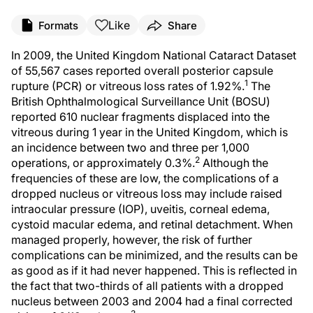
Like
Formats
Share
In 2009, the United Kingdom National Cataract Dataset
of 55,567 cases reported overall posterior capsule
1
rupture (PCR) or vitreous loss rates of 1.92%.
The
British Ophthalmological Surveillance Unit (BOSU)
reported 610 nuclear fragments displaced into the
vitreous during 1 year in the United Kingdom, which is
an incidence between two and three per 1,000
2
operations, or approximately 0.3%.
Although the
frequencies of these are low, the complications of a
dropped nucleus or vitreous loss may include raised
intraocular pressure (IOP), uveitis, corneal edema,
cystoid macular edema, and retinal detachment. When
managed properly, however, the risk of further
complications can be minimized, and the results can be
as good as if it had never happened. This is reflected in
the fact that two-thirds of all patients with a dropped
nucleus between 2003 and 2004 had a final corrected