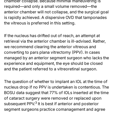
chamber collapse. Because minimal maneuvering is
required—and only a small volume removed—the
anterior chamber will not collapse, and the surgical goal
is rapidly achieved. A dispersive OVD that tamponades
the vitreous is preferred in this setting.
If the nucleus has drifted out of reach, an attempt at
retrieval via the anterior chamber is ill-advised. Rather,
we recommend clearing the anterior vitreous and
converting to pars plana vitrectomy (PPV). In cases
managed by an anterior segment surgeon who lacks the
experience and equipment, the eye should be closed
and the patient referred to a vitreoretinal surgeon.
The question of whether to implant an IOL at the time of
nucleus drop if no PPV is undertaken is contentious. The
BOSU data suggest that 77% of IOLs inserted at the time
of cataract surgery were removed or replaced upon
3
subsequent PPV.
It is best if anterior and posterior
segment surgeons practice comanagement and agree