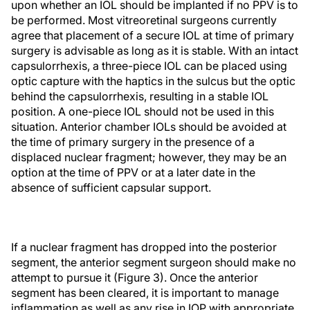
upon whether an IOL should be implanted if no PPV is to
be performed. Most vitreoretinal surgeons currently
agree that placement of a secure IOL at time of primary
surgery is advisable as long as it is stable. With an intact
capsulorrhexis, a three-piece IOL can be placed using
optic capture with the haptics in the sulcus but the optic
behind the capsulorrhexis, resulting in a stable IOL
position. A one-piece IOL should not be used in this
situation. Anterior chamber IOLs should be avoided at
the time of primary surgery in the presence of a
displaced nuclear fragment; however, they may be an
option at the time of PPV or at a later date in the
absence of sufficient capsular support.
If a nuclear fragment has dropped into the posterior
segment, the anterior segment surgeon should make no
attempt to pursue it (Figure 3). Once the anterior
segment has been cleared, it is important to manage
inflammation as well as any rise in IOP with appropriate