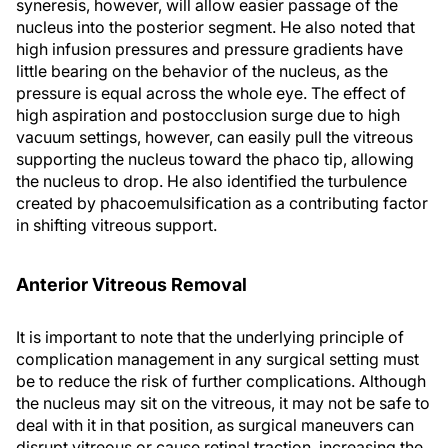
syneresis, however, will allow easier passage of the
nucleus into the posterior segment. He also noted that
high infusion pressures and pressure gradients have
little bearing on the behavior of the nucleus, as the
pressure is equal across the whole eye. The effect of
high aspiration and postocclusion surge due to high
vacuum settings, however, can easily pull the vitreous
supporting the nucleus toward the phaco tip, allowing
the nucleus to drop. He also identified the turbulence
created by phacoemulsification as a contributing factor
in shifting vitreous support.
Anterior Vitreous Removal
It is important to note that the underlying principle of
complication management in any surgical setting must
be to reduce the risk of further complications. Although
the nucleus may sit on the vitreous, it may not be safe to
deal with it in that position, as surgical maneuvers can
disrupt vitreous or cause retinal traction, increasing the