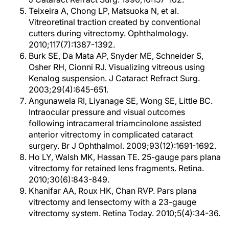
Teixeira A, Chong LP, Matsuoka N, et al.
Vitreoretinal traction created by conventional
cutters during vitrectomy. Ophthalmology.
2010;117(7):1387-1392.
Burk SE, Da Mata AP, Snyder ME, Schneider S,
Osher RH, Cionni RJ. Visualizing vitreous using
Kenalog suspension. J Cataract Refract Surg.
2003;29(4):645-651.
Angunawela RI, Liyanage SE, Wong SE, Little BC.
Intraocular pressure and visual outcomes
following intracameral triamcinolone assisted
anterior vitrectomy in complicated cataract
surgery. Br J Ophthalmol. 2009;93(12):1691-1692.
Ho LY, Walsh MK, Hassan TE. 25-gauge pars plana
vitrectomy for retained lens fragments. Retina.
2010;30(6):843-849.
Khanifar AA, Roux HK, Chan RVP. Pars plana
vitrectomy and lensectomy with a 23-gauge
vitrectomy system. Retina Today. 2010;5(4):34-36.