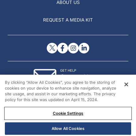
ABOUT US
REQUEST A MEDIA KIT
GET HELP
Contact Us
By clicking “Allow All Cookies”, you agree to the storing of
© 2026 All rights reserved.
cookies on your device to enhance site navigation, analyze
site usage, and assist in our marketing efforts. The privacy
policy for this site was updated on April 15, 2024.
Cookie Settings
Allow All Cookies