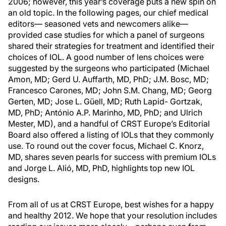
2006; however, this year’s coverage puts a new spin on
an old topic. In the following pages, our chief medical
editors— seasoned vets and newcomers alike—
provided case studies for which a panel of surgeons
shared their strategies for treatment and identified their
choices of IOL. A good number of lens choices were
suggested by the surgeons who participated (Michael
Amon, MD; Gerd U. Auffarth, MD, PhD; J.M. Bosc, MD;
Francesco Carones, MD; John S.M. Chang, MD; Georg
Gerten, MD; Jose L. Güell, MD; Ruth Lapid- Gortzak,
MD, PhD; António A.P. Marinho, MD, PhD; and Ulrich
Mester, MD), and a handful of CRST Europe’s Editorial
Board also offered a listing of IOLs that they commonly
use. To round out the cover focus, Michael C. Knorz,
MD, shares seven pearls for success with premium IOLs
and Jorge L. Alió, MD, PhD, highlights top new IOL
designs.
From all of us at CRST Europe, best wishes for a happy
and healthy 2012. We hope that your resolution includes