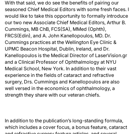
With that said, we do see the benefits of pairing our
seasoned Chief Medical Editors with some fresh faces. I
would like to take this opportunity to formally introduce
our two new Associate Chief Medical Editors, Arthur B.
Cummings, MB ChB, FCS(SA), MMed (Ophth),
FRCS(Edin), and A. John Kanellopoulos, MD. Dr.
Cummings practices at the Wellington Eye Clinic &
UPMC Beacon Hospital, Dublin, Ireland, and Dr.
Kanellopoulos is the Medical Director of LaserVision.gr
and a Clinical Professor of Ophthalmology at NYU
Medical School, New York. In addition to their vast
experience in the fields of cataract and refractive
surgery, Drs. Cummings and Kanellopoulos are also
well versed in the economics of ophthalmology, a
strength they share with our veteran chiefs.
In addition to the publication’s long-standing formula,
which includes a cover focus, a bonus feature, cataract
and refractive surgery feature articles, and several