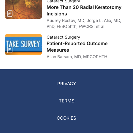
Cataract Surgery
More Than 20 Radial Keratotomy
Incisions
Audrey Rostov, MD; Jorge L. Alió, MD,
PhD, FEBOphth, FWCRS; et al
Cataract Surgery
Patient-Reported Outcome
Measures
Allon Barsam, MD, MRCOPHTH
PRIVACY
TERMS
COOKIES