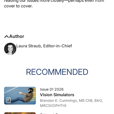
reading our issues more closely—perhaps even from
cover to cover.
Author
Laura Straub, Editor-in-Chief
RECOMMENDED
Issue 01 2026
Vision Simulators
Brendan K. Cummings, MB ChB, BAO,
MRCSI(OPHTH)