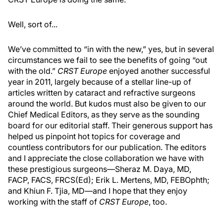
Well, sort of...
We’ve committed to “in with the new,” yes, but in several
circumstances we fail to see the benefits of going “out
with the old.”
CRST Europe
enjoyed another successful
year in 2011, largely because of a stellar line-up of
articles written by cataract and refractive surgeons
around the world. But kudos must also be given to our
Chief Medical Editors, as they serve as the sounding
board for our editorial staff. Their generous support has
helped us pinpoint hot topics for coverage and
countless contributors for our publication. The editors
and I appreciate the close collaboration we have with
these prestigious surgeons—Sheraz M. Daya, MD,
FACP, FACS, FRCS(Ed); Erik L. Mertens, MD, FEBOphth;
and Khiun F. Tjia, MD—and I hope that they enjoy
working with the staff of
CRST Europe
, too.