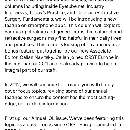
columns including Inside Eyetube.net, Industry
Interviews, Today’s Practice, and Cataract/Refractive
Surgery Fundamentals, we will be introducing a new
feature on smartphone apps. This column will explore
various ophthalmic and general apps that cataract and
refractive surgeons may find helpful in their daily lives
and practices. This piece is kicking off in January as a
bonus feature, put together by our new Associate
Editor, Callan Navitsky. Callan joined CRST Europe in
the later part of 2011 and is already proving to be an
integral part of our staff.
In 2012, we will continue to provide you with timely
cover focus topics, revising some of our annual
features to ensure the content has the most cutting-
edge, up-to-date information.
First up, our Annual IOL issue. We’ve been featuring this
topic as a cover focus since CRST Europe launched in