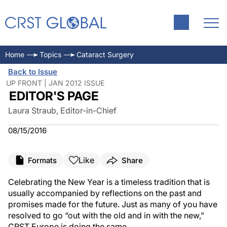
Home
Topics
Cataract Surgery
Back to Issue
UP FRONT | JAN 2012 ISSUE
EDITOR'S PAGE
Laura Straub, Editor-in-Chief
08/15/2016
Like
Formats
Share
Celebrating the New Year is a timeless tradition that is
usually accompanied by reflections on the past and
promises made for the future. Just as many of you have
resolved to go “out with the old and in with the new,”
CRST Europe is doing the same.