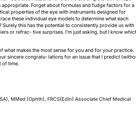
cal properties of the eye with instruments designed for
trace these individual eye models to determine what each
 Surely this has the potential to consistently provide us with
rs or refrac- tive surprises. I’m just asking, but I know whic
of what makes the most sense for you and for your practice.
r sincere congratu- lations for an issue that I predict (witho
t of time.
SA), MMed (Ophth), FRCS(Edin) Associate Chief Medical