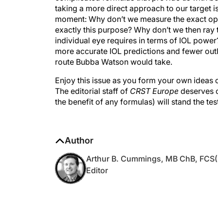
moment: Why don’t we measure the exact opti
exactly this purpose? Why don’t we then ray 
individual eye requires in terms of IOL power?
more accurate IOL predictions and fewer outlie
route Bubba Watson would take.
Enjoy this issue as you form your own ideas 
The editorial staff of
CRST Europe
deserves ou
the benefit of any formulas) will stand the tes
Author
Arthur B. Cummings, MB ChB, FCS(
Editor