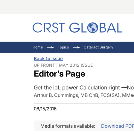
C
C
I
Home
Topics
Cataract Surgery
C
E
I
Back to Issue
C
O
V
UP FRONT | MAY 2012 ISSUE
Editor's Page
O
P
Get the ioL power Calculation right —N
Arthur B. Cummings, MB ChB, FCS(SA), MMed 
08/15/2016
Media formats available:
Download PD