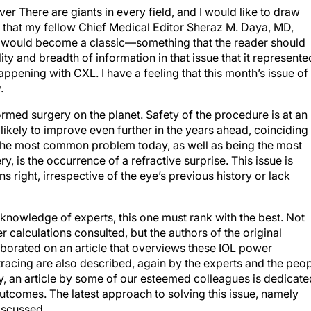
er There are giants in every field, and I would like to draw
 that my fellow Chief Medical Editor Sheraz M. Daya, MD,
 would become a classic—something that the reader should
 and breadth of information in that issue that it represente
ppening with CXL. I have a feeling that this month’s issue of
.
med surgery on the planet. Safety of the procedure is at an
 likely to improve even further in the years ahead, coinciding
. The most common problem today, as well as being the most
ry, is the occurrence of a refractive surprise. This issue is
s right, irrespective of the eye’s previous history or lack
 knowledge of experts, this one must rank with the best. Not
 calculations consulted, but the authors of the original
laborated on an article that overviews these IOL power
racing are also described, again by the experts and the peo
, an article by some of our esteemed colleagues is dedicate
outcomes. The latest approach to solving this issue, namely
iscussed.