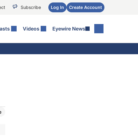
ect
Subscribe
Log In
Create Account
asts
Videos
Eyewire News
e