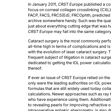
In January 2011,
CRST Europe
published a cov
focus on corneal collagen crosslinking (CXL)
FACP, FACS, FRCS(Ed), FRCOphth, predicted
archive somewhere handy. Such was the quality
just about everything cutting edge that was ha
CRST Europe
may fall into the same category
Cataract surgery is the most commonly perfor
all-time high in terms of complications and is
with the evolution of laser cataract surgery
frequent subject of litigation in cataract surge
dedicated to getting the IOL power calculation
thereof.
If ever an issue of CRST Europe relied on the
only were the leading authorities on IOL power
formulas that are still widely used today col
calculations. Newer approaches such as ray t
who have experience using them. Additionally
to revealing pearls for improving refractive 
intraoperative aphakic aberrometry, is also d