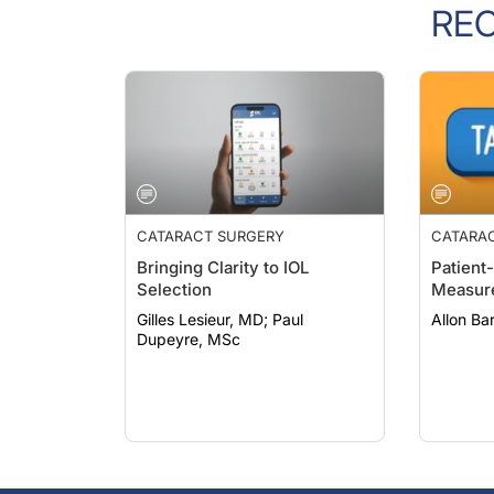
RE
CATARACT SURGERY
CATARA
Bringing Clarity to IOL
Patient
Selection
Measur
Gilles Lesieur, MD; Paul
Allon B
Dupeyre, MSc