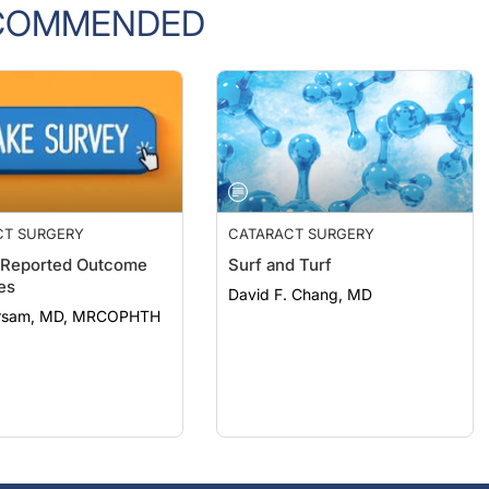
COMMENDED
CT SURGERY
CATARACT SURGERY
-Reported Outcome
Surf and Turf
es
David F. Chang, MD
arsam, MD, MRCOPHTH