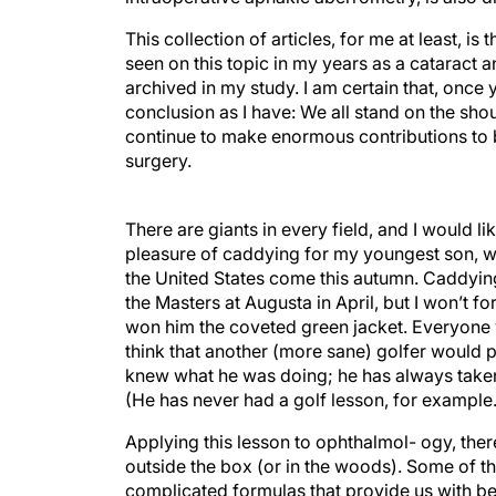
This collection of articles, for me at least, 
seen on this topic in my years as a cataract an
archived in my study. I am certain that, once
conclusion as I have: We all stand on the sho
continue to make enormous contributions to bo
surgery.
There are giants in every field, and I would li
pleasure of caddying for my youngest son, wh
the United States come this autumn. Caddying
the Masters at Augusta in April, but I won’t
won him the coveted green jacket. Everyone w
think that another (more sane) golfer would p
knew what he was doing; he has always taken 
(He has never had a golf lesson, for example.
Applying this lesson to ophthalmol- ogy, the
outside the box (or in the woods). Some of t
complicated formulas that provide us with bet
taking a more direct approach to our target i