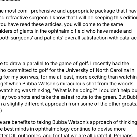
is the most com- prehensive and appropriate package that I ha
d refractive surgeon. I know that I will be keeping this editio
 you have read these articles, you will come to the same
ulders of giants in the ophthalmic field who have made and
th surgeons’ and patients’ overall satisfaction with catarac
ke to draw a parallel to the game of golf. I recently had the
o committed to golf for the University of North Carolina in
 for my son was, for me at least, more exciting than watchi
 forget when Bubba Watson’s miraculous shot from the woods
atching was thinking, “What is he doing?” I couldn’t help bu
lay two shots and take the safest route to the green. But Bu
a slightly different approach from some of the other greats
)
re are benefits to taking Bubba Watson’s approach of thinkin
he best minds in ophthalmology continue to devise more
ter IOL outcomes, and for that we are all grateful. Perhaps
s appropriate. Forget about formulas and fudge factors for a