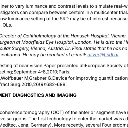
er to vary luminance and contrast levels to simulate real-wor
stigators can compare between centers in a multicenter trial.
/low luminance setting of the SRD may be of interest because 
l IOLs.
s Director of Ophthalmology at the Hanusch Hospital, Vienna, 
rgeon at Moorfields Eye Hospital, London. He is also the H
cular Surgery, Vienna, Austria. Dr. Findl states that he has no 
entioned. He may be reached at e-mail:
oliver@findl.at
.
 testing of near vision.Paper presented at:European Society o
eting;September 4-8,2010;Paris.
,Wolfbauer M,Grabner G.Device for improving quantification 
fract Surg.2010;26(9):682-688.
MENT DIAGNOSTICS AND IMAGING
D
l coherence tomography (OCT) of the anterior segment have
tive surgeons. The first technology to enter the market was a
 Meditec, Jena, Germany). More recently, several Fourierdo