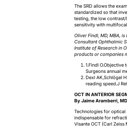
The SRD allows the examin
standardized so that inve
testing, the low contrast
sensitivity with multifoca
Oliver Findl, MD, MBA, i
Consultant Ophthalmic Su
Institute of Research in O
products or companies m
1.Findl O.Objective
Surgeons annual me
Dexl AK,Schlögel H
reading speed.J Re
OCT IN ANTERIOR SEG
By Jaime Aramberri, M
Technologies for optica
indispensable for refrac
Visante OCT (Carl Zeiss