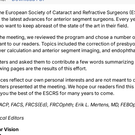
he European Society of Cataract and Refractive Surgeons (ES
 the latest advances for anterior segment surgeons. Every ye
 want to keep abreast of the state of the art in their field.
 the meeting, we reviewed the program and chose a number o
nt to our readers. Topics included the correction of presbyo
r calculation and anterior segment imaging, and endophthal
ers and asked them to contribute a few words summarizing t
ing pages are the results of this effort.
ces reflect our own personal interests and are not meant to
ters presented at the meeting. We hope our readers find this
 you the best of the ESCRS for many years to come.
CP, FACS, FRCS(Ed), FRCOphth; Erik L. Mertens, MD, FEBOpht
al Editors
r Vision