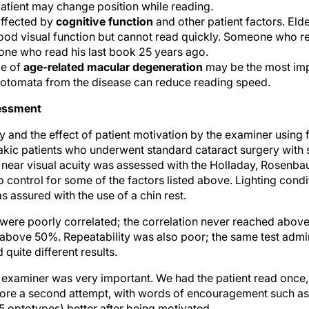
patient may change position while reading.
affected by
cognitive function
and other patient factors. Eld
ood visual function but cannot read quickly. Someone who 
ne who read his last book 25 years ago.
ce of
age-related macular degeneration
may be the most impo
cotomata from the disease can reduce reading speed.
sessment
 and the effect of patient motivation by the examiner using f
kic patients who underwent standard cataract surgery with
 near visual acuity was assessed with the Holladay, Rosenba
o control for some of the factors listed above. Lighting con
 assured with the use of a chin rest.
 were poorly correlated; the correlation never reached abo
 above 50%. Repeatability was also poor; the same test admi
 quite different results.
e examiner was very important. We had the patient read once
ore a second attempt, with words of encouragement such as, “T
 (5 optotypes) better after being motivated.