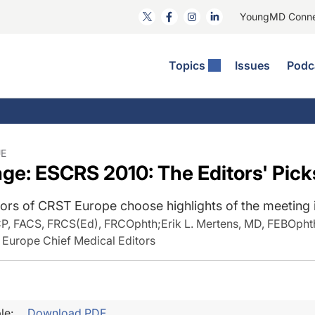
YoungMD Conn
Topics
Issues
Podc
ataract Surgery
RST The Podcast
nnovation Journal Club
Practice Management
omorbidities
yewire News: The Podcast
nside The Wills OR
Refractive Surgery
ornea
phthalmology Off The Grid
ideo Journal Of Cataract, Refractive, And Glaucoma Surgery
Technology & Imaging
UE
e: ESCRS 2010: The Editors' Pick
cular Surface Disease
upil Pod
General
ors of CRST Europe choose highlights of the meeting i
CP, FACS, FRCS(Ed), FRCOphth
;
Erik L. Mertens, MD, FEBOpht
 Europe Chief Medical Editors
le:
Download PDF