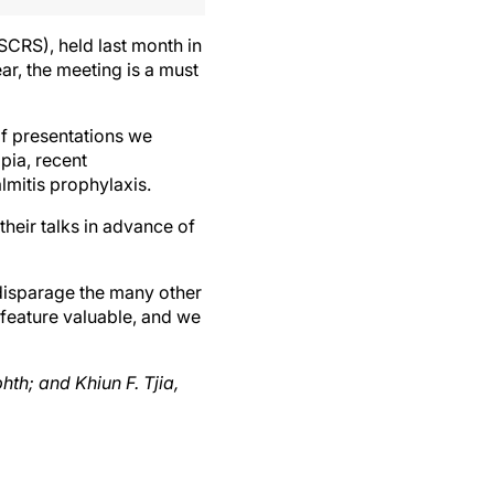
CRS), held last month in
ar, the meeting is a must
f presentations we
pia, recent
mitis prophylaxis.
heir talks in advance of
 disparage the many other
 feature valuable, and we
h; and Khiun F. Tjia,