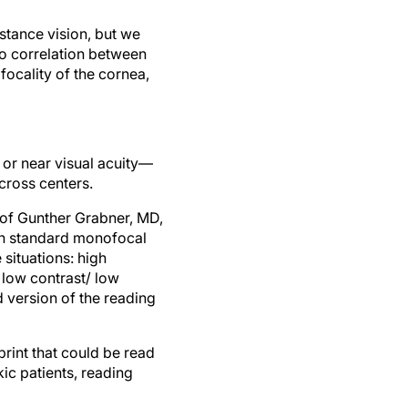
stance vision, but we
 no correlation between
focality of the cornea,
or near visual acuity—
cross centers.
 of Gunther Grabner, MD,
ith standard monofocal
situations: high
 low contrast/ low
 version of the reading
rint that could be read
ic patients, reading