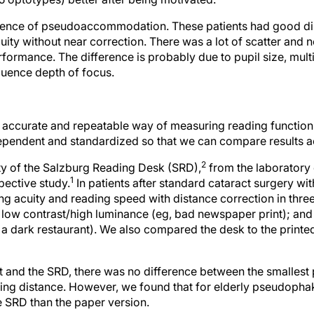
fluence of pseudoaccommodation. These patients had good di
cuity without near correction. There was a lot of scatter and
ormance. The difference is probably due to pupil size, multi
fluence depth of focus.
 accurate and repeatable way of measuring reading function 
pendent and standardized so that we can compare results a
2
ity of the Salzburg Reading Desk (SRD),
from the laboratory
1
pective study.
In patients after standard cataract surgery w
 acuity and reading speed with distance correction in three 
 low contrast/high luminance (eg, bad newspaper print); and
 a dark restaurant). We also compared the desk to the printed
t and the SRD, there was no difference between the smallest p
ding distance. However, we found that for elderly pseudophak
e SRD than the paper version.