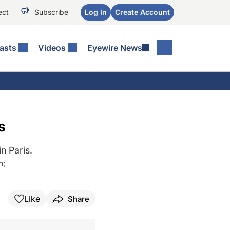
ect
Subscribe
Log In
Create Account
asts
Videos
Eyewire News
s
n Paris.
h
;
Like
Share