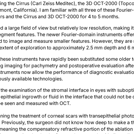
ing the Cirrus (Carl Zeiss Meditec), the 3D OCT-2000 (Topco
ont, California). I am familiar with all three of these Fourie
rs and the Cirrus and 3D OCT-2000 for 4 to 5 months.
 large field of view but relatively low resolution, making i
egment features. The newer Fourier-domain instruments offer 
d to image and measure smaller features. However, they are r
he extent of exploration to approximately 2.5 mm depth and 6
, these instruments have rapidly been substituted some older 
g imaging for pachymetry and postoperative evaluation after 
struments now allow the performance of diagnostic evaluatio
ously available technologies.
 the examination of the stromal interface in eyes with subop
ithelial ingrowth or fluid in the interface that could not be 
be seen and measured with OCT.
nning the treatment of corneal scars with transepithelial pho
. Previously, the surgeon did not know how deep to make a th
meaning the compensatory refractive portion of the ablation 