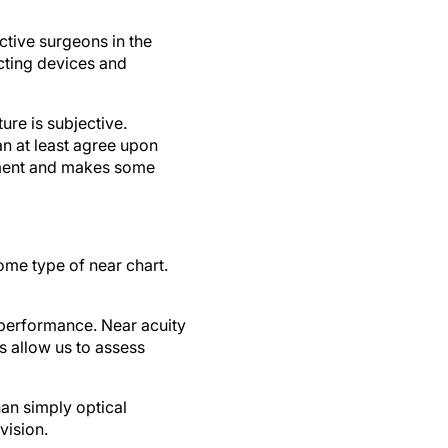
ctive surgeons in the
cting devices and
ure is subjective.
an at least agree upon
sment and makes some
ome type of near chart.
g performance. Near acuity
s allow us to assess
han simply optical
vision.