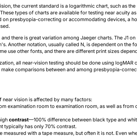
sion, the current standard is a logarithmic chart, such as the
These types of charts are available for testing near acuity as
d on presbyopia-correcting or accommodating devices, a hos
used.
, and there is great variation among Jaeger charts. The J1 o
's. Another notation, usually called N, is dependent on the f
 use other fonts, and there are different print sizes depend
zation, all near-vision testing should be done using logMAR c
p to make comparisons between and among presbyopia-correc
 near vision is affected by many factors:
m examination room to examination room, as well as from ce
high
contrast
—100% difference between black type and white
t typically has only 70% contrast.
 measured with a tape measure, but often it is not. Even when