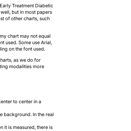
 Early Treatment Diabetic
 well, but in most papers
t of other charts, such
n my chart may not equal
ont used. Some use Arial,
ing on the font used.
harts, as we do for
ting modalities more
nter to center in a
 background. In the real
 it is measured, there is