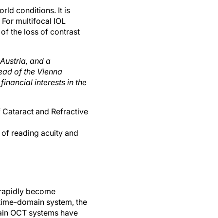
ld conditions. It is
 For multifocal IOL
of the loss of contrast
Austria, and a
ead of the Vienna
financial interests in the
f Cataract and Refractive
of reading acuity and
 rapidly become
 time-domain system, the
main OCT systems have