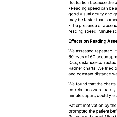
fluctuation because the 
•Reading speed can be 
good visual acuity and g
may be faster than someo
•The presence or absen
reading speed. Minute s
Effects on Reading As
We assessed repeatability
60 eyes of 60 pseudopha
IOLs, distance-corrected
Radner charts. We tried t
and constant distance was
We found that the charts
correlations were barely
minutes apart, could yield
Patient motivation by th
prompted the patient bef
Patients did about 1 line