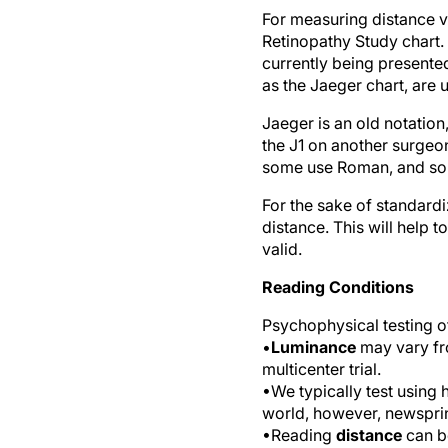
For measuring distance vi
Retinopathy Study chart. 
currently being presente
as the Jaeger chart, are 
Jaeger is an old notation
the J1 on another surgeon
some use Roman, and some
For the sake of standardi
distance. This will hel
valid.
Reading Conditions
Psychophysical testing of
•
Luminance
may vary fro
multicenter trial.
•We typically test using 
world, however, newsprin
•Reading
distance
can be