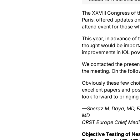
The XXVIII Congress of t
Paris, offered updates on
attend event for those who
This year, in advance of
thought would be importa
improvements in IOL powe
We contacted the present
the meeting. On the follow
Obviously these few choi
excellent papers and pos
look forward to bringing
—Sheraz M. Daya, MD, FA
MD
CRST Europe Chief Medic
Objective Testing of Nea