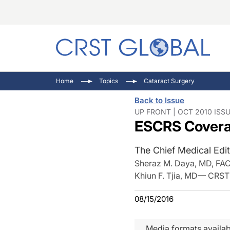
C
C
I
Home
Topics
Cataract Surgery
C
E
I
Back to Issue
C
O
V
UP FRONT | OCT 2010 ISS
ESCRS Coverag
O
P
The Chief Medical Edit
Sheraz M. Daya, MD, FA
Khiun F. Tjia, MD— CRST
08/15/2016
Media formats availab