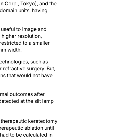
n Corp., Tokyo), and the
r-domain units, having
t useful to image and
higher resolution,
estricted to a smaller
 mm width.
technologies, such as
refractive surgery. But,
ns that would not have
timal outcomes after
detected at the slit lamp
totherapeutic keratectomy
erapeutic ablation until
had to be calculated in