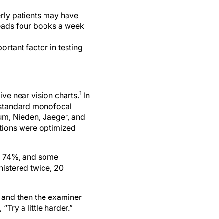
erly patients may have
reads four books a week
rtant factor in testing
1
ive near vision charts.
In
 standard monofocal
um, Nieden, Jaeger, and
ditions were optimized
ve 74%, and some
nistered twice, 20
, and then the examiner
ry a little harder.”