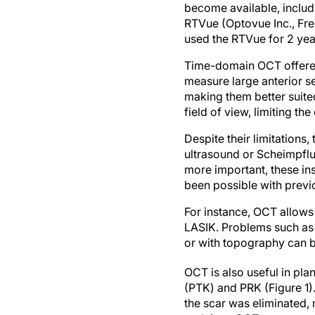
become available, includ
RTVue (Optovue Inc., Frem
used the RTVue for 2 yea
Time-domain OCT offered a
measure large anterior s
making them better suite
field of view, limiting t
Despite their limitations
ultrasound or Scheimpflu
more important, these in
been possible with previ
For instance, OCT allows
LASIK. Problems such as ep
or with topography can 
OCT is also useful in pla
(PTK) and PRK (Figure 1)
the scar was eliminated, 