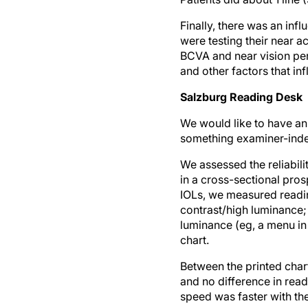
Finally, there was an in
were testing their near a
BCVA and near vision perf
and other factors that in
Salzburg Reading Desk
We would like to have an
something examiner-inde
We assessed the reliabil
in a cross-sectional pros
IOLs, we measured reading
contrast/high luminance;
luminance (eg, a menu in
chart.
Between the printed char
and no difference in rea
speed was faster with th