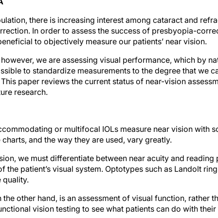
A
ulation, there is increasing interest among cataract and refra
rrection. In order to assess the success of presbyopia-corre
eneficial to objectively measure our patients’ near vision.
, however, we are assessing visual performance, which by nat
possible to standardize measurements to the degree that we c
This paper reviews the current status of near-vision asses
ture research.
accommodating or multifocal IOLs measure near vision with s
 charts, and the way they are used, vary greatly.
vision, we must differentiate between near acuity and readin
f the patient’s visual system. Optotypes such as Landolt ring
 quality.
he other hand, is an assessment of visual function, rather t
nctional vision testing to see what patients can do with their 