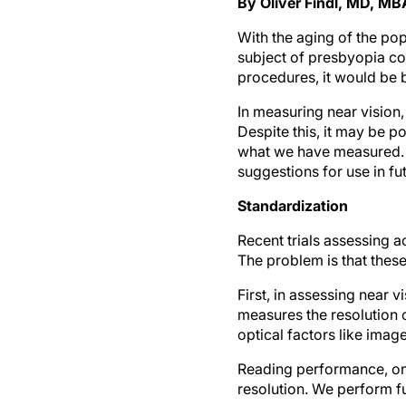
By Oliver Findl, MD, MB
With the aging of the pop
subject of presbyopia co
procedures, it would be b
In measuring near vision
Despite this, it may be 
what we have measured. 
suggestions for use in fu
Standardization
Recent trials assessing 
The problem is that these
First, in assessing near 
measures the resolution o
optical factors like image
Reading performance, on t
resolution. We perform fu