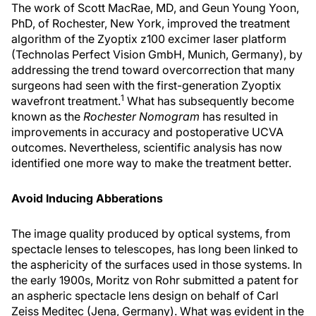
The work of Scott MacRae, MD, and Geun Young Yoon,
PhD, of Rochester, New York, improved the treatment
algorithm of the Zyoptix z100 excimer laser platform
(Technolas Perfect Vision GmbH, Munich, Germany), by
addressing the trend toward overcorrection that many
surgeons had seen with the first-generation Zyoptix
1
wavefront treatment.
What has subsequently become
known as the
Rochester Nomogram
has resulted in
improvements in accuracy and postoperative UCVA
outcomes. Nevertheless, scientific analysis has now
identified one more way to make the treatment better.
Avoid Inducing Abberations
The image quality produced by optical systems, from
spectacle lenses to telescopes, has long been linked to
the asphericity of the surfaces used in those systems. In
the early 1900s, Moritz von Rohr submitted a patent for
an aspheric spectacle lens design on behalf of Carl
Zeiss Meditec (Jena, Germany). What was evident in the