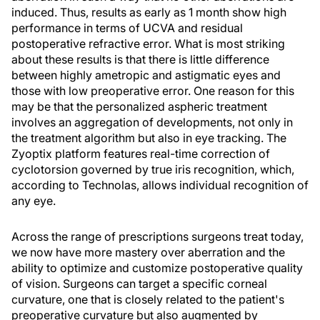
induced. Thus, results as early as 1 month show high
performance in terms of UCVA and residual
postoperative refractive error. What is most striking
about these results is that there is little difference
between highly ametropic and astigmatic eyes and
those with low preoperative error. One reason for this
may be that the personalized aspheric treatment
involves an aggregation of developments, not only in
the treatment algorithm but also in eye tracking. The
Zyoptix platform features real-time correction of
cyclotorsion governed by true iris recognition, which,
according to Technolas, allows individual recognition of
any eye.
Across the range of prescriptions surgeons treat today,
we now have more mastery over aberration and the
ability to optimize and customize postoperative quality
of vision. Surgeons can target a specific corneal
curvature, one that is closely related to the patient's
preoperative curvature but also augmented by