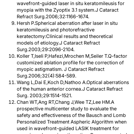
wavefront-guided laser in situ keratomileusis for
myopia with the Zyoptix 3.1 system.J Cataract
Refract Surg.2006;32:1166-1674.
Hersh P.Spherical aberration after laser in situ
keratomileusis and photorefractive
keratectomy:Clinical results and theoretical
models of etiology.J Cataract Refract
Surg.2003;29:2096-2104.
Koller T,Iseli P,Hafezi,Mrochen M,Seiler T.Q-factor
customized ablation profile for the correction of
myopic astigmatism. J Cataract Refract
Surg.2006;32(4):584-589.
Wang L,Dai E,Koch D,Nathoo A.Optical aberrations
of the human anterior cornea.J Cataract Refract
Surg. 2003;29:1514-1521.
Chan WT,Ang RT,Chang J,Wee TZ,Lee HM.A
prospective multicenter study to evaluate the
safety and effectiveness of the Bausch and Lomb
Personalized Treatment Aspheric Algorithm when
used in wavefront-guided LASIK treatment for