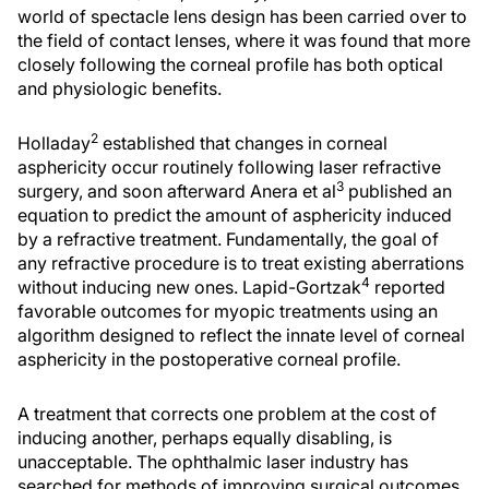
world of spectacle lens design has been carried over to
the field of contact lenses, where it was found that more
closely following the corneal profile has both optical
and physiologic benefits.
2
Holladay
established that changes in corneal
asphericity occur routinely following laser refractive
3
surgery, and soon afterward Anera et al
published an
equation to predict the amount of asphericity induced
by a refractive treatment. Fundamentally, the goal of
any refractive procedure is to treat existing aberrations
4
without inducing new ones. Lapid-Gortzak
reported
favorable outcomes for myopic treatments using an
algorithm designed to reflect the innate level of corneal
asphericity in the postoperative corneal profile.
A treatment that corrects one problem at the cost of
inducing another, perhaps equally disabling, is
unacceptable. The ophthalmic laser industry has
searched for methods of improving surgical outcomes,