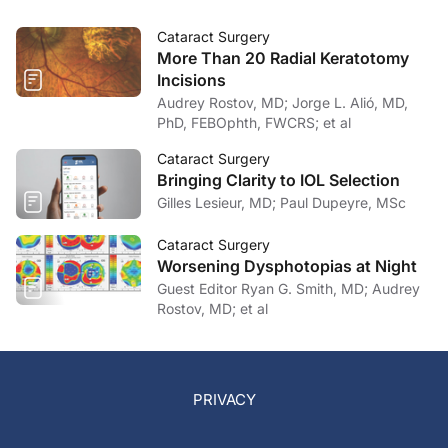
Cataract Surgery
More Than 20 Radial Keratotomy
Incisions
Audrey Rostov, MD; Jorge L. Alió, MD,
PhD, FEBOphth, FWCRS; et al
Cataract Surgery
Bringing Clarity to IOL Selection
Gilles Lesieur, MD; Paul Dupeyre, MSc
Cataract Surgery
Worsening Dysphotopias at Night
Guest Editor Ryan G. Smith, MD; Audrey
Rostov, MD; et al
PRIVACY