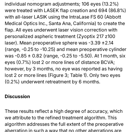
individual nomogram adjustments; 106 eyes (13.2%)
were treated with LASEK flap creation and 694 (86.8%)
with all-laser LASIK using the IntraLase FS 60 (Abbott
Medical Optics Inc., Santa Ana, California) to create the
flap. All eyes underwent laser vision correction with
personalized aspheric treatment (Zyoptix 217 z100
laser). Mean preoperative sphere was -3.39 ±2.14
(range, -0.25 to -10.25) and mean preoperative cylinder
was -0.85 ± 0.82 (range, -0.25 to -5.50). At 1 month, six
eyes (0.7%) lost 2 or more lines of distance BCVA;
however, by 3 months, no eye was reported as having
lost 2 or more lines (Figure 3; Table 1). Only two eyes
(0.2%) underwent retreatment by 6 months.
Discussion
These results reflect a high degree of accuracy, which
we attribute to the refined treatment algorithm. This
algorithm addresses the full extent of the preoperative
aberration in such a way that no other aberrations are