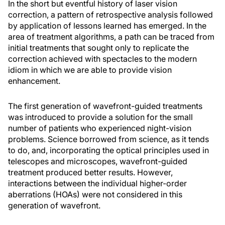
In the short but eventful history of laser vision
correction, a pattern of retrospective analysis followed
by application of lessons learned has emerged. In the
area of treatment algorithms, a path can be traced from
initial treatments that sought only to replicate the
correction achieved with spectacles to the modern
idiom in which we are able to provide vision
enhancement.
The first generation of wavefront-guided treatments
was introduced to provide a solution for the small
number of patients who experienced night-vision
problems. Science borrowed from science, as it tends
to do, and, incorporating the optical principles used in
telescopes and microscopes, wavefront-guided
treatment produced better results. However,
interactions between the individual higher-order
aberrations (HOAs) were not considered in this
generation of wavefront.