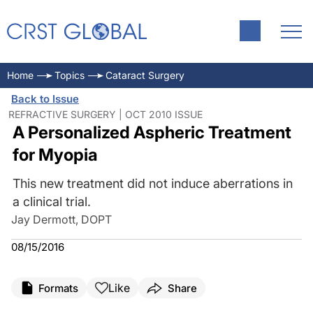
Home
Topics
Cataract Surgery
Back to Issue
REFRACTIVE SURGERY | OCT 2010 ISSUE
A Personalized Aspheric Treatment
for Myopia
This new treatment did not induce aberrations in
a clinical trial.
Jay Dermott, DOPT
08/15/2016
Like
Formats
Share