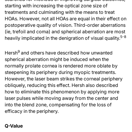
starting with increasing the optical zone size of
treatments and culminating with the means to treat
HOAs. However, not all HOAs are equal in their effect on
postoperative quality of vision. Third-order aberrations
(ie, trefoil and coma) and spherical aberration are most
5-8
heavily implicated in the denigration of visual quality.
9
Hersh
and others have described how unwanted
spherical aberration might be induced when the
normally prolate cornea is rendered more oblate by
steepening its periphery during myopic treatments.
However, the laser beam strikes the corneal periphery
obliquely, reducing this effect. Hersh also described
how to eliminate this phenomenon by applying more
laser pulses while moving away from the center and
into the blend zone, compensating for the loss of
efficacy in the periphery.
Q-Value