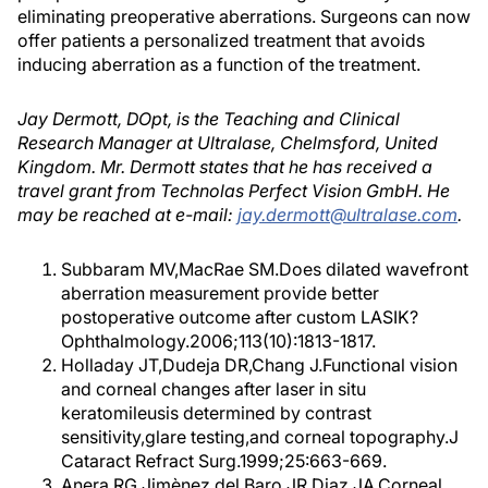
eliminating preoperative aberrations. Surgeons can now
offer patients a personalized treatment that avoids
inducing aberration as a function of the treatment.
Jay Dermott, DOpt, is the Teaching and Clinical
Research Manager at Ultralase, Chelmsford, United
Kingdom. Mr. Dermott states that he has received a
travel grant from Technolas Perfect Vision GmbH. He
may be reached at e-mail:
jay.dermott@ultralase.com
.
Subbaram MV,MacRae SM.Does dilated wavefront
aberration measurement provide better
postoperative outcome after custom LASIK?
Ophthalmology.2006;113(10):1813-1817.
Holladay JT,Dudeja DR,Chang J.Functional vision
and corneal changes after laser in situ
keratomileusis determined by contrast
sensitivity,glare testing,and corneal topography.J
Cataract Refract Surg.1999;25:663-669.
Anera RG,Jimènez del Baro JR,Diaz JA.Corneal