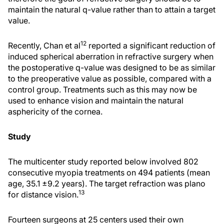
maintain the natural q-value rather than to attain a target
value.
12
Recently, Chan et al
reported a significant reduction of
induced spherical aberration in refractive surgery when
the postoperative q-value was designed to be as similar
to the preoperative value as possible, compared with a
control group. Treatments such as this may now be
used to enhance vision and maintain the natural
asphericity of the cornea.
Study
The multicenter study reported below involved 802
consecutive myopia treatments on 494 patients (mean
age, 35.1 ±9.2 years). The target refraction was plano
13
for distance vision.
Fourteen surgeons at 25 centers used their own