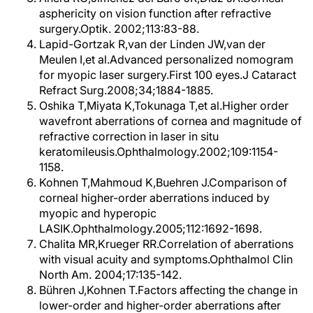
asphericity on vision function after refractive
surgery.Optik. 2002;113:83-88.
Lapid-Gortzak R,van der Linden JW,van der
Meulen I,et al.Advanced personalized nomogram
for myopic laser surgery.First 100 eyes.J Cataract
Refract Surg.2008;34;1884-1885.
Oshika T,Miyata K,Tokunaga T,et al.Higher order
wavefront aberrations of cornea and magnitude of
refractive correction in laser in situ
keratomileusis.Ophthalmology.2002;109:1154-
1158.
Kohnen T,Mahmoud K,Buehren J.Comparison of
corneal higher-order aberrations induced by
myopic and hyperopic
LASIK.Ophthalmology.2005;112:1692-1698.
Chalita MR,Krueger RR.Correlation of aberrations
with visual acuity and symptoms.Ophthalmol Clin
North Am. 2004;17:135-142.
Bühren J,Kohnen T.Factors affecting the change in
lower-order and higher-order aberrations after