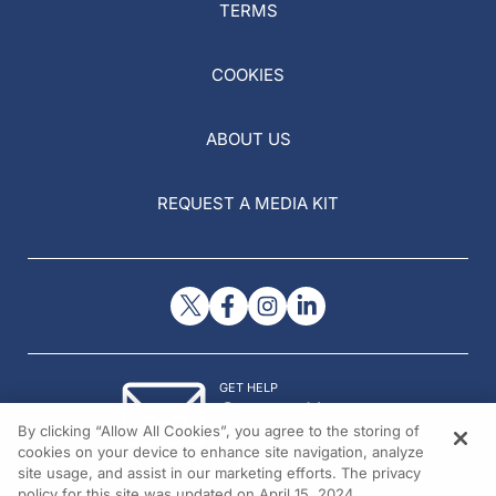
TERMS
COOKIES
ABOUT US
REQUEST A MEDIA KIT
GET HELP
Contact Us
By clicking “Allow All Cookies”, you agree to the storing of
© 2026 All rights reserved.
cookies on your device to enhance site navigation, analyze
site usage, and assist in our marketing efforts. The privacy
policy for this site was updated on April 15, 2024.