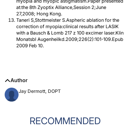
myopia and myopic astigmatism.Paper presented
at:the 8th Zyoptix Alliance,Session 2;June
27,2008; Hong Kong.
Taneri S,Stottmeister S.Aspheric ablation for the
correction of myopia:clinical results after LASIK
with a Bausch & Lomb 217 z 100 excimer laser.Klin
Monatsbl Augenheilkd.2009;226(2):101-109.Epub
2009 Feb 10.
Author
Jay Dermott, DOPT
RECOMMENDED