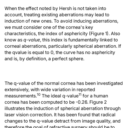
When the effect noted by Hersh is not taken into
account, treating existing aberrations may lead to
induction of new ones. To avoid inducing aberrations,
we must consider one of the cornea's key
characteristics, the index of asphericity (Figure 1). Also
know as
q-value
, this index is fundamentally linked to
corneal aberrations, particularly spherical aberration. If
the qvalue is equal to 0, the curve has no asphericity
and is, by definition, a perfect sphere.
The q-value of the normal cornea has been investigated
extensively, with wide variation in reported
10
11
measurements.
The ideal q-value
for a human
cornea has been computed to be -0.26. Figure 2
illustrates the induction of spherical aberration through
laser vision correction. It has been found that radical
changes to the q-value detract from image quality, and
therefore the goal of refractive surgery should be to