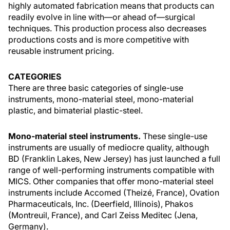
highly automated fabrication means that products can
readily evolve in line with—or ahead of—surgical
techniques. This production process also decreases
productions costs and is more competitive with
reusable instrument pricing.
CATEGORIES
There are three basic categories of single-use
instruments, mono-material steel, mono-material
plastic, and bimaterial plastic-steel.
Mono-material steel instruments.
These single-use
instruments are usually of mediocre quality, although
BD (Franklin Lakes, New Jersey) has just launched a full
range of well-performing instruments compatible with
MICS. Other companies that offer mono-material steel
instruments include Accomed (Theizé, France), Ovation
Pharmaceuticals, Inc. (Deerfield, Illinois), Phakos
(Montreuil, France), and Carl Zeiss Meditec (Jena,
Germany).