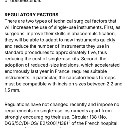
or obsolescence.
REGULATORY FACTORS
There are two types of technical surgical factors that
will increase the use of single-use instruments. First, as
surgeons improve their skills in phacoemulsification,
they will be able to adapt to new instruments quickly
and reduce the number of instruments they use in
standard procedures to approximately five, thus
reducing the cost of single-use kits. Second, the
adoption of reduced-size incisions, which accelerated
enormously last year in France, requires suitable
instruments. In particular, the capsulorrhexis forceps
must be compatible with incision sizes between 2.2 and
1.5 mm.
Regulations have not changed recently and impose no
requirements on single-use instruments apart from
strongly encouraging their use. Circular 138 (No.
2
DGS/5C/DHOS/ E2/2001/138)
of the French hospital