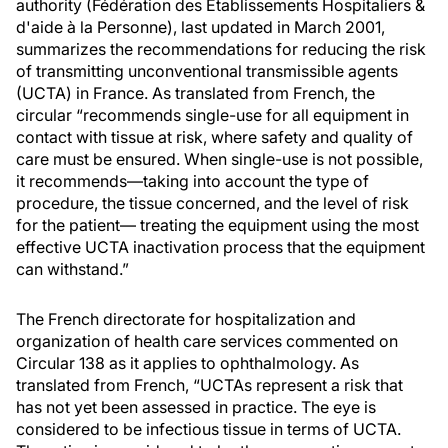
authority (Fédération des Établissements Hospitaliers &
d'aide à la Personne), last updated in March 2001,
summarizes the recommendations for reducing the risk
of transmitting unconventional transmissible agents
(UCTA) in France. As translated from French, the
circular “recommends single-use for all equipment in
contact with tissue at risk, where safety and quality of
care must be ensured. When single-use is not possible,
it recommends—taking into account the type of
procedure, the tissue concerned, and the level of risk
for the patient— treating the equipment using the most
effective UCTA inactivation process that the equipment
can withstand.”
The French directorate for hospitalization and
organization of health care services commented on
Circular 138 as it applies to ophthalmology. As
translated from French, “UCTAs represent a risk that
has not yet been assessed in practice. The eye is
considered to be infectious tissue in terms of UCTA.