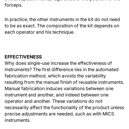
forceps.
In practice, the other instruments in the kit do not need
to be as exact. The composition of the kit depends on
each operator and his technique.
EFFECTIVENESS
Why does single-use increase the effectiveness of
instruments? The first difference lies in the automated
fabrication method, which avoids the variability
resulting from the manual finish of reusable instruments.
Manual fabrication induces variations between one
instrument and another, and indeed between one
operator and another. These variations do not
necessarily affect the functionality of the product unless
precise adjustments are needed, such as with MICS
instruments.