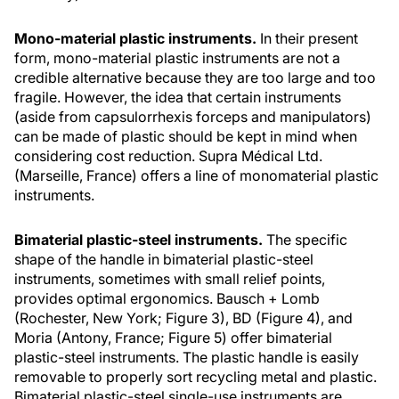
Mono-material plastic instruments.
In their present
form, mono-material plastic instruments are not a
credible alternative because they are too large and too
fragile. However, the idea that certain instruments
(aside from capsulorrhexis forceps and manipulators)
can be made of plastic should be kept in mind when
considering cost reduction. Supra Médical Ltd.
(Marseille, France) offers a line of monomaterial plastic
instruments.
Bimaterial plastic-steel instruments.
The specific
shape of the handle in bimaterial plastic-steel
instruments, sometimes with small relief points,
provides optimal ergonomics. Bausch + Lomb
(Rochester, New York; Figure 3), BD (Figure 4), and
Moria (Antony, France; Figure 5) offer bimaterial
plastic-steel instruments. The plastic handle is easily
removable to properly sort recycling metal and plastic.
Bimaterial plastic-steel single-use instruments are