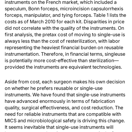
instruments on the French market, which included a
speculum, Bonn forceps, microincision capsulorrhexis
forceps, manipulator, and tying forceps. Table 1 lists the
costs as of March 2010 for each kit. Disparities in price
did not correlate with the quality of the instruments. On
first analysis, the pretax cost of moving to single-use is
always less than the cost of resterilization, with labor
representing the heaviest financial burden on reusable
instrumentation. Therefore, in financial terms, singleuse
is potentially more cost-effective than sterilization—
provided the instruments are equivalent technologies.
Aside from cost, each surgeon makes his own decision
on whether he prefers reusable or single-use
instruments. We have found that single-use instruments
have advanced enormously in terms of fabrication
quality, surgical effectiveness, and cost reduction. The
need for reliable instruments that are compatible with
MICS and microbiological safety is driving this change.
It seems inevitable that single-use instruments will