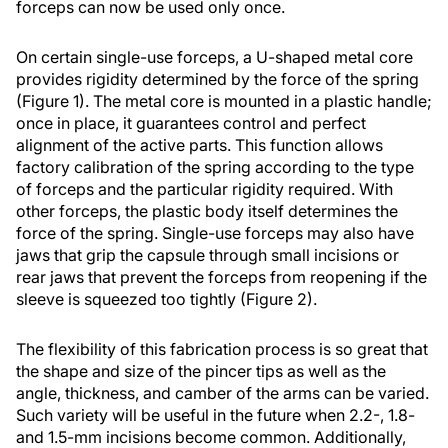
forceps can now be used only once.
On certain single-use forceps, a U-shaped metal core
provides rigidity determined by the force of the spring
(Figure 1). The metal core is mounted in a plastic handle;
once in place, it guarantees control and perfect
alignment of the active parts. This function allows
factory calibration of the spring according to the type
of forceps and the particular rigidity required. With
other forceps, the plastic body itself determines the
force of the spring. Single-use forceps may also have
jaws that grip the capsule through small incisions or
rear jaws that prevent the forceps from reopening if the
sleeve is squeezed too tightly (Figure 2).
The flexibility of this fabrication process is so great that
the shape and size of the pincer tips as well as the
angle, thickness, and camber of the arms can be varied.
Such variety will be useful in the future when 2.2-, 1.8-
and 1.5-mm incisions become common. Additionally,