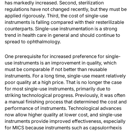
has markedly increased. Second, sterilization
regulations have not changed recently, but they must be
applied rigorously. Third, the cost of single-use
instruments is falling compared with their resterilizable
counterparts. Single-use instrumentation is a strong
trend in health care in general and should continue to
spread to ophthalmology.
One prerequisite for increased preference for single-
use instruments is an improvement in quality, which
must be comparable if not better than reusable
instruments. For a long time, single-use meant relatively
poor quality at a high price. That is no longer the case
for most single-use instruments, primarily due to
striking technological progress. Previously, it was often
a manual finishing process that determined the cost and
performance of instruments. Technological advances
now allow higher quality at lower cost, and single-use
instruments provide improved effectiveness, especially
for MICS because instruments such as capsulorrhexis