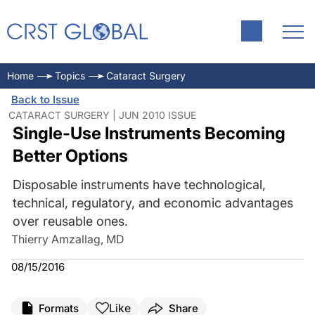
Home
Topics
Cataract Surgery
Back to Issue
CATARACT SURGERY | JUN 2010 ISSUE
Single-Use Instruments Becoming
Better Options
Disposable instruments have technological,
technical, regulatory, and economic advantages
over reusable ones.
Thierry Amzallag, MD
08/15/2016
Like
Formats
Share