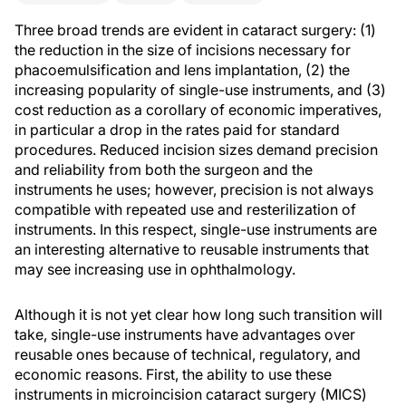
Three broad trends are evident in cataract surgery: (1)
the reduction in the size of incisions necessary for
phacoemulsification and lens implantation, (2) the
increasing popularity of single-use instruments, and (3)
cost reduction as a corollary of economic imperatives,
in particular a drop in the rates paid for standard
procedures. Reduced incision sizes demand precision
and reliability from both the surgeon and the
instruments he uses; however, precision is not always
compatible with repeated use and resterilization of
instruments. In this respect, single-use instruments are
an interesting alternative to reusable instruments that
may see increasing use in ophthalmology.
Although it is not yet clear how long such transition will
take, single-use instruments have advantages over
reusable ones because of technical, regulatory, and
economic reasons. First, the ability to use these
instruments in microincision cataract surgery (MICS)