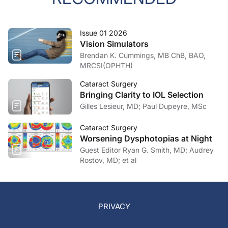
Issue 01 2026
Vision Simulators
Brendan K. Cummings, MB ChB, BAO,
MRCSI(OPHTH)
Cataract Surgery
Bringing Clarity to IOL Selection
Gilles Lesieur, MD; Paul Dupeyre, MSc
Cataract Surgery
Worsening Dysphotopias at Night
Guest Editor Ryan G. Smith, MD; Audrey
Rostov, MD; et al
PRIVACY