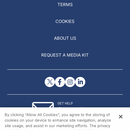
TERMS
COOKIES
ABOUT US
REQUEST A MEDIA KIT
GET HELP
Contact Us
By clicking “Allow All Cookies”, you agree to the storing of
© 2026 All rights reserved.
cookies on your device to enhance site navigation, analyze
site usage, and assist in our marketing efforts. The privacy