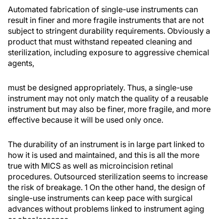
Automated fabrication of single-use instruments can
result in finer and more fragile instruments that are not
subject to stringent durability requirements. Obviously a
product that must withstand repeated cleaning and
sterilization, including exposure to aggressive chemical
agents,
must be designed appropriately. Thus, a single-use
instrument may not only match the quality of a reusable
instrument but may also be finer, more fragile, and more
effective because it will be used only once.
The durability of an instrument is in large part linked to
how it is used and maintained, and this is all the more
true with MICS as well as microincision retinal
procedures. Outsourced sterilization seems to increase
the risk of breakage. 1 On the other hand, the design of
single-use instruments can keep pace with surgical
advances without problems linked to instrument aging