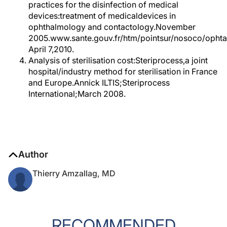
practices for the disinfection of medical
devices:treatment of medicaldevices in
ophthalmology and contactology.November
2005.www.sante.gouv.fr/htm/pointsur/nosoco/ophta
April 7,2010.
Analysis of sterilisation cost:Steriprocess,a joint
hospital/industry method for sterilisation in France
and Europe.Annick ILTIS;Steriprocess
International;March 2008.
Author
Thierry Amzallag, MD
RECOMMENDED