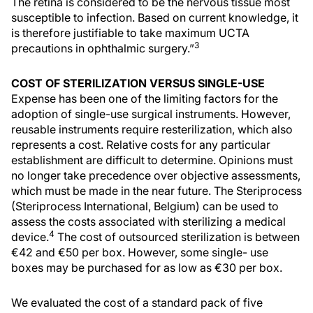
The retina is considered to be the nervous tissue most
susceptible to infection. Based on current knowledge, it
is therefore justifiable to take maximum UCTA
3
precautions in ophthalmic surgery.”
COST OF STERILIZATION VERSUS SINGLE-USE
Expense has been one of the limiting factors for the
adoption of single-use surgical instruments. However,
reusable instruments require resterilization, which also
represents a cost. Relative costs for any particular
establishment are difficult to determine. Opinions must
no longer take precedence over objective assessments,
which must be made in the near future. The Steriprocess
(Steriprocess International, Belgium) can be used to
assess the costs associated with sterilizing a medical
4
device.
The cost of outsourced sterilization is between
€42 and €50 per box. However, some single- use
boxes may be purchased for as low as €30 per box.
We evaluated the cost of a standard pack of five