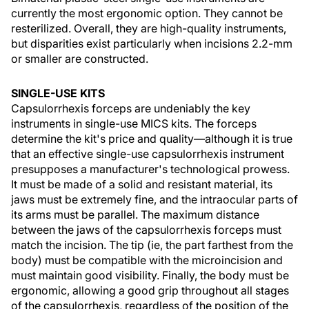
currently the most ergonomic option. They cannot be
resterilized. Overall, they are high-quality instruments,
but disparities exist particularly when incisions 2.2-mm
or smaller are constructed.
SINGLE-USE KITS
Capsulorrhexis forceps are undeniably the key
instruments in single-use MICS kits. The forceps
determine the kit's price and quality—although it is true
that an effective single-use capsulorrhexis instrument
presupposes a manufacturer's technological prowess.
It must be made of a solid and resistant material, its
jaws must be extremely fine, and the intraocular parts of
its arms must be parallel. The maximum distance
between the jaws of the capsulorrhexis forceps must
match the incision. The tip (ie, the part farthest from the
body) must be compatible with the microincision and
must maintain good visibility. Finally, the body must be
ergonomic, allowing a good grip throughout all stages
of the capsulorrhexis, regardless of the position of the