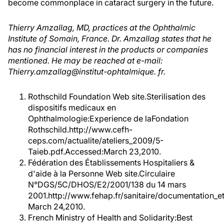
become commonplace in cataract surgery in the future.
Thierry Amzallag, MD, practices at the Ophthalmic
Institute of Somain, France. Dr. Amzallag states that he
has no financial interest in the products or companies
mentioned. He may be reached at e-mail:
Thierry.amzallag@institut-ophtalmique. fr.
Rothschild Foundation Web site.Sterilisation des
dispositifs medicaux en
Ophthalmologie:Experience de laFondation
Rothschild.http://www.cefh-
ceps.com/actualite/ateliers_2009/5-
Taieb.pdf.Accessed:March 23,2010.
Fédération des Établissements Hospitaliers &
d'aide à la Personne Web site.Circulaire
N°DGS/5C/DHOS/E2/2001/138 du 14 mars
2001.http://www.fehap.fr/sanitaire/documentation_e
March 24,2010.
French Ministry of Health and Solidarity:Best