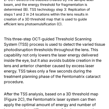
beam, and the energy threshold for fragmentation is
determined (B). TSS technology step 3: Replication of
steps 1 and 2 in 24 locations within the lens results in
creation of a 3D threshold map that is used to guide
efficient lens photoemulsification (C).
This three-step OCT-guided Threshold Scanning
System (TSS) process is used to detect the varied tissue
photodisruption thresholds throughout the lens. This
capability not only lowers the laser energy delivered
inside the eye, but it also avoids bubble creation in the
lens and anterior chamber caused by excess laser
energy. TSS takes only a few seconds during the
treatment planning phase of the Femtomatrix cataract
procedure.
After the TSS analysis, based on a 3D threshold map
(Figure 2C), the Femtomatrix laser system can then
apply the optimal amount of energy and number of