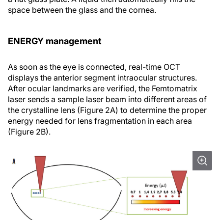
space between the glass and the cornea.
ENERGY management
As soon as the eye is connected, real-time OCT
displays the anterior segment intraocular structures.
After ocular landmarks are verified, the Femtomatrix
laser sends a sample laser beam into different areas of
the crystalline lens (Figure 2A) to determine the proper
energy needed for lens fragmentation in each area
(Figure 2B).