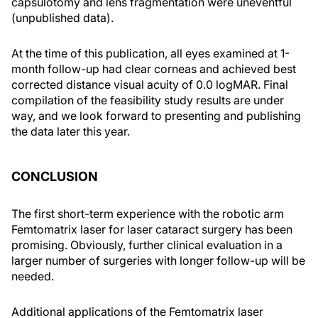
capsulotomy and lens fragmentation were uneventful
(unpublished data).
At the time of this publication, all eyes examined at 1-
month follow-up had clear corneas and achieved best
corrected distance visual acuity of 0.0 logMAR. Final
compilation of the feasibility study results are under
way, and we look forward to presenting and publishing
the data later this year.
CONCLUSION
The first short-term experience with the robotic arm
Femtomatrix laser for laser cataract surgery has been
promising. Obviously, further clinical evaluation in a
larger number of surgeries with longer follow-up will be
needed.
Additional applications of the Femtomatrix laser