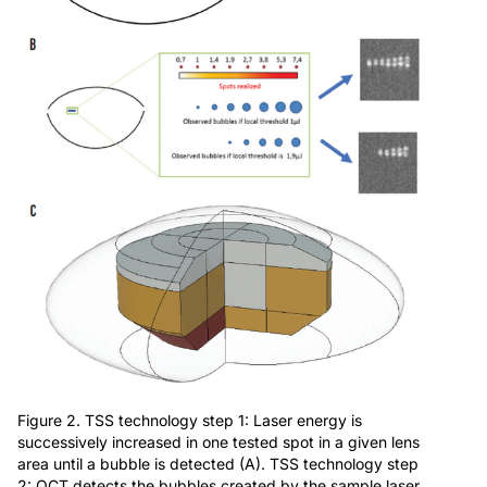
Figure 2. TSS technology step 1: Laser energy is
successively increased in one tested spot in a given lens
area until a bubble is detected (A). TSS technology step
2: OCT detects the bubbles created by the sample laser