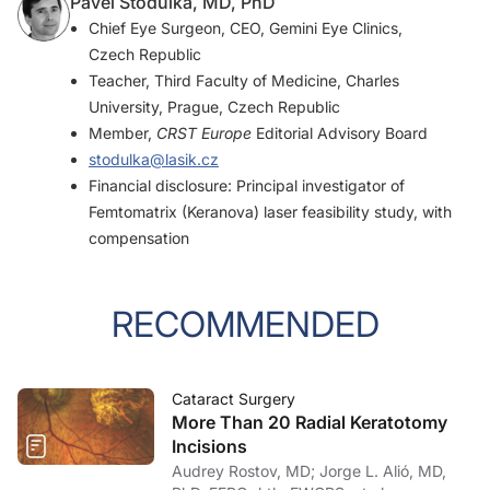
Pavel Stodulka, MD, PhD
Chief Eye Surgeon, CEO, Gemini Eye Clinics,
Czech Republic
Teacher, Third Faculty of Medicine, Charles
University, Prague, Czech Republic
Member,
CRST Europe
Editorial Advisory Board
stodulka@lasik.cz
Financial disclosure: Principal investigator of
Femtomatrix (Keranova) laser feasibility study, with
compensation
RECOMMENDED
Cataract Surgery
More Than 20 Radial Keratotomy
Incisions
Audrey Rostov, MD; Jorge L. Alió, MD,