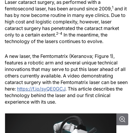
Laser cataract surgery, as performed with a
1
femtosecond laser, has been around since 2009,
and it
has by now become routine in many eye clinics. Due to
high cost and logistic complexity, however, laser
cataract surgery has penetrated the cataract market
2-4
only to a certain extent.
In the meantime, the
technology of the lasers continues to evolve.
A new laser, the Femtomatrix (Keranova; Figure 1),
features a robotic arm and several unique technical
innovations that may serve to put this laser ahead of all
others currently available. A video demonstrating
cataract surgery with the Femtomatrix laser can be seen
here:
https://f.io/syQE0GCJ
. This article describes the
technology behind the laser and our first clinical
experience with its use.