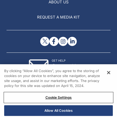
ABOUT US
REQUEST A MEDIA KIT
GET HELP
Contact Us
By clicking “Allow All Cookies”, you agree to the storing of
© 2026 All rights reserved.
cookies on your device to enhance site navigation, analyze
site usage, and assist in our marketing efforts. The privacy
policy for this site was updated on April 15, 2024.
Cookie Settings
Allow All Cookies