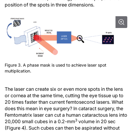
position of the spots in three dimensions.
Figure 3. A phase mask is used to achieve laser spot
multiplication.
The laser can create six or even more spots in the lens
or cornea at the same time, cutting the eye tissue up to
20 times faster than current femtosecond lasers. What
does this mean in eye surgery? In cataract surgery, the
Femtomatrix laser can cut a human cataractous lens into
3
20,000 small cubes in a 0.2-mm
volume in 20 sec
(Figure 4). Such cubes can then be aspirated without