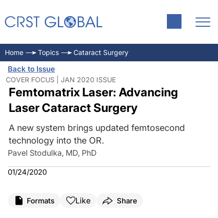
Home
Topics
Cataract Surgery
Back to Issue
COVER FOCUS | JAN 2020 ISSUE
Femtomatrix Laser: Advancing
Laser Cataract Surgery
A new system brings updated femtosecond
technology into the OR.
Pavel Stodulka, MD, PhD
01/24/2020
Like
Formats
Share