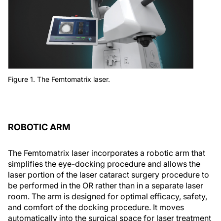
Figure 1. The Femtomatrix laser.
ROBOTIC ARM
The Femtomatrix laser incorporates a robotic arm that
simplifies the eye-docking procedure and allows the
laser portion of the laser cataract surgery procedure to
be performed in the OR rather than in a separate laser
room. The arm is designed for optimal efficacy, safety,
and comfort of the docking procedure. It moves
automatically into the surgical space for laser treatment