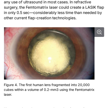
any use of ultrasound in most cases. In refractive
surgery, the Femtomatrix laser could create a LASIK flap
in only 0.5 sec—considerably less time than needed by
other current flap-creation technologies.
Figure 4. The first human lens fragmented into 20,000
cubes within a volume of 0.2-mm3 using the Femtomatrix
laser.