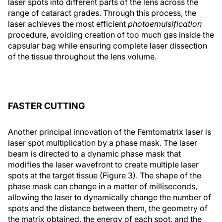
laser spots into different parts of the lens across the
range of cataract grades. Through this process, the
laser achieves the most efficient
photoemulsification
procedure, avoiding creation of too much gas inside the
capsular bag while ensuring complete laser dissection
of the tissue throughout the lens volume.
FASTER CUTTING
Another principal innovation of the Femtomatrix laser is
laser spot multiplication by a phase mask. The laser
beam is directed to a dynamic phase mask that
modifies the laser wavefront to create multiple laser
spots at the target tissue (Figure 3). The shape of the
phase mask can change in a matter of milliseconds,
allowing the laser to dynamically change the number of
spots and the distance between them, the geometry of
the matrix obtained, the energy of each spot, and the