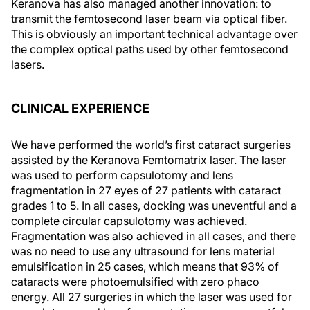
Keranova has also managed another innovation: to
transmit the femtosecond laser beam via optical fiber.
This is obviously an important technical advantage over
the complex optical paths used by other femtosecond
lasers.
CLINICAL EXPERIENCE
We have performed the world’s first cataract surgeries
assisted by the Keranova Femtomatrix laser. The laser
was used to perform capsulotomy and lens
fragmentation in 27 eyes of 27 patients with cataract
grades 1 to 5. In all cases, docking was uneventful and a
complete circular capsulotomy was achieved.
Fragmentation was also achieved in all cases, and there
was no need to use any ultrasound for lens material
emulsification in 25 cases, which means that 93% of
cataracts were photoemulsified with zero phaco
energy. All 27 surgeries in which the laser was used for