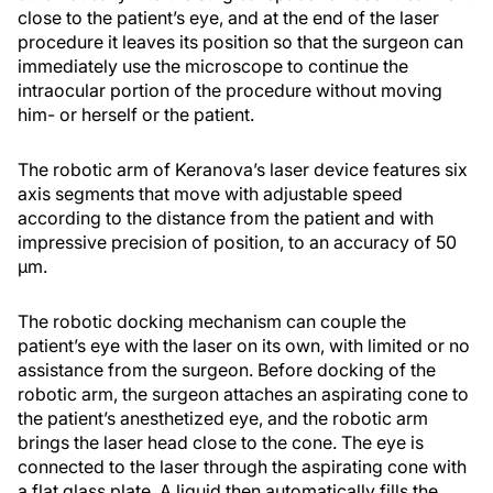
close to the patient’s eye, and at the end of the laser
procedure it leaves its position so that the surgeon can
immediately use the microscope to continue the
intraocular portion of the procedure without moving
him- or herself or the patient.
The robotic arm of Keranova’s laser device features six
axis segments that move with adjustable speed
according to the distance from the patient and with
impressive precision of position, to an accuracy of 50
µm.
The robotic docking mechanism can couple the
patient’s eye with the laser on its own, with limited or no
assistance from the surgeon. Before docking of the
robotic arm, the surgeon attaches an aspirating cone to
the patient’s anesthetized eye, and the robotic arm
brings the laser head close to the cone. The eye is
connected to the laser through the aspirating cone with
a flat glass plate. A liquid then automatically fills the