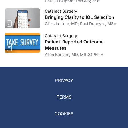
PhD, FEBOphth, FWCRS; et al
Cataract Surgery
Bringing Clarity to IOL Selection
Gilles Lesieur, MD; Paul Dupeyre, MSc
Cataract Surgery
Patient-Reported Outcome
Measures
Allon Barsam, MD, MRCOPHTH
PRIVACY
TERMS
COOKIES