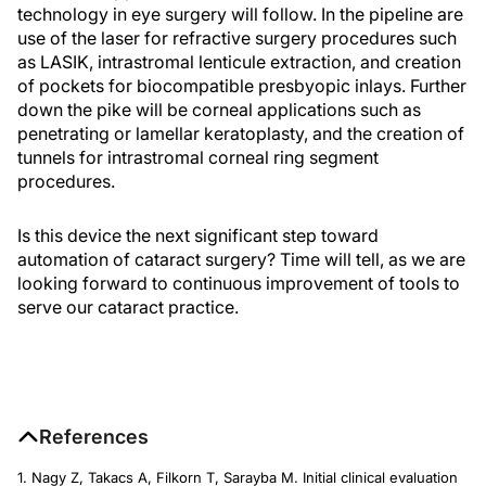
technology in eye surgery will follow. In the pipeline are
use of the laser for refractive surgery procedures such
as LASIK, intrastromal lenticule extraction, and creation
of pockets for biocompatible presbyopic inlays. Further
down the pike will be corneal applications such as
penetrating or lamellar keratoplasty, and the creation of
tunnels for intrastromal corneal ring segment
procedures.
Is this device the next significant step toward
automation of cataract surgery? Time will tell, as we are
looking forward to continuous improvement of tools to
serve our cataract practice.
References
1. Nagy Z, Takacs A, Filkorn T, Sarayba M. Initial clinical evaluation