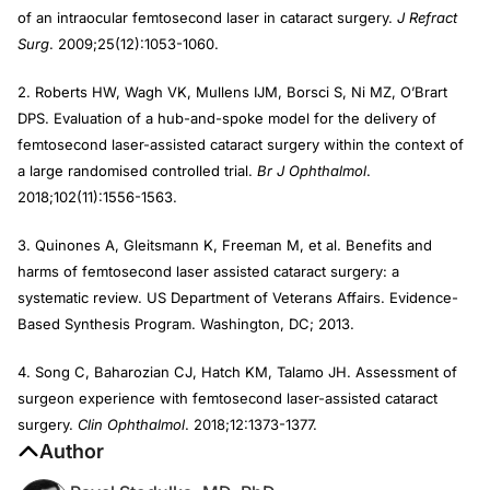
of an intraocular femtosecond laser in cataract surgery.
J Refract
Surg
. 2009;25(12):1053-1060.
2. Roberts HW, Wagh VK, Mullens IJM, Borsci S, Ni MZ, O’Brart
DPS. Evaluation of a hub-and-spoke model for the delivery of
femtosecond laser-assisted cataract surgery within the context of
a large randomised controlled trial.
Br J Ophthalmol
.
2018;102(11):1556-1563.
3. Quinones A, Gleitsmann K, Freeman M, et al. Benefits and
harms of femtosecond laser assisted cataract surgery: a
systematic review. US Department of Veterans Affairs. Evidence-
Based Synthesis Program. Washington, DC; 2013.
4. Song C, Baharozian CJ, Hatch KM, Talamo JH. Assessment of
surgeon experience with femtosecond laser-assisted cataract
surgery.
Clin Ophthalmol
. 2018;12:1373-1377.
Author