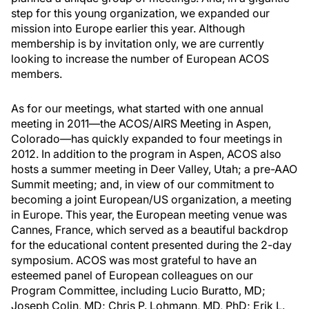
step for this young organization, we expanded our
mission into Europe earlier this year. Although
membership is by invitation only, we are currently
looking to increase the number of European ACOS
members.
As for our meetings, what started with one annual
meeting in 2011—the ACOS/AIRS Meeting in Aspen,
Colorado—has quickly expanded to four meetings in
2012. In addition to the program in Aspen, ACOS also
hosts a summer meeting in Deer Valley, Utah; a pre-AAO
Summit meeting; and, in view of our commitment to
becoming a joint European/US organization, a meeting
in Europe. This year, the European meeting venue was
Cannes, France, which served as a beautiful backdrop
for the educational content presented during the 2-day
symposium. ACOS was most grateful to have an
esteemed panel of European colleagues on our
Program Committee, including Lucio Buratto, MD;
Joseph Colin, MD; Chris P. Lohmann, MD, PhD; Erik L.