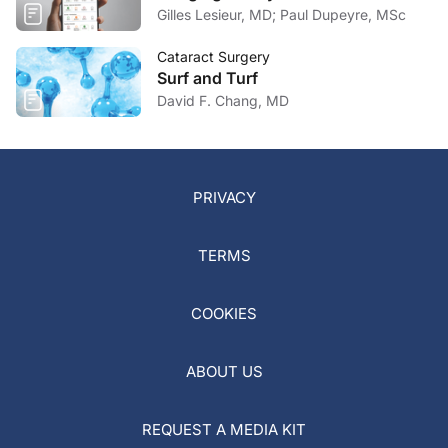
Gilles Lesieur, MD; Paul Dupeyre, MSc
Cataract Surgery
Surf and Turf
David F. Chang, MD
PRIVACY
TERMS
COOKIES
ABOUT US
REQUEST A MEDIA KIT