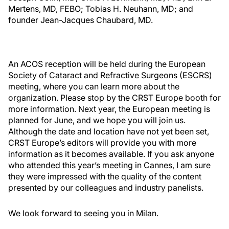
Mertens, MD, FEBO; Tobias H. Neuhann, MD; and
founder Jean-Jacques Chaubard, MD.
An ACOS reception will be held during the European
Society of Cataract and Refractive Surgeons (ESCRS)
meeting, where you can learn more about the
organization. Please stop by the CRST Europe booth for
more information. Next year, the European meeting is
planned for June, and we hope you will join us.
Although the date and location have not yet been set,
CRST Europe’s editors will provide you with more
information as it becomes available. If you ask anyone
who attended this year’s meeting in Cannes, I am sure
they were impressed with the quality of the content
presented by our colleagues and industry panelists.
We look forward to seeing you in Milan.