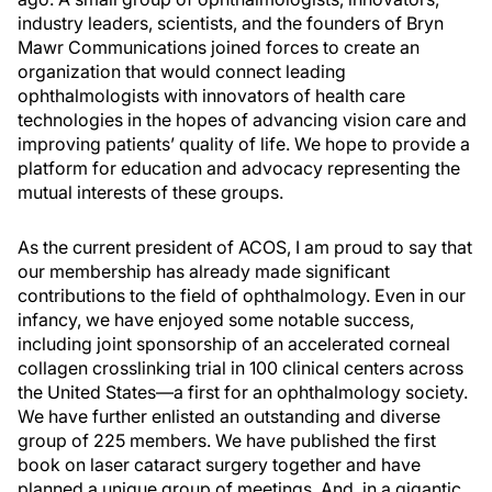
industry leaders, scientists, and the founders of Bryn
Mawr Communications joined forces to create an
organization that would connect leading
ophthalmologists with innovators of health care
technologies in the hopes of advancing vision care and
improving patients’ quality of life. We hope to provide a
platform for education and advocacy representing the
mutual interests of these groups.
As the current president of ACOS, I am proud to say that
our membership has already made significant
contributions to the field of ophthalmology. Even in our
infancy, we have enjoyed some notable success,
including joint sponsorship of an accelerated corneal
collagen crosslinking trial in 100 clinical centers across
the United States—a first for an ophthalmology society.
We have further enlisted an outstanding and diverse
group of 225 members. We have published the first
book on laser cataract surgery together and have
planned a unique group of meetings. And, in a gigantic