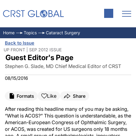
Home
Topics
Cataract Surgery
Back to Issue
UP FRONT | SEP 2012 ISSUE
Guest Editor's Page
Stephen G. Slade, MD Chief Medical Editor of CRST
08/15/2016
Like
Formats
Share
After reading this headline many of you may be asking,
“What is ACOS?” This question is understandable, as the
American-European Congress of Ophthalmic Surgery,
or ACOS, was created for US surgeons only 18 months
ago. A small group of ophthalmologists, innovators,