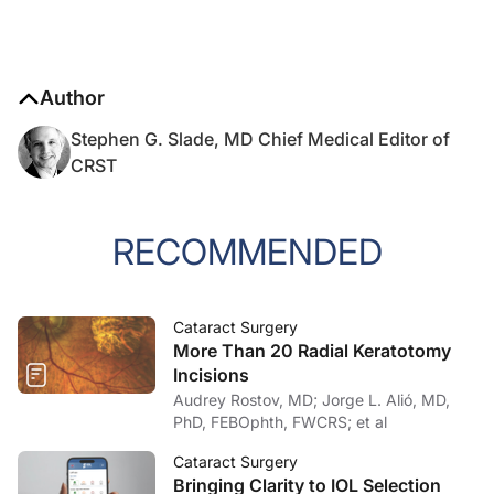
Author
Stephen G. Slade, MD Chief Medical Editor of
CRST
RECOMMENDED
Cataract Surgery
More Than 20 Radial Keratotomy
Incisions
Audrey Rostov, MD; Jorge L. Alió, MD,
PhD, FEBOphth, FWCRS; et al
Cataract Surgery
Bringing Clarity to IOL Selection