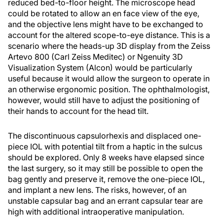
reduced bed-to-floor height. The microscope head
could be rotated to allow an en face view of the eye,
and the objective lens might have to be exchanged to
account for the altered scope-to-eye distance. This is a
scenario where the heads-up 3D display from the Zeiss
Artevo 800 (Carl Zeiss Meditec) or Ngenuity 3D
Visualization System (Alcon) would be particularly
useful because it would allow the surgeon to operate in
an otherwise ergonomic position. The ophthalmologist,
however, would still have to adjust the positioning of
their hands to account for the head tilt.
The discontinuous capsulorhexis and displaced one-
piece IOL with potential tilt from a haptic in the sulcus
should be explored. Only 8 weeks have elapsed since
the last surgery, so it may still be possible to open the
bag gently and preserve it, remove the one-piece IOL,
and implant a new lens. The risks, however, of an
unstable capsular bag and an errant capsular tear are
high with additional intraoperative manipulation.