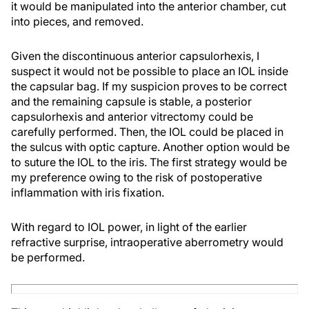
it would be manipulated into the anterior chamber, cut
into pieces, and removed.
Given the discontinuous anterior capsulorhexis, I
suspect it would not be possible to place an IOL inside
the capsular bag. If my suspicion proves to be correct
and the remaining capsule is stable, a posterior
capsulorhexis and anterior vitrectomy could be
carefully performed. Then, the IOL could be placed in
the sulcus with optic capture. Another option would be
to suture the IOL to the iris. The first strategy would be
my preference owing to the risk of postoperative
inflammation with iris fixation.
With regard to IOL power, in light of the earlier
refractive surprise, intraoperative aberrometry would
be performed.