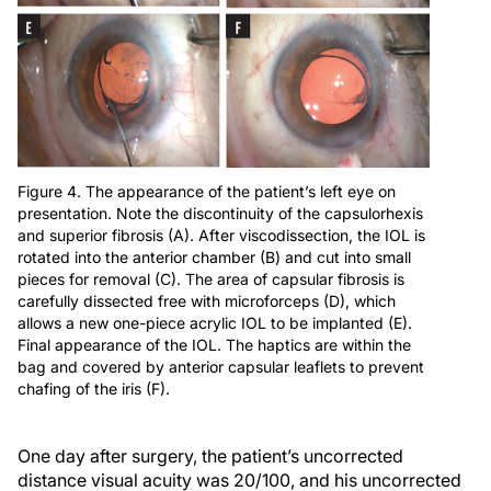
Figure 4. The appearance of the patient’s left eye on
presentation. Note the discontinuity of the capsulorhexis
and superior fibrosis (A). After viscodissection, the IOL is
rotated into the anterior chamber (B) and cut into small
pieces for removal (C). The area of capsular fibrosis is
carefully dissected free with microforceps (D), which
allows a new one-piece acrylic IOL to be implanted (E).
Final appearance of the IOL. The haptics are within the
bag and covered by anterior capsular leaflets to prevent
chafing of the iris (F).
One day after surgery, the patient’s uncorrected
distance visual acuity was 20/100, and his uncorrected