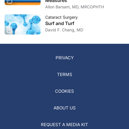
Measures
Allon Barsam, MD, MRCOPHTH
Cataract Surgery
Surf and Turf
David F. Chang, MD
PRIVACY
TERMS
COOKIES
ABOUT US
REQUEST A MEDIA KIT