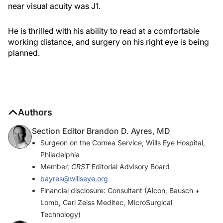
near visual acuity was J1.
He is thrilled with his ability to read at a comfortable
working distance, and surgery on his right eye is being
planned.
Authors
Section Editor Brandon D. Ayres, MD
Surgeon on the Cornea Service, Wills Eye Hospital,
Philadelphia
Member,
CRST
Editorial Advisory Board
bayres@willseye.org
Financial disclosure: Consultant (Alcon, Bausch +
Lomb, Carl Zeiss Meditec, MicroSurgical
Technology)