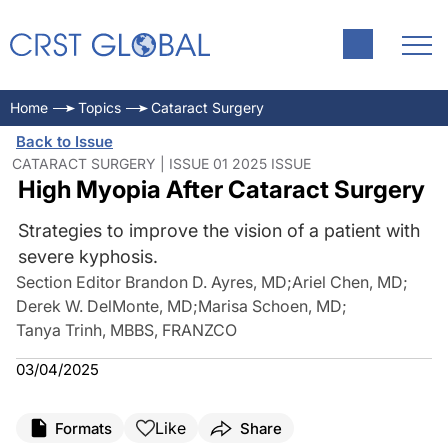
Home
Topics
Cataract Surgery
Back to Issue
CATARACT SURGERY | ISSUE 01 2025 ISSUE
High Myopia After Cataract Surgery
Strategies to improve the vision of a patient with
severe kyphosis.
Section Editor Brandon D. Ayres, MD
;
Ariel Chen, MD
;
Derek W. DelMonte, MD
;
Marisa Schoen, MD
;
Tanya Trinh, MBBS, FRANZCO
03/04/2025
Like
Formats
Share