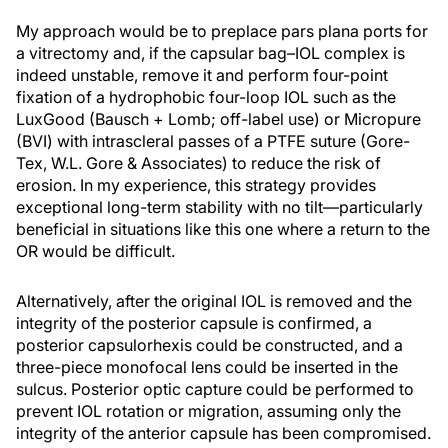
My approach would be to preplace pars plana ports for
a vitrectomy and, if the capsular bag–IOL complex is
indeed unstable, remove it and perform four-point
fixation of a hydrophobic four-loop IOL such as the
LuxGood (Bausch + Lomb; off-label use) or Micropure
(BVI) with intrascleral passes of a PTFE suture (Gore-
Tex, W.L. Gore & Associates) to reduce the risk of
erosion. In my experience, this strategy provides
exceptional long-term stability with no tilt—particularly
beneficial in situations like this one where a return to the
OR would be difficult.
Alternatively, after the original IOL is removed and the
integrity of the posterior capsule is confirmed, a
posterior capsulorhexis could be constructed, and a
three-piece monofocal lens could be inserted in the
sulcus. Posterior optic capture could be performed to
prevent IOL rotation or migration, assuming only the
integrity of the anterior capsule has been compromised.