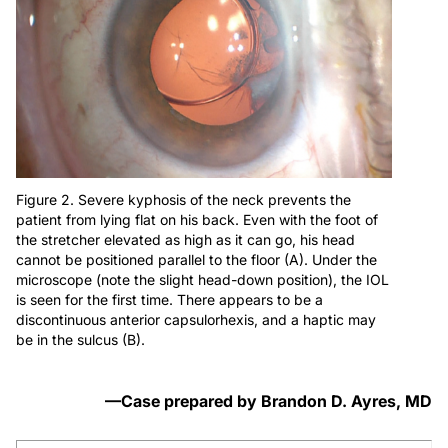
Figure 2. Severe kyphosis of the neck prevents the
patient from lying flat on his back. Even with the foot of
the stretcher elevated as high as it can go, his head
cannot be positioned parallel to the floor (A). Under the
microscope (note the slight head-down position), the IOL
is seen for the first time. There appears to be a
discontinuous anterior capsulorhexis, and a haptic may
be in the sulcus (B).
—Case prepared by Brandon D. Ayres, MD