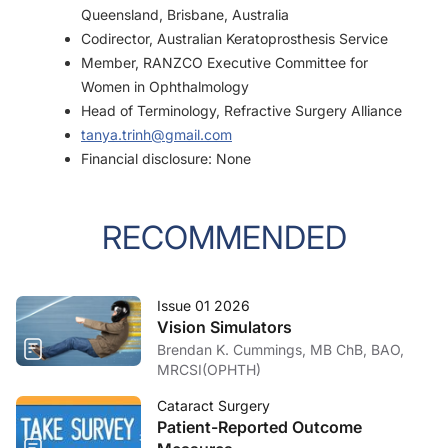
Queensland, Brisbane, Australia
Codirector, Australian Keratoprosthesis Service
Member, RANZCO Executive Committee for
Women in Ophthalmology
Head of Terminology, Refractive Surgery Alliance
tanya.trinh@gmail.com
Financial disclosure: None
RECOMMENDED
Issue 01 2026
Vision Simulators
Brendan K. Cummings, MB ChB, BAO,
MRCSI(OPHTH)
Cataract Surgery
Patient-Reported Outcome