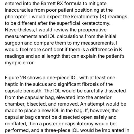
entered into the Barrett RX formula to mitigate
inaccuracies from poor patient positioning at the
phoropter. I would expect the keratometry (K) readings
to be different after the superficial keratectomy.
Nevertheless, I would review the preoperative
measurements and IOL calculations from the initial
surgeon and compare them to my measurements. I
would feel more confident if there is a difference in K
readings and axial length that can explain the patient’s
myopic error.
Figure 2B shows a one-piece IOL with at least one
haptic in the sulcus and significant fibrosis of the
capsule beneath. The IOL would be carefully dissected
from the capsular bag, elevated into the anterior
chamber, bisected, and removed. An attempt would be
made to place a new IOL in the bag. If, however, the
capsular bag cannot be dissected open safely and
reinflated, then a posterior capsulotomy would be
performed, and a three-piece IOL would be implanted in