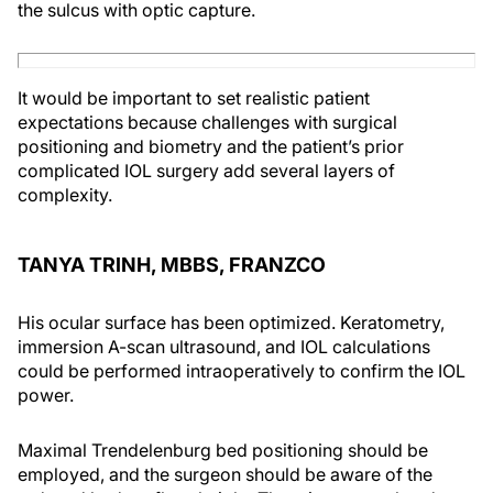
the sulcus with optic capture.
It would be important to set realistic patient
expectations because challenges with surgical
positioning and biometry and the patient’s prior
complicated IOL surgery add several layers of
complexity.
TANYA TRINH, MBBS, FRANZCO
His ocular surface has been optimized. Keratometry,
immersion A-scan ultrasound, and IOL calculations
could be performed intraoperatively to confirm the IOL
power.
Maximal Trendelenburg bed positioning should be
employed, and the surgeon should be aware of the