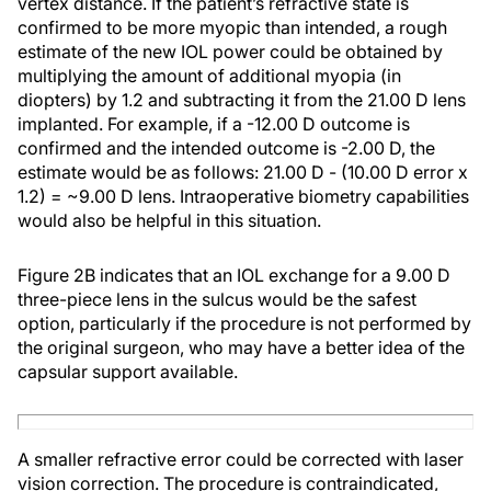
vertex distance. If the patient’s refractive state is
confirmed to be more myopic than intended, a rough
estimate of the new IOL power could be obtained by
multiplying the amount of additional myopia (in
diopters) by 1.2 and subtracting it from the 21.00 D lens
implanted. For example, if a -12.00 D outcome is
confirmed and the intended outcome is -2.00 D, the
estimate would be as follows: 21.00 D - (10.00 D error x
1.2) = ~9.00 D lens. Intraoperative biometry capabilities
would also be helpful in this situation.
Figure 2B indicates that an IOL exchange for a 9.00 D
three-piece lens in the sulcus would be the safest
option, particularly if the procedure is not performed by
the original surgeon, who may have a better idea of the
capsular support available.
A smaller refractive error could be corrected with laser
vision correction. The procedure is contraindicated,