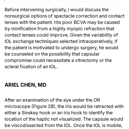
Before intervening surgically, I would discuss the
nonsurgical options of spectacle correction and contact
lenses with the patient. His poor BCVA may be caused
by minification from a highly myopic refraction that
contact lenses could improve. Given the variability of
IOL exchange techniques selected intraoperatively, if
the patient is motivated to undergo surgery, he would
be counseled on the possibility that capsular
compromise could necessitate a vitrectomy or the
scleral fixation of an IOL.
ARIEL CHEN, MD
After an examination of the eye under the OR
microscope (Figure 2B), the iris would be retracted with
either a Sinskey hook or an iris hook to identify the
location of the haptic not visualized. The capsule would
be viscodissected from the IOL. Once the IOL is mobile,