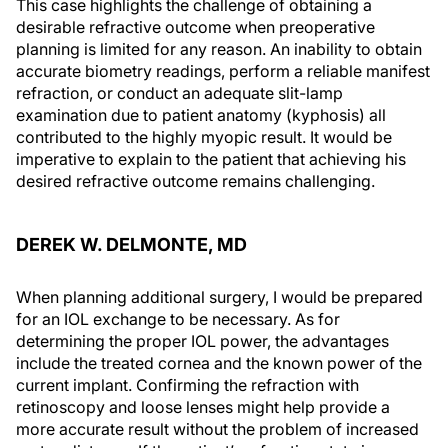
This case highlights the challenge of obtaining a
desirable refractive outcome when preoperative
planning is limited for any reason. An inability to obtain
accurate biometry readings, perform a reliable manifest
refraction, or conduct an adequate slit-lamp
examination due to patient anatomy (kyphosis) all
contributed to the highly myopic result. It would be
imperative to explain to the patient that achieving his
desired refractive outcome remains challenging.
DEREK W. DELMONTE, MD
When planning additional surgery, I would be prepared
for an IOL exchange to be necessary. As for
determining the proper IOL power, the advantages
include the treated cornea and the known power of the
current implant. Confirming the refraction with
retinoscopy and loose lenses might help provide a
more accurate result without the problem of increased