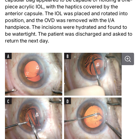
piece acrylic IOL, with the haptics covered by the
anterior capsule. The IOL was placed and rotated into
position, and the OVD was removed with the I/A
handpiece. The incisions were hydrated and found to
be watertight. The patient was discharged and asked to
return the next day.