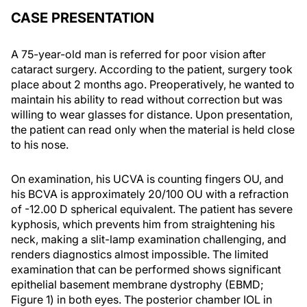
CASE PRESENTATION
A 75-year-old man is referred for poor vision after
cataract surgery. According to the patient, surgery took
place about 2 months ago. Preoperatively, he wanted to
maintain his ability to read without correction but was
willing to wear glasses for distance. Upon presentation,
the patient can read only when the material is held close
to his nose.
On examination, his UCVA is counting fingers OU, and
his BCVA is approximately 20/100 OU with a refraction
of -12.00 D spherical equivalent. The patient has severe
kyphosis, which prevents him from straightening his
neck, making a slit-lamp examination challenging, and
renders diagnostics almost impossible. The limited
examination that can be performed shows significant
epithelial basement membrane dystrophy (EBMD;
Figure 1) in both eyes. The posterior chamber IOL in