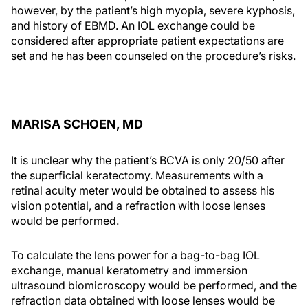
however, by the patient’s high myopia, severe kyphosis,
and history of EBMD. An IOL exchange could be
considered after appropriate patient expectations are
set and he has been counseled on the procedure’s risks.
MARISA SCHOEN, MD
It is unclear why the patient’s BCVA is only 20/50 after
the superficial keratectomy. Measurements with a
retinal acuity meter would be obtained to assess his
vision potential, and a refraction with loose lenses
would be performed.
To calculate the lens power for a bag-to-bag IOL
exchange, manual keratometry and immersion
ultrasound biomicroscopy would be performed, and the
refraction data obtained with loose lenses would be