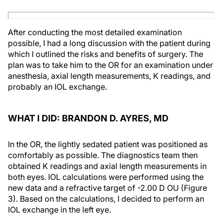
After conducting the most detailed examination
possible, I had a long discussion with the patient during
which I outlined the risks and benefits of surgery. The
plan was to take him to the OR for an examination under
anesthesia, axial length measurements, K readings, and
probably an IOL exchange.
WHAT I DID: BRANDON D. AYRES, MD
In the OR, the lightly sedated patient was positioned as
comfortably as possible. The diagnostics team then
obtained K readings and axial length measurements in
both eyes. IOL calculations were performed using the
new data and a refractive target of -2.00 D OU (Figure
3). Based on the calculations, I decided to perform an
IOL exchange in the left eye.