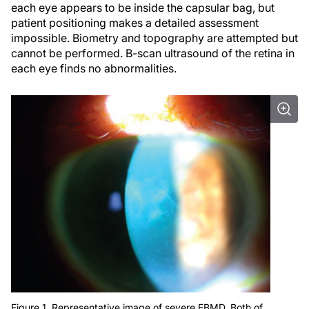
each eye appears to be inside the capsular bag, but
patient positioning makes a detailed assessment
impossible. Biometry and topography are attempted but
cannot be performed. B-scan ultrasound of the retina in
each eye finds no abnormalities.
Figure 1. Representative image of severe EBMD. Both of