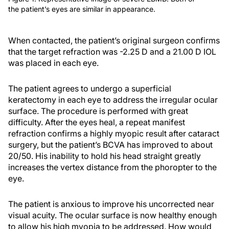
the patient’s eyes are similar in appearance.
When contacted, the patient’s original surgeon confirms
that the target refraction was -2.25 D and a 21.00 D IOL
was placed in each eye.
The patient agrees to undergo a superficial
keratectomy in each eye to address the irregular ocular
surface. The procedure is performed with great
difficulty. After the eyes heal, a repeat manifest
refraction confirms a highly myopic result after cataract
surgery, but the patient’s BCVA has improved to about
20/50. His inability to hold his head straight greatly
increases the vertex distance from the phoropter to the
eye.
The patient is anxious to improve his uncorrected near
visual acuity. The ocular surface is now healthy enough
to allow his high myopia to be addressed. How would