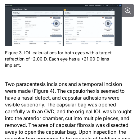
Figure 3. IOL calculations for both eyes with a target
refraction of -2.00 D. Each eye has a +21.00 D lens
implant.
Two paracentesis incisions and a temporal incision
were made (Figure 4). The capsulorhexis seemed to
have a nasal defect, and capsular adhesions were
visible superiorly. The capsular bag was opened
carefully with an OVD, and the original IOL was brought
into the anterior chamber, cut into multiple pieces, and
removed. The area of capsular fibrosis was dissected
away to open the capsular bag. Upon inspection, the
capsular bag appeared to be capable of holding a one-