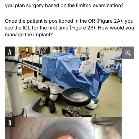
you plan surgery based on the limited examination?
Once the patient is positioned in the OR (Figure 2A), you
see the IOL for the first time (Figure 2B). How would you
manage the implant?