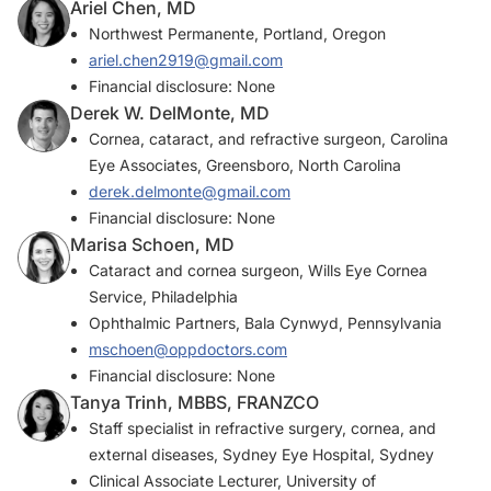
Ariel Chen, MD
Northwest Permanente, Portland, Oregon
ariel.chen2919@gmail.com
Financial disclosure: None
Derek W. DelMonte, MD
Cornea, cataract, and refractive surgeon, Carolina
Eye Associates, Greensboro, North Carolina
derek.delmonte@gmail.com
Financial disclosure: None
Marisa Schoen, MD
Cataract and cornea surgeon, Wills Eye Cornea
Service, Philadelphia
Ophthalmic Partners, Bala Cynwyd, Pennsylvania
mschoen@oppdoctors.com
Financial disclosure: None
Tanya Trinh, MBBS, FRANZCO
Staff specialist in refractive surgery, cornea, and
external diseases, Sydney Eye Hospital, Sydney
Clinical Associate Lecturer, University of