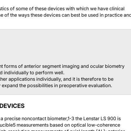
ristics of some of these devices with which we have clinical
me of the ways these devices can best be used in practice an
nt forms of anterior segment imaging and ocular biometry
d individually to perform well.
er applications individually, and it is therefore to be
 expand the possibilities in preoperative evaluation.
 DEVICES
 a precise noncontact biometer,
1-3
the Lenstar LS 900 is
ucible
5
measurements based on optical low-coherence