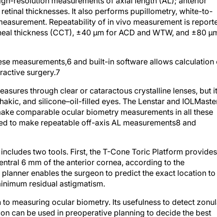
gh-resolution measurements of axial length (AL); anterior
etinal thicknesses. It also performs pupillometry, white-to-
easurement. Repeatability of in vivo measurement is report
orneal thickness (CCT), ±40 μm for ACD and WTW, and ±80 μ
these measurements,
6
and built-in software allows calculation 
ractive surgery.
7
sures through clear or cataractous crystalline lenses, but it
kic, and silicone–oil-filled eyes. The Lenstar and IOLMaste
make comparable ocular biometry measurements in all these
ted to make repeatable off-axis AL measurements
8
and
r includes two tools. First, the T-Cone Toric Platform provides
ntral 6 mm of the anterior cornea, according to the
planner enables the surgeon to predict the exact location to
 minimum residual astigmatism.
n to measuring ocular biometry. Its usefulness to detect zonul
ion can be used in preoperative planning to decide the best