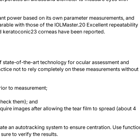
plant power based on its own parameter measurements, and
rable with those of the IOLMaster.
20
Excellent repeatability
 keratoconic
23
corneas have been reported.
 state-of-the-art technology for ocular assessment and
ctice not to rely completely on these measurements without
prior to measurement;
check them); and
cquire images after allowing the tear film to spread (about 4
te an autotracking system to ensure centration. Use functio
ure to verify the results.
ine multiple successful technologies into single devices, an