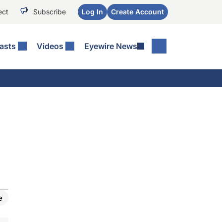
ect
Subscribe
Log In
Create Account
asts
Videos
Eyewire News
e