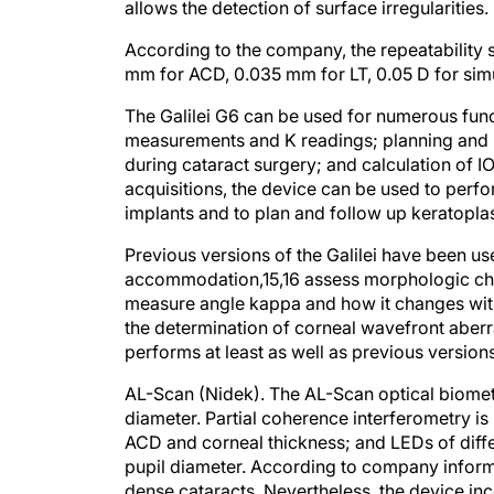
According to the company, the repeatability s
mm for ACD, 0.035 mm for LT, 0.05 D for si
The Galilei G6 can be used for numerous func
measurements and K readings; planning and po
during cataract surgery; and calculation of 
acquisitions, the device can be used to perf
implants and to plan and follow up keratopla
Previous versions of the Galilei have been u
accommodation,
15,16
assess morphologic cha
measure angle kappa and how it changes wi
the determination of corneal wavefront aberr
performs at least as well as previous versions
AL-Scan (Nidek).
The AL-Scan optical biome
diameter. Partial coherence interferometry i
ACD and corneal thickness; and LEDs of dif
pupil diameter. According to company inform
dense cataracts. Nevertheless, the device in
extremely dense opacities.