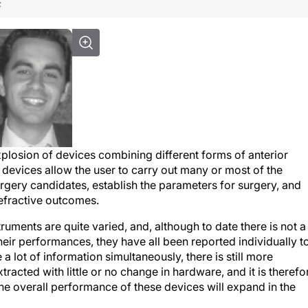
F
xplosion of devices combining different forms of anterior
evices allow the user to carry out many or most of the
gery candidates, establish the parameters for surgery, and
refractive outcomes.
ments are quite varied, and, although to date there is not a
their performances, they have all been reported individually t
 lot of information simultaneously, there is still more
tracted with little or no change in hardware, and it is therefo
the overall performance of these devices will expand in the