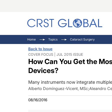
C
C
I
Home
Topics
Cataract Surgery
C
E
I
Back to Issue
C
O
V
COVER FOCUS | JUL 2015 ISSUE
How Can You Get the Mos
O
P
Devices?
Many instruments now integrate multiple
Alberto Domínguez-Vicent, MSc
;
Aleandro Ce
08/16/2016