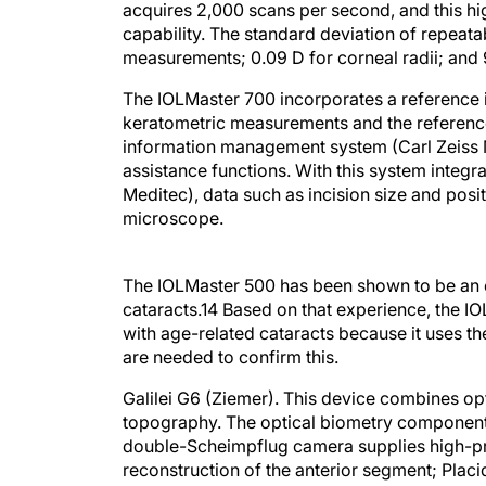
acquires 2,000 scans per second, and this hi
capability. The standard deviation of repeatab
measurements; 0.09 D for corneal radii; an
The IOLMaster 700 incorporates a reference i
keratometric measurements and the reference 
information management system (Carl Zeiss Me
assistance functions. With this system integ
Meditec), data such as incision size and posit
microscope.
The IOLMaster 500 has been shown to be an e
cataracts.
14
Based on that experience, the IO
with age-related cataracts because it uses t
are needed to confirm this.
Galilei G6 (Ziemer).
This device combines opt
topography. The optical biometry component o
double-Scheimpflug camera supplies high-pr
reconstruction of the anterior segment; Plac
allows the detection of surface irregularities.