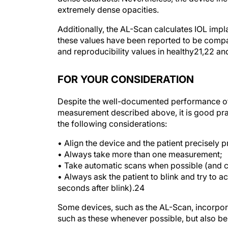
Additionally, the AL-Scan calculates IOL im
these values have been reported to be compa
and reproducibility values in healthy
21,22
and
FOR YOUR CONSIDERATION
Despite the well-documented performance of
measurement described above, it is good pra
the following considerations:
• Align the device and the patient precisely 
• Always take more than one measurement;
• Take automatic scans when possible (and 
• Always ask the patient to blink and try to a
seconds after blink).
24
Some devices, such as the AL-Scan, incorpora
such as these whenever possible, but also be s
Manufacturers will no doubt continue to comb