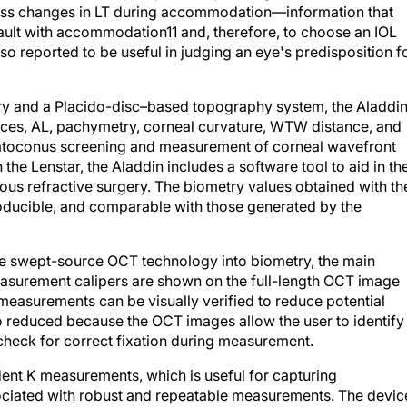
sess changes in LT during accommodation—information that
 vault with accommodation
11
and, therefore, to choose an IOL
also reported to be useful in judging an eye's predisposition f
y and a Placido-disc–based topography system, the Aladdi
ances, AL, pachymetry, corneal curvature, WTW distance, and
eratoconus screening and measurement of corneal wavefront
the Lenstar, the Aladdin includes a software tool to aid in th
vious refractive surgery. The biometry values obtained with th
roducible, and comparable with those generated by the
ate swept-source OCT technology into biometry, the main
easurement calipers are shown on the full-length OCT image
e measurements can be visually verified to reduce potential
so reduced because the OCT images allow the user to identify
o check for correct fixation during measurement.
ent K measurements, which is useful for capturing
sociated with robust and repeatable measurements. The devic