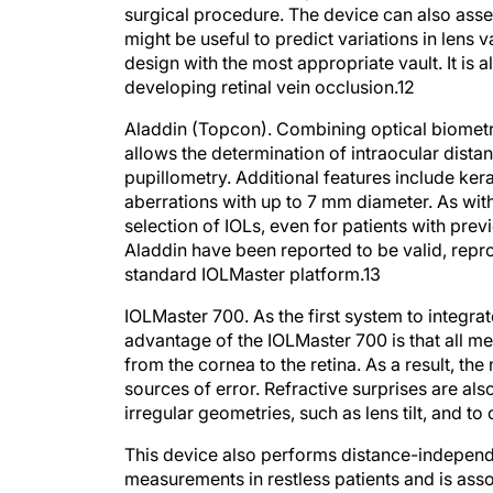
surgical procedure. The device can also as
might be useful to predict variations in lens
design with the most appropriate vault. It is 
developing retinal vein occlusion.
12
Aladdin (Topcon).
Combining optical biometr
allows the determination of intraocular dist
pupillometry. Additional features include k
aberrations with up to 7 mm diameter. As with 
selection of IOLs, even for patients with pre
Aladdin have been reported to be valid, rep
standard IOLMaster platform.
13
IOLMaster 700.
As the first system to integr
advantage of the IOLMaster 700 is that all m
from the cornea to the retina. As a result, th
sources of error. Refractive surprises are al
irregular geometries, such as lens tilt, and t
This device also performs distance-independ
measurements in restless patients and is as