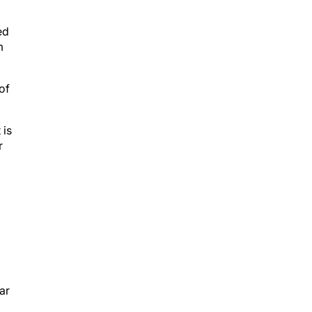
ed
m
of
 is
r
ar