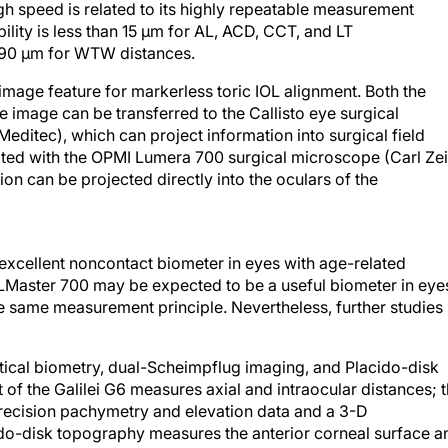
gh speed is related to its highly repeatable measurement
ility is less than 15 μm for AL, ACD, CCT, and LT
d 90 μm for WTW distances.
mage feature for markerless toric IOL alignment. Both the
image can be transferred to the Callisto eye surgical
ditec), which can project information into surgical field
rated with the OPMI Lumera 700 surgical microscope (Carl Ze
ion can be projected directly into the oculars of the
xcellent noncontact biometer in eyes with age-related
LMaster 700 may be expected to be a useful biometer in eye
he same measurement principle. Nevertheless, further studies
ical biometry, dual-Scheimpflug imaging, and Placido-disk
f the Galilei G6 measures axial and intraocular distances; 
ecision pachymetry and elevation data and a 3-D
ido-disk topography measures the anterior corneal surface a