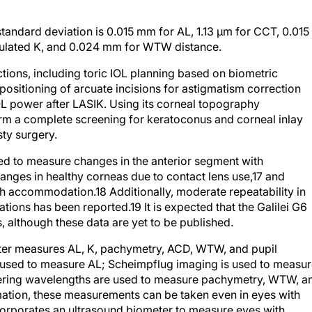
tandard deviation is 0.015 mm for AL, 1.13 µm for CCT, 0.015
mulated K, and 0.024 mm for WTW distance.
tions, including toric IOL planning based on biometric
sitioning of arcuate incisions for astigmatism correction
IOL power after LASIK. Using its corneal topography
orm a complete screening for keratoconus and corneal inlay
sty surgery.
sed to measure changes in the anterior segment with
nges in healthy corneas due to contact lens use,
17
and
th accommodation.
18
Additionally, moderate repeatability in
ations has been reported.
19
It is expected that the Galilei G6
, although these data are yet to be published.
ter measures AL, K, pachymetry, ACD, WTW, and pupil
s used to measure AL; Scheimpflug imaging is used to measu
fering wavelengths are used to measure pachymetry, WTW, a
ation, these measurements can be taken even in eyes with
corporates an ultrasound biometer to measure eyes with