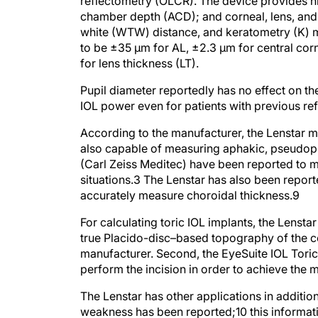
reflectometry (OLCR). The device provides hi
chamber depth (ACD); and corneal, lens, and r
white (WTW) distance, and keratometry (K) m
to be ±35 μm for AL, ±2.3 μm for central c
for lens thickness (LT).
Pupil diameter reportedly has no effect on 
IOL power even for patients with previous ref
According to the manufacturer, the Lenstar mea
also capable of measuring aphakic, pseudopha
(Carl Zeiss Meditec) have been reported to 
situations.
3
The Lenstar has also been repor
accurately measure choroidal thickness.
9
For calculating toric IOL implants, the Lensta
true Placido-disc–based topography of the ce
manufacturer. Second, the EyeSuite IOL Toric 
perform the incision in order to achieve the
The Lenstar has other applications in additio
weakness has been reported;
10
this informat