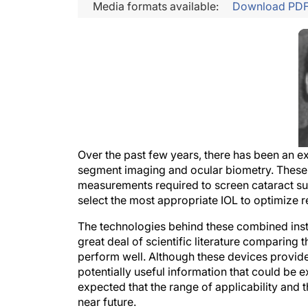
Media formats available:
Download PD
Over the past few years, there has been an e
segment imaging and ocular biometry. These d
measurements required to screen cataract sur
select the most appropriate IOL to optimize 
The technologies behind these combined instru
great deal of scientific literature comparing 
perform well. Although these devices provide a
potentially useful information that could be ex
expected that the range of applicability and 
near future.