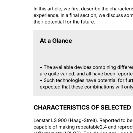
In this article, we first describe the characte
experience. In a final section, we discuss so
their potential for the future.
At a Glance
• The available devices combining differe
are quite varied, and all have been reporte
• Such technologies have potential for furth
expected that these combinations will only
CHARACTERISTICS OF SELECTED
Lenstar LS 900 (Haag-Streit).
Reported to be
capable of making repeatable
2,4
and reprod