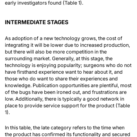
early investigators found (Table 1).
INTERMEDIATE STAGES
As adoption of a new technology grows, the cost of
integrating it will be lower due to increased production,
but there will also be more competition in the
surrounding market. Generally, at this stage, the
technology is enjoying popularity; surgeons who do not
have firsthand experience want to hear about it, and
those who do want to share their experiences and
knowledge. Publication opportunities are plentiful, most
of the bugs have been ironed out, and frustrations are
low. Additionally, there is typically a good network in
place to provide service support for the product (Table
1).
In this table, the late category refers to the time when
the product has confirmed its functionality and secured