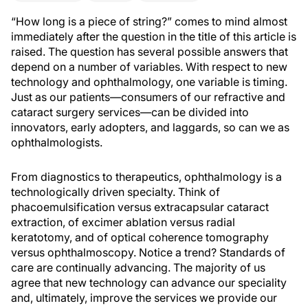
“How long is a piece of string?” comes to mind almost
immediately after the question in the title of this article is
raised. The question has several possible answers that
depend on a number of variables. With respect to new
technology and ophthalmology, one variable is timing.
Just as our patients—consumers of our refractive and
cataract surgery services—can be divided into
innovators, early adopters, and laggards, so can we as
ophthalmologists.
From diagnostics to therapeutics, ophthalmology is a
technologically driven specialty. Think of
phacoemulsification versus extracapsular cataract
extraction, of excimer ablation versus radial
keratotomy, and of optical coherence tomography
versus ophthalmoscopy. Notice a trend? Standards of
care are continually advancing. The majority of us
agree that new technology can advance our speciality
and, ultimately, improve the services we provide our