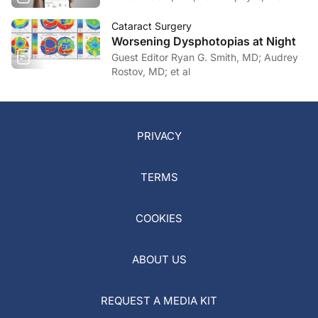
Cataract Surgery
Worsening Dysphotopias at Night
Guest Editor Ryan G. Smith, MD; Audrey
Rostov, MD; et al
PRIVACY
TERMS
COOKIES
ABOUT US
REQUEST A MEDIA KIT