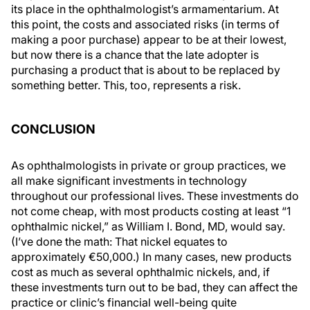
its place in the ophthalmologist’s armamentarium. At
this point, the costs and associated risks (in terms of
making a poor purchase) appear to be at their lowest,
but now there is a chance that the late adopter is
purchasing a product that is about to be replaced by
something better. This, too, represents a risk.
CONCLUSION
As ophthalmologists in private or group practices, we
all make significant investments in technology
throughout our professional lives. These investments do
not come cheap, with most products costing at least “1
ophthalmic nickel,” as William I. Bond, MD, would say.
(I’ve done the math: That nickel equates to
approximately €50,000.) In many cases, new products
cost as much as several ophthalmic nickels, and, if
these investments turn out to be bad, they can affect the
practice or clinic’s financial well-being quite