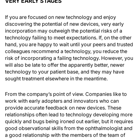
VERY EARLY STAGES
If you are focused on new technology and enjoy
discovering the potential of new devices, very early
incorporation may outweigh the potential risks of a
technology failing to meet expectations. If, on the other
hand, you are happy to wait until your peers and trusted
colleagues recommend a technology, you reduce the
risk of incorporating a failing technology. However, you
will also be late to offer the apparently better, newer
technology to your patient base, and they may have
sought treatment elsewhere in the meantime.
From the company’s point of view. Companies like to
work with early adopters and innovators who can
provide accurate feedback on new devices. These
relationships often lead to technology developing more
quickly and bugs being ironed out earlier, but it requires
good observational skills from the ophthalmologist and
a good relationship with the members of the team of