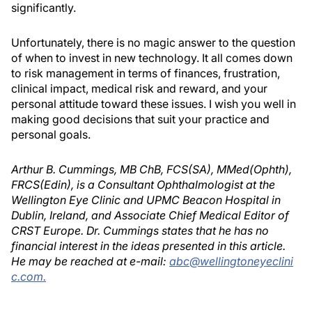
significantly.
Unfortunately, there is no magic answer to the question
of when to invest in new technology. It all comes down
to risk management in terms of finances, frustration,
clinical impact, medical risk and reward, and your
personal attitude toward these issues. I wish you well in
making good decisions that suit your practice and
personal goals.
Arthur B. Cummings, MB ChB, FCS(SA), MMed(Ophth),
FRCS(Edin), is a Consultant Ophthalmologist at the
Wellington Eye Clinic and UPMC Beacon Hospital in
Dublin, Ireland, and Associate Chief Medical Editor of
CRST Europe. Dr. Cummings states that he has no
financial interest in the ideas presented in this article.
He may be reached at e-mail:
abc@wellingtoneyeclini
c.com.