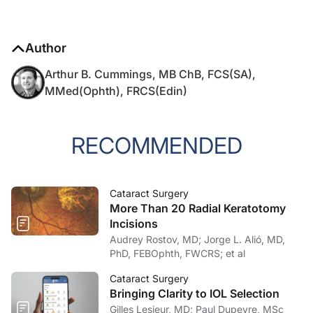
Author
Arthur B. Cummings, MB ChB, FCS(SA),
MMed(Ophth), FRCS(Edin)
RECOMMENDED
Cataract Surgery
More Than 20 Radial Keratotomy
Incisions
Audrey Rostov, MD; Jorge L. Alió, MD,
PhD, FEBOphth, FWCRS; et al
Cataract Surgery
Bringing Clarity to IOL Selection
Gilles Lesieur, MD; Paul Dupeyre, MSc