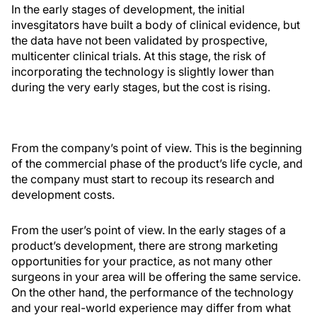
In the early stages of development, the initial
invesgitators have built a body of clinical evidence, but
the data have not been validated by prospective,
multicenter clinical trials. At this stage, the risk of
incorporating the technology is slightly lower than
during the very early stages, but the cost is rising.
From the company’s point of view. This is the beginning
of the commercial phase of the product’s life cycle, and
the company must start to recoup its research and
development costs.
From the user’s point of view. In the early stages of a
product’s development, there are strong marketing
opportunities for your practice, as not many other
surgeons in your area will be offering the same service.
On the other hand, the performance of the technology
and your real-world experience may differ from what