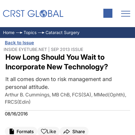
Home
Topics
Cataract Surgery
Back to Issue
INSIDE EYETUBE.NET | SEP 2013 ISSUE
How Long Should You Wait to
Incorporate New Technology?
It all comes down to risk management and
personal attitude.
Arthur B. Cummings, MB ChB, FCS(SA), MMed(Ophth),
FRCS(Edin)
08/16/2016
Like
Formats
Share