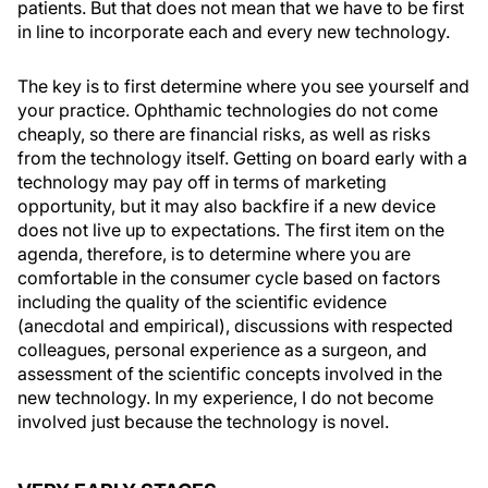
patients. But that does not mean that we have to be first
in line to incorporate each and every new technology.
The key is to first determine where you see yourself and
your practice. Ophthamic technologies do not come
cheaply, so there are financial risks, as well as risks
from the technology itself. Getting on board early with a
technology may pay off in terms of marketing
opportunity, but it may also backfire if a new device
does not live up to expectations. The first item on the
agenda, therefore, is to determine where you are
comfortable in the consumer cycle based on factors
including the quality of the scientific evidence
(anecdotal and empirical), discussions with respected
colleagues, personal experience as a surgeon, and
assessment of the scientific concepts involved in the
new technology. In my experience, I do not become
involved just because the technology is novel.