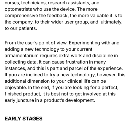
nurses, technicians, research assistants, and
optometrists who use the device. The more
comprehensive the feedback, the more valuable it is to
the company, to their wider user group, and, ultimately,
to our patients.
From the user’s point of view. Experimenting with and
adding a new technology to your current
armamentarium requires extra work and discipline in
collecting data. It can cause frustration in many
instances, and this is part and parcel of the experience.
If you are inclined to try a new technology, however, this
additional dimension to your clinical life can be
enjoyable. In the end, if you are looking for a perfect,
finished product, it is best not to get involved at this
early juncture in a product’s development.
EARLY STAGES