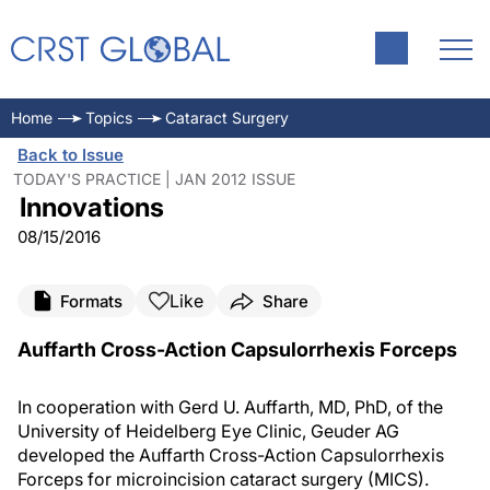
Home
Topics
Cataract Surgery
Back to Issue
TODAY'S PRACTICE | JAN 2012 ISSUE
Innovations
08/15/2016
Like
Formats
Share
Auffarth Cross-Action Capsulorrhexis Forceps
In cooperation with Gerd U. Auffarth, MD, PhD, of the
University of Heidelberg Eye Clinic, Geuder AG
developed the Auffarth Cross-Action Capsulorrhexis
Forceps for microincision cataract surgery (MICS).