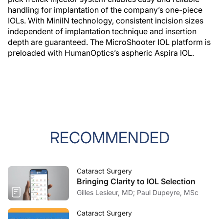
handling for implantation of the company’s one-piece
IOLs. With MiniIN technology, consistent incision sizes
independent of implantation technique and insertion
depth are guaranteed. The MicroShooter IOL platform is
preloaded with HumanOptics’s aspheric Aspira IOL.
RECOMMENDED
Cataract Surgery
Bringing Clarity to IOL Selection
Gilles Lesieur, MD; Paul Dupeyre, MSc
Cataract Surgery