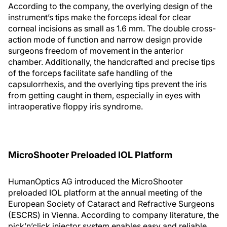
According to the company, the overlying design of the
instrument’s tips make the forceps ideal for clear
corneal incisions as small as 1.6 mm. The double cross-
action mode of function and narrow design provide
surgeons freedom of movement in the anterior
chamber. Additionally, the handcrafted and precise tips
of the forceps facilitate safe handling of the
capsulorrhexis, and the overlying tips prevent the iris
from getting caught in them, especially in eyes with
intraoperative floppy iris syndrome.
MicroShooter Preloaded IOL Platform
HumanOptics AG introduced the MicroShooter
preloaded IOL platform at the annual meeting of the
European Society of Cataract and Refractive Surgeons
(ESCRS) in Vienna. According to company literature, the
pick’n’click injector system enables easy and reliable