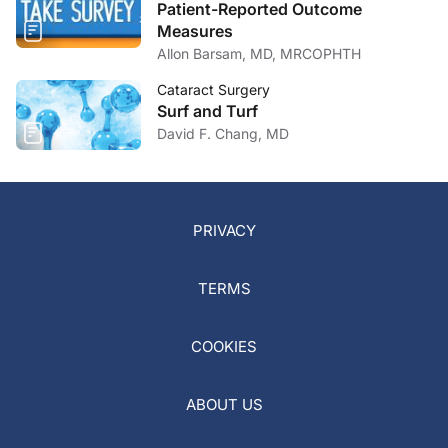
Patient-Reported Outcome
Measures
Allon Barsam, MD, MRCOPHTH
Cataract Surgery
Surf and Turf
David F. Chang, MD
PRIVACY
TERMS
COOKIES
ABOUT US