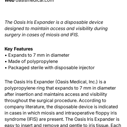
Web
oasismedical.com
The Oasis Iris Expander is a disposable device
designed to maintain access and visibility during
surgery in cases of miosis and IFIS.
Key Features
• Expands to 7 mm in diameter
• Made of polypropylene
• Packaged sterile with disposable injector
The Oasis Iris Expander (Oasis Medical, Inc.) is a
polypropylene ring that expands to 7 mm in diameter
after insertion and maintains access and visibility
throughout the surgical procedure. According to
company literature, the disposable device is indicated
in cases in which miosis and intraoperative floppy iris
syndrome (IFIS) are present. The Oasis Iris Expander is
easy to insert and remove and gentle to iris tissue. Each