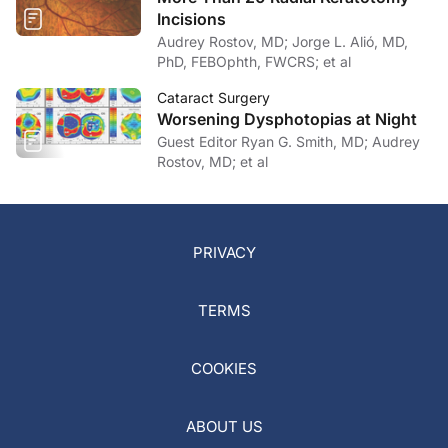
Incisions
Audrey Rostov, MD; Jorge L. Alió, MD,
PhD, FEBOphth, FWCRS; et al
Cataract Surgery
Worsening Dysphotopias at Night
Guest Editor Ryan G. Smith, MD; Audrey
Rostov, MD; et al
PRIVACY
TERMS
COOKIES
ABOUT US