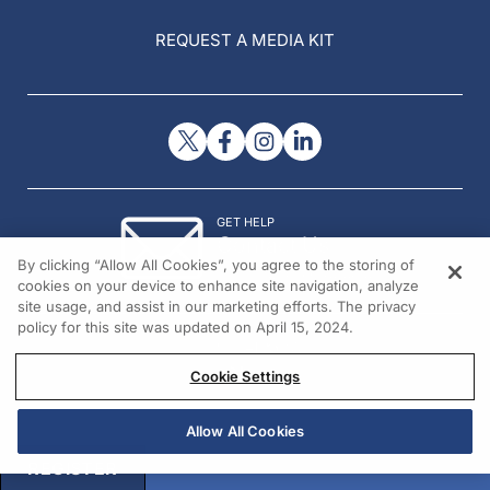
REQUEST A MEDIA KIT
GET HELP
Contact Us
By clicking “Allow All Cookies”, you agree to the storing of
© 2026 All rights reserved.
cookies on your device to enhance site navigation, analyze
site usage, and assist in our marketing efforts. The privacy
policy for this site was updated on April 15, 2024.
Cookie Settings
Allow All Cookies
REGISTER