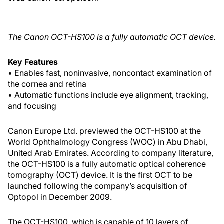
The Canon OCT-HS100 is a fully automatic OCT device.
Key Features
• Enables fast, noninvasive, noncontact examination of
the cornea and retina
• Automatic functions include eye alignment, tracking,
and focusing
Canon Europe Ltd. previewed the OCT-HS100 at the
World Ophthalmology Congress (WOC) in Abu Dhabi,
United Arab Emirates. According to company literature,
the OCT-HS100 is a fully automatic optical coherence
tomography (OCT) device. It is the first OCT to be
launched following the company’s acquisition of
Optopol in December 2009.
The OCT-HS100, which is capable of 10 layers of