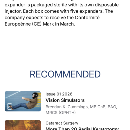
expander is packaged sterile with its own disposable
injector. Each box comes with five expanders. The
company expects to receive the Conformité
Europeénne (CE) Mark in March.
RECOMMENDED
Issue 01 2026
Vision Simulators
Brendan K. Cummings, MB ChB, BAO,
MRCSI(OPHTH)
Cataract Surgery
More Than 20 Radial Keratotomy