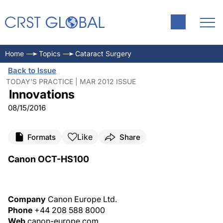
Home
Topics
Cataract Surgery
Back to Issue
TODAY'S PRACTICE | MAR 2012 ISSUE
Innovations
08/15/2016
Like
Formats
Share
Canon OCT-HS100
Company
Canon Europe Ltd.
Phone
+44 208 588 8000
Web
canon-europe.com