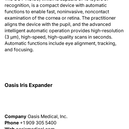
recognition, is a compact device with automatic
functions to enable fast, noninvasive, noncontact
examination of the cornea or retina. The practitioner
aligns the device with the pupil, and the advanced
intelligent automatic operation provides high-resolution
(3 μm), high-speed, high-quality scans in seconds.
Automatic functions include eye alignment, tracking,
and focusing.
Oasis Iris Expander
Company
Oasis Medical, Inc.
Phone
+1 909 305 5400