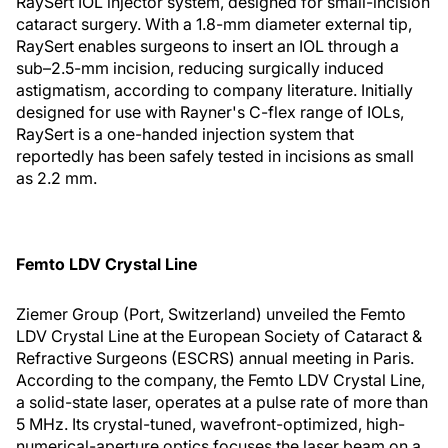
RaySert IOL injector system, designed for small-incision
cataract surgery. With a 1.8-mm diameter external tip,
RaySert enables surgeons to insert an IOL through a
sub–2.5-mm incision, reducing surgically induced
astigmatism, according to company literature. Initially
designed for use with Rayner's C-flex range of IOLs,
RaySert is a one-handed injection system that
reportedly has been safely tested in incisions as small
as 2.2 mm.
Femto LDV Crystal Line
Ziemer Group (Port, Switzerland) unveiled the Femto
LDV Crystal Line at the European Society of Cataract &
Refractive Surgeons (ESCRS) annual meeting in Paris.
According to the company, the Femto LDV Crystal Line,
a solid-state laser, operates at a pulse rate of more than
5 MHz. Its crystal-tuned, wavefront-optimized, high-
numerical-aperture optics focuses the laser beam on a