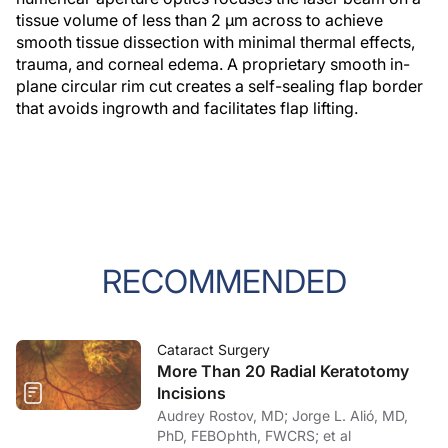
tissue volume of less than 2 µm across to achieve
smooth tissue dissection with minimal thermal effects,
trauma, and corneal edema. A proprietary smooth in-
plane circular rim cut creates a self-sealing flap border
that avoids ingrowth and facilitates flap lifting.
RECOMMENDED
Cataract Surgery
More Than 20 Radial Keratotomy
Incisions
Audrey Rostov, MD; Jorge L. Alió, MD,
PhD, FEBOphth, FWCRS; et al