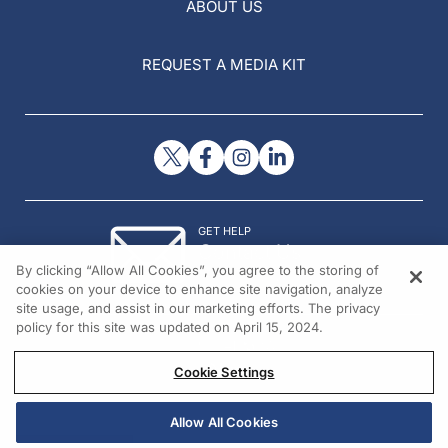
ABOUT US
REQUEST A MEDIA KIT
GET HELP
Contact Us
By clicking “Allow All Cookies”, you agree to the storing of
© 2026 All rights reserved.
cookies on your device to enhance site navigation, analyze
site usage, and assist in our marketing efforts. The privacy
policy for this site was updated on April 15, 2024.
Cookie Settings
Allow All Cookies