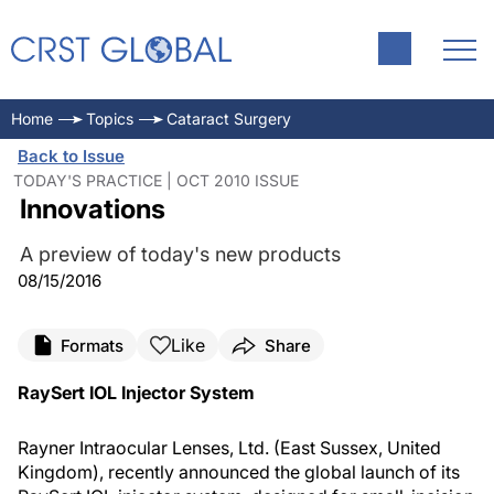
Home
Topics
Cataract Surgery
Back to Issue
TODAY'S PRACTICE | OCT 2010 ISSUE
Innovations
A preview of today's new products
08/15/2016
Like
Formats
Share
RaySert IOL Injector System
Rayner Intraocular Lenses, Ltd. (East Sussex, United
Kingdom), recently announced the global launch of its