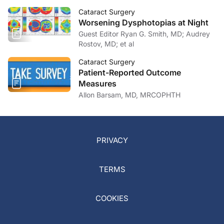
Cataract Surgery
Worsening Dysphotopias at Night
Guest Editor Ryan G. Smith, MD; Audrey
Rostov, MD; et al
Cataract Surgery
Patient-Reported Outcome
Measures
Allon Barsam, MD, MRCOPHTH
PRIVACY
TERMS
COOKIES