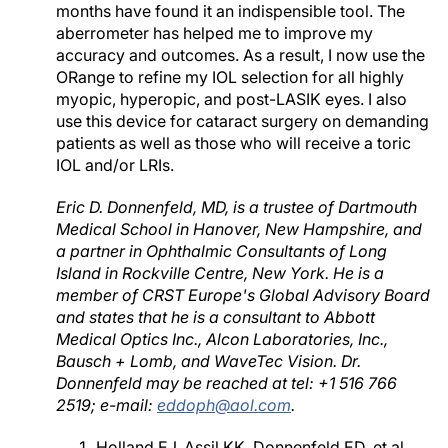
months have found it an indispensible tool. The
aberrometer has helped me to improve my
accuracy and outcomes. As a result, I now use the
ORange to refine my IOL selection for all highly
myopic, hyperopic, and post-LASIK eyes. I also
use this device for cataract surgery on demanding
patients as well as those who will receive a toric
IOL and/or LRIs.
Eric D. Donnenfeld, MD, is a trustee of Dartmouth
Medical School in Hanover, New Hampshire, and
a partner in Ophthalmic Consultants of Long
Island in Rockville Centre, New York. He is a
member of CRST Europe's Global Advisory Board
and states that he is a consultant to Abbott
Medical Optics Inc., Alcon Laboratories, Inc.,
Bausch + Lomb, and WaveTec Vision. Dr.
Donnenfeld may be reached at tel: +1 516 766
2519; e-mail:
eddoph@aol.com
.
Holland EJ, Assil KK, Donnenfeld ED, et al.