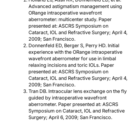
Advanced astigmatism management using
ORange intraoperative wavefront
aberrometer: multicenter study. Paper
presented at: ASCRS Symposium on
Cataract, IOL and Refractive Surgery; April 4,
2009; San Francisco.
Donnenfeld ED, Berger S, Perry HD. Initial
experience with the ORange intraoperative
wavefront aberrometer for use in limbal
relaxing incisions and toric IOLs. Paper
presented at: ASCRS Symposium on
Cataract, IOL and Refractive Surgery; April 4,
2009; San Francisco.
Tran DB. Intraocular lens exchange on the fly
guided by intraoperative wavefront
aberrometer. Paper presented at: ASCRS
Symposium on Cataract, IOL and Refractive
Surgery; April 6, 2009; San Francisco.