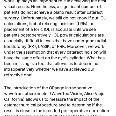
work-up plays an important role in achieving the best
visual results. Nonetheless, a significant number of
patients do not achieve a plano result after cataract
surgery. Unfortunately, we still do not know if our IOL
calculations, limbal relaxing incisions (LRIs), or
placement of a toric IOL is accurate until we see
patients postoperatively. IOL power calculations are
especially difficult in eyes that have undergone radial
keratotomy (RK), LASIK, or PRK. Moreover, we work
under the assumption that every cataract incision will
have the same effect on the eye's cylinder. What has
been missing is a tool that allows us to determine
intraoperatively whether we have achieved our
refractive goal.
The introduction of the ORange intraoperative
wavefront aberrometer (WaveTec Vision, Aliso Viejo,
California) allows us to measure the impact of the
cataract surgical procedure and to determine if the
result is close to the intended postoperative correction.