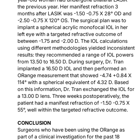
the previous year. Her manifest refraction 3
months after LASIK was -1.50 -0.75 X 28° OD and
-2.50 -0.75 X 120° OS. The surgical plan was to
implant a spherical acrylic monofocal IOL in her
left eye with a targeted refractive outcome of
between -1.75 and -2.00 D. The IOL calculations
using different methodologies yielded inconsistent
results: they recommended a range of IOL powers
from 13.50 to 16.50 D. During surgery, Dr. Tran
implanted a 16.50 D IOL and then performed an
ORange measurement that showed -4.74 +0.84 X
114° with a spherical equivalent of 4.32 D. Based
on this information, Dr. Tran exchanged the IOL for
a 13.00 D lens. Three weeks postoperatively, the
patient had a manifest refraction of -1.50 -0.75 X
55°, well within the targeted refractive outcome.
CONCLUSION
Surgeons who have been using the ORange as
part of a clinical investigation for the past 18