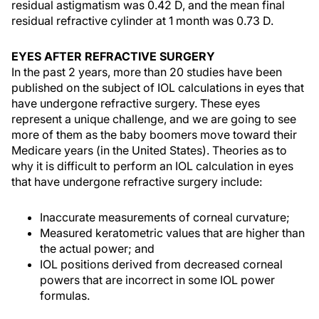
residual astigmatism was 0.42 D, and the mean final
residual refractive cylinder at 1 month was 0.73 D.
EYES AFTER REFRACTIVE SURGERY
In the past 2 years, more than 20 studies have been
published on the subject of IOL calculations in eyes that
have undergone refractive surgery. These eyes
represent a unique challenge, and we are going to see
more of them as the baby boomers move toward their
Medicare years (in the United States). Theories as to
why it is difficult to perform an IOL calculation in eyes
that have undergone refractive surgery include:
Inaccurate measurements of corneal curvature;
Measured keratometric values that are higher than
the actual power; and
IOL positions derived from decreased corneal
powers that are incorrect in some IOL power
formulas.