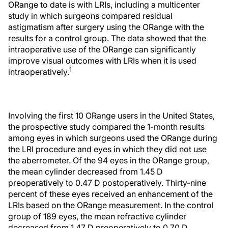
ORange to date is with LRIs, including a multicenter
study in which surgeons compared residual
astigmatism after surgery using the ORange with the
results for a control group. The data showed that the
intraoperative use of the ORange can significantly
improve visual outcomes with LRIs when it is used
1
intraoperatively.
Involving the first 10 ORange users in the United States,
the prospective study compared the 1-month results
among eyes in which surgeons used the ORange during
the LRI procedure and eyes in which they did not use
the aberrometer. Of the 94 eyes in the ORange group,
the mean cylinder decreased from 1.45 D
preoperatively to 0.47 D postoperatively. Thirty-nine
percent of these eyes received an enhancement of the
LRIs based on the ORange measurement. In the control
group of 189 eyes, the mean refractive cylinder
decreased from 1.47 D preoperatively to 0.70 D