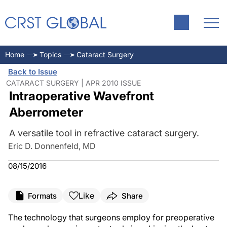
Home
Topics
Cataract Surgery
Back to Issue
CATARACT SURGERY | APR 2010 ISSUE
Intraoperative Wavefront
Aberrometer
A versatile tool in refractive cataract surgery.
Eric D. Donnenfeld, MD
08/15/2016
Like
Formats
Share
The technology that surgeons employ for preoperative