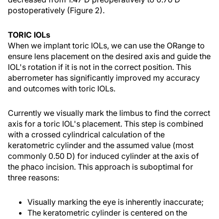
postoperatively (Figure 2).
TORIC IOLs
When we implant toric IOLs, we can use the ORange to
ensure lens placement on the desired axis and guide the
IOL's rotation if it is not in the correct position. This
aberrometer has significantly improved my accuracy
and outcomes with toric IOLs.
Currently we visually mark the limbus to find the correct
axis for a toric IOL's placement. This step is combined
with a crossed cylindrical calculation of the
keratometric cylinder and the assumed value (most
commonly 0.50 D) for induced cylinder at the axis of
the phaco incision. This approach is suboptimal for
three reasons:
Visually marking the eye is inherently inaccurate;
The keratometric cylinder is centered on the