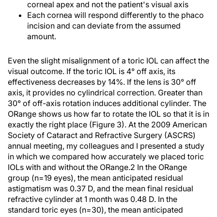
corneal apex and not the patient's visual axis
Each cornea will respond differently to the phaco
incision and can deviate from the assumed
amount.
Even the slight misalignment of a toric IOL can affect the
visual outcome. If the toric IOL is 4° off axis, its
effectiveness decreases by 14%. If the lens is 30° off
axis, it provides no cylindrical correction. Greater than
30° of off-axis rotation induces additional cylinder. The
ORange shows us how far to rotate the IOL so that it is in
exactly the right place (Figure 3). At the 2009 American
Society of Cataract and Refractive Surgery (ASCRS)
annual meeting, my colleagues and I presented a study
in which we compared how accurately we placed toric
IOLs with and without the ORange.2 In the ORange
group (n=19 eyes), the mean anticipated residual
astigmatism was 0.37 D, and the mean final residual
refractive cylinder at 1 month was 0.48 D. In the
standard toric eyes (n=30), the mean anticipated