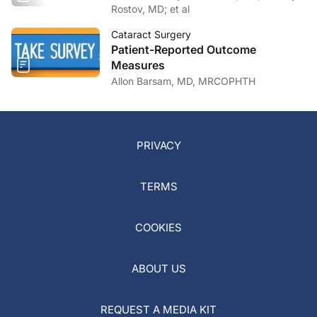
Rostov, MD; et al
Cataract Surgery
Patient-Reported Outcome
Measures
Allon Barsam, MD, MRCOPHTH
PRIVACY
TERMS
COOKIES
ABOUT US
REQUEST A MEDIA KIT