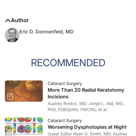
Author
Eric D. Donnenfeld, MD
RECOMMENDED
Cataract Surgery
More Than 20 Radial Keratotomy
Incisions
Audrey Rostov, MD; Jorge L. Alió, MD,
PhD, FEBOphth, FWCRS; et al
Cataract Surgery
Worsening Dysphotopias at Night
Guest Editor Ryan G. Smith, MD; Audrey