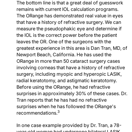
The bottom line is that a great deal of guesswork
remains with current IOL calculation programs.
The ORange has demonstrated real value in eyes
that have a history of refractive surgery. We can
measure the pseudophakic eye and determine if
the IOL is the correct power before the patient
leaves the OR. One of the surgeons with the
greatest experience in this area is Dan Tran, MD, of
Newport Beach, California. He has used the
ORange in more than 50 cataract surgery cases
involving corneas that have a history of refractive
surgery, including myopic and hyperopic LASIK,
radial keratotomy, and astigmatic keratotomy.
Before using the ORange, he had refractive
surprises in approximately 30% of these cases. Dr.
Tran reports that he has had no refractive
surprises when he has followed the ORange's
3
recommendations.
In one case example provided by Dr. Tran, a 78-
year-old woman had undergone bilateral LASIK