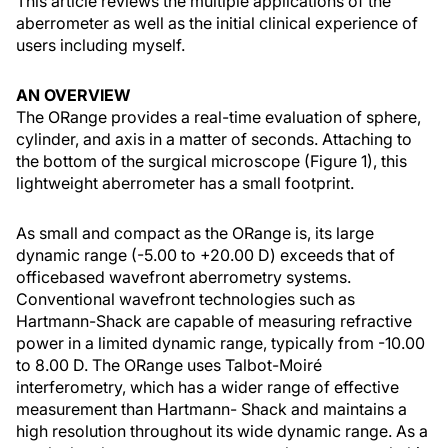
This article reviews the multiple applications of the
aberrometer as well as the initial clinical experience of
users including myself.
AN OVERVIEW
The ORange provides a real-time evaluation of sphere,
cylinder, and axis in a matter of seconds. Attaching to
the bottom of the surgical microscope (Figure 1), this
lightweight aberrometer has a small footprint.
As small and compact as the ORange is, its large
dynamic range (-5.00 to +20.00 D) exceeds that of
officebased wavefront aberrometry systems.
Conventional wavefront technologies such as
Hartmann-Shack are capable of measuring refractive
power in a limited dynamic range, typically from -10.00
to 8.00 D. The ORange uses Talbot-Moiré
interferometry, which has a wider range of effective
measurement than Hartmann- Shack and maintains a
high resolution throughout its wide dynamic range. As a