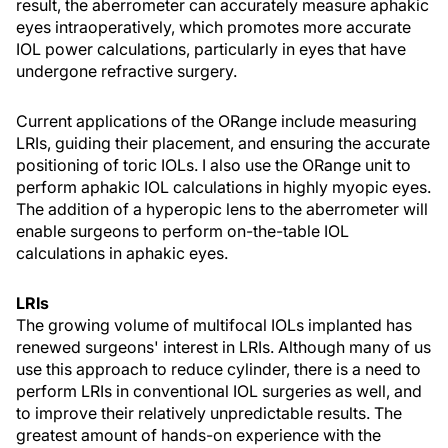
result, the aberrometer can accurately measure aphakic
eyes intraoperatively, which promotes more accurate
IOL power calculations, particularly in eyes that have
undergone refractive surgery.
Current applications of the ORange include measuring
LRIs, guiding their placement, and ensuring the accurate
positioning of toric IOLs. I also use the ORange unit to
perform aphakic IOL calculations in highly myopic eyes.
The addition of a hyperopic lens to the aberrometer will
enable surgeons to perform on-the-table IOL
calculations in aphakic eyes.
LRIs
The growing volume of multifocal IOLs implanted has
renewed surgeons' interest in LRIs. Although many of us
use this approach to reduce cylinder, there is a need to
perform LRIs in conventional IOL surgeries as well, and
to improve their relatively unpredictable results. The
greatest amount of hands-on experience with the