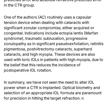
in the CTR group.
One of the authors (AC) routinely uses a capsular
tension device when dealing with cataracts with
significant zonular compromise, either acquired or
congenital. Indications include ectopia lentis (Marfan
syndrome), traumatic subluxation, progressive
zonulopathy as in significant pseudoexfoliation, retinitis
pigmentosa, postvitrectomy cataracts, superhard
cataracts, and high myopia. These devices are also
used with toric IOLs in patients with high myopia, due to
the belief that this reduces the incidence of
postoperative IOL rotation.
In summary, we have not seen the need to alter IOL
power when a CTR is implanted. Optical biometry and
selection of an appropriate IOL formula are paramount
for precision in hitting the target refraction.
n