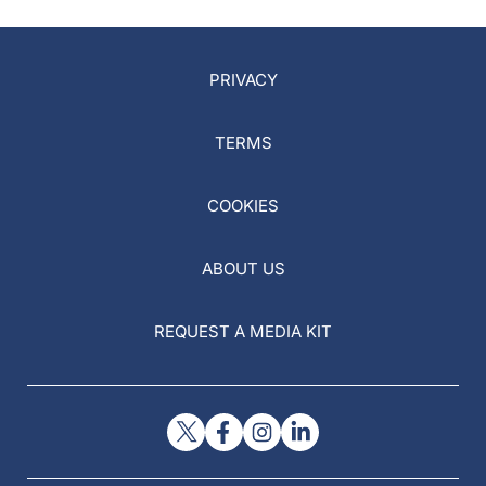
PRIVACY
TERMS
COOKIES
ABOUT US
REQUEST A MEDIA KIT