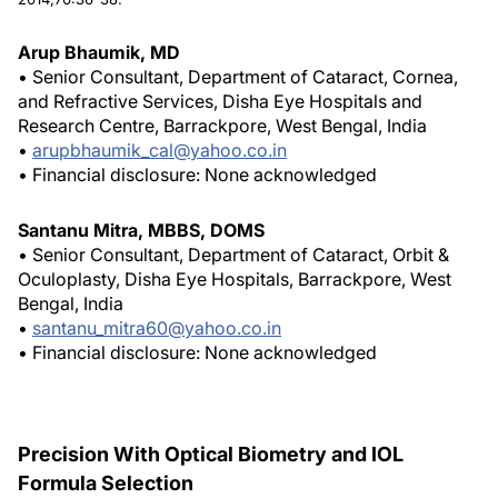
Arup Bhaumik, MD
• Senior Consultant, Department of Cataract, Cornea,
and Refractive Services, Disha Eye Hospitals and
Research Centre, Barrackpore, West Bengal, India
•
arupbhaumik_cal@yahoo.co.in
• Financial disclosure: None acknowledged
Santanu Mitra, MBBS, DOMS
• Senior Consultant, Department of Cataract, Orbit &
Oculoplasty, Disha Eye Hospitals, Barrackpore, West
Bengal, India
•
santanu_mitra60@yahoo.co.in
• Financial disclosure: None acknowledged
Precision With Optical Biometry and IOL
Formula Selection