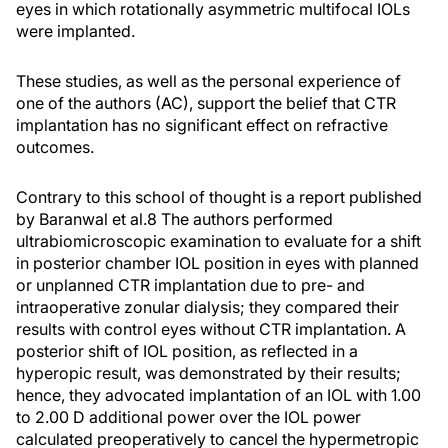
eyes in which rotationally asymmetric multifocal IOLs
were implanted.
These studies, as well as the personal experience of
one of the authors (AC), support the belief that CTR
implantation has no significant effect on refractive
outcomes.
Contrary to this school of thought is a report published
by Baranwal et al.
8
The authors performed
ultrabiomicroscopic examination to evaluate for a shift
in posterior chamber IOL position in eyes with planned
or unplanned CTR implantation due to pre- and
intraoperative zonular dialysis; they compared their
results with control eyes without CTR implantation. A
posterior shift of IOL position, as reflected in a
hyperopic result, was demonstrated by their results;
hence, they advocated implantation of an IOL with 1.00
to 2.00 D additional power over the IOL power
calculated preoperatively to cancel the hypermetropic