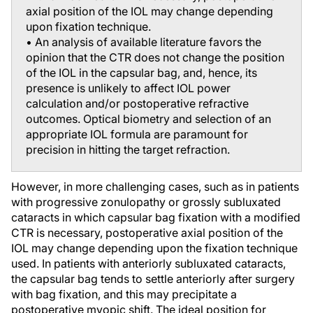
axial position of the IOL may change depending
upon fixation technique.
• An analysis of available literature favors the
opinion that the CTR does not change the position
of the IOL in the capsular bag, and, hence, its
presence is unlikely to affect IOL power
calculation and/or postoperative refractive
outcomes. Optical biometry and selection of an
appropriate IOL formula are paramount for
precision in hitting the target refraction.
However, in more challenging cases, such as in patients
with progressive zonulopathy or grossly subluxated
cataracts in which capsular bag fixation with a modified
CTR is necessary, postoperative axial position of the
IOL may change depending upon the fixation technique
used. In patients with anteriorly subluxated cataracts,
the capsular bag tends to settle anteriorly after surgery
with bag fixation, and this may precipitate a
postoperative myopic shift. The ideal position for