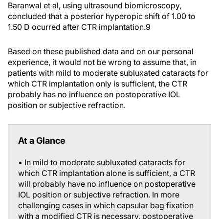
Baranwal et al, using ultrasound biomicroscopy,
concluded that a posterior hyperopic shift of 1.00 to
1.50 D ocurred after CTR implantation.
9
Based on these published data and on our personal
experience, it would not be wrong to assume that, in
patients with mild to moderate subluxated cataracts for
which CTR implantation only is sufficient, the CTR
probably has no influence on postoperative IOL
position or subjective refraction.
At a Glance
• In mild to moderate subluxated cataracts for
which CTR implantation alone is sufficient, a CTR
will probably have no influence on postoperative
IOL position or subjective refraction. In more
challenging cases in which capsular bag fixation
with a modified CTR is necessary, postoperative