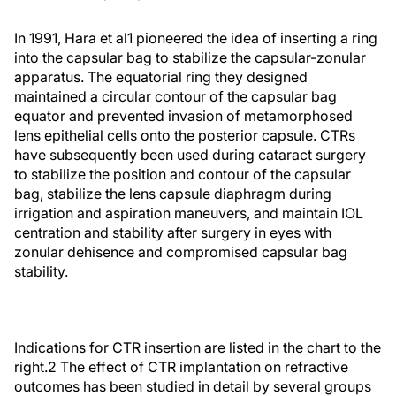
In 1991, Hara et al
1
pioneered the idea of inserting a ring
into the capsular bag to stabilize the capsular-zonular
apparatus. The equatorial ring they designed
maintained a circular contour of the capsular bag
equator and prevented invasion of metamorphosed
lens epithelial cells onto the posterior capsule. CTRs
have subsequently been used during cataract surgery
to stabilize the position and contour of the capsular
bag, stabilize the lens capsule diaphragm during
irrigation and aspiration maneuvers, and maintain IOL
centration and stability after surgery in eyes with
zonular dehisence and compromised capsular bag
stability.
Indications for CTR insertion are listed in the chart to the
right.
2
The effect of CTR implantation on refractive
outcomes has been studied in detail by several groups