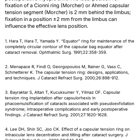
fixation of a Cionni ring (Morcher) or Ahmed capsular
tension segment (Morcher) is 2 mm behind the limbus;
fixation in a position ±2 mm from the limbus can
influence the effective lens position.
1. Hara T, Hara T, Yamada Y. “Equator” ring for maintenance of the
completely circular contour of the capsular bag equator after
cataract removal.
Ophthalmic Surg
. 1991;22:358-359.
2. Menapace R, Findl O, Georgopoulos M, Rainer G, Vass C,
Schmetterer K. The capsular tension ring: designs, applications,
and techniques.
J Cataract Refract Surg
. 2000;26:898-912.
3. Bayraktar S, Altan T, Kucuksumer Y, Yilmaz OF. Capsular
tension ring implantation after capsulorhexis in
phacoemulsification of cataracts associated with pseudoexfoliation
syndrome; intraoperative complications and early postoperative
findings.
J Cataract Refract Surg
. 2001;27:1620-1628.
4. Lee DH, Shin SC, Joo CK. Effect of a capsular tension ring on
intraocular lens decentration and tilting after cataract surgery.
J