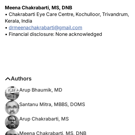
Meena Chakrabarti, MS, DNB
• Chakrabarti Eye Care Centre, Kochulloor, Trivandrum,
Kerala, India
•
drmeenachakrabarti@gmail.com
• Financial disclosure: None acknowledged
Authors
Arup Bhaumik, MD
Santanu Mitra, MBBS, DOMS
Arup Chakrabarti, MS
Meena Chakrabarti, MS, DNB