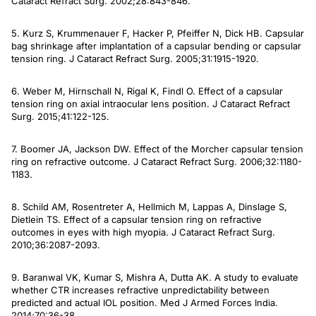
Cataract Refract Surg
. 2002;28:843-846.
5. Kurz S, Krummenauer F, Hacker P, Pfeiffer N, Dick HB. Capsular
bag shrinkage after implantation of a capsular bending or capsular
tension ring.
J Cataract Refract Surg
. 2005;31:1915-1920.
6. Weber M, Hirnschall N, Rigal K, Findl O. Effect of a capsular
tension ring on axial intraocular lens position.
J Cataract Refract
Surg
. 2015;41:122-125.
7. Boomer JA, Jackson DW. Effect of the Morcher capsular tension
ring on refractive outcome.
J Cataract Refract Surg.
2006;32:1180-
1183.
8. Schild AM, Rosentreter A, Hellmich M, Lappas A, Dinslage S,
Dietlein TS. Effect of a capsular tension ring on refractive
outcomes in eyes with high myopia.
J Cataract Refract Surg
.
2010;36:2087-2093.
9. Baranwal VK, Kumar S, Mishra A, Dutta AK. A study to evaluate
whether CTR increases refractive unpredictability between
predicted and actual IOL position.
Med J Armed Forces India
.
2014;70:36-38.