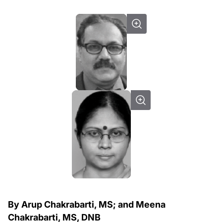
By Arup Chakrabarti, MS; and Meena
Chakrabarti, MS, DNB