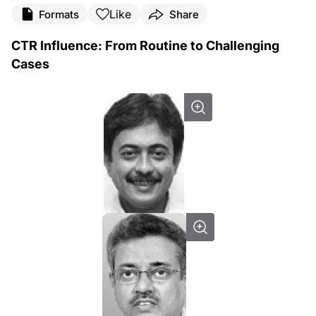
Like
Formats
Share
CTR Influence: From Routine to Challenging
Cases