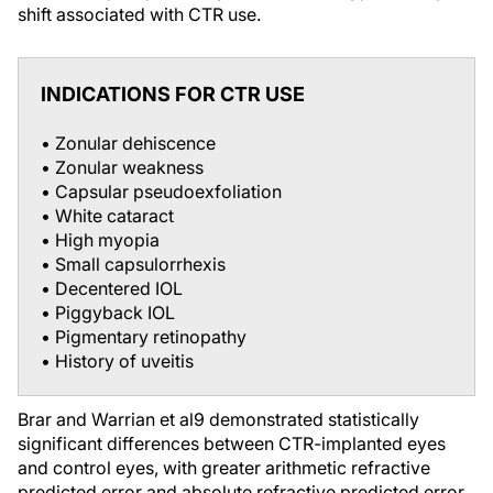
shift associated with CTR use.
INDICATIONS FOR CTR USE
• Zonular dehiscence
• Zonular weakness
• Capsular pseudoexfoliation
• White cataract
• High myopia
• Small capsulorrhexis
• Decentered IOL
• Piggyback IOL
• Pigmentary retinopathy
• History of uveitis
Brar and Warrian et al
9
demonstrated statistically
significant differences between CTR-implanted eyes
and control eyes, with greater arithmetic refractive
predicted error and absolute refractive predicted error