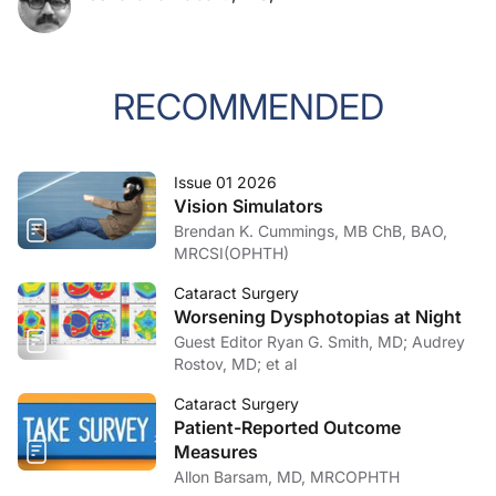
RECOMMENDED
Issue 01 2026
Vision Simulators
Brendan K. Cummings, MB ChB, BAO,
MRCSI(OPHTH)
Cataract Surgery
Worsening Dysphotopias at Night
Guest Editor Ryan G. Smith, MD; Audrey
Rostov, MD; et al
Cataract Surgery
Patient-Reported Outcome
Measures
Allon Barsam, MD, MRCOPHTH