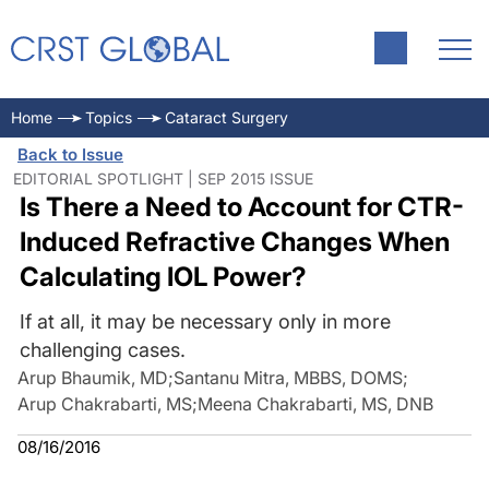
Home
Topics
Cataract Surgery
Back to Issue
EDITORIAL SPOTLIGHT | SEP 2015 ISSUE
Is There a Need to Account for CTR-
Induced Refractive Changes When
Calculating IOL Power?
If at all, it may be necessary only in more
challenging cases.
Arup Bhaumik, MD
;
Santanu Mitra, MBBS, DOMS
;
Arup Chakrabarti, MS
;
Meena Chakrabarti, MS, DNB
08/16/2016