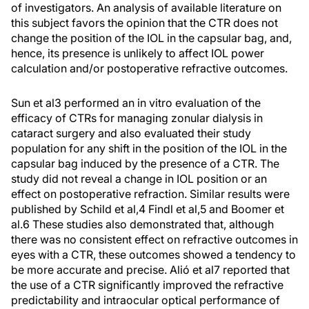
of investigators. An analysis of available literature on
this subject favors the opinion that the CTR does not
change the position of the IOL in the capsular bag, and,
hence, its presence is unlikely to affect IOL power
calculation and/or postoperative refractive outcomes.
Sun et al
3
performed an in vitro evaluation of the
efficacy of CTRs for managing zonular dialysis in
cataract surgery and also evaluated their study
population for any shift in the position of the IOL in the
capsular bag induced by the presence of a CTR. The
study did not reveal a change in IOL position or an
effect on postoperative refraction. Similar results were
published by Schild et al,
4
Findl et al,
5
and Boomer et
al.
6
These studies also demonstrated that, although
there was no consistent effect on refractive outcomes in
eyes with a CTR, these outcomes showed a tendency to
be more accurate and precise. Alió et al
7
reported that
the use of a CTR significantly improved the refractive
predictability and intraocular optical performance of