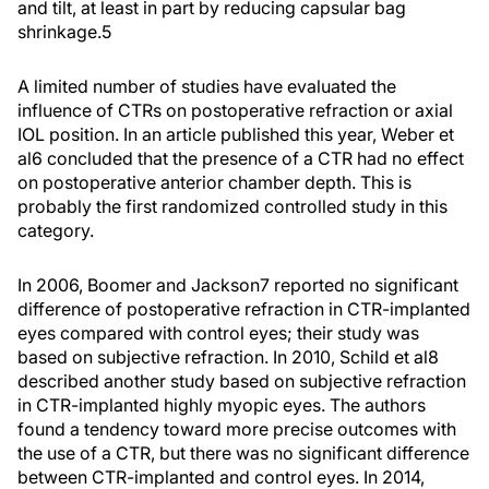
and tilt, at least in part by reducing capsular bag
shrinkage.
5
A limited number of studies have evaluated the
influence of CTRs on postoperative refraction or axial
IOL position. In an article published this year, Weber et
al
6
concluded that the presence of a CTR had no effect
on postoperative anterior chamber depth. This is
probably the first randomized controlled study in this
category.
In 2006, Boomer and Jackson
7
reported no significant
difference of postoperative refraction in CTR-implanted
eyes compared with control eyes; their study was
based on subjective refraction. In 2010, Schild et al
8
described another study based on subjective refraction
in CTR-implanted highly myopic eyes. The authors
found a tendency toward more precise outcomes with
the use of a CTR, but there was no significant difference
between CTR-implanted and control eyes. In 2014,