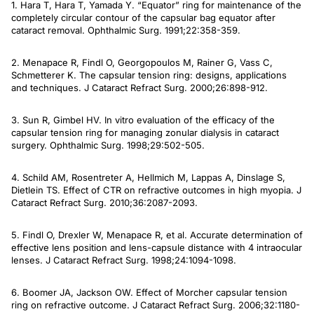
1. Hara T, Hara T, Yamada Y. “Equator” ring for maintenance of the
completely circular contour of the capsular bag equator after
cataract removal.
Ophthalmic Surg
. 1991;22:358-359.
2. Menapace R, Findl O, Georgopoulos M, Rainer G, Vass C,
Schmetterer K. The capsular tension ring: designs, applications
and techniques.
J Cataract Refract Surg
. 2000;26:898-912.
3. Sun R, Gimbel HV. In vitro evaluation of the efficacy of the
capsular tension ring for managing zonular dialysis in cataract
surgery.
Ophthalmic Surg.
1998;29:502-505.
4. Schild AM, Rosentreter A, Hellmich M, Lappas A, Dinslage S,
Dietlein TS. Effect of CTR on refractive outcomes in high myopia.
J
Cataract Refract Surg
. 2010;36:2087-2093.
5. Findl O, Drexler W, Menapace R, et al. Accurate determination of
effective lens position and lens-capsule distance with 4 intraocular
lenses.
J Cataract Refract Surg
. 1998;24:1094-1098.
6. Boomer JA, Jackson OW. Effect of Morcher capsular tension
ring on refractive outcome.
J Cataract Refract Surg
. 2006;32:1180-