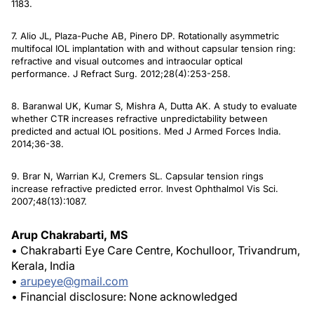
1183.
7. Alio JL, Plaza-Puche AB, Pinero DP. Rotationally asymmetric
multifocal IOL implantation with and without capsular tension ring:
refractive and visual outcomes and intraocular optical
performance
. J Refract Surg
. 2012;28(4):253-258.
8. Baranwal UK, Kumar S, Mishra A, Dutta AK. A study to evaluate
whether CTR increases refractive unpredictability between
predicted and actual IOL positions.
Med J Armed Forces India
.
2014;36-38.
9. Brar N, Warrian KJ, Cremers SL. Capsular tension rings
increase refractive predicted error.
Invest Ophthalmol Vis Sci
.
2007;48(13):1087.
Arup Chakrabarti, MS
• Chakrabarti Eye Care Centre, Kochulloor, Trivandrum,
Kerala, India
•
arupeye@gmail.com
• Financial disclosure: None acknowledged