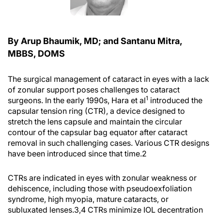
By Arup Bhaumik, MD; and Santanu Mitra,
MBBS, DOMS
The surgical management of cataract in eyes with a lack
of zonular support poses challenges to cataract
1
surgeons. In the early 1990s, Hara et al
introduced the
capsular tension ring (CTR), a device designed to
stretch the lens capsule and maintain the circular
contour of the capsular bag equator after cataract
removal in such challenging cases. Various CTR designs
have been introduced since that time.
2
CTRs are indicated in eyes with zonular weakness or
dehiscence, including those with pseudoexfoliation
syndrome, high myopia, mature cataracts, or
subluxated lenses.
3,4
CTRs minimize IOL decentration