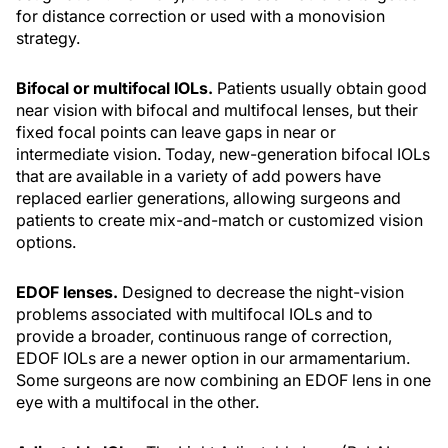
for distance correction or used with a monovision
strategy.
Bifocal or multifocal IOLs.
Patients usually obtain good
near vision with bifocal and multifocal lenses, but their
fixed focal points can leave gaps in near or
intermediate vision. Today, new-generation bifocal IOLs
that are available in a variety of add powers have
replaced earlier generations, allowing surgeons and
patients to create mix-and-match or customized vision
options.
EDOF lenses.
Designed to decrease the night-vision
problems associated with multifocal IOLs and to
provide a broader, continuous range of correction,
EDOF IOLs are a newer option in our armamentarium.
Some surgeons are now combining an EDOF lens in one
eye with a multifocal in the other.