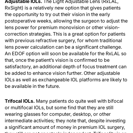
Adjustable IOLs.
The Light Adjustable Lens (RxLAL,
RxSight) is a relatively new option that gives patients
the opportunity to try out their vision in the early
postoperative weeks, allowing the surgeon to adjust the
lens power for premium monovision or other vision-
correction strategies. This is a great option for patients
with previous refractive surgery, for whom traditional
lens power calculation can be a significant challenge.
An EDOF option will soon be available for the RxLAL so
that, once the patient’s vision is confirmed to be
satisfactory, an additional depth of focus treatment can
be added to enhance vision further. Other adjustable
IOLs as well as exchangeable IOL platforms are likely to
be available in the future.
Trifocal IOLs.
Many patients do quite well with bifocal
or multifocal IOLs, but some find that they are still
wearing glasses for computer, desktop, or other
intermediate activities; they note that, despite investing
a significant amount of money in premium IOL surgery,