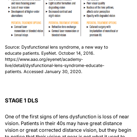
Source: Dysfunctional lens syndrome, a new way to
educate patients. EyeNet. October 14, 2016.
https://www.aao.org/eyenet/academy-
live/detail/dysfunctional-lens-syndrome-educate-
patients. Accessed January 30, 2020.
STAGE 1 DLS
One of the first signs of lens dysfunction is loss of near
vision. Patients in their 40s may have great distance
vision or great corrected distance vision, but they begin
to notice that their vision at near is not what it used to