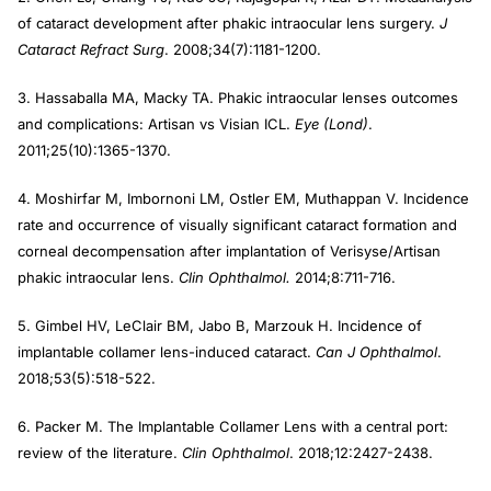
of cataract development after phakic intraocular lens surgery.
J
Cataract Refract Surg
. 2008;34(7):1181-1200.
3. Hassaballa MA, Macky TA. Phakic intraocular lenses outcomes
and complications: Artisan vs Visian ICL.
Eye (Lond)
.
2011;25(10):1365-1370.
4. Moshirfar M, Imbornoni LM, Ostler EM, Muthappan V. Incidence
rate and occurrence of visually significant cataract formation and
corneal decompensation after implantation of Verisyse/Artisan
phakic intraocular lens.
Clin Ophthalmol.
2014;8:711-716.
5. Gimbel HV, LeClair BM, Jabo B, Marzouk H. Incidence of
implantable collamer lens-induced cataract.
Can J Ophthalmol
.
2018;53(5):518-522.
6. Packer M. The Implantable Collamer Lens with a central port:
review of the literature.
Clin Ophthalmol
. 2018;12:2427-2438.