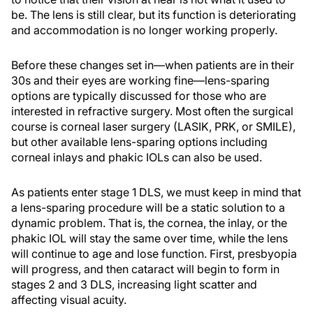
be. The lens is still clear, but its function is deteriorating
and accommodation is no longer working properly.
Before these changes set in—when patients are in their
30s and their eyes are working fine—lens-sparing
options are typically discussed for those who are
interested in refractive surgery. Most often the surgical
course is corneal laser surgery (LASIK, PRK, or SMILE),
but other available lens-sparing options including
corneal inlays and phakic IOLs can also be used.
As patients enter stage 1 DLS, we must keep in mind that
a lens-sparing procedure will be a static solution to a
dynamic problem. That is, the cornea, the inlay, or the
phakic IOL will stay the same over time, while the lens
will continue to age and lose function. First, presbyopia
will progress, and then cataract will begin to form in
stages 2 and 3 DLS, increasing light scatter and
affecting visual acuity.