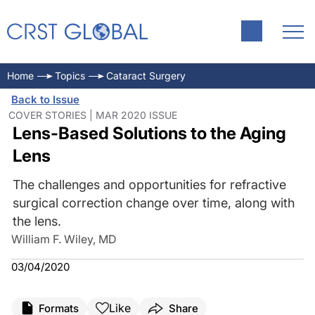
Home
Topics
Cataract Surgery
Back to Issue
COVER STORIES | MAR 2020 ISSUE
Lens-Based Solutions to the Aging
Lens
The challenges and opportunities for refractive
surgical correction change over time, along with
the lens.
William F. Wiley, MD
03/04/2020
Like
Formats
Share