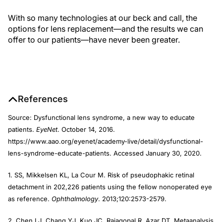
With so many technologies at our beck and call, the
options for lens replacement—and the results we can
offer to our patients—have never been greater.
References
Source: Dysfunctional lens syndrome, a new way to educate
patients.
EyeNet
. October 14, 2016.
https://www.aao.org/eyenet/academy-live/detail/dysfunctional-
lens-syndrome-educate-patients. Accessed January 30, 2020.
1. SS, Mikkelsen KL, La Cour M. Risk of pseudophakic retinal
detachment in 202,226 patients using the fellow nonoperated eye
as reference.
Ophthalmology
. 2013;120:2573-2579.
2. Chen LJ, Chang YJ, Kuo JC, Rajagopal R, Azar DT. Metaanalysis