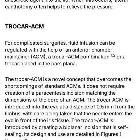
canthotomy often helps to relieve the pressure.
TROCAR-ACM
For complicated surgeries, fluid infusion can be
regulated with the help of an anterior chamber
1,2
maintainer (ACM), a trocar-ACM combination,
or a
trocar placed in the pars plana.
The trocar-ACM is a novel concept that overcomes the
shortcomings of standard ACMs. It does not require
creation of a paracentesis incision matching the
dimensions of the bore of an ACM. The trocar-ACM is
introduced into the eye at a distance of 0.5 mm from the
limbus, with care being taken that the needle enters the
eye in front of the iris tissue. The trocar-ACM is
introduced by creating a biplanar incision that is self-
sealing. Its design and use are detailed in Figures 1