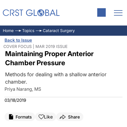
Home
Topics
Cataract Surgery
Back to Issue
COVER FOCUS | MAR 2019 ISSUE
Maintaining Proper Anterior
Chamber Pressure
Methods for dealing with a shallow anterior
chamber.
Priya Narang, MS
03/18/2019
Like
Formats
Share