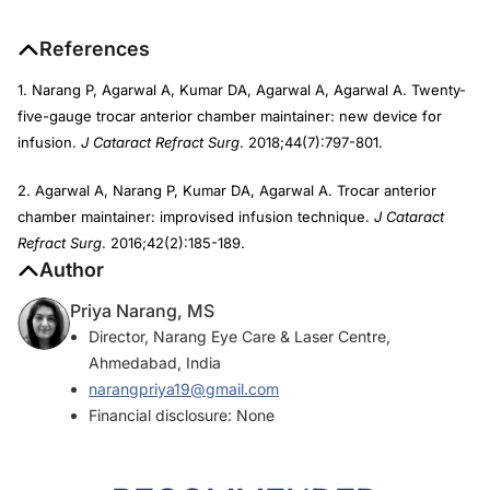
References
1. Narang P, Agarwal A, Kumar DA, Agarwal A, Agarwal A. Twenty-
five-gauge trocar anterior chamber maintainer: new device for
infusion.
J Cataract Refract Surg
. 2018;44(7):797-801.
2. Agarwal A, Narang P, Kumar DA, Agarwal A. Trocar anterior
chamber maintainer: improvised infusion technique.
J Cataract
Refract Surg
. 2016;42(2):185-189.
Author
Priya Narang, MS
Director, Narang Eye Care & Laser Centre,
Ahmedabad, India
narangpriya19@gmail.com
Financial disclosure: None