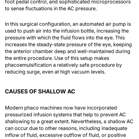
foot pedal control, and sophisticated microprocessors
to sense fluctuations in the AC pressure.
In this surgical configuration, an automated air pump is
used to push air into the infusion bottle, increasing the
pressure with which the fluid flows into the eye. This
increases the steady-state pressure of the eye, keeping
the anterior chamber deep and well-maintained during
the entire procedure. Use of this setup makes
phacoemulsification a relatively safe procedure by
reducing surge, even at high vacuum levels.
CAUSES OF SHALLOW AC
Modern phaco machines now have incorporated
pressurized infusion systems that help to prevent AC
shallowing to a great extent. Nevertheless, a shallow AC
can occur due to other reasons, including inadequate
inflow of fluid, excessive outflow of fluid, or positive