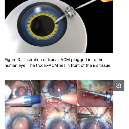
Figure 3. Illustration of trocar-ACM plugged in to the
human eye. The trocar-ACM lies in front of the iris tissue.