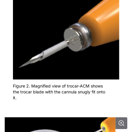
Figure 2. Magnified view of trocar-ACM shows
the trocar blade with the cannula snugly fit onto
it.