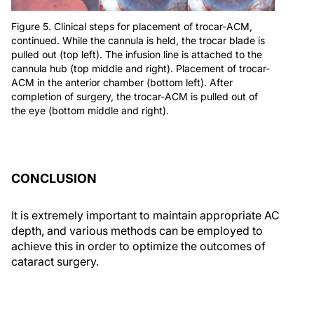
Figure 5. Clinical steps for placement of trocar-ACM,
continued. While the cannula is held, the trocar blade is
pulled out (top left). The infusion line is attached to the
cannula hub (top middle and right). Placement of trocar-
ACM in the anterior chamber (bottom left). After
completion of surgery, the trocar-ACM is pulled out of
the eye (bottom middle and right).
CONCLUSION
It is extremely important to maintain appropriate AC
depth, and various methods can be employed to
achieve this in order to optimize the outcomes of
cataract surgery.