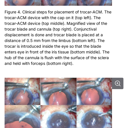
Figure 4. Clinical steps for placement of trocar-ACM. The
trocar-ACM device with the cap on it (top left). The
trocar-ACM device (top middle). Magnified view of the
trocar blade and cannula (top right). Conjunctival
displacement is done and trocar blade is placed at a
distance of 0.5 mm from the limbus (bottom left). The
trocar is introduced inside the eye so that the blade
enters eye in front of the iris tissue (bottom middle). The
hub of the cannula is flush with the surface of the sclera
and held with forceps (bottom right).