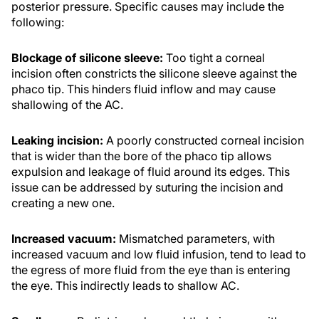
posterior pressure. Specific causes may include the
following:
Blockage of silicone sleeve:
Too tight a corneal
incision often constricts the silicone sleeve against the
phaco tip. This hinders fluid inflow and may cause
shallowing of the AC.
Leaking incision:
A poorly constructed corneal incision
that is wider than the bore of the phaco tip allows
expulsion and leakage of fluid around its edges. This
issue can be addressed by suturing the incision and
creating a new one.
Increased vacuum:
Mismatched parameters, with
increased vacuum and low fluid infusion, tend to lead to
the egress of more fluid from the eye than is entering
the eye. This indirectly leads to shallow AC.