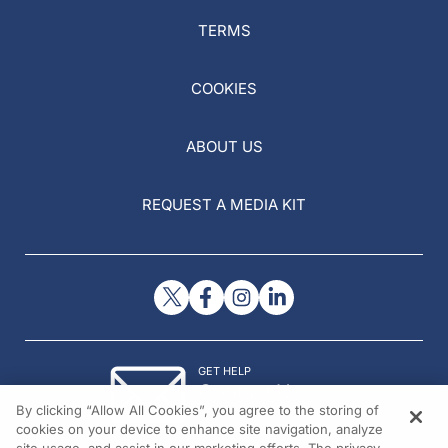
TERMS
COOKIES
ABOUT US
REQUEST A MEDIA KIT
GET HELP
Contact Us
By clicking “Allow All Cookies”, you agree to the storing of
© 2026 All rights reserved.
cookies on your device to enhance site navigation, analyze