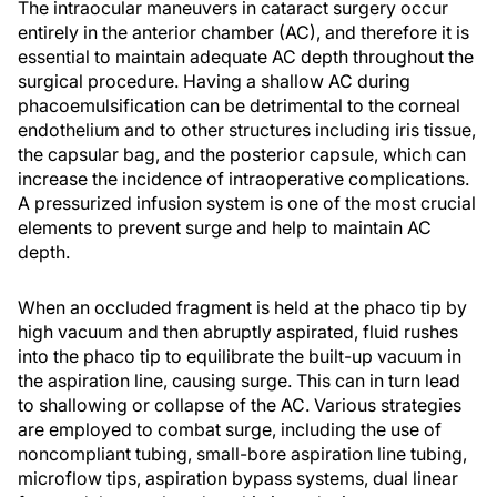
The intraocular maneuvers in cataract surgery occur
entirely in the anterior chamber (AC), and therefore it is
essential to maintain adequate AC depth throughout the
surgical procedure. Having a shallow AC during
phacoemulsification can be detrimental to the corneal
endothelium and to other structures including iris tissue,
the capsular bag, and the posterior capsule, which can
increase the incidence of intraoperative complications.
A pressurized infusion system is one of the most crucial
elements to prevent surge and help to maintain AC
depth.
When an occluded fragment is held at the phaco tip by
high vacuum and then abruptly aspirated, fluid rushes
into the phaco tip to equilibrate the built-up vacuum in
the aspiration line, causing surge. This can in turn lead
to shallowing or collapse of the AC. Various strategies
are employed to combat surge, including the use of
noncompliant tubing, small-bore aspiration line tubing,
microflow tips, aspiration bypass systems, dual linear