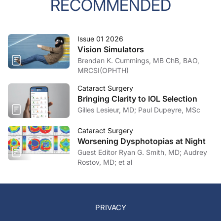
RECOMMENDED
Issue 01 2026
Vision Simulators
Brendan K. Cummings, MB ChB, BAO,
MRCSI(OPHTH)
Cataract Surgery
Bringing Clarity to IOL Selection
Gilles Lesieur, MD; Paul Dupeyre, MSc
Cataract Surgery
Worsening Dysphotopias at Night
Guest Editor Ryan G. Smith, MD; Audrey
Rostov, MD; et al
PRIVACY