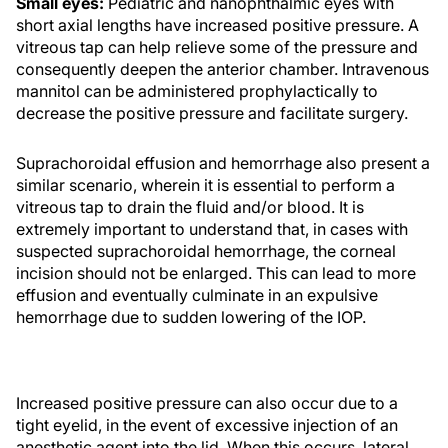
Small eyes:
Pediatric and nanophthalmic eyes with
short axial lengths have increased positive pressure. A
vitreous tap can help relieve some of the pressure and
consequently deepen the anterior chamber. Intravenous
mannitol can be administered prophylactically to
decrease the positive pressure and facilitate surgery.
Suprachoroidal effusion and hemorrhage also present a
similar scenario, wherein it is essential to perform a
vitreous tap to drain the fluid and/or blood. It is
extremely important to understand that, in cases with
suspected suprachoroidal hemorrhage, the corneal
incision should not be enlarged. This can lead to more
effusion and eventually culminate in an expulsive
hemorrhage due to sudden lowering of the IOP.
Increased positive pressure can also occur due to a
tight eyelid, in the event of excessive injection of an
anesthetic agent into the lid. When this occurs, lateral