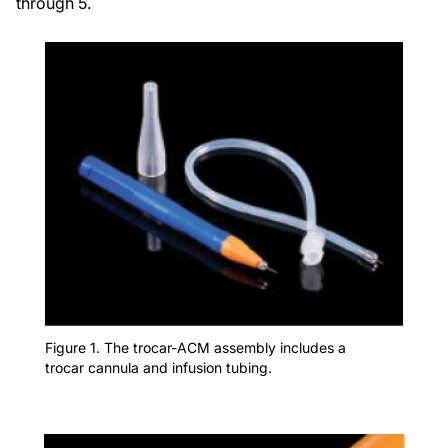
through 5.
Figure 1. The trocar-ACM assembly includes a
trocar cannula and infusion tubing.