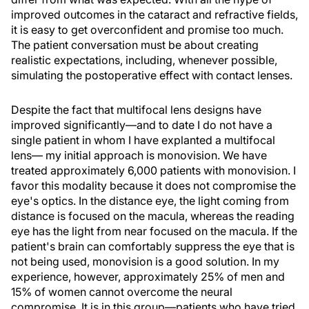
improved outcomes in the cataract and refractive fields,
it is easy to get overconfident and promise too much.
The patient conversation must be about creating
realistic expectations, including, whenever possible,
simulating the postoperative effect with contact lenses.
Despite the fact that multifocal lens designs have
improved significantly—and to date I do not have a
single patient in whom I have explanted a multifocal
lens— my initial approach is monovision. We have
treated approximately 6,000 patients with monovision. I
favor this modality because it does not compromise the
eye's optics. In the distance eye, the light coming from
distance is focused on the macula, whereas the reading
eye has the light from near focused on the macula. If the
patient's brain can comfortably suppress the eye that is
not being used, monovision is a good solution. In my
experience, however, approximately 25% of men and
15% of women cannot overcome the neural
compromise. It is in this group—patients who have tried