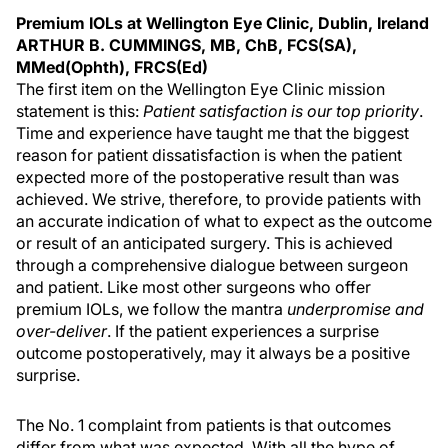
Premium IOLs at Wellington Eye Clinic, Dublin, Ireland
ARTHUR B. CUMMINGS, MB, ChB, FCS(SA),
MMed(Ophth), FRCS(Ed)
The first item on the Wellington Eye Clinic mission
statement is this:
Patient satisfaction is our top priority
.
Time and experience have taught me that the biggest
reason for patient dissatisfaction is when the patient
expected more of the postoperative result than was
achieved. We strive, therefore, to provide patients with
an accurate indication of what to expect as the outcome
or result of an anticipated surgery. This is achieved
through a comprehensive dialogue between surgeon
and patient. Like most other surgeons who offer
premium IOLs, we follow the mantra
underpromise and
over-deliver
. If the patient experiences a surprise
outcome postoperatively, may it always be a positive
surprise.
The No. 1 complaint from patients is that outcomes
differ from what was expected. With all the hype of