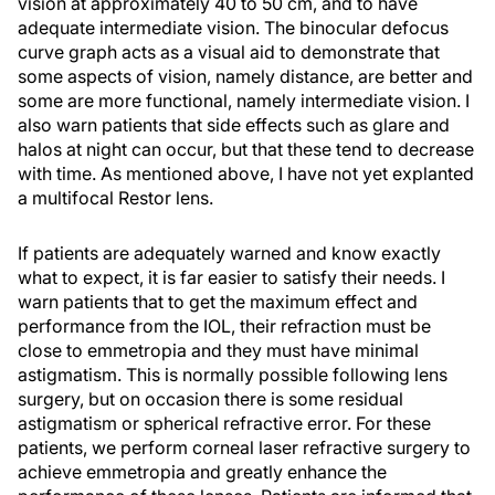
vision at approximately 40 to 50 cm, and to have
adequate intermediate vision. The binocular defocus
curve graph acts as a visual aid to demonstrate that
some aspects of vision, namely distance, are better and
some are more functional, namely intermediate vision. I
also warn patients that side effects such as glare and
halos at night can occur, but that these tend to decrease
with time. As mentioned above, I have not yet explanted
a multifocal Restor lens.
If patients are adequately warned and know exactly
what to expect, it is far easier to satisfy their needs. I
warn patients that to get the maximum effect and
performance from the IOL, their refraction must be
close to emmetropia and they must have minimal
astigmatism. This is normally possible following lens
surgery, but on occasion there is some residual
astigmatism or spherical refractive error. For these
patients, we perform corneal laser refractive surgery to
achieve emmetropia and greatly enhance the