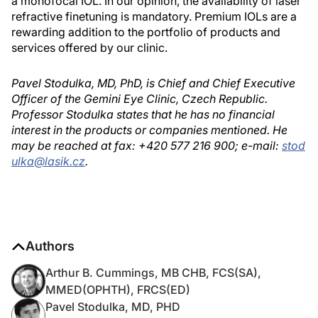
a monofocal IOL. In our opinion, the availability of laser
refractive finetuning is mandatory. Premium IOLs are a
rewarding addition to the portfolio of products and
services offered by our clinic.
Pavel Stodulka, MD, PhD, is Chief and Chief Executive
Officer of the Gemini Eye Clinic, Czech Republic.
Professor Stodulka states that he has no financial
interest in the products or companies mentioned. He
may be reached at fax: +420 577 216 900; e-mail:
stod
ulka@lasik.cz
.
Authors
Arthur B. Cummings, MB CHB, FCS(SA),
MMED(OPHTH), FRCS(ED)
Pavel Stodulka, MD, PHD