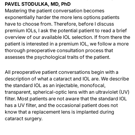
PAVEL STODULKA, MD, PhD
Mastering the patient conversation becomes
exponentially harder the more lens options patients
have to choose from. Therefore, before I discuss
premium IOLs, I ask the potential patient to read a brief
overview of our available IOL selection. If from there the
patient is interested in a premium IOL, we follow a more
thorough preoperative consultation process that
assesses the psychological traits of the patient.
All preoperative patient conversations begin with a
description of what a cataract and IOL are. We describe
the standard IOL as an injectable, monofocal,
transparent, spherical-optic lens with an ultraviolet (UV)
filter. Most patients are not aware that the standard IOL
has a UV filter, and the occasional patient does not
know that a replacement lens is implanted during
cataract surgery.