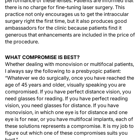
performance of these lenses. Patients are informed that
there is no charge for fine-tuning laser surgery. This
practice not only encourages us to get the intraocular
surgery right the first time, but it also produces good
ambassadors for the clinic because patients find it
generous that enhancements are included in the price of
the procedure.
WHAT COMPROMISE IS BEST?
Whether dealing with monovision or multifocal patients,
I always say the following to a presbyopic patient:
“Whatever we do surgically, once you have reached the
age of 45 years and older, visually speaking you are
compromised. If you have perfect distance vision, you
need glasses for reading. If you have perfect reading
vision, you need glasses for distance. If you have
monovision, in which one eye is for distance and one
eye is for near, or you have multifocal implants, each of
these solutions represents a compromise. It is my job to
figure out which one of these compromises suits you
best.”