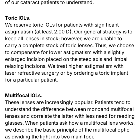
of our cataract patients to understand.
Toric IOLs.
We reserve toric IOLs for patients with significant
astigmatism (at least 2.00 D). Our general strategy is to
keep all lenses in stock; however, we are unable to
carry a complete stock of toric lenses. Thus, we choose
to compensate for lower astigmatism with a slightly
enlarged incision placed on the steep axis and limbal
relaxing incisions. We treat higher astigmatism with
laser refractive surgery or by ordering a toric implant
for a particular patient.
Multifocal IOLs.
These lenses are increasingly popular. Patients tend to
understand the difference between monoand multifocal
lenses and correlate the latter with less need for reading
glasses. When patients ask how a multifocal lens works,
we describe the basic principle of the multifocal optic
as dividing the light into two main foci.