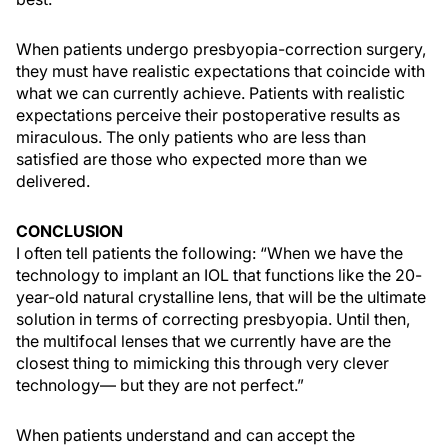
When patients undergo presbyopia-correction surgery,
they must have realistic expectations that coincide with
what we can currently achieve. Patients with realistic
expectations perceive their postoperative results as
miraculous. The only patients who are less than
satisfied are those who expected more than we
delivered.
CONCLUSION
I often tell patients the following: “When we have the
technology to implant an IOL that functions like the 20-
year-old natural crystalline lens, that will be the ultimate
solution in terms of correcting presbyopia. Until then,
the multifocal lenses that we currently have are the
closest thing to mimicking this through very clever
technology— but they are not perfect.”
When patients understand and can accept the