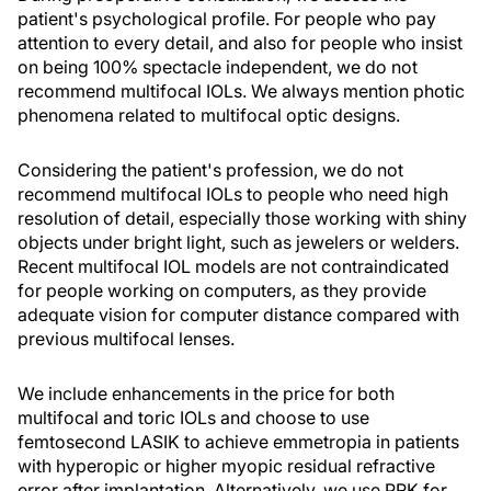
patient's psychological profile. For people who pay
attention to every detail, and also for people who insist
on being 100% spectacle independent, we do not
recommend multifocal IOLs. We always mention photic
phenomena related to multifocal optic designs.
Considering the patient's profession, we do not
recommend multifocal IOLs to people who need high
resolution of detail, especially those working with shiny
objects under bright light, such as jewelers or welders.
Recent multifocal IOL models are not contraindicated
for people working on computers, as they provide
adequate vision for computer distance compared with
previous multifocal lenses.
We include enhancements in the price for both
multifocal and toric IOLs and choose to use
femtosecond LASIK to achieve emmetropia in patients
with hyperopic or higher myopic residual refractive
error after implantation. Alternatively, we use PRK for