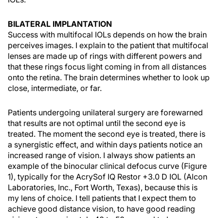
BILATERAL IMPLANTATION
Success with multifocal IOLs depends on how the brain
perceives images. I explain to the patient that multifocal
lenses are made up of rings with different powers and
that these rings focus light coming in from all distances
onto the retina. The brain determines whether to look up
close, intermediate, or far.
Patients undergoing unilateral surgery are forewarned
that results are not optimal until the second eye is
treated. The moment the second eye is treated, there is
a synergistic effect, and within days patients notice an
increased range of vision. I always show patients an
example of the binocular clinical defocus curve (Figure
1), typically for the AcrySof IQ Restor +3.0 D IOL (Alcon
Laboratories, Inc., Fort Worth, Texas), because this is
my lens of choice. I tell patients that I expect them to
achieve good distance vision, to have good reading