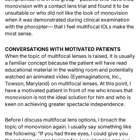
monovision with a contact lens trial and found it to be
unsuitable or who did not like the look of monovision
when it was demonstrated during clinical examination
with the phoropter— that I feel multifocal IOLs make the
most sense.
CONVERSATIONS WITH MOTIVATED PATIENTS
When the topic of multifocal lenses is raised, it is usually
a familiar concept because the patient will have read
educational material in the waiting room and potentially
watched an animated video (Eyemaginations, Inc.,
Towson, Maryland) on multifocal lenses. At this point, I
have a motivated patient in front of me who knows that
monovision is not the ideal solution for him and who is
keen on achieving greater spectacle independence.
Before I discuss multifocal lens options, I broach the
topic of monovision again. I usually say something like
the following: “If you had three eyes, I could give you