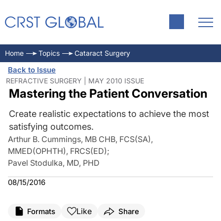
Home
Topics
Cataract Surgery
Back to Issue
REFRACTIVE SURGERY | MAY 2010 ISSUE
Mastering the Patient Conversation
Create realistic expectations to achieve the most
satisfying outcomes.
Arthur B. Cummings, MB CHB, FCS(SA),
MMED(OPHTH), FRCS(ED)
;
Pavel Stodulka, MD, PHD
08/15/2016
Like
Formats
Share