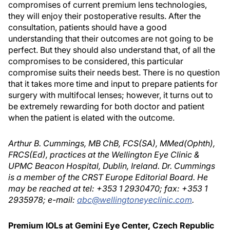
compromises of current premium lens technologies,
they will enjoy their postoperative results. After the
consultation, patients should have a good
understanding that their outcomes are not going to be
perfect. But they should also understand that, of all the
compromises to be considered, this particular
compromise suits their needs best. There is no question
that it takes more time and input to prepare patients for
surgery with multifocal lenses; however, it turns out to
be extremely rewarding for both doctor and patient
when the patient is elated with the outcome.
Arthur B. Cummings, MB ChB, FCS(SA), MMed(Ophth),
FRCS(Ed), practices at the Wellington Eye Clinic &
UPMC Beacon Hospital, Dublin, Ireland. Dr. Cummings
is a member of the CRST Europe Editorial Board. He
may be reached at tel: +353 1 2930470; fax: +353 1
2935978; e-mail:
abc@wellingtoneyeclinic.com
.
Premium IOLs at Gemini Eye Center, Czech Republic