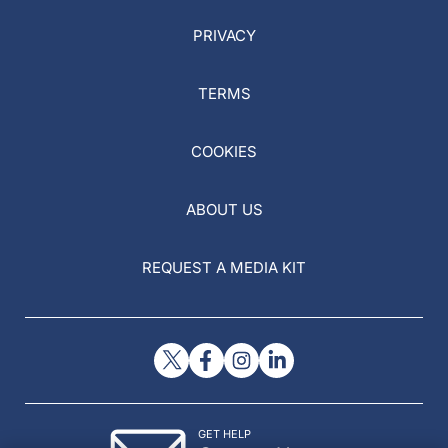
PRIVACY
TERMS
COOKIES
ABOUT US
REQUEST A MEDIA KIT
GET HELP