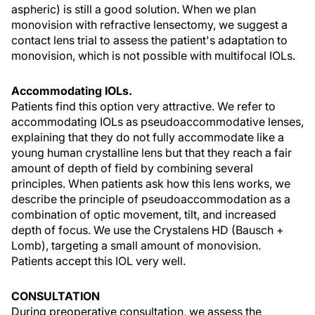
aspheric) is still a good solution. When we plan
monovision with refractive lensectomy, we suggest a
contact lens trial to assess the patient's adaptation to
monovision, which is not possible with multifocal IOLs.
Accommodating IOLs.
Patients find this option very attractive. We refer to
accommodating IOLs as pseudoaccommodative lenses,
explaining that they do not fully accommodate like a
young human crystalline lens but that they reach a fair
amount of depth of field by combining several
principles. When patients ask how this lens works, we
describe the principle of pseudoaccommodation as a
combination of optic movement, tilt, and increased
depth of focus. We use the Crystalens HD (Bausch +
Lomb), targeting a small amount of monovision.
Patients accept this IOL very well.
CONSULTATION
During preoperative consultation, we assess the