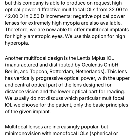
but this company is able to produce on request high
optical power diffractive multifocal IOLs from 32.00 to
42.00 D in 0.50 D increments; negative optical power
lenses for extremely high myopia are also available.
Therefore, we are now able to offer multifocal implants
for highly ametropic eyes. We use this option for high
hyperopia.
Another multifocal design is the Lentis Mplus IOL
(manufactured and distributed by Oculentis GmbH,
Berlin, and Topcon, Rotterdam, Netherlands). This lens
has vertically progressive optical power, with the upper
and central optical part of the lens designed for
distance vision and the lower optical part for reading.
We usually do not discuss which particular multifocal
IOL we choose for the patient, only the basic principles
of the given implant.
Multifocal lenses are increasingly popular, but
minimonovision with monofocal IOLs (spherical or