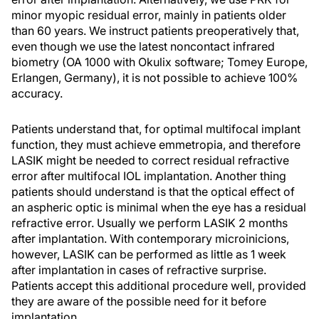
minor myopic residual error, mainly in patients older
than 60 years. We instruct patients preoperatively that,
even though we use the latest noncontact infrared
biometry (OA 1000 with Okulix software; Tomey Europe,
Erlangen, Germany), it is not possible to achieve 100%
accuracy.
Patients understand that, for optimal multifocal implant
function, they must achieve emmetropia, and therefore
LASIK might be needed to correct residual refractive
error after multifocal IOL implantation. Another thing
patients should understand is that the optical effect of
an aspheric optic is minimal when the eye has a residual
refractive error. Usually we perform LASIK 2 months
after implantation. With contemporary microinicions,
however, LASIK can be performed as little as 1 week
after implantation in cases of refractive surprise.
Patients accept this additional procedure well, provided
they are aware of the possible need for it before
implantation.