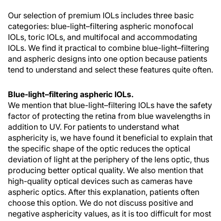
Our selection of premium IOLs includes three basic
categories: blue-light–filtering aspheric monofocal
IOLs, toric IOLs, and multifocal and accommodating
IOLs. We find it practical to combine blue-light–filtering
and aspheric designs into one option because patients
tend to understand and select these features quite often.
Blue-light–filtering aspheric IOLs.
We mention that blue-light–filtering IOLs have the safety
factor of protecting the retina from blue wavelengths in
addition to UV. For patients to understand what
asphericity is, we have found it beneficial to explain that
the specific shape of the optic reduces the optical
deviation of light at the periphery of the lens optic, thus
producing better optical quality. We also mention that
high-quality optical devices such as cameras have
aspheric optics. After this explanation, patients often
choose this option. We do not discuss positive and
negative asphericity values, as it is too difficult for most