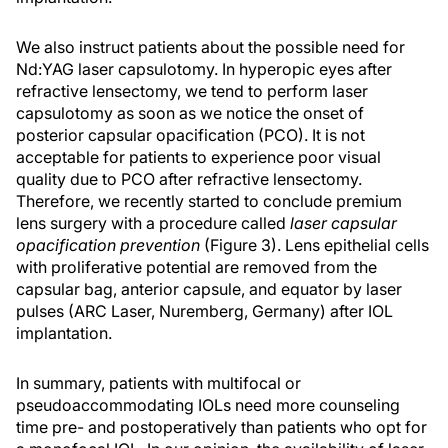
We also instruct patients about the possible need for
Nd:YAG laser capsulotomy. In hyperopic eyes after
refractive lensectomy, we tend to perform laser
capsulotomy as soon as we notice the onset of
posterior capsular opacification (PCO). It is not
acceptable for patients to experience poor visual
quality due to PCO after refractive lensectomy.
Therefore, we recently started to conclude premium
lens surgery with a procedure called
laser capsular
opacification prevention
(Figure 3). Lens epithelial cells
with proliferative potential are removed from the
capsular bag, anterior capsule, and equator by laser
pulses (ARC Laser, Nuremberg, Germany) after IOL
implantation.
In summary, patients with multifocal or
pseudoaccommodating IOLs need more counseling
time pre- and postoperatively than patients who opt for