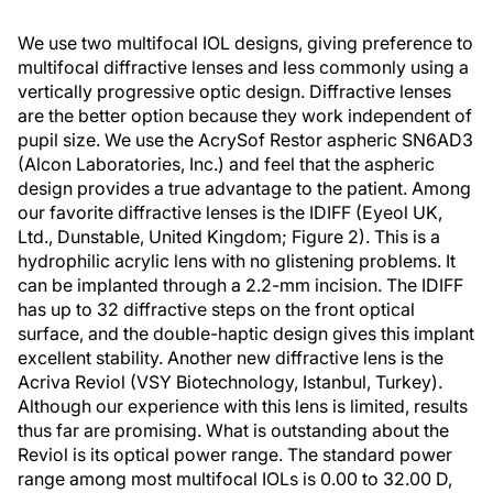
We use two multifocal IOL designs, giving preference to
multifocal diffractive lenses and less commonly using a
vertically progressive optic design. Diffractive lenses
are the better option because they work independent of
pupil size. We use the AcrySof Restor aspheric SN6AD3
(Alcon Laboratories, Inc.) and feel that the aspheric
design provides a true advantage to the patient. Among
our favorite diffractive lenses is the IDIFF (Eyeol UK,
Ltd., Dunstable, United Kingdom; Figure 2). This is a
hydrophilic acrylic lens with no glistening problems. It
can be implanted through a 2.2-mm incision. The IDIFF
has up to 32 diffractive steps on the front optical
surface, and the double-haptic design gives this implant
excellent stability. Another new diffractive lens is the
Acriva Reviol (VSY Biotechnology, Istanbul, Turkey).
Although our experience with this lens is limited, results
thus far are promising. What is outstanding about the
Reviol is its optical power range. The standard power
range among most multifocal IOLs is 0.00 to 32.00 D,