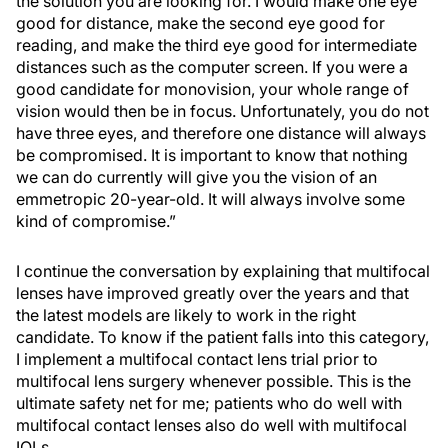
the solution you are looking for. I would make one eye
good for distance, make the second eye good for
reading, and make the third eye good for intermediate
distances such as the computer screen. If you were a
good candidate for monovision, your whole range of
vision would then be in focus. Unfortunately, you do not
have three eyes, and therefore one distance will always
be compromised. It is important to know that nothing
we can do currently will give you the vision of an
emmetropic 20-year-old. It will always involve some
kind of compromise.”
I continue the conversation by explaining that multifocal
lenses have improved greatly over the years and that
the latest models are likely to work in the right
candidate. To know if the patient falls into this category,
I implement a multifocal contact lens trial prior to
multifocal lens surgery whenever possible. This is the
ultimate safety net for me; patients who do well with
multifocal contact lenses also do well with multifocal
IOLs.