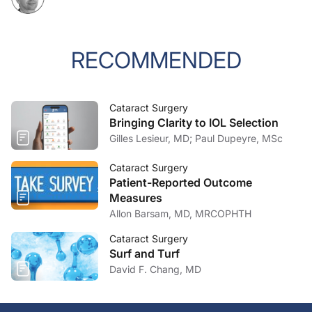
RECOMMENDED
Cataract Surgery
Bringing Clarity to IOL Selection
Gilles Lesieur, MD; Paul Dupeyre, MSc
Cataract Surgery
Patient-Reported Outcome
Measures
Allon Barsam, MD, MRCOPHTH
Cataract Surgery
Surf and Turf
David F. Chang, MD