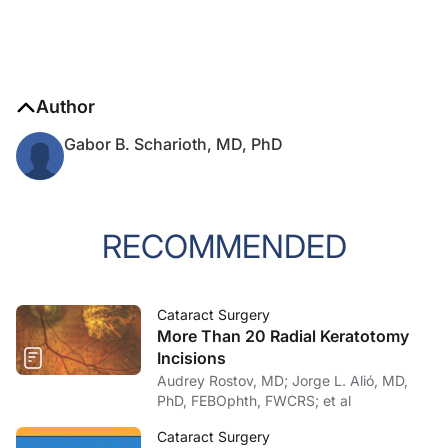
Author
Gabor B. Scharioth, MD, PhD
RECOMMENDED
Cataract Surgery
More Than 20 Radial Keratotomy
Incisions
Audrey Rostov, MD; Jorge L. Alió, MD,
PhD, FEBOphth, FWCRS; et al
Cataract Surgery