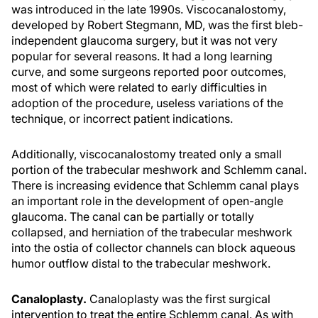
was introduced in the late 1990s. Viscocanalostomy,
developed by Robert Stegmann, MD, was the first bleb-
independent glaucoma surgery, but it was not very
popular for several reasons. It had a long learning
curve, and some surgeons reported poor outcomes,
most of which were related to early difficulties in
adoption of the procedure, useless variations of the
technique, or incorrect patient indications.
Additionally, viscocanalostomy treated only a small
portion of the trabecular meshwork and Schlemm canal.
There is increasing evidence that Schlemm canal plays
an important role in the development of open-angle
glaucoma. The canal can be partially or totally
collapsed, and herniation of the trabecular meshwork
into the ostia of collector channels can block aqueous
humor outflow distal to the trabecular meshwork.
Canaloplasty.
Canaloplasty was the first surgical
intervention to treat the entire Schlemm canal. As with