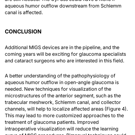
aqueous humor outflow downstream from Schlemm
canal is affected.
CONCLUSION
Additional MIGS devices are in the pipeline, and the
coming years will be exciting for glaucoma specialists
and cataract surgeons who are interested in this field.
A better understanding of the pathophysiology of
aqueous humor outflow in open-angle glaucoma is
needed. New techniques for visualization of the
microstructures of the anterior segment, such as the
trabecular meshwork, Schlemm canal, and collector
channels, will help to localize affected areas (Figure 4).
This may lead to more customized approaches to the
treatment of glaucoma patients. Improved
intraoperative visualization will reduce the learning