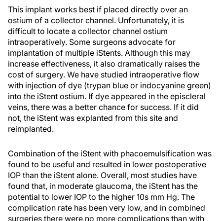
This implant works best if placed directly over an
ostium of a collector channel. Unfortunately, it is
difficult to locate a collector channel ostium
intraoperatively. Some surgeons advocate for
implantation of multiple iStents. Although this may
increase effectiveness, it also dramatically raises the
cost of surgery. We have studied intraoperative flow
with injection of dye (trypan blue or indocyanine green)
into the iStent ostium. If dye appeared in the episcleral
veins, there was a better chance for success. If it did
not, the iStent was explanted from this site and
reimplanted.
Combination of the iStent with phacoemulsification was
found to be useful and resulted in lower postoperative
IOP than the iStent alone. Overall, most studies have
found that, in moderate glaucoma, the iStent has the
potential to lower IOP to the higher 10s mm Hg. The
complication rate has been very low, and in combined
surgeries there were no more complications than with