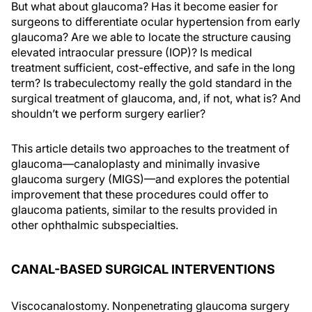
But what about glaucoma? Has it become easier for
surgeons to differentiate ocular hypertension from early
glaucoma? Are we able to locate the structure causing
elevated intraocular pressure (IOP)? Is medical
treatment sufficient, cost-effective, and safe in the long
term? Is trabeculectomy really the gold standard in the
surgical treatment of glaucoma, and, if not, what is? And
shouldn’t we perform surgery earlier?
This article details two approaches to the treatment of
glaucoma—canaloplasty and minimally invasive
glaucoma surgery (MIGS)—and explores the potential
improvement that these procedures could offer to
glaucoma patients, similar to the results provided in
other ophthalmic subspecialties.
CANAL-BASED SURGICAL INTERVENTIONS
Viscocanalostomy. Nonpenetrating glaucoma surgery