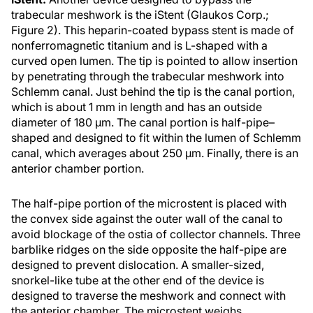
trabecular meshwork is the iStent (Glaukos Corp.;
Figure 2). This heparin-coated bypass stent is made of
nonferromagnetic titanium and is L-shaped with a
curved open lumen. The tip is pointed to allow insertion
by penetrating through the trabecular meshwork into
Schlemm canal. Just behind the tip is the canal portion,
which is about 1 mm in length and has an outside
diameter of 180 μm. The canal portion is half-pipe–
shaped and designed to fit within the lumen of Schlemm
canal, which averages about 250 μm. Finally, there is an
anterior chamber portion.
The half-pipe portion of the microstent is placed with
the convex side against the outer wall of the canal to
avoid blockage of the ostia of collector channels. Three
barblike ridges on the side opposite the half-pipe are
designed to prevent dislocation. A smaller-sized,
snorkel-like tube at the other end of the device is
designed to traverse the meshwork and connect with
the anterior chamber. The microstent weighs