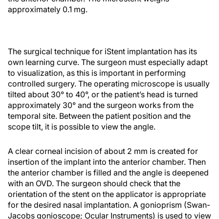
approximately 0.1 mg.
The surgical technique for iStent implantation has its
own learning curve. The surgeon must especially adapt
to visualization, as this is important in performing
controlled surgery. The operating microscope is usually
tilted about 30° to 40°, or the patient’s head is turned
approximately 30° and the surgeon works from the
temporal site. Between the patient position and the
scope tilt, it is possible to view the angle.
A clear corneal incision of about 2 mm is created for
insertion of the implant into the anterior chamber. Then
the anterior chamber is filled and the angle is deepened
with an OVD. The surgeon should check that the
orientation of the stent on the applicator is appropriate
for the desired nasal implantation. A gonioprism (Swan-
Jacobs gonioscope; Ocular Instruments) is used to view