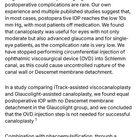
postoperative complications are rare. Our own
experience and multiple published studies suggest that,
in most cases, postopera tive IOP reaches the low 10s
mm Hg, with most patients off medication. We found
that canaloplasty was useful for eyes with not only
moderate but also advanced glaucoma and for single-
eye patients, as the complication rate is very low. We
have stopped performing circumferential injection of
ophthalmic viscosurgical device (OVD) into Schlemm
canal, as this could cause uncontrolled rupture of the
canal wall or Descemet membrane detachment.
In a study comparing iTrack-assisted viscocanaloplasty
and Glaucolight-assisted canaloplasty, we found equal
postoperative IOP with no Descemet membrane
detachment in the Glaucolight group, and we concluded
that the OVD injection step is not needed for successful
1
canaloplasty
Combination with phacoemulsification, through a