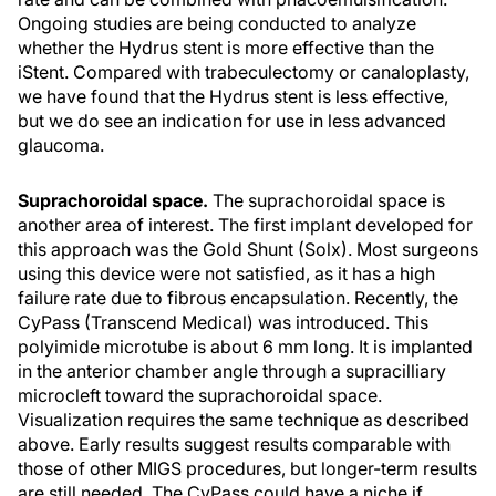
Ongoing studies are being conducted to analyze
whether the Hydrus stent is more effective than the
iStent. Compared with trabeculectomy or canaloplasty,
we have found that the Hydrus stent is less effective,
but we do see an indication for use in less advanced
glaucoma.
Suprachoroidal space.
The suprachoroidal space is
another area of interest. The first implant developed for
this approach was the Gold Shunt (Solx). Most surgeons
using this device were not satisfied, as it has a high
failure rate due to fibrous encapsulation. Recently, the
CyPass (Transcend Medical) was introduced. This
polyimide microtube is about 6 mm long. It is implanted
in the anterior chamber angle through a supracilliary
microcleft toward the suprachoroidal space.
Visualization requires the same technique as described
above. Early results suggest results comparable with
those of other MIGS procedures, but longer-term results
are still needed. The CyPass could have a niche if