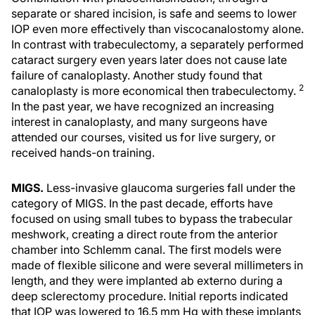
separate or shared incision, is safe and seems to lower
IOP even more effectively than viscocanalostomy alone.
In contrast with trabeculectomy, a separately performed
cataract surgery even years later does not cause late
failure of canaloplasty. Another study found that
2
canaloplasty is more economical then trabeculectomy.
In the past year, we have recognized an increasing
interest in canaloplasty, and many surgeons have
attended our courses, visited us for live surgery, or
received hands-on training.
MIGS.
Less-invasive glaucoma surgeries fall under the
category of MIGS. In the past decade, efforts have
focused on using small tubes to bypass the trabecular
meshwork, creating a direct route from the anterior
chamber into Schlemm canal. The first models were
made of flexible silicone and were several millimeters in
length, and they were implanted ab externo during a
deep sclerectomy procedure. Initial reports indicated
that IOP was lowered to 16.5 mm Hg with these implants