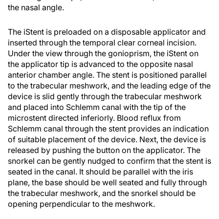
the nasal angle.
The iStent is preloaded on a disposable applicator and
inserted through the temporal clear corneal incision.
Under the view through the gonioprism, the iStent on
the applicator tip is advanced to the opposite nasal
anterior chamber angle. The stent is positioned parallel
to the trabecular meshwork, and the leading edge of the
device is slid gently through the trabecular meshwork
and placed into Schlemm canal with the tip of the
microstent directed inferiorly. Blood reflux from
Schlemm canal through the stent provides an indication
of suitable placement of the device. Next, the device is
released by pushing the button on the applicator. The
snorkel can be gently nudged to confirm that the stent is
seated in the canal. It should be parallel with the iris
plane, the base should be well seated and fully through
the trabecular meshwork, and the snorkel should be
opening perpendicular to the meshwork.