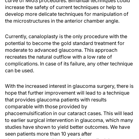
curve of MIGS procedures. Bimanual techniques could
increase the safety of current techniques or help to
develop more delicate techniques for manipulation of
the microstructures in the anterior chamber angle.
Currently, canaloplasty is the only procedure with the
potential to become the gold standard treatment for
moderate to advanced glaucoma. This approach
recreates the natural outflow with a low rate of
complications. In case of its failure, any other technique
can be used.
With the increased interest in glaucoma surgery, there is
hope that further improvement will lead to a technique
that provides glaucoma patients with results
comparable with those provided by
phacoemulsification in our cataract cases. This will lead
to earlier surgical intervention in glaucoma, which many
studies have shown to yield better outcomes. We have
seen patients more than 10 years after