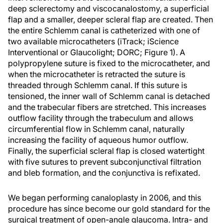
deep sclerectomy and viscocanalostomy, a superficial
flap and a smaller, deeper scleral flap are created. Then
the entire Schlemm canal is catheterized with one of
two available microcatheters (iTrack; iScience
Interventional or Glaucolight; DORC; Figure 1). A
polypropylene suture is fixed to the microcatheter, and
when the microcatheter is retracted the suture is
threaded through Schlemm canal. If this suture is
tensioned, the inner wall of Schlemm canal is detached
and the trabecular fibers are stretched. This increases
outflow facility through the trabeculum and allows
circumferential flow in Schlemm canal, naturally
increasing the facility of aqueous humor outflow.
Finally, the superficial scleral flap is closed watertight
with five sutures to prevent subconjunctival filtration
and bleb formation, and the conjunctiva is refixated.
We began performing canaloplasty in 2006, and this
procedure has since become our gold standard for the
surgical treatment of open-angle glaucoma. Intra- and