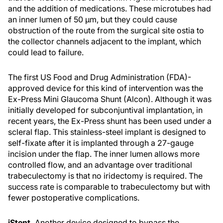
and the addition of medications. These microtubes had
an inner lumen of 50 μm, but they could cause
obstruction of the route from the surgical site ostia to
the collector channels adjacent to the implant, which
could lead to failure.
The first US Food and Drug Administration (FDA)-
approved device for this kind of intervention was the
Ex-Press Mini Glaucoma Shunt (Alcon). Although it was
initially developed for subconjuntival implantation, in
recent years, the Ex-Press shunt has been used under a
scleral flap. This stainless-steel implant is designed to
self-fixate after it is implanted through a 27-gauge
incision under the flap. The inner lumen allows more
controlled flow, and an advantage over traditional
trabeculectomy is that no iridectomy is required. The
success rate is comparable to trabeculectomy but with
fewer postoperative complications.
iStent.
Another device designed to bypass the