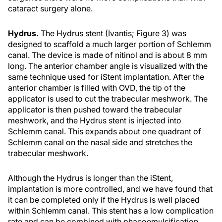
cataract surgery alone.
Hydrus.
The Hydrus stent (Ivantis; Figure 3) was
designed to scaffold a much larger portion of Schlemm
canal. The device is made of nitinol and is about 8 mm
long. The anterior chamber angle is visualized with the
same technique used for iStent implantation. After the
anterior chamber is filled with OVD, the tip of the
applicator is used to cut the trabecular meshwork. The
applicator is then pushed toward the trabecular
meshwork, and the Hydrus stent is injected into
Schlemm canal. This expands about one quadrant of
Schlemm canal on the nasal side and stretches the
trabecular meshwork.
Although the Hydrus is longer than the iStent,
implantation is more controlled, and we have found that
it can be completed only if the Hydrus is well placed
within Schlemm canal. This stent has a low complication
rate and can be combined with phacoemulsification.