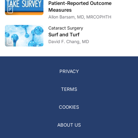
Patient-Reported Outcome
Measures
Allon Barsam, MD, MRCOPHTH
Cataract Surgery
Surf and Turf
David F. Chang, MD
PRIVACY
TERMS
COOKIES
ABOUT US