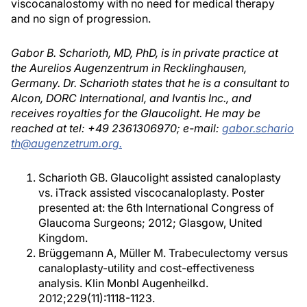
viscocanalostomy with no need for medical therapy
and no sign of progression.
Gabor B. Scharioth, MD, PhD, is in private practice at
the Aurelios Augenzentrum in Recklinghausen,
Germany. Dr. Scharioth states that he is a consultant to
Alcon, DORC International, and Ivantis Inc., and
receives royalties for the Glaucolight. He may be
reached at tel: +49 2361306970; e-mail:
gabor.schario
th@augenzetrum.org.
Scharioth GB. Glaucolight assisted canaloplasty
vs. iTrack assisted viscocanaloplasty. Poster
presented at: the 6th International Congress of
Glaucoma Surgeons; 2012; Glasgow, United
Kingdom.
Brüggemann A, Müller M. Trabeculectomy versus
canaloplasty-utility and cost-effectiveness
analysis. Klin Monbl Augenheilkd.
2012;229(11):1118-1123.