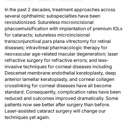
In the past 2 decades, treatment approaches across
several ophthalmic subspecialties have been
revolutionized. Sutureless microincisional
phacoemulsification with implantation of premium IOLs
for cataracts; sutureless microincisional
transconjunctival pars plana vitrectomy for retinal
diseases; intravitreal pharmacologic therapy for
neovascular age-related macular degeneration; laser
refractive surgery for refractive errors; and less-
invasive techniques for corneal diseases including
Descemet membrane endothelial keratoplasty, deep
anterior lamellar keratoplasty, and corneal collagen
crosslinking for corneal diseases have all become
standard. Consequently, complication rates have been
reduced and outcomes improved dramatically. Some
patients now see better after surgery than before.
Laser-assisted cataract surgery will change our
techniques yet again.