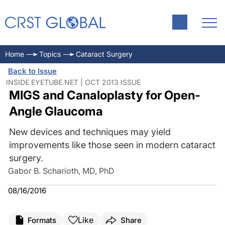
Home
Topics
Cataract Surgery
Back to Issue
INSIDE EYETUBE.NET | OCT 2013 ISSUE
MIGS and Canaloplasty for Open-
Angle Glaucoma
New devices and techniques may yield
improvements like those seen in modern cataract
surgery.
Gabor B. Scharioth, MD, PhD
08/16/2016
Like
Formats
Share