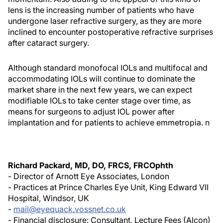
lens is the increasing number of patients who have
undergone laser refractive surgery, as they are more
inclined to encounter postoperative refractive surprises
after cataract surgery.
Although standard monofocal IOLs and multifocal and
accommodating IOLs will continue to dominate the
market share in the next few years, we can expect
modifiable IOLs to take center stage over time, as
means for surgeons to adjust IOL power after
implantation and for patients to achieve emmetropia. n
Richard Packard, MD, DO, FRCS, FRCOphth
- Director of Arnott Eye Associates, London
- Practices at Prince Charles Eye Unit, King Edward VII
Hospital, Windsor, UK
-
mail@eyequack.vossnet.co.uk
- Financial disclosure: Consultant, Lecture Fees (Alcon)