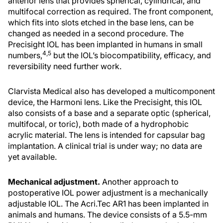
anterior lens that provides spherical, cylindrical, and
multifocal correction as required. The front component,
which fits into slots etched in the base lens, can be
changed as needed in a second procedure. The
Precisight IOL has been implanted in humans in small
4,5
numbers,
but the IOL’s biocompatibility, efficacy, and
reversibility need further work.
Clarvista Medical also has developed a multicomponent
device, the Harmoni lens. Like the Precisight, this IOL
also consists of a base and a separate optic (spherical,
multifocal, or toric), both made of a hydrophobic
acrylic material. The lens is intended for capsular bag
implantation. A clinical trial is under way; no data are
yet available.
Mechanical adjustment.
Another approach to
postoperative IOL power adjustment is a mechanically
adjustable IOL. The Acri.Tec AR1 has been implanted in
animals and humans. The device consists of a 5.5-mm