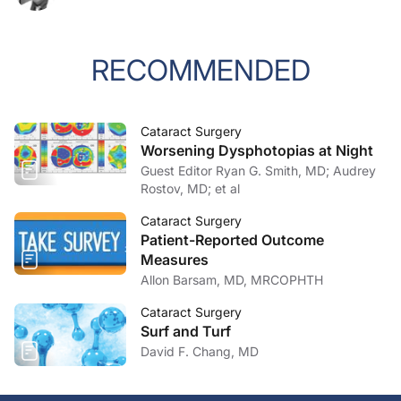
RECOMMENDED
Cataract Surgery
Worsening Dysphotopias at Night
Guest Editor Ryan G. Smith, MD; Audrey
Rostov, MD; et al
Cataract Surgery
Patient-Reported Outcome
Measures
Allon Barsam, MD, MRCOPHTH
Cataract Surgery
Surf and Turf
David F. Chang, MD