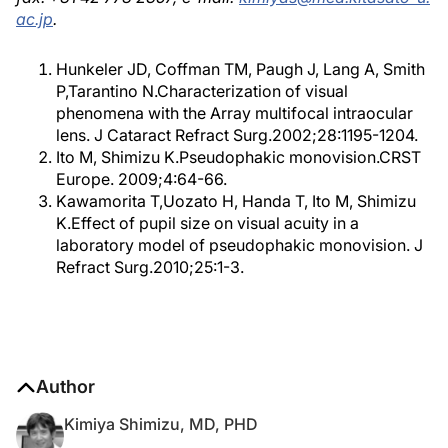
ac.jp
.
Hunkeler JD, Coffman TM, Paugh J, Lang A, Smith
P,Tarantino N.Characterization of visual
phenomena with the Array multifocal intraocular
lens. J Cataract Refract Surg.2002;28:1195-1204.
Ito M, Shimizu K.Pseudophakic monovision.CRST
Europe. 2009;4:64-66.
Kawamorita T,Uozato H, Handa T, Ito M, Shimizu
K.Effect of pupil size on visual acuity in a
laboratory model of pseudophakic monovision. J
Refract Surg.2010;25:1-3.
Author
Kimiya Shimizu, MD, PHD