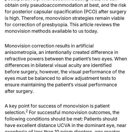
obtain only pseudoaccommodation at best, and the risk
for posterior capsular opacification (PCO) after surgery
is high. Therefore, monovision strategies remain viable
for correction of presbyopia. This article reviews the
monovision methods available to us today.
Monovision correction results in artificial
anisometropia, an intentionally created difference in
refractive powers between the patient’s two eyes. When
differences in bilateral visual acuity are identified
before surgery, however, the visual performance of the
eyes must be balanced to allow adjustment tests to
ensure maintaining the patient’s visual performance
after surgery.
A key point for success of monovision is patient
2
selection.
For successful monovision outcomes, the
following conditions should be met: Patients should
have excellent distance UCVA in the dominant eye, near
exophoria of less than 10 prism diopters, age greater