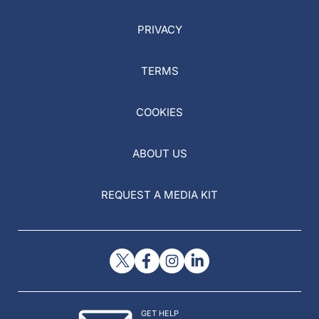
PRIVACY
TERMS
COOKIES
ABOUT US
REQUEST A MEDIA KIT
GET HELP