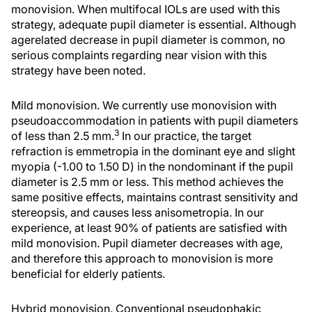
monovision. When multifocal IOLs are used with this
strategy, adequate pupil diameter is essential. Although
agerelated decrease in pupil diameter is common, no
serious complaints regarding near vision with this
strategy have been noted.
Mild monovision. We currently use monovision with
pseudoaccommodation in patients with pupil diameters
3
of less than 2.5 mm.
In our practice, the target
refraction is emmetropia in the dominant eye and slight
myopia (-1.00 to 1.50 D) in the nondominant if the pupil
diameter is 2.5 mm or less. This method achieves the
same positive effects, maintains contrast sensitivity and
stereopsis, and causes less anisometropia. In our
experience, at least 90% of patients are satisfied with
mild monovision. Pupil diameter decreases with age,
and therefore this approach to monovision is more
beneficial for elderly patients.
Hybrid monovision. Conventional pseudophakic