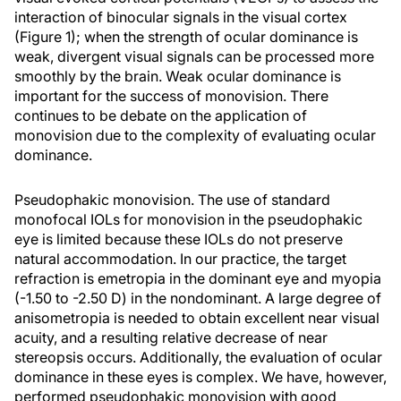
interaction of binocular signals in the visual cortex
(Figure 1); when the strength of ocular dominance is
weak, divergent visual signals can be processed more
smoothly by the brain. Weak ocular dominance is
important for the success of monovision. There
continues to be debate on the application of
monovision due to the complexity of evaluating ocular
dominance.
Pseudophakic monovision. The use of standard
monofocal IOLs for monovision in the pseudophakic
eye is limited because these IOLs do not preserve
natural accommodation. In our practice, the target
refraction is emetropia in the dominant eye and myopia
(-1.50 to -2.50 D) in the nondominant. A large degree of
anisometropia is needed to obtain excellent near visual
acuity, and a resulting relative decrease of near
stereopsis occurs. Additionally, the evaluation of ocular
dominance in these eyes is complex. We have, however,
performed pseudophakic monovision with good