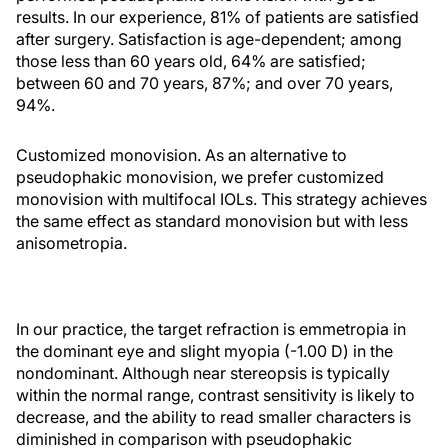
results. In our experience, 81% of patients are satisfied
after surgery. Satisfaction is age-dependent; among
those less than 60 years old, 64% are satisfied;
between 60 and 70 years, 87%; and over 70 years,
94%.
Customized monovision. As an alternative to
pseudophakic monovision, we prefer customized
monovision with multifocal IOLs. This strategy achieves
the same effect as standard monovision but with less
anisometropia.
In our practice, the target refraction is emmetropia in
the dominant eye and slight myopia (-1.00 D) in the
nondominant. Although near stereopsis is typically
within the normal range, contrast sensitivity is likely to
decrease, and the ability to read smaller characters is
diminished in comparison with pseudophakic