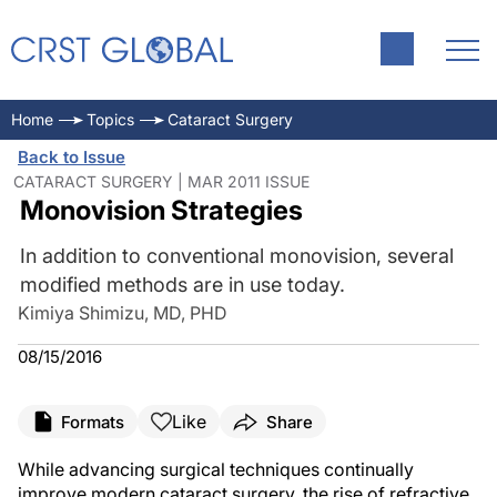
Home
Topics
Cataract Surgery
Back to Issue
CATARACT SURGERY | MAR 2011 ISSUE
Monovision Strategies
In addition to conventional monovision, several
modified methods are in use today.
Kimiya Shimizu, MD, PHD
08/15/2016
Like
Formats
Share
While advancing surgical techniques continually
improve modern cataract surgery, the rise of refractive