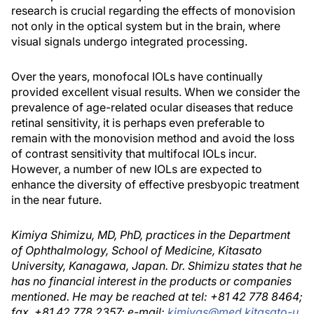
research is crucial regarding the effects of monovision
not only in the optical system but in the brain, where
visual signals undergo integrated processing.
Over the years, monofocal IOLs have continually
provided excellent visual results. When we consider the
prevalence of age-related ocular diseases that reduce
retinal sensitivity, it is perhaps even preferable to
remain with the monovision method and avoid the loss
of contrast sensitivity that multifocal IOLs incur.
However, a number of new IOLs are expected to
enhance the diversity of effective presbyopic treatment
in the near future.
Kimiya Shimizu, MD, PhD, practices in the Department
of Ophthalmology, School of Medicine, Kitasato
University, Kanagawa, Japan. Dr. Shimizu states that he
has no financial interest in the products or companies
mentioned. He may be reached at tel: +81 42 778 8464;
fax. +81 42 778 2357; e-mail:
kimiyas@med.kitasato-u.