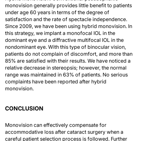
monovision generally provides little benefit to patients
under age 60 years in terms of the degree of
satisfaction and the rate of spectacle independence.
Since 2009, we have been using hybrid monovision. In
this strategy, we implant a monofocal IOL in the
dominant eye and a diffractive multifocal IOL in the
nondominant eye. With this type of binocular vision,
patients do not complain of discomfort, and more than
85% are satisfied with their results. We have noticed a
relative decrease in stereopsis; however, the normal
range was maintained in 63% of patients. No serious
complaints have been reported after hybrid
monovision.
CONCLUSION
Monovision can effectively compensate for
accommodative loss after cataract surgery when a
careful patient selection process is followed. Further