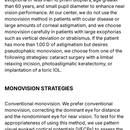
than 60 years, and small pupil diameter to enhance near
vision performance. At our center, we do not use the
monovision method in patients with ocular disease or
large amounts of corneal astigmatism, and we choose
monovision carefully in patients with large exophorias
such as vertical deviation or strabismus. If the patient
has more than 1.00 D of astigmatism but desires
pseudophakic monovision, we choose from one of the
following strategies: cataract surgery with a limbal
relaxing incision, photoastigmatic keratectomy, or
implantation of a toric IOL.
MONOVISION STRATEGIES
Conventional monovision. We prefer conventional
monovision, correcting the dominant eye for distance
and the nondominant eye for near vision. To test for the
appropriateness of using this method, we use pattern
visual evoked cortical potentials (VECPs) to assess the