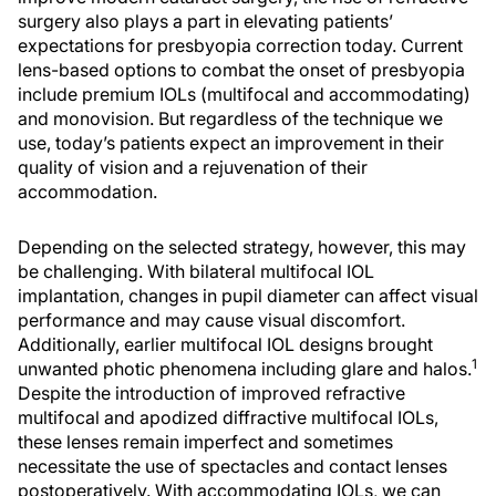
surgery also plays a part in elevating patients’
expectations for presbyopia correction today. Current
lens-based options to combat the onset of presbyopia
include premium IOLs (multifocal and accommodating)
and monovision. But regardless of the technique we
use, today’s patients expect an improvement in their
quality of vision and a rejuvenation of their
accommodation.
Depending on the selected strategy, however, this may
be challenging. With bilateral multifocal IOL
implantation, changes in pupil diameter can affect visual
performance and may cause visual discomfort.
Additionally, earlier multifocal IOL designs brought
1
unwanted photic phenomena including glare and halos.
Despite the introduction of improved refractive
multifocal and apodized diffractive multifocal IOLs,
these lenses remain imperfect and sometimes
necessitate the use of spectacles and contact lenses
postoperatively. With accommodating IOLs, we can