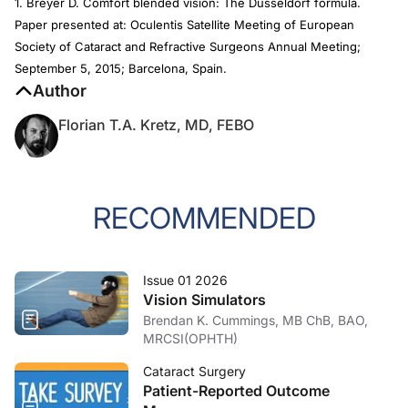
1. Breyer D. Comfort blended vision: The Düsseldorf formula.
Paper presented at: Oculentis Satellite Meeting of European
Society of Cataract and Refractive Surgeons Annual Meeting;
September 5, 2015; Barcelona, Spain.
Author
Florian T.A. Kretz, MD, FEBO
RECOMMENDED
Issue 01 2026
Vision Simulators
Brendan K. Cummings, MB ChB, BAO,
MRCSI(OPHTH)
Cataract Surgery
Patient-Reported Outcome