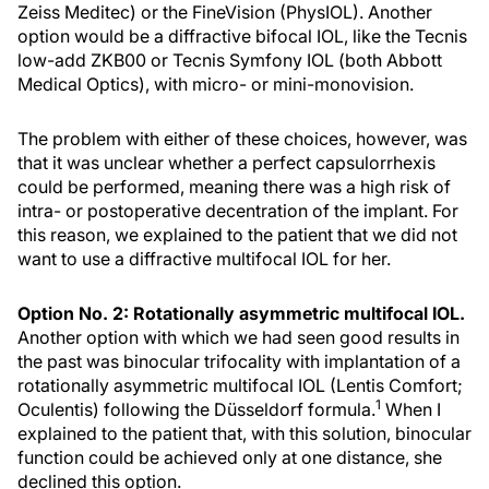
Zeiss Meditec) or the FineVision (PhysIOL). Another
option would be a diffractive bifocal IOL, like the Tecnis
low-add ZKB00 or Tecnis Symfony IOL (both Abbott
Medical Optics), with micro- or mini-monovision.
The problem with either of these choices, however, was
that it was unclear whether a perfect capsulorrhexis
could be performed, meaning there was a high risk of
intra- or postoperative decentration of the implant. For
this reason, we explained to the patient that we did not
want to use a diffractive multifocal IOL for her.
Option No. 2: Rotationally asymmetric multifocal IOL.
Another option with which we had seen good results in
the past was binocular trifocality with implantation of a
rotationally asymmetric multifocal IOL (Lentis Comfort;
1
Oculentis) following the Düsseldorf formula.
When I
explained to the patient that, with this solution, binocular
function could be achieved only at one distance, she
declined this option.