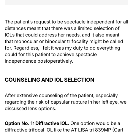
The patient’s request to be spectacle independent for all
distances meant that there was a limited selection of
IOLs that could address her needs, and it also meant
that monocular or binocular trifocality might be called
for. Regardless, I felt it was my duty to do everything I
could for this patient to achieve spectacle
independence postoperatively.
COUNSELING AND IOL SELECTION
After extensive counseling of the patient, especially
regarding the risk of capsular rupture in her left eye, we
discussed lens options.
Option No. 1: Diffractive IOL.
One option would be a
diffractive trifocal IOL like the AT LISA tri 839MP (Carl