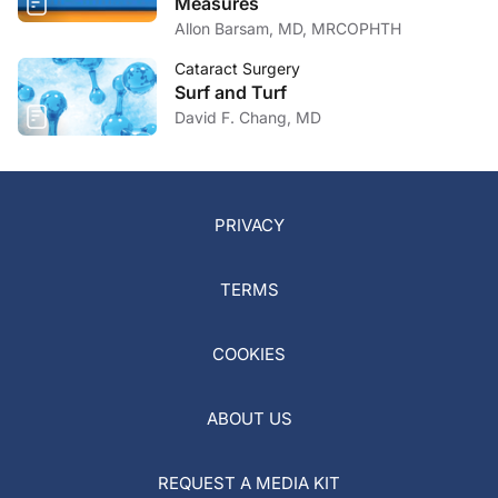
Measures
Allon Barsam, MD, MRCOPHTH
Cataract Surgery
Surf and Turf
David F. Chang, MD
PRIVACY
TERMS
COOKIES
ABOUT US
REQUEST A MEDIA KIT