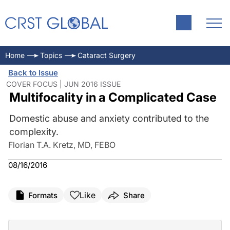
Home
Topics
Cataract Surgery
Back to Issue
COVER FOCUS | JUN 2016 ISSUE
Multifocality in a Complicated Case
Domestic abuse and anxiety contributed to the
complexity.
Florian T.A. Kretz, MD, FEBO
08/16/2016
Like
Formats
Share