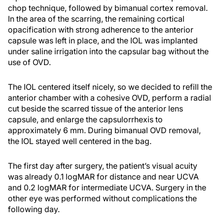
chop technique, followed by bimanual cortex removal.
In the area of the scarring, the remaining cortical
opacification with strong adherence to the anterior
capsule was left in place, and the IOL was implanted
under saline irrigation into the capsular bag without the
use of OVD.
The IOL centered itself nicely, so we decided to refill the
anterior chamber with a cohesive OVD, perform a radial
cut beside the scarred tissue of the anterior lens
capsule, and enlarge the capsulorrhexis to
approximately 6 mm. During bimanual OVD removal,
the IOL stayed well centered in the bag.
The first day after surgery, the patient’s visual acuity
was already 0.1 logMAR for distance and near UCVA
and 0.2 logMAR for intermediate UCVA. Surgery in the
other eye was performed without complications the
following day.