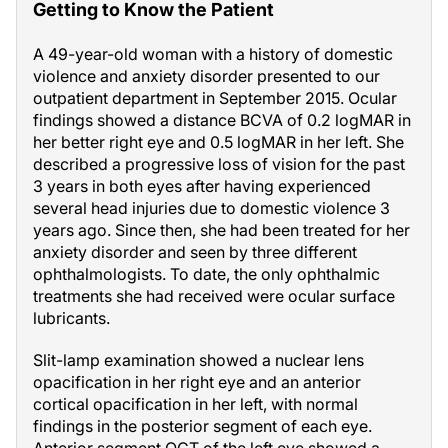
Getting to Know the Patient
A 49-year-old woman with a history of domestic
violence and anxiety disorder presented to our
outpatient department in September 2015. Ocular
findings showed a distance BCVA of 0.2 logMAR in
her better right eye and 0.5 logMAR in her left. She
described a progressive loss of vision for the past
3 years in both eyes after having experienced
several head injuries due to domestic violence 3
years ago. Since then, she had been treated for her
anxiety disorder and seen by three different
ophthalmologists. To date, the only ophthalmic
treatments she had received were ocular surface
lubricants.
Slit-lamp examination showed a nuclear lens
opacification in her right eye and an anterior
cortical opacification in her left, with normal
findings in the posterior segment of each eye.