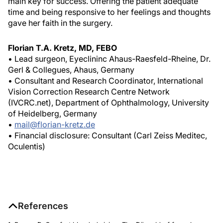
main key for success. Offering the patient adequate
time and being responsive to her feelings and thoughts
gave her faith in the surgery.
Florian T.A. Kretz, MD, FEBO
• Lead surgeon, Eyeclininc Ahaus-Raesfeld-Rheine, Dr.
Gerl & Collegues, Ahaus, Germany
• Consultant and Research Coordinator, International
Vision Correction Research Centre Network
(IVCRC.net), Department of Ophthalmology, University
of Heidelberg, Germany
•
mail@florian-kretz.de
• Financial disclosure: Consultant (Carl Zeiss Meditec,
Oculentis)
References