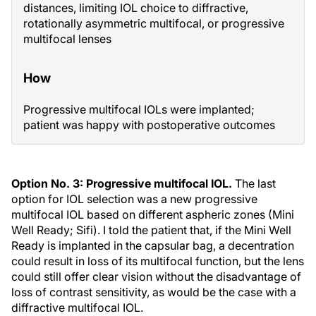
distances, limiting IOL choice to diffractive,
rotationally asymmetric multifocal, or progressive
multifocal lenses
How
Progressive multifocal IOLs were implanted;
patient was happy with postoperative outcomes
Option No. 3: Progressive multifocal IOL.
The last
option for IOL selection was a new progressive
multifocal IOL based on different aspheric zones (Mini
Well Ready; Sifi). I told the patient that, if the Mini Well
Ready is implanted in the capsular bag, a decentration
could result in loss of its multifocal function, but the lens
could still offer clear vision without the disadvantage of
loss of contrast sensitivity, as would be the case with a
diffractive multifocal IOL.