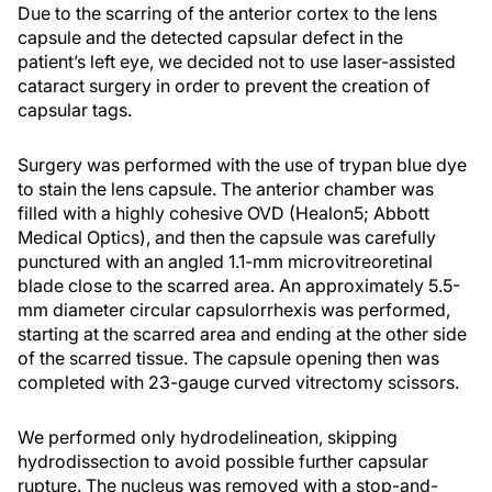
Due to the scarring of the anterior cortex to the lens
capsule and the detected capsular defect in the
patient’s left eye, we decided not to use laser-assisted
cataract surgery in order to prevent the creation of
capsular tags.
Surgery was performed with the use of trypan blue dye
to stain the lens capsule. The anterior chamber was
filled with a highly cohesive OVD (Healon5; Abbott
Medical Optics), and then the capsule was carefully
punctured with an angled 1.1-mm microvitreoretinal
blade close to the scarred area. An approximately 5.5-
mm diameter circular capsulorrhexis was performed,
starting at the scarred area and ending at the other side
of the scarred tissue. The capsule opening then was
completed with 23-gauge curved vitrectomy scissors.
We performed only hydrodelineation, skipping
hydrodissection to avoid possible further capsular
rupture. The nucleus was removed with a stop-and-