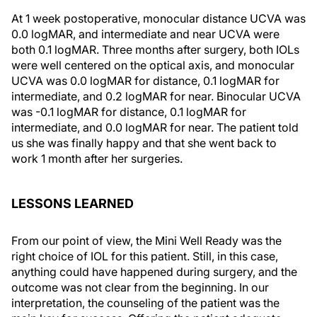
At 1 week postoperative, monocular distance UCVA was
0.0 logMAR, and intermediate and near UCVA were
both 0.1 logMAR. Three months after surgery, both IOLs
were well centered on the optical axis, and monocular
UCVA was 0.0 logMAR for distance, 0.1 logMAR for
intermediate, and 0.2 logMAR for near. Binocular UCVA
was -0.1 logMAR for distance, 0.1 logMAR for
intermediate, and 0.0 logMAR for near. The patient told
us she was finally happy and that she went back to
work 1 month after her surgeries.
LESSONS LEARNED
From our point of view, the Mini Well Ready was the
right choice of IOL for this patient. Still, in this case,
anything could have happened during surgery, and the
outcome was not clear from the beginning. In our
interpretation, the counseling of the patient was the