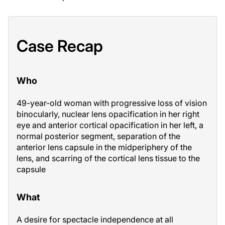
Case Recap
Who
49-year-old woman with progressive loss of vision
binocularly, nuclear lens opacification in her right
eye and anterior cortical opacification in her left, a
normal posterior segment, separation of the
anterior lens capsule in the midperiphery of the
lens, and scarring of the cortical lens tissue to the
capsule
What
A desire for spectacle independence at all