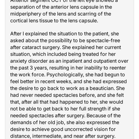
Anterior segment OCT of the left eye showed a
separation of the anterior lens capsule in the
midperiphery of the lens and scarring of the
cortical lens tissue to the lens capsule.
After I explained the situation to the patient, she
asked about the possibility to be spectacle-free
after cataract surgery. She explained her current
situation, which included being treated for her
anxiety disorder as an inpatient and outpatient over
the past 3 years, resulting in her inability to reenter
the work force. Psychologically, she had begun to
feel better in recent weeks, and she had expressed
the desire to go back to work as a beautician. She
had never needed spectacles before, and she felt
that, after all that had happened to her, she would
not be able to get back to her full strength if she
needed spectacles after surgery. Because of the
demands of her old job, she also expressed the
desire to achieve good uncorrected vision for
distance, intermediate, and near after surgery.