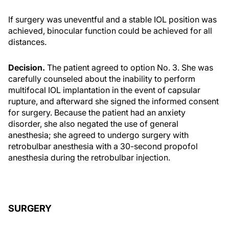
If surgery was uneventful and a stable IOL position was
achieved, binocular function could be achieved for all
distances.
Decision.
The patient agreed to option No. 3. She was
carefully counseled about the inability to perform
multifocal IOL implantation in the event of capsular
rupture, and afterward she signed the informed consent
for surgery. Because the patient had an anxiety
disorder, she also negated the use of general
anesthesia; she agreed to undergo surgery with
retrobulbar anesthesia with a 30-second propofol
anesthesia during the retrobulbar injection.
SURGERY