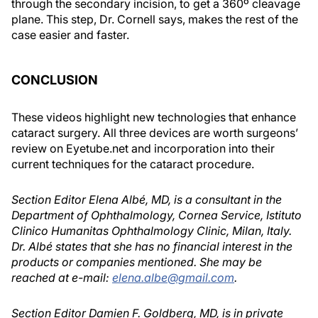
through the secondary incision, to get a 360º cleavage
plane. This step, Dr. Cornell says, makes the rest of the
case easier and faster.
CONCLUSION
These videos highlight new technologies that enhance
cataract surgery. All three devices are worth surgeons’
review on Eyetube.net and incorporation into their
current techniques for the cataract procedure.
Section Editor Elena Albé, MD, is a consultant in the
Department of Ophthalmology, Cornea Service, Istituto
Clinico Humanitas Ophthalmology Clinic, Milan, Italy.
Dr. Albé states that she has no financial interest in the
products or companies mentioned. She may be
reached at e-mail:
elena.albe@gmail.com
.
Section Editor Damien F. Goldberg, MD, is in private