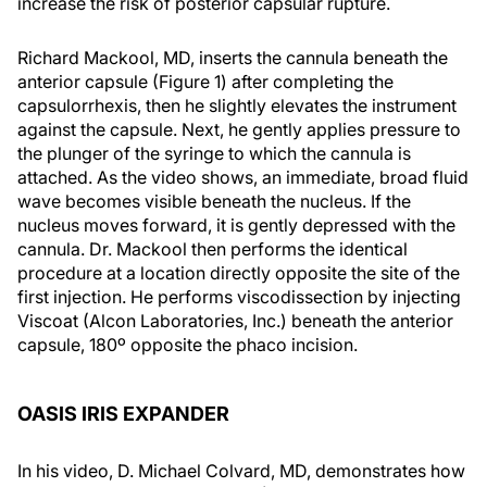
increase the risk of posterior capsular rupture.
Richard Mackool, MD, inserts the cannula beneath the
anterior capsule (Figure 1) after completing the
capsulorrhexis, then he slightly elevates the instrument
against the capsule. Next, he gently applies pressure to
the plunger of the syringe to which the cannula is
attached. As the video shows, an immediate, broad fluid
wave becomes visible beneath the nucleus. If the
nucleus moves forward, it is gently depressed with the
cannula. Dr. Mackool then performs the identical
procedure at a location directly opposite the site of the
first injection. He performs viscodissection by injecting
Viscoat (Alcon Laboratories, Inc.) beneath the anterior
capsule, 180º opposite the phaco incision.
OASIS IRIS EXPANDER
In his video, D. Michael Colvard, MD, demonstrates how