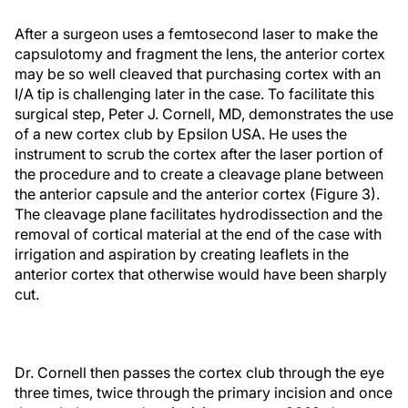
After a surgeon uses a femtosecond laser to make the
capsulotomy and fragment the lens, the anterior cortex
may be so well cleaved that purchasing cortex with an
I/A tip is challenging later in the case. To facilitate this
surgical step, Peter J. Cornell, MD, demonstrates the use
of a new cortex club by Epsilon USA. He uses the
instrument to scrub the cortex after the laser portion of
the procedure and to create a cleavage plane between
the anterior capsule and the anterior cortex (Figure 3).
The cleavage plane facilitates hydrodissection and the
removal of cortical material at the end of the case with
irrigation and aspiration by creating leaflets in the
anterior cortex that otherwise would have been sharply
cut.
Dr. Cornell then passes the cortex club through the eye
three times, twice through the primary incision and once