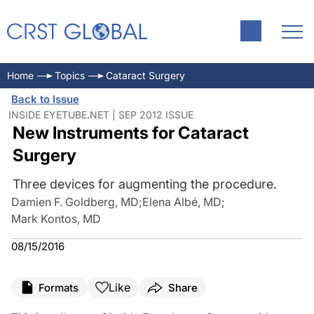
Home
Topics
Cataract Surgery
Back to Issue
INSIDE EYETUBE.NET | SEP 2012 ISSUE
New Instruments for Cataract
Surgery
Three devices for augmenting the procedure.
Damien F. Goldberg, MD
;
Elena Albé, MD
;
Mark Kontos, MD
08/15/2016
Like
Formats
Share