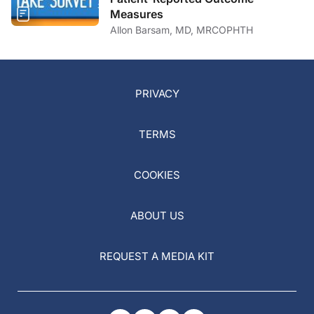
Measures
Allon Barsam, MD, MRCOPHTH
PRIVACY
TERMS
COOKIES
ABOUT US
REQUEST A MEDIA KIT