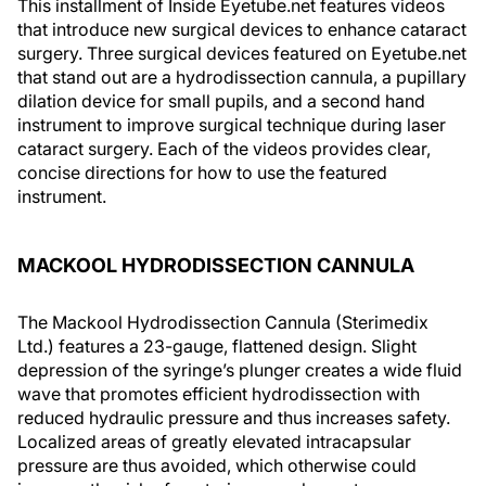
This installment of Inside Eyetube.net features videos
that introduce new surgical devices to enhance cataract
surgery. Three surgical devices featured on Eyetube.net
that stand out are a hydrodissection cannula, a pupillary
dilation device for small pupils, and a second hand
instrument to improve surgical technique during laser
cataract surgery. Each of the videos provides clear,
concise directions for how to use the featured
instrument.
MACKOOL HYDRODISSECTION CANNULA
The Mackool Hydrodissection Cannula (Sterimedix
Ltd.) features a 23-gauge, flattened design. Slight
depression of the syringe’s plunger creates a wide fluid
wave that promotes efficient hydrodissection with
reduced hydraulic pressure and thus increases safety.
Localized areas of greatly elevated intracapsular
pressure are thus avoided, which otherwise could