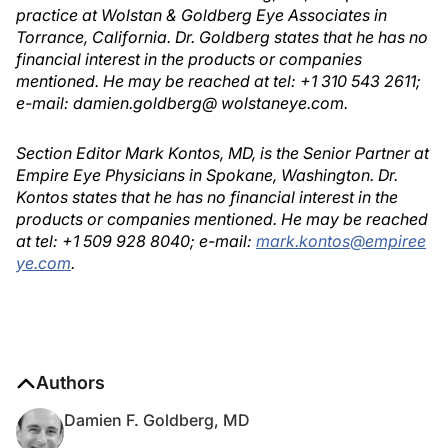
practice at Wolstan & Goldberg Eye Associates in
Torrance, California. Dr. Goldberg states that he has no
financial interest in the products or companies
mentioned. He may be reached at tel: +1 310 543 2611;
e-mail: damien.goldberg@ wolstaneye.com.
Section Editor Mark Kontos, MD, is the Senior Partner at
Empire Eye Physicians in Spokane, Washington. Dr.
Kontos states that he has no financial interest in the
products or companies mentioned. He may be reached
at tel: +1 509 928 8040; e-mail:
mark.kontos@empiree
ye.com
.
Authors
Damien F. Goldberg, MD