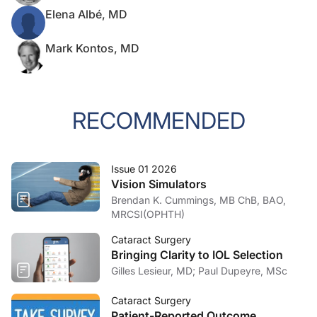
Elena Albé, MD
Mark Kontos, MD
RECOMMENDED
Issue 01 2026
Vision Simulators
Brendan K. Cummings, MB ChB, BAO,
MRCSI(OPHTH)
Cataract Surgery
Bringing Clarity to IOL Selection
Gilles Lesieur, MD; Paul Dupeyre, MSc
Cataract Surgery
Patient-Reported Outcome