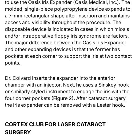
to use the Oasis Iris Expander (Oasis Medical, Inc.). The
molded, single-piece polypropylene device expands to
a 7-mm rectangular shape after insertion and maintains
access and visibility throughout the procedure. The
disposable device is indicated in cases in which miosis
and/or intraoperative floppy iris syndrome are factors.
The major difference between the Oasis Iris Expander
and other expanding devices is that the former has
pockets at each corner to support the iris at two contact
points.
Dr. Colvard inserts the expander into the anterior
chamber with an injector. Next, he uses a Sinskey hook
or similarly styled instrument to engage the iris with the
four corner pockets (Figure 2). After cataract surgery,
the iris expander can be removed with a Lester hook.
CORTEX CLUB FOR LASER CATARACT
SURGERY