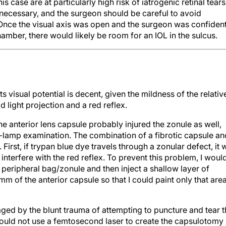
his case are at particularly high risk of iatrogenic retinal tears
 necessary, and the surgeon should be careful to avoid
 Once the visual axis was open and the surgeon was confiden
hamber, there would likely be room for an IOL in the sulcus.
 Its visual potential is decent, given the mildness of the relativ
 light projection and a red reflex.
he anterior lens capsule probably injured the zonule as well,
-lamp examination. The combination of a fibrotic capsule an
rst, if trypan blue dye travels through a zonular defect, it w
 interfere with the red reflex. To prevent this problem, I woul
 peripheral bag/zonule and then inject a shallow layer of
 mm of the anterior capsule so that I could paint only that are
ed by the blunt trauma of attempting to puncture and tear t
. I would not use a femtosecond laser to create the capsulotomy