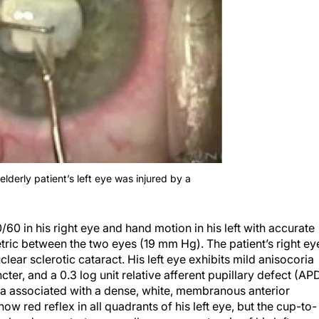
elderly patient’s left eye was injured by a
0 in his right eye and hand motion in his left with accurate
metric between the two eyes (19 mm Hg). The patient’s right ey
ear sclerotic cataract. His left eye exhibits mild anisocoria
ncter, and a 0.3 log unit relative afferent pupillary defect (AP
oria associated with a dense, white, membranous anterior
ow red reflex in all quadrants of his left eye, but the cup-to-