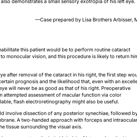
nt also demonstrates a small sensory exotropia of his left eye.
—Case prepared by Lisa Brothers Arbisser,
abilitate this patient would be to perform routine cataract
to monocular vision, and this procedure is likely to return hi
 eye after removal of the cataract in his right, the first step wo
rtain prognosis and the likelihood that, even with an excell
 eye will never be as good as that of his right. Preoperative
an attempted assessment of macular function via color
lable, flash electroretinography might also be useful.
uld involve dissection of any posterior synechiae, followed b
membrane. A two-handed approach with forceps and intraocula
e tissue surrounding the visual axis.