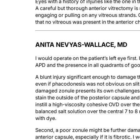
Eyes with a history of injuries like the one in t
A careful but thorough anterior vitrectomy is
engaging or pulling on any vitreous strands.
that no vitreous was present in the anterior c
ANITA NEVYAS-WALLACE, MD
I would operate on the patient’s left eye first.
APD and the presence in all quadrants of good
A blunt injury significant enough to damage t
even if phacodonesis was not obvious on slit
damaged zonule presents its own challenges. Fi
stain the outside of the posterior capsule and
instill a high-viscosity cohesive OVD over the
balanced salt solution over the central 7 to 8
with dye.
Second, a poor zonule might be further damag
anterior capsule, especially if it is fibrotic