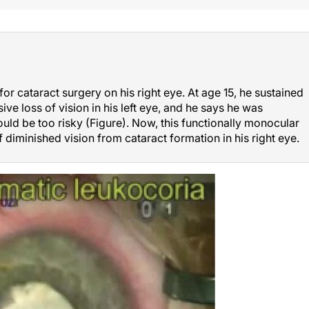
or cataract surgery on his right eye. At age 15, he sustained
ive loss of vision in his left eye, and he says he was
ould be too risky (Figure). Now, this functionally monocular
f diminished vision from cataract formation in his right eye.