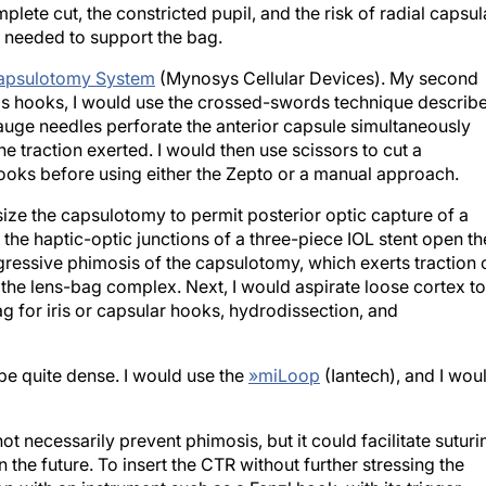
plete cut, the constricted pupil, and the risk of radial capsul
re needed to support the bag.
apsulotomy System
(Mynosys Cellular Devices). My second
ris hooks, I would use the crossed-swords technique describ
auge needles perforate the anterior capsule simultaneously
e traction exerted. I would then use scissors to cut a
hooks before using either the Zepto or a manual approach.
ize the capsulotomy to permit posterior optic capture of a
, the haptic-optic junctions of a three-piece IOL stent open th
ressive phimosis of the capsulotomy, which exerts traction 
 the lens-bag complex. Next, I would aspirate loose cortex to
ag for iris or capsular hooks, hydrodissection, and
be quite dense. I would use the
»
miLoop
(Iantech), and I wou
t necessarily prevent phimosis, but it could facilitate suturi
 the future. To insert the CTR without further stressing the