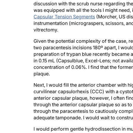
was equipped with all the tools I might need,
Capsular Tension Segments
(Morcher, US dis
instrumentation (micrograspers, scissors, and
vitrectomy.
Given the potential complexity of the case, 
two paracentesis incisions 180º apart, I woul
preparation of trypan blue recently became a
in 0.15 mL (Capsulblue, Excel-Lens; not availa
concentration of 0.06%. I find that the forme
plaque.
Next, I would fill the anterior chamber with h
curvilinear capsulorhexis (CCC) with a cysto
anterior capsular plaque, however, I often fin
through the anterior capsular plaque so as t
through the paracentesis to cautiously compl
adequate tamponade. I would wait to construc
I would perform gentle hydrodissection in mul
which could be dense or a liquefied cortex. 