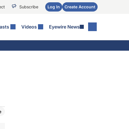
ect
Subscribe
Log In
Create Account
asts
Videos
Eyewire News
e