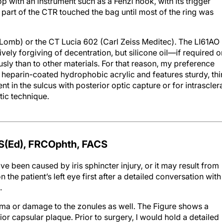
op with an instrument such as a Fenzl hook, with its trigger
 part of the CTR touched the bag until most of the ring was
Lomb) or the CT Lucia 602 (Carl Zeiss Meditec). The LI61AO
ively forgiving of decentration, but silicone oil—if required 
usly than to other materials. For that reason, my preference
heparin-coated hydrophobic acrylic and features sturdy, thi
t in the sulcus with posterior optic capture or for intrascler
tic technique.
S(E
d
), FRCO
phth
, FACS
ave been caused by iris sphincter injury, or it may result from
 the patient’s left eye first after a detailed conversation with
.
rauma or damage to the zonules as well. The Figure shows a
or capsular plaque. Prior to surgery, I would hold a detailed
 challenges posed by this case. I would also ensure that the