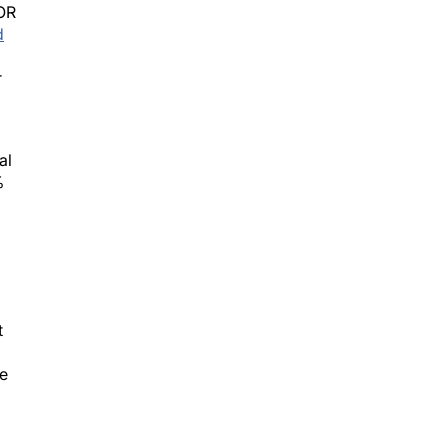
d
r
al
%
t
re
the