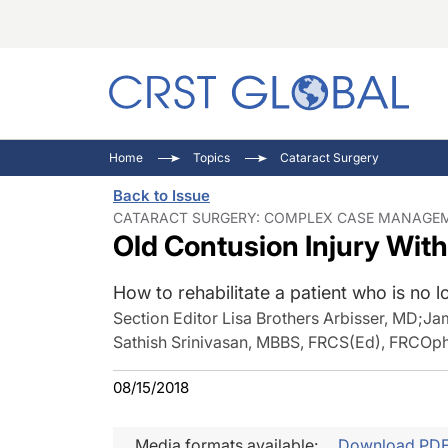
C
C
I
Home
Topics
Cataract Surgery
C
E
I
Back to Issue
C
O
V
CATARACT SURGERY: COMPLEX CASE MANAGEME
Old Contusion Injury Wit
O
P
How to rehabilitate a patient who is no 
Section Editor Lisa Brothers Arbisser, MD
;
Ja
Sathish Srinivasan, MBBS, FRCS(Ed), FRCOp
08/15/2018
Media formats available:
Download PD