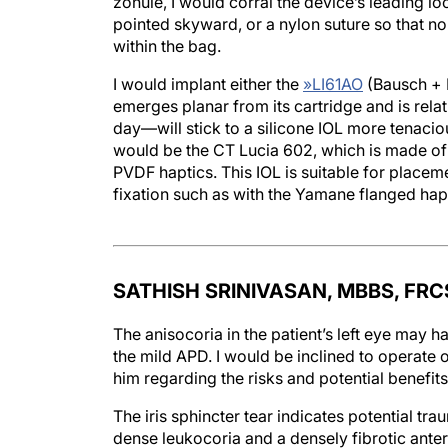
zonule, I would corral the device’s leading lo
pointed skyward, or a nylon suture so that no
within the bag.
I would implant either the
»
LI61AO
(Bausch + 
emerges planar from its cartridge and is relat
day—will stick to a silicone IOL more tenacio
would be the CT Lucia 602, which is made of 
PVDF haptics. This IOL is suitable for placemen
fixation such as with the Yamane flanged hap
SATHISH SRINIVASAN, MBBS, FRC
The anisocoria in the patient’s left eye may h
the mild APD. I would be inclined to operate on
him regarding the risks and potential benefits
The iris sphincter tear indicates potential t
dense leukocoria and a densely fibrotic anteri
discussion with the scrub nurse regarding the