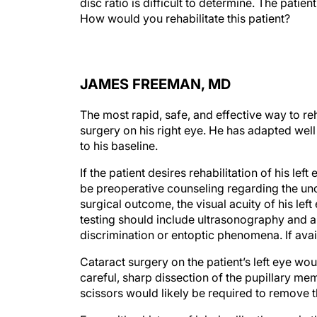
disc ratio is difficult to determine. The patie
How would you rehabilitate this patient?
JAMES FREEMAN, MD
The most rapid, safe, and effective way to reh
surgery on his right eye. He has adapted well 
to his baseline.
If the patient desires rehabilitation of his left
be preoperative counseling regarding the unce
surgical outcome, the visual acuity of his left
testing should include ultrasonography and 
discrimination or entoptic phenomena. If avai
Cataract surgery on the patient’s left eye wo
careful, sharp dissection of the pupillary 
scissors would likely be required to remove th