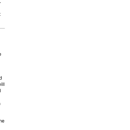
.
t
e
d
ill
d
a
he