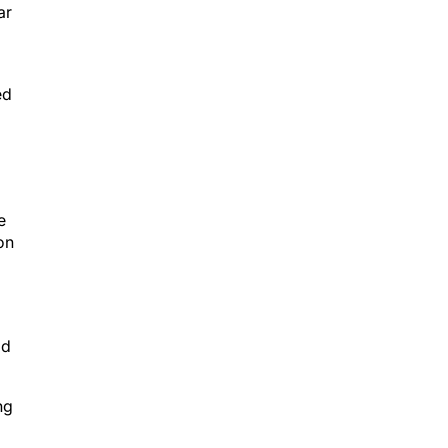
ar
ed
e
on
ld
ng