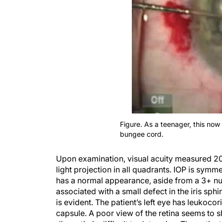
Figure. As a teenager, this now 
bungee cord.
Upon examination, visual acuity measured 20/6
light projection in all quadrants. IOP is sym
has a normal appearance, aside from a 3+ nucl
associated with a small defect in the iris sphi
is evident. The patient’s left eye has leukoc
capsule. A poor view of the retina seems to sh