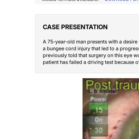
CASE PRESENTATION
A 75-year-old man presents with a desire f
a bungee cord injury that led to a progress
previously told that surgery on this eye w
patient has failed a driving test because o