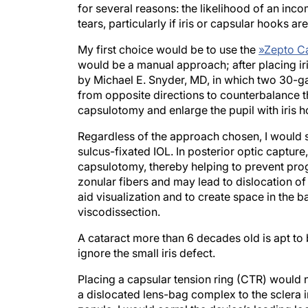
for several reasons: the likelihood of an incom
tears, particularly if iris or capsular hooks a
My first choice would be to use the
»
Zepto C
would be a manual approach; after placing i
by Michael E. Snyder, MD, in which two 30-g
from opposite directions to counterbalance th
capsulotomy and enlarge the pupil with iris 
Regardless of the approach chosen, I would s
sulcus-fixated IOL. In posterior optic capture
capsulotomy, thereby helping to prevent prog
zonular fibers and may lead to dislocation of
aid visualization and to create space in the b
viscodissection.
A cataract more than 6 decades old is apt to 
ignore the small iris defect.
Placing a capsular tension ring (CTR) would no
a dislocated lens-bag complex to the sclera in