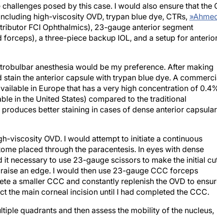
 including high-viscosity OVD, trypan blue dye, CTRs,
»
Ahme
tributor FCI Ophthalmics), 23-gauge anterior segment
 forceps), a three-piece backup IOL, and a setup for anterio
retrobulbar anesthesia would be my preference. After making
d stain the anterior capsule with trypan blue dye. A commerci
vailable in Europe that has a very high concentration of 0.4
ble in the United States) compared to the traditional
r produces better staining in cases of dense anterior capsular
igh-viscosity OVD. I would attempt to initiate a continuous
tome placed through the paracentesis. In eyes with dense
d it necessary to use 23-gauge scissors to make the initial cu
o raise an edge. I would then use 23-gauge CCC forceps
ete a smaller CCC and constantly replenish the OVD to ensu
t the main corneal incision until I had completed the CCC.
tiple quadrants and then assess the mobility of the nucleus,
Depending on my findings, I would prolapse the nucleus into 