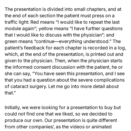
The presentation is divided into small chapters, and at
the end of each section the patient must press on a
traffic light: Red means “I would like to repeat the last
module again”; yellow means “I have further questions
that I would like to discuss with the physician”; and
green means “continue—everything understood.” The
patient’s feedback for each chapter is recorded in a log,
which, at the end of the presentation, is printed out and
given to the physician. Then, when the physician starts
the informed consent discussion with the patient, he or
she can say, “You have seen this presentation, and I see
that you had a question about the severe complications
of cataract surgery. Let me go into more detail about
that.”
Initially, we were looking for a presentation to buy but
could not find one that we liked, so we decided to
produce our own. Our presentation is quite different
from other companies’, as the videos or animated