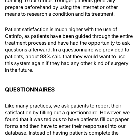
coming to our office. Younger patients generally
prepare beforehand by using the Internet or other
means to research a condition and its treatment.
Patient satisfaction is much higher with the use of
CatInfo, as patients have been guided through the entire
treatment process and have had the opportunity to ask
questions afterward. In a questionnaire we provided to
patients, about 98% said that they would want to use
this system again if they had any other kind of surgery
in the future.
QUESTIONNAIRES
Like many practices, we ask patients to report their
satisfaction by filling out a questionnaire. However, we
found that it was tedious to have patients fill out paper
forms and then have to enter their responses into our
database. Instead of having patients complete the