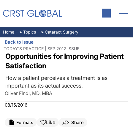
Home
Topics
Cataract Surgery
Back to Issue
TODAY'S PRACTICE | SEP 2012 ISSUE
Opportunities for Improving Patient
Satisfaction
How a patient perceives a treatment is as
important as its actual success.
Oliver Findl, MD, MBA
08/15/2016
Like
Formats
Share