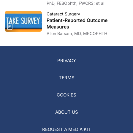
PhD, FEBOphth, FWCRS; et al
Cataract Surgery
Patient-Reported Outcome
Measures
Allon Barsam, MD, MRCOPHTH
PRIVACY
TERMS
COOKIES
ABOUT US
REQUEST A MEDIA KIT