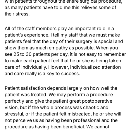
with patients throughout the entire surgical procedure,
as many patients have told me this relieves some of
their stress.
All of the staff members play an important role in a
patient’s experience. I tell my staff that we must make
patients feel that the day of their surgery is special and
show them as much empathy as possible. When you
see 25 to 30 patients per day, it is not easy to remember
to make each patient feel that he or she is being taken
care of individually. However, individualized attention
and care really is a key to success.
Patient satisfaction depends largely on how well the
patient was treated. We may perform a procedure
perfectly and give the patient great postoperative
vision, but if the whole process was chaotic and
stressful, or if the patient felt mistreated, he or she will
not perceive us as having been professional and the
procedure as having been beneficial. We cannot