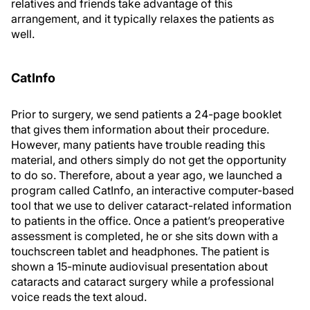
relatives and friends take advantage of this
arrangement, and it typically relaxes the patients as
well.
CatInfo
Prior to surgery, we send patients a 24-page booklet
that gives them information about their procedure.
However, many patients have trouble reading this
material, and others simply do not get the opportunity
to do so. Therefore, about a year ago, we launched a
program called CatInfo, an interactive computer-based
tool that we use to deliver cataract-related information
to patients in the office. Once a patient’s preoperative
assessment is completed, he or she sits down with a
touchscreen tablet and headphones. The patient is
shown a 15-minute audiovisual presentation about
cataracts and cataract surgery while a professional
voice reads the text aloud.