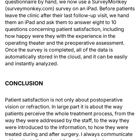
questionnaire by hand, we now use a SurveyMonkey
(surveymonkey.com) survey on an iPad. Before patients
leave the clinic after their last follow-up visit, we hand
them an iPad and ask them to answer eight to 10
questions concerning patient satisfaction, including
how happy were they with the experience in the
operating theater and the preoperative assessment.
Once the survey is completed, all of the data is
automatically stored in the cloud, and it can be easily
and instantly analyzed.
CONCLUSION
Patient satisfaction is not only about postoperative
vision or refraction. In large part it is about the way
patients perceive the whole treatment process, from the
way they were addressed by the staff, to the way they
were introduced to the information, to how they were
treated during and after surgery. I always communicate