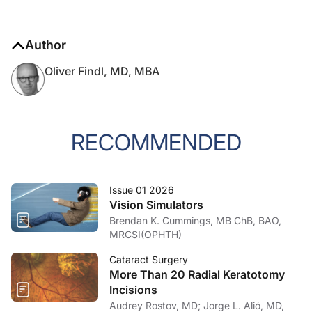
Author
Oliver Findl, MD, MBA
RECOMMENDED
Issue 01 2026
Vision Simulators
Brendan K. Cummings, MB ChB, BAO,
MRCSI(OPHTH)
Cataract Surgery
More Than 20 Radial Keratotomy
Incisions
Audrey Rostov, MD; Jorge L. Alió, MD,