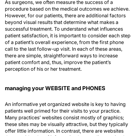
As surgeons, we often measure the success of a
procedure based on the medical outcomes we achieve.
However, for our patients, there are additional factors
beyond visual results that determine what makes a
successful treatment. To understand what influences
patient satisfaction, it is important to consider each step
of a patient’s overall experience, from the first phone
call to the last follow-up visit. In each of these areas,
there are simple, straightforward ways to increase
patient comfort and, thus, improve the patient’s
perception of his or her treatment.
managing your WEBSITE and PHONES
An informative yet organized website is key to having
patients well primed for their visits to your practice.
Many practices’ websites consist mostly of graphics;
these sites may be visually attractive, but they typically
offer little information. In contrast, there are websites