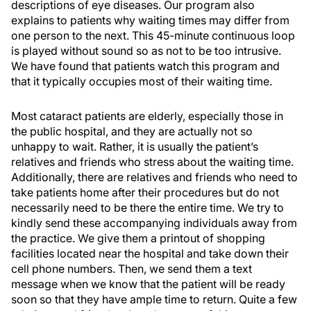
descriptions of eye diseases. Our program also
explains to patients why waiting times may differ from
one person to the next. This 45-minute continuous loop
is played without sound so as not to be too intrusive.
We have found that patients watch this program and
that it typically occupies most of their waiting time.
Most cataract patients are elderly, especially those in
the public hospital, and they are actually not so
unhappy to wait. Rather, it is usually the patient’s
relatives and friends who stress about the waiting time.
Additionally, there are relatives and friends who need to
take patients home after their procedures but do not
necessarily need to be there the entire time. We try to
kindly send these accompanying individuals away from
the practice. We give them a printout of shopping
facilities located near the hospital and take down their
cell phone numbers. Then, we send them a text
message when we know that the patient will be ready
soon so that they have ample time to return. Quite a few