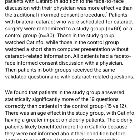
patients with CatInfo in addition to the face-to-face
discussion with their physician was more effective than
1
the traditional informed consent procedure.
Patients
with bilateral cataract who were scheduled for cataract
surgery were randomized to a study group (n=60) or a
control group (n=30). Those in the study group
watched CatInfo, while those in the control group
watched a short sham computer presentation without
cataract-related information. All patients had a faceto-
face informed consent discussion with a physician.
Then patients in both groups received the same
validated questionnaire with cataract-related questions.
We found that patients in the study group answered
statistically significantly more of the 19 questions
correctly than patients in the control group (15 vs 12).
There was an age effect in the study group, with CatInfo
having a greater impact on elderly patients. The elderly
patients likely benefitted more from CatInfo because
they were not informed about their condition before