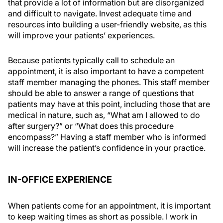
that provide a lot of information but are disorganized
and difficult to navigate. Invest adequate time and
resources into building a user-friendly website, as this
will improve your patients’ experiences.
Because patients typically call to schedule an
appointment, it is also important to have a competent
staff member managing the phones. This staff member
should be able to answer a range of questions that
patients may have at this point, including those that are
medical in nature, such as, “What am I allowed to do
after surgery?” or “What does this procedure
encompass?” Having a staff member who is informed
will increase the patient’s confidence in your practice.
IN-OFFICE EXPERIENCE
When patients come for an appointment, it is important
to keep waiting times as short as possible. I work in