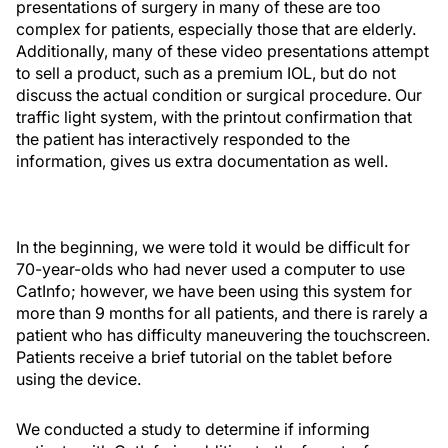
presentations of surgery in many of these are too
complex for patients, especially those that are elderly.
Additionally, many of these video presentations attempt
to sell a product, such as a premium IOL, but do not
discuss the actual condition or surgical procedure. Our
traffic light system, with the printout confirmation that
the patient has interactively responded to the
information, gives us extra documentation as well.
In the beginning, we were told it would be difficult for
70-year-olds who had never used a computer to use
CatInfo; however, we have been using this system for
more than 9 months for all patients, and there is rarely a
patient who has difficulty maneuvering the touchscreen.
Patients receive a brief tutorial on the tablet before
using the device.
We conducted a study to determine if informing