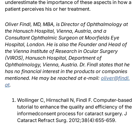
underestimate the importance of these aspects in how a
patient perceives his or her treatment.
Oliver Findl, MD, MBA, is Director of Ophthalmology at
the Hanusch Hospital, Vienna, Austria, and a
Consultant Ophthalmic Surgeon at Moorfields Eye
Hospital, London. He is also the Founder and Head of
the Vienna Institute of Research in Ocular Surgery
(VIROS), Hanusch Hospital, Department of
Ophthalmology, Vienna, Austria. Dr. Findl states that he
has no financial interest in the products or companies
mentioned. He may be reached at e-mail:
oliver@findl.
at
.
Wollinger C, Hirnschall N, Findl F. Computer-based
tutorial to enhance the quality and efficiency of the
informedconsent process for cataract surgery. J
Cataract Refract Surg. 2012;38(4):655-659.