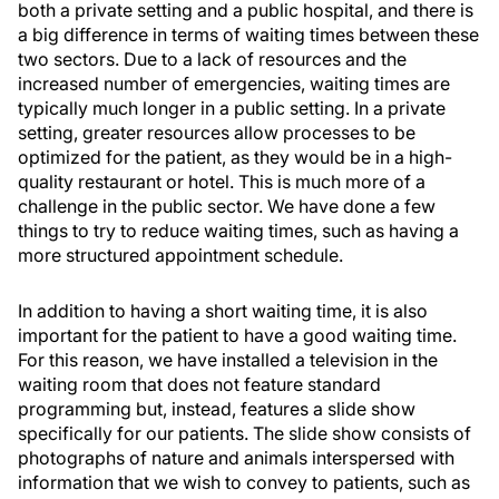
both a private setting and a public hospital, and there is
a big difference in terms of waiting times between these
two sectors. Due to a lack of resources and the
increased number of emergencies, waiting times are
typically much longer in a public setting. In a private
setting, greater resources allow processes to be
optimized for the patient, as they would be in a high-
quality restaurant or hotel. This is much more of a
challenge in the public sector. We have done a few
things to try to reduce waiting times, such as having a
more structured appointment schedule.
In addition to having a short waiting time, it is also
important for the patient to have a good waiting time.
For this reason, we have installed a television in the
waiting room that does not feature standard
programming but, instead, features a slide show
specifically for our patients. The slide show consists of
photographs of nature and animals interspersed with
information that we wish to convey to patients, such as