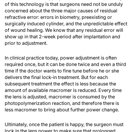
of this technology is that surgeons need not be unduly
concerned about the three major causes of residual
refractive error: errors in biometry, preexisting or
surgically induced cylinder, and the unpredictable effect
of wound healing. We know that any residual error will
show up in that 2-week period after implantation and
prior to adjustment.
In clinical practice today, power adjustment is often
required once, but it can be done twice and even a third
time if the doctor wants to fine tune before he or she
delivers the final lock-in treatment. But for each
subsequent treatment the effect is less because the
amount of available macromer is reduced. Every time
the lens is adjusted, macromer is consumed by the
photopolymerization reaction, and therefore there is
less macromer to bring about further power change.
Ultimately, once the patient is happy, the surgeon must
lock in the lens power to make sure that prolonged