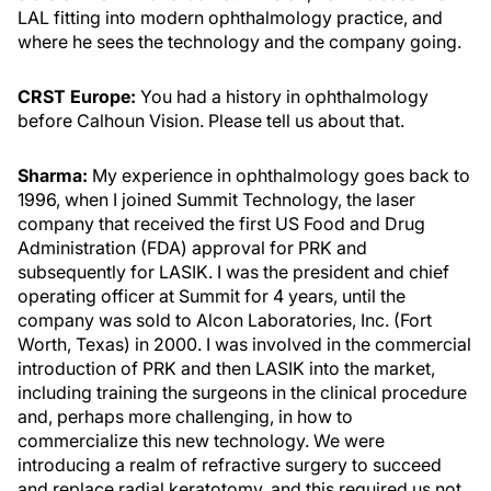
LAL fitting into modern ophthalmology practice, and
where he sees the technology and the company going.
CRST Europe:
You had a history in ophthalmology
before Calhoun Vision. Please tell us about that.
Sharma:
My experience in ophthalmology goes back to
1996, when I joined Summit Technology, the laser
company that received the first US Food and Drug
Administration (FDA) approval for PRK and
subsequently for LASIK. I was the president and chief
operating officer at Summit for 4 years, until the
company was sold to Alcon Laboratories, Inc. (Fort
Worth, Texas) in 2000. I was involved in the commercial
introduction of PRK and then LASIK into the market,
including training the surgeons in the clinical procedure
and, perhaps more challenging, in how to
commercialize this new technology. We were
introducing a realm of refractive surgery to succeed
and replace radial keratotomy, and this required us not