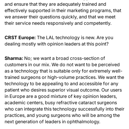
and ensure that they are adequately trained and
effectively supported in their marketing programs, that
we answer their questions quickly, and that we meet
their service needs responsively and competently.
CRST Europe:
The LAL technology is new. Are you
dealing mostly with opinion leaders at this point?
Sharma:
No; we want a broad cross-section of
customers in our mix. We do not want to be perceived
as a technology that is suitable only for extremely well-
trained surgeons or high-volume practices. We want the
technology to be appealing to and accessible for any
patient who desires superior visual outcome. Our users
in Europe are a good mixture of key opinion leaders,
academic centers, busy refractive cataract surgeons
who can integrate this technology successfully into their
practices, and young surgeons who will be among the
next generation of leaders in ophthalmology.