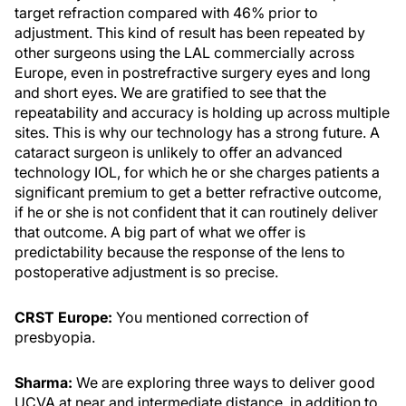
target refraction compared with 46% prior to
adjustment. This kind of result has been repeated by
other surgeons using the LAL commercially across
Europe, even in postrefractive surgery eyes and long
and short eyes. We are gratified to see that the
repeatability and accuracy is holding up across multiple
sites. This is why our technology has a strong future. A
cataract surgeon is unlikely to offer an advanced
technology IOL, for which he or she charges patients a
significant premium to get a better refractive outcome,
if he or she is not confident that it can routinely deliver
that outcome. A big part of what we offer is
predictability because the response of the lens to
postoperative adjustment is so precise.
CRST Europe:
You mentioned correction of
presbyopia.
Sharma:
We are exploring three ways to deliver good
UCVA at near and intermediate distance, in addition to