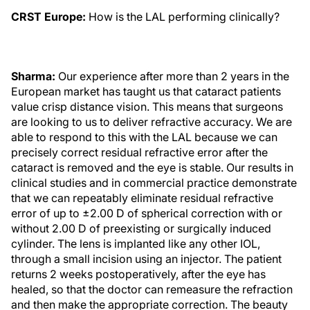
CRST Europe:
How is the LAL performing clinically?
Sharma:
Our experience after more than 2 years in the
European market has taught us that cataract patients
value crisp distance vision. This means that surgeons
are looking to us to deliver refractive accuracy. We are
able to respond to this with the LAL because we can
precisely correct residual refractive error after the
cataract is removed and the eye is stable. Our results in
clinical studies and in commercial practice demonstrate
that we can repeatably eliminate residual refractive
error of up to ±2.00 D of spherical correction with or
without 2.00 D of preexisting or surgically induced
cylinder. The lens is implanted like any other IOL,
through a small incision using an injector. The patient
returns 2 weeks postoperatively, after the eye has
healed, so that the doctor can remeasure the refraction
and then make the appropriate correction. The beauty