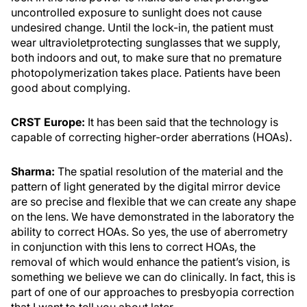
uncontrolled exposure to sunlight does not cause
undesired change. Until the lock-in, the patient must
wear ultravioletprotecting sunglasses that we supply,
both indoors and out, to make sure that no premature
photopolymerization takes place. Patients have been
good about complying.
CRST Europe:
It has been said that the technology is
capable of correcting higher-order aberrations (HOAs).
Sharma:
The spatial resolution of the material and the
pattern of light generated by the digital mirror device
are so precise and flexible that we can create any shape
on the lens. We have demonstrated in the laboratory the
ability to correct HOAs. So yes, the use of aberrometry
in conjunction with this lens to correct HOAs, the
removal of which would enhance the patient’s vision, is
something we believe we can do clinically. In fact, this is
part of one of our approaches to presbyopia correction