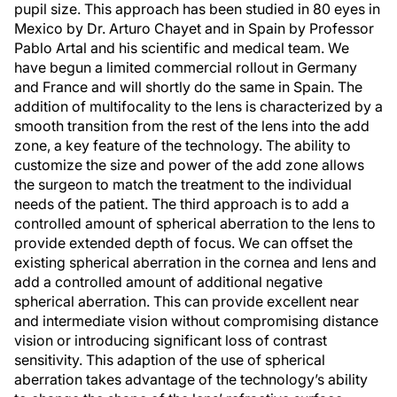
pupil size. This approach has been studied in 80 eyes in
Mexico by Dr. Arturo Chayet and in Spain by Professor
Pablo Artal and his scientific and medical team. We
have begun a limited commercial rollout in Germany
and France and will shortly do the same in Spain. The
addition of multifocality to the lens is characterized by a
smooth transition from the rest of the lens into the add
zone, a key feature of the technology. The ability to
customize the size and power of the add zone allows
the surgeon to match the treatment to the individual
needs of the patient. The third approach is to add a
controlled amount of spherical aberration to the lens to
provide extended depth of focus. We can offset the
existing spherical aberration in the cornea and lens and
add a controlled amount of additional negative
spherical aberration. This can provide excellent near
and intermediate vision without compromising distance
vision or introducing significant loss of contrast
sensitivity. This adaption of the use of spherical
aberration takes advantage of the technology’s ability