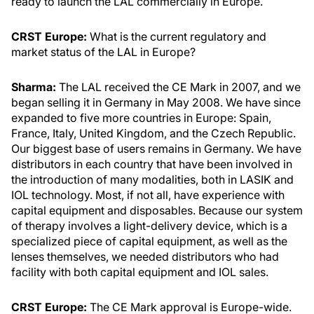
ready to launch the LAL commercially in Europe.
CRST Europe:
What is the current regulatory and
market status of the LAL in Europe?
Sharma:
The LAL received the CE Mark in 2007, and we
began selling it in Germany in May 2008. We have since
expanded to five more countries in Europe: Spain,
France, Italy, United Kingdom, and the Czech Republic.
Our biggest base of users remains in Germany. We have
distributors in each country that have been involved in
the introduction of many modalities, both in LASIK and
IOL technology. Most, if not all, have experience with
capital equipment and disposables. Because our system
of therapy involves a light-delivery device, which is a
specialized piece of capital equipment, as well as the
lenses themselves, we needed distributors who had
facility with both capital equipment and IOL sales.
CRST Europe:
The CE Mark approval is Europe-wide.