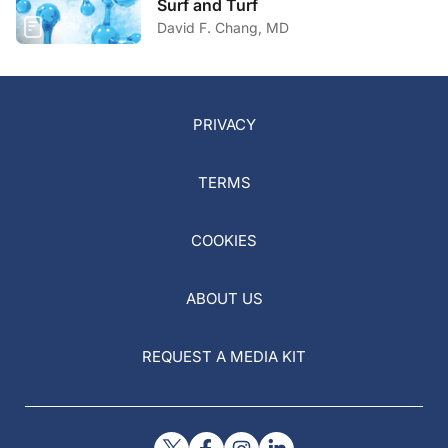
Surf and Turf
David F. Chang, MD
PRIVACY
TERMS
COOKIES
ABOUT US
REQUEST A MEDIA KIT