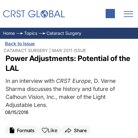
Home
Topics
Cataract Surgery
Back to Issue
CATARACT SURGERY | MAR 2011 ISSUE
Power Adjustments: Potential of the
LAL
In an interview with
CRST Europe
, D. Verne
Sharma discusses the history and future of
Calhoun Vision, Inc., maker of the Light
Adjustable Lens.
08/15/2016
Like
Formats
Share