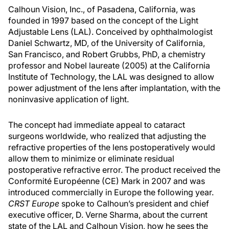
Calhoun Vision, Inc., of Pasadena, California, was
founded in 1997 based on the concept of the Light
Adjustable Lens (LAL). Conceived by ophthalmologist
Daniel Schwartz, MD, of the University of California,
San Francisco, and Robert Grubbs, PhD, a chemistry
professor and Nobel laureate (2005) at the California
Institute of Technology, the LAL was designed to allow
power adjustment of the lens after implantation, with the
noninvasive application of light.
The concept had immediate appeal to cataract
surgeons worldwide, who realized that adjusting the
refractive properties of the lens postoperatively would
allow them to minimize or eliminate residual
postoperative refractive error. The product received the
Conformité Européenne (CE) Mark in 2007 and was
introduced commercially in Europe the following year.
CRST Europe
spoke to Calhoun’s president and chief
executive officer, D. Verne Sharma, about the current
state of the LAL and Calhoun Vision, how he sees the