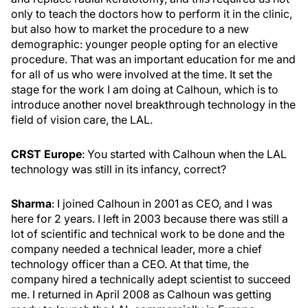
only to teach the doctors how to perform it in the clinic,
but also how to market the procedure to a new
demographic: younger people opting for an elective
procedure. That was an important education for me and
for all of us who were involved at the time. It set the
stage for the work I am doing at Calhoun, which is to
introduce another novel breakthrough technology in the
field of vision care, the LAL.
CRST Europe
: You started with Calhoun when the LAL
technology was still in its infancy, correct?
Sharma
: I joined Calhoun in 2001 as CEO, and I was
here for 2 years. I left in 2003 because there was still a
lot of scientific and technical work to be done and the
company needed a technical leader, more a chief
technology officer than a CEO. At that time, the
company hired a technically adept scientist to succeed
me. I returned in April 2008 as Calhoun was getting