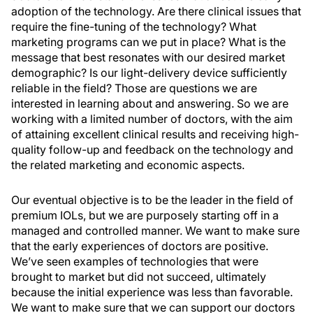
adoption of the technology. Are there clinical issues that
require the fine-tuning of the technology? What
marketing programs can we put in place? What is the
message that best resonates with our desired market
demographic? Is our light-delivery device sufficiently
reliable in the field? Those are questions we are
interested in learning about and answering. So we are
working with a limited number of doctors, with the aim
of attaining excellent clinical results and receiving high-
quality follow-up and feedback on the technology and
the related marketing and economic aspects.
Our eventual objective is to be the leader in the field of
premium IOLs, but we are purposely starting off in a
managed and controlled manner. We want to make sure
that the early experiences of doctors are positive.
We’ve seen examples of technologies that were
brought to market but did not succeed, ultimately
because the initial experience was less than favorable.
We want to make sure that we can support our doctors