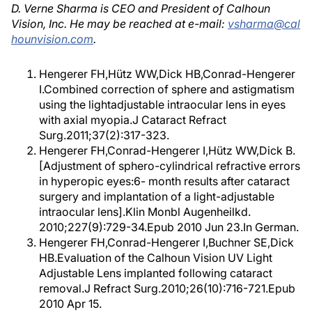
D. Verne Sharma is CEO and President of Calhoun
Vision, Inc. He may be reached at e-mail:
vsharma@cal
hounvision.com
.
Hengerer FH,Hütz WW,Dick HB,Conrad-Hengerer
I.Combined correction of sphere and astigmatism
using the lightadjustable intraocular lens in eyes
with axial myopia.J Cataract Refract
Surg.2011;37(2):317-323.
Hengerer FH,Conrad-Hengerer I,Hütz WW,Dick B.
[Adjustment of sphero-cylindrical refractive errors
in hyperopic eyes:6- month results after cataract
surgery and implantation of a light-adjustable
intraocular lens].Klin Monbl Augenheilkd.
2010;227(9):729-34.Epub 2010 Jun 23.In German.
Hengerer FH,Conrad-Hengerer I,Buchner SE,Dick
HB.Evaluation of the Calhoun Vision UV Light
Adjustable Lens implanted following cataract
removal.J Refract Surg.2010;26(10):716-721.Epub
2010 Apr 15.