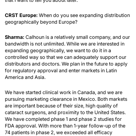
that I want to tell you about later.
CRST Europe:
When do you see expanding distribution
geographically beyond Europe?
Sharma:
Calhoun is a relatively small company, and our
bandwidth is not unlimited. While we are interested in
expanding geographically, we want to do it in a
controlled way so that we can adequately support our
distributors and doctors. We plan in the future to apply
for regulatory approval and enter markets in Latin
America and Asia.
We have started clinical work in Canada, and we are
pursuing marketing clearance in Mexico. Both markets
are important because of their size, high quality of
cataract surgeons, and proximity to the United States.
We have completed phase 1 and phase 2 studies for
FDA approval. With more than 1-year follow-up of the
74 patients in phase 2, we exceeded all efficacy