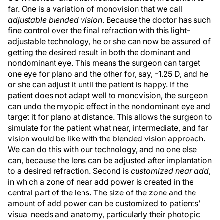
far. One is a variation of monovision that we call
adjustable blended vision
. Because the doctor has such
fine control over the final refraction with this light-
adjustable technology, he or she can now be assured of
getting the desired result in both the dominant and
nondominant eye. This means the surgeon can target
one eye for plano and the other for, say, -1.25 D, and he
or she can adjust it until the patient is happy. If the
patient does not adapt well to monovision, the surgeon
can undo the myopic effect in the nondominant eye and
target it for plano at distance. This allows the surgeon to
simulate for the patient what near, intermediate, and far
vision would be like with the blended vision approach.
We can do this with our technology, and no one else
can, because the lens can be adjusted after implantation
to a desired refraction. Second is
customized near add
,
in which a zone of near add power is created in the
central part of the lens. The size of the zone and the
amount of add power can be customized to patients’
visual needs and anatomy, particularly their photopic