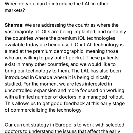
When do you plan to introduce the LAL in other
markets?
Sharma
: We are addressing the countries where the
vast majority of IOLs are being implanted, and certainly
the countries where the premium IOL technologies
available today are being used. Our LAL technology is
aimed at the premium demographic, meaning those
who are willing to pay out of pocket. These patients
exist in many other countries, and we would like to
bring our technology to them. The LAL has also been
introduced in Canada where it is being clinically
studied. For the moment we are less interested in
uncontrolled expansion and more focused on working
with a limited number of doctors in a managed rollout.
This allows us to get good feedback at this early stage
of commercializing the technology.
Our current strategy in Europe is to work with selected
doctors to understand the issues that affect the early