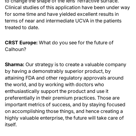
to change the shape of the lens’ refractive surface.
Clinical studies of this application have been under way
for some time and have yielded excellent results in
terms of near and intermediate UCVA in the patients
treated to date.
CRST Europe:
What do you see for the future of
Calhoun?
Sharma:
Our strategy is to create a valuable company
by having a demonstrably superior product, by
attaining FDA and other regulatory approvals around
the world, and by working with doctors who
enthusiastically support the product and use it
preferentially in their premium practices. Those are
important metrics of success, and by staying focused
on accomplishing those things, and hence creating a
highly valuable enterprise, the future will take care of
itself.