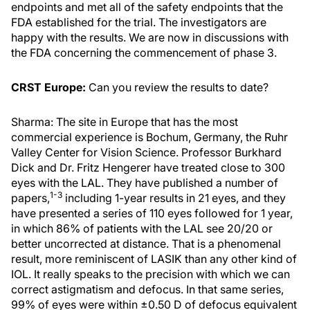
endpoints and met all of the safety endpoints that the
FDA established for the trial. The investigators are
happy with the results. We are now in discussions with
the FDA concerning the commencement of phase 3.
CRST Europe:
Can you review the results to date?
Sharma: The site in Europe that has the most
commercial experience is Bochum, Germany, the Ruhr
Valley Center for Vision Science. Professor Burkhard
Dick and Dr. Fritz Hengerer have treated close to 300
eyes with the LAL. They have published a number of
1-3
papers,
including 1-year results in 21 eyes, and they
have presented a series of 110 eyes followed for 1 year,
in which 86% of patients with the LAL see 20/20 or
better uncorrected at distance. That is a phenomenal
result, more reminiscent of LASIK than any other kind of
IOL. It really speaks to the precision with which we can
correct astigmatism and defocus. In that same series,
99% of eyes were within ±0.50 D of defocus equivalent