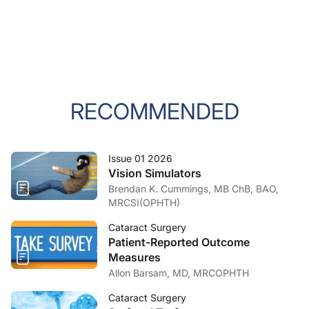
RECOMMENDED
Issue 01 2026
Vision Simulators
Brendan K. Cummings, MB ChB, BAO,
MRCSI(OPHTH)
Cataract Surgery
Patient-Reported Outcome
Measures
Allon Barsam, MD, MRCOPHTH
Cataract Surgery