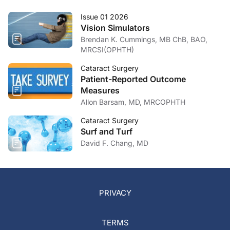
Issue 01 2026
Vision Simulators
Brendan K. Cummings, MB ChB, BAO,
MRCSI(OPHTH)
Cataract Surgery
Patient-Reported Outcome
Measures
Allon Barsam, MD, MRCOPHTH
Cataract Surgery
Surf and Turf
David F. Chang, MD
PRIVACY
TERMS