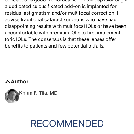
a dedicated sulcus fixated add-on is implanted for
residual astigmatism and/or multifocal correction. I
advise traditional cataract surgeons who have had
disappointing results with multifocal IOLs or have been
uncomfortable with premium IOLs to first implement
toric IOLs. The consensus is that these lenses offer
benefits to patients and few potential pitfalls.
Author
Khiun F. Tjia, MD
RECOMMENDED