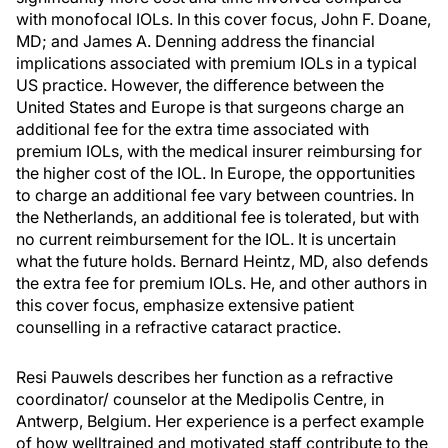
with monofocal IOLs. In this cover focus, John F. Doane,
MD; and James A. Denning address the financial
implications associated with premium IOLs in a typical
US practice. However, the difference between the
United States and Europe is that surgeons charge an
additional fee for the extra time associated with
premium IOLs, with the medical insurer reimbursing for
the higher cost of the IOL. In Europe, the opportunities
to charge an additional fee vary between countries. In
the Netherlands, an additional fee is tolerated, but with
no current reimbursement for the IOL. It is uncertain
what the future holds. Bernard Heintz, MD, also defends
the extra fee for premium IOLs. He, and other authors in
this cover focus, emphasize extensive patient
counselling in a refractive cataract practice.
Resi Pauwels describes her function as a refractive
coordinator/ counselor at the Medipolis Centre, in
Antwerp, Belgium. Her experience is a perfect example
of how welltrained and motivated staff contribute to the