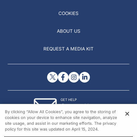
COOKIES
ABOUT US
REQUEST A MEDIA KIT
GET HELP
Contact Us
By clicking “Allow All Cookies”, you agree to the storing of
© 2026 All rights reserved.
cookies on your device to enhance site navigation, analyze
site usage, and assist in our marketing efforts. The privacy
policy for this site was updated on April 15, 2024.