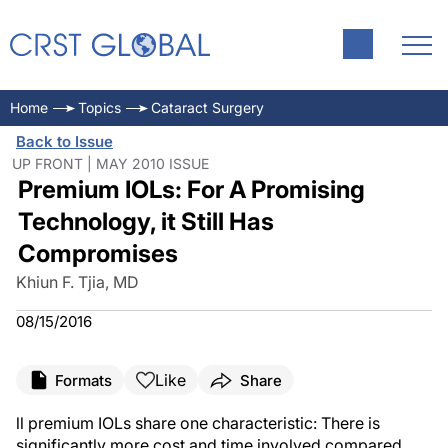
Home
Topics
Cataract Surgery
Back to Issue
UP FRONT | MAY 2010 ISSUE
Premium IOLs: For A Promising
Technology, it Still Has
Compromises
Khiun F. Tjia, MD
08/15/2016
Like
Formats
Share
ll premium IOLs share one characteristic: There is
significantly more cost and time involved compared