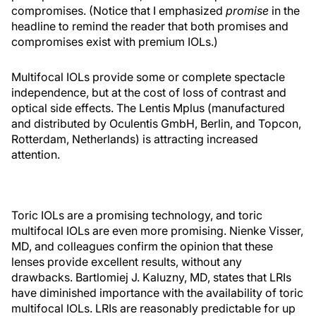
compromises. (Notice that I emphasized
promise
in the
headline to remind the reader that both promises and
compromises exist with premium IOLs.)
Multifocal IOLs provide some or complete spectacle
independence, but at the cost of loss of contrast and
optical side effects. The Lentis Mplus (manufactured
and distributed by Oculentis GmbH, Berlin, and Topcon,
Rotterdam, Netherlands) is attracting increased
attention.
Toric IOLs are a promising technology, and toric
multifocal IOLs are even more promising. Nienke Visser,
MD, and colleagues confirm the opinion that these
lenses provide excellent results, without any
drawbacks. Bartlomiej J. Kaluzny, MD, states that LRIs
have diminished importance with the availability of toric
multifocal IOLs. LRIs are reasonably predictable for up