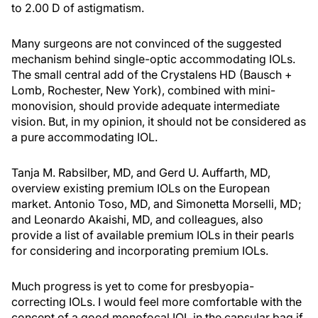
to 2.00 D of astigmatism.
Many surgeons are not convinced of the suggested
mechanism behind single-optic accommodating IOLs.
The small central add of the Crystalens HD (Bausch +
Lomb, Rochester, New York), combined with mini-
monovision, should provide adequate intermediate
vision. But, in my opinion, it should not be considered as
a pure accommodating IOL.
Tanja M. Rabsilber, MD, and Gerd U. Auffarth, MD,
overview existing premium IOLs on the European
market. Antonio Toso, MD, and Simonetta Morselli, MD;
and Leonardo Akaishi, MD, and colleagues, also
provide a list of available premium IOLs in their pearls
for considering and incorporating premium IOLs.
Much progress is yet to come for presbyopia-
correcting IOLs. I would feel more comfortable with the
concept of a good monofocal IOL in the capsular bag if