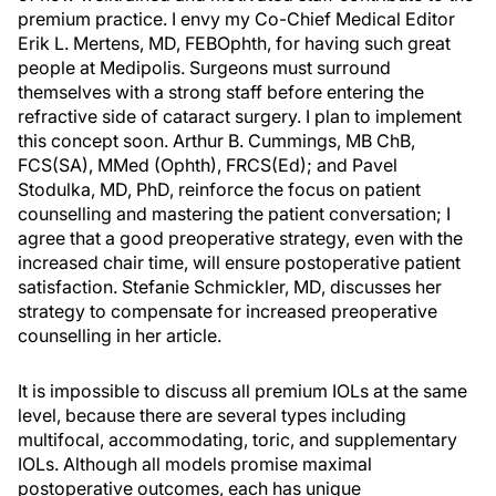
premium practice. I envy my Co-Chief Medical Editor
Erik L. Mertens, MD, FEBOphth, for having such great
people at Medipolis. Surgeons must surround
themselves with a strong staff before entering the
refractive side of cataract surgery. I plan to implement
this concept soon. Arthur B. Cummings, MB ChB,
FCS(SA), MMed (Ophth), FRCS(Ed); and Pavel
Stodulka, MD, PhD, reinforce the focus on patient
counselling and mastering the patient conversation; I
agree that a good preoperative strategy, even with the
increased chair time, will ensure postoperative patient
satisfaction. Stefanie Schmickler, MD, discusses her
strategy to compensate for increased preoperative
counselling in her article.
It is impossible to discuss all premium IOLs at the same
level, because there are several types including
multifocal, accommodating, toric, and supplementary
IOLs. Although all models promise maximal
postoperative outcomes, each has unique