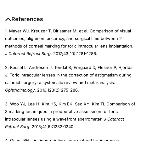
References
1. Mayer WJ, Kreuzer T, Dirisamer M, et al. Comparison of visual
outcomes, alignment accuracy, and surgical time between 2
methods of corneal marking for toric intraocular lens implantation.
J Cataract Refract Surg
. 2017;43(10):1281-1286.
2. Kessel L, Andresen J, Tendal B, Erngaard D, Flesner P, Hjortdal
J. Toric intraocular lenses in the correction of astigmatism during
cataract surgery: a systematic review and meta-analysis.
Ophthalmology
. 2016;123(2):275-286.
3. Woo YJ, Lee H, Kim HS, Kim EK, Seo KY, Kim TI. Comparison of
3 marking techniques in preoperative assessment of toric
intraocular lenses using a wavefront aberrometer.
J Cataract
Refract Surg
. 2015;41(6):1232-1240.
4. Osher RH. Iris fingerprinting: new method for improving