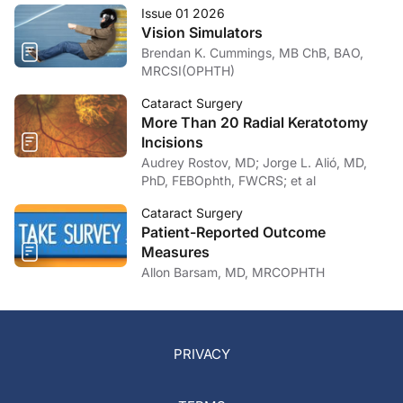
Issue 01 2026
Vision Simulators
Brendan K. Cummings, MB ChB, BAO,
MRCSI(OPHTH)
Cataract Surgery
More Than 20 Radial Keratotomy
Incisions
Audrey Rostov, MD; Jorge L. Alió, MD,
PhD, FEBOphth, FWCRS; et al
Cataract Surgery
Patient-Reported Outcome
Measures
Allon Barsam, MD, MRCOPHTH
PRIVACY