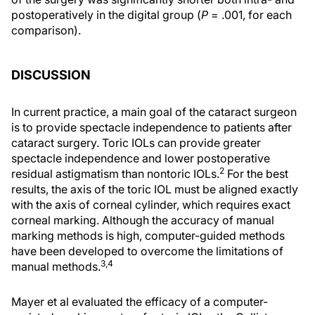
postoperatively in the digital group (
P
= .001, for each
comparison).
DISCUSSION
In current practice, a main goal of the cataract surgeon
is to provide spectacle independence to patients after
cataract surgery. Toric IOLs can provide greater
spectacle independence and lower postoperative
2
residual astigmatism than nontoric IOLs.
For the best
results, the axis of the toric IOL must be aligned exactly
with the axis of corneal cylinder, which requires exact
corneal marking. Although the accuracy of manual
marking methods is high, computer-guided methods
have been developed to overcome the limitations of
3,4
manual methods.
Mayer et al evaluated the efficacy of a computer-