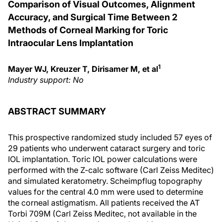
Comparison of Visual Outcomes, Alignment
Accuracy, and Surgical Time Between 2
Methods of Corneal Marking for Toric
Intraocular Lens Implantation
1
Mayer WJ, Kreuzer T, Dirisamer M, et al
Industry support: No
ABSTRACT SUMMARY
This prospective randomized study included 57 eyes of
29 patients who underwent cataract surgery and toric
IOL implantation. Toric IOL power calculations were
performed with the Z-calc software (Carl Zeiss Meditec)
and simulated keratometry. Scheimpflug topography
values for the central 4.0 mm were used to determine
the corneal astigmatism. All patients received the AT
Torbi 709M (Carl Zeiss Meditec, not available in the