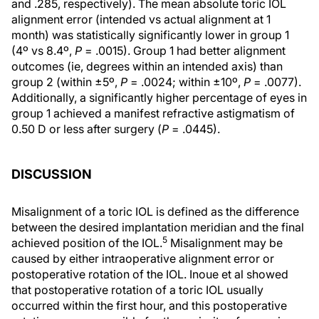
and .285, respectively). The mean absolute toric IOL
alignment error (intended vs actual alignment at 1
month) was statistically significantly lower in group 1
(4º vs 8.4º,
P
= .0015). Group 1 had better alignment
outcomes (ie, degrees within an intended axis) than
group 2 (within ±5º,
P
= .0024; within ±10º,
P
= .0077).
Additionally, a significantly higher percentage of eyes in
group 1 achieved a manifest refractive astigmatism of
0.50 D or less after surgery (
P
= .0445).
DISCUSSION
Misalignment of a toric IOL is defined as the difference
between the desired implantation meridian and the final
5
achieved position of the IOL.
Misalignment may be
caused by either intraoperative alignment error or
postoperative rotation of the IOL. Inoue et al showed
that postoperative rotation of a toric IOL usually
occurred within the first hour, and this postoperative