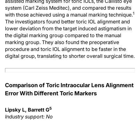
assisted marking system for toric IOLs, the Callisto eye
system (Carl Zeiss Meditec), and compared the results
1
with those achieved using a manual marking technique.
The investigators found better toric IOL alignment and
lower deviation from the target induced astigmatism in
the digital marking group compared to the manual
marking group. They also found the preoperative
procedure and toric IOL alignment to be faster in the
digital group, translating to shorter overall surgical time.
Comparison of Toric Intraocular Lens Alignment
Error With Different Toric Markers
5
Lipsky L, Barrett G
Industry support: No