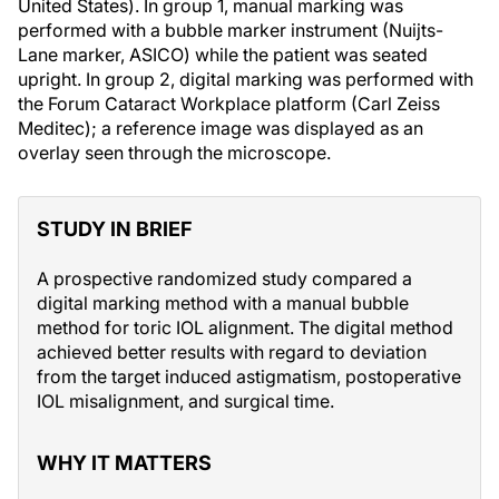
United States). In group 1, manual marking was
performed with a bubble marker instrument (Nuijts-
Lane marker, ASICO) while the patient was seated
upright. In group 2, digital marking was performed with
the Forum Cataract Workplace platform (Carl Zeiss
Meditec); a reference image was displayed as an
overlay seen through the microscope.
STUDY IN BRIEF
A prospective randomized study compared a
digital marking method with a manual bubble
method for toric IOL alignment. The digital method
achieved better results with regard to deviation
from the target induced astigmatism, postoperative
IOL misalignment, and surgical time.
WHY IT MATTERS