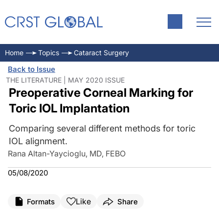
Home
Topics
Cataract Surgery
Back to Issue
THE LITERATURE | MAY 2020 ISSUE
Preoperative Corneal Marking for
Toric IOL Implantation
Comparing several different methods for toric
IOL alignment.
Rana Altan-Yaycioglu, MD, FEBO
05/08/2020
Like
Formats
Share