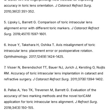
accuracy in toric lens orientation.
J Cataract Refract Surg
.
2010;36(2):351-352.
5. Lipsky L, Barrett G. Comparison of toric intraocular lens
alignment error with different toric markers.
J Cataract Refract
Surg
. 2019;45(11):1597-1601.
6. Inoue Y, Takehara H, Oshika T. Axis misalignment of toric
intraocular lens: placement error or postoperative rotation.
Ophthalmology
. 2017;124(9):1424-1425.
7. Visser N, Berendschot TT, Bauer NJ, Jurich J, Kersting O, Nuijts
RM. Accuracy of toric intraocular lens implantation in cataract and
refractive surgery.
J Cataract Refract Surg
. 2011;37(8):1394-1402.
8. Pallas A, Yeo TK, Trevenen M, Barrett G. Evaluation of the
accuracy of two marking methods and the novel toriCAM
application for toric intraocular lens alignment.
J Refract Surg
.
2018;34(3):150-155.