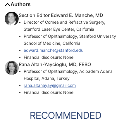
Authors
Section Editor Edward E. Manche, MD
Director of Cornea and Refractive Surgery,
Stanford Laser Eye Center, California
Professor of Ophthalmology, Stanford University
School of Medicine, California
edward.manche@stanford.edu
Financial disclosure: None
Rana Altan-Yaycioglu, MD, FEBO
Professor of Ophthalmology, Acibadem Adana
Hospital, Adana, Turkey
rana.altanayay@gmail.com
Financial disclosure: None
RECOMMENDED