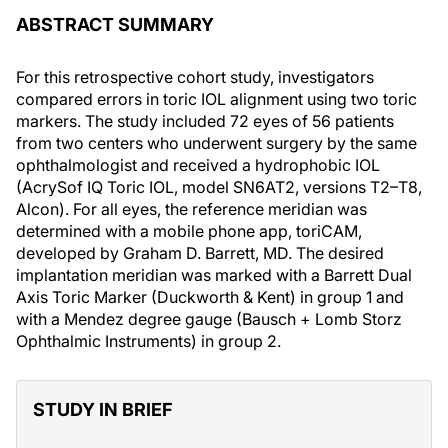
ABSTRACT SUMMARY
For this retrospective cohort study, investigators
compared errors in toric IOL alignment using two toric
markers. The study included 72 eyes of 56 patients
from two centers who underwent surgery by the same
ophthalmologist and received a hydrophobic IOL
(AcrySof IQ Toric IOL, model SN6AT2, versions T2–T8,
Alcon). For all eyes, the reference meridian was
determined with a mobile phone app, toriCAM,
developed by Graham D. Barrett, MD. The desired
implantation meridian was marked with a Barrett Dual
Axis Toric Marker (Duckworth & Kent) in group 1 and
with a Mendez degree gauge (Bausch + Lomb Storz
Ophthalmic Instruments) in group 2.
STUDY IN BRIEF