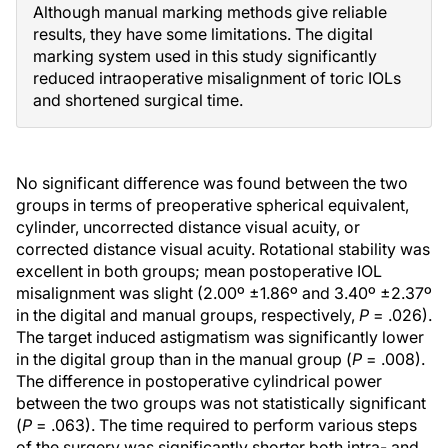
Although manual marking methods give reliable
results, they have some limitations. The digital
marking system used in this study significantly
reduced intraoperative misalignment of toric IOLs
and shortened surgical time.
No significant difference was found between the two
groups in terms of preoperative spherical equivalent,
cylinder, uncorrected distance visual acuity, or
corrected distance visual acuity. Rotational stability was
excellent in both groups; mean postoperative IOL
misalignment was slight (2.00º ±1.86º and 3.40º ±2.37º
in the digital and manual groups, respectively,
P
= .026).
The target induced astigmatism was significantly lower
in the digital group than in the manual group (
P
= .008).
The difference in postoperative cylindrical power
between the two groups was not statistically significant
(
P
= .063). The time required to perform various steps
of the surgery was significantly shorter both intra- and