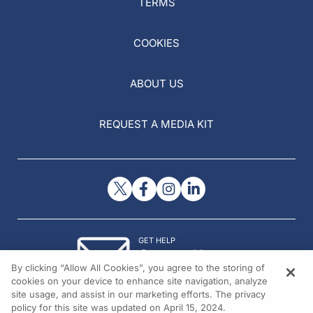
TERMS
COOKIES
ABOUT US
REQUEST A MEDIA KIT
GET HELP
Contact Us
By clicking “Allow All Cookies”, you agree to the storing of
© 2026 All rights reserved.
cookies on your device to enhance site navigation, analyze
site usage, and assist in our marketing efforts. The privacy
policy for this site was updated on April 15, 2024.