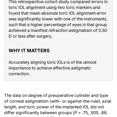
This retrospective cohort study compared errors in
toric IOL alignment using two toric markers and
found that mean absolute toric IOL alignment error
was significantly lower with one of the instruments,
such that a higher percentage of eyes in that group
achieved a manifest refraction astigmatism of 0.50
D or less after surgery.
WHY IT MATTERS
Accurately aligning toric IOLs is of the utmost
importance to achieve effective astigmatic
correction.
The data on degree of preoperative cylinder and type
of corneal astigmatism (with- or against-the-rule), axial
length, and toric power of the implanted IOL did not
differ significantly between groups (
P
= .75, .505, .88,