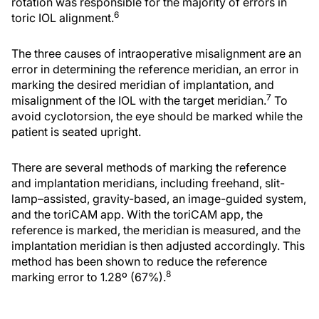
rotation was responsible for the majority of errors in
6
toric IOL alignment.
The three causes of intraoperative misalignment are an
error in determining the reference meridian, an error in
marking the desired meridian of implantation, and
7
misalignment of the IOL with the target meridian.
To
avoid cyclotorsion, the eye should be marked while the
patient is seated upright.
There are several methods of marking the reference
and implantation meridians, including freehand, slit-
lamp–assisted, gravity-based, an image-guided system,
and the toriCAM app. With the toriCAM app, the
reference is marked, the meridian is measured, and the
implantation meridian is then adjusted accordingly. This
method has been shown to reduce the reference
8
marking error to 1.28º (67%).