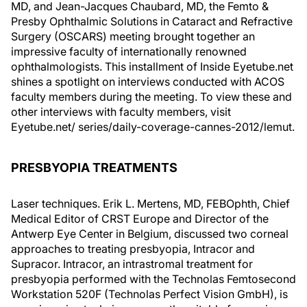
MD, and Jean-Jacques Chaubard, MD, the Femto &
Presby Ophthalmic Solutions in Cataract and Refractive
Surgery (OSCARS) meeting brought together an
impressive faculty of internationally renowned
ophthalmologists. This installment of Inside Eyetube.net
shines a spotlight on interviews conducted with ACOS
faculty members during the meeting. To view these and
other interviews with faculty members, visit
Eyetube.net/ series/daily-coverage-cannes-2012/lemut.
PRESBYOPIA TREATMENTS
Laser techniques. Erik L. Mertens, MD, FEBOphth, Chief
Medical Editor of CRST Europe and Director of the
Antwerp Eye Center in Belgium, discussed two corneal
approaches to treating presbyopia, Intracor and
Supracor. Intracor, an intrastromal treatment for
presbyopia performed with the Technolas Femtosecond
Workstation 520F (Technolas Perfect Vision GmbH), is