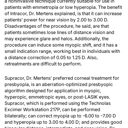
a noninvasive technique currently suitable for use in
patients with emmetropia or low hyperopia. The benefit
of Intracor, Dr. Mertens explained, is that it can increase
patients’ power for near vision by 2.00 to 3.00 D.
Disadvantages of the procedure, he said, are that
patients sometimes lose lines of distance vision and
may experience glare and halos. Additionally, the
procedure can induce some myopic shift, and it has a
small indication range, working best in individuals with
a distance correction of 0.05 to 1.25 D. Also,
retreatments are difficult to perform.
Supracor, Dr. Mertens’ preferred corneal treatment for
presbyopia, is an aberration-optimized presbyopic
algorithm designed for application in myopic,
hyperopic, emmetropic eyes, or post-LASIK eyes.
Supracor, which is performed using the Technolas
Excimer Workstation 217P, can be performed
bilaterally; can correct myopia up to -6.00 to -7.00 D
and hyperopia up to 3.00 to 4.00 D; and provides good