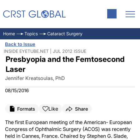
Home
Topics
Cataract Surgery
Back to Issue
INSIDE EYETUBE.NET | JUL 2012 ISSUE
Presbyopia and the Femtosecond
Laser
Jennifer Kreatsoulas, PhD
08/15/2016
Like
Formats
Share
The first European meeting of the American- European
Congress of Ophthalmic Surgery (ACOS) was recently
held in Cannes, France. Chaired by Stephen G. Slade,