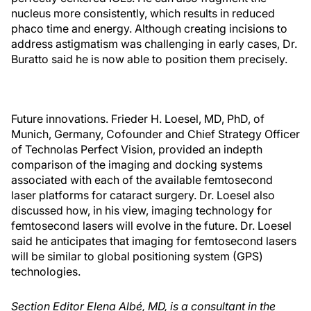
nucleus more consistently, which results in reduced
phaco time and energy. Although creating incisions to
address astigmatism was challenging in early cases, Dr.
Buratto said he is now able to position them precisely.
Future innovations. Frieder H. Loesel, MD, PhD, of
Munich, Germany, Cofounder and Chief Strategy Officer
of Technolas Perfect Vision, provided an indepth
comparison of the imaging and docking systems
associated with each of the available femtosecond
laser platforms for cataract surgery. Dr. Loesel also
discussed how, in his view, imaging technology for
femtosecond lasers will evolve in the future. Dr. Loesel
said he anticipates that imaging for femtosecond lasers
will be similar to global positioning system (GPS)
technologies.
Section Editor Elena Albé, MD, is a consultant in the