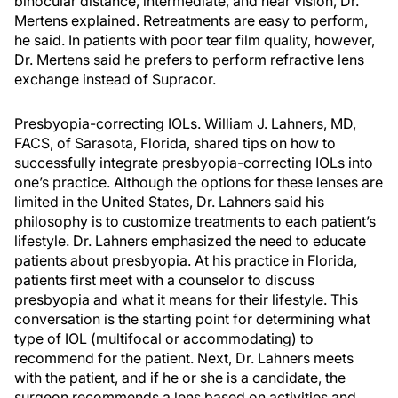
binocular distance, intermediate, and near vision, Dr.
Mertens explained. Retreatments are easy to perform,
he said. In patients with poor tear film quality, however,
Dr. Mertens said he prefers to perform refractive lens
exchange instead of Supracor.
Presbyopia-correcting IOLs. William J. Lahners, MD,
FACS, of Sarasota, Florida, shared tips on how to
successfully integrate presbyopia-correcting IOLs into
one’s practice. Although the options for these lenses are
limited in the United States, Dr. Lahners said his
philosophy is to customize treatments to each patient’s
lifestyle. Dr. Lahners emphasized the need to educate
patients about presbyopia. At his practice in Florida,
patients first meet with a counselor to discuss
presbyopia and what it means for their lifestyle. This
conversation is the starting point for determining what
type of IOL (multifocal or accommodating) to
recommend for the patient. Next, Dr. Lahners meets
with the patient, and if he or she is a candidate, the
surgeon recommends a lens based on activities and