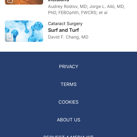
Audrey Rostov, MD; Jorge L. Alió, MD,
PhD, FEBOphth, FWCRS; et al
Cataract Surgery
Surf and Turf
David F. Chang, MD
PRIVACY
TERMS
COOKIES
ABOUT US