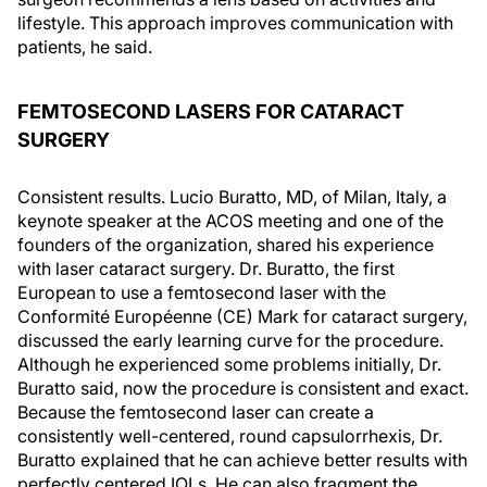
lifestyle. This approach improves communication with
patients, he said.
FEMTOSECOND LASERS FOR CATARACT
SURGERY
Consistent results. Lucio Buratto, MD, of Milan, Italy, a
keynote speaker at the ACOS meeting and one of the
founders of the organization, shared his experience
with laser cataract surgery. Dr. Buratto, the first
European to use a femtosecond laser with the
Conformité Européenne (CE) Mark for cataract surgery,
discussed the early learning curve for the procedure.
Although he experienced some problems initially, Dr.
Buratto said, now the procedure is consistent and exact.
Because the femtosecond laser can create a
consistently well-centered, round capsulorrhexis, Dr.
Buratto explained that he can achieve better results with
perfectly centered IOLs. He can also fragment the