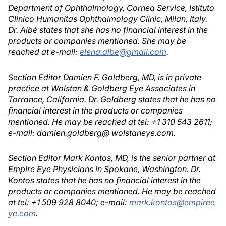
Department of Ophthalmology, Cornea Service, Istituto
Clinico Humanitas Ophthalmology Clinic, Milan, Italy.
Dr. Albé states that she has no financial interest in the
products or companies mentioned. She may be
reached at e-mail:
elena.albe@gmail.com
.
Section Editor Damien F. Goldberg, MD, is in private
practice at Wolstan & Goldberg Eye Associates in
Torrance, California. Dr. Goldberg states that he has no
financial interest in the products or companies
mentioned. He may be reached at tel: +1 310 543 2611;
e-mail: damien.goldberg@ wolstaneye.com.
Section Editor Mark Kontos, MD, is the senior partner at
Empire Eye Physicians in Spokane, Washington. Dr.
Kontos states that he has no financial interest in the
products or companies mentioned. He may be reached
at tel: +1 509 928 8040; e-mail:
mark.kontos@empiree
ye.com
.