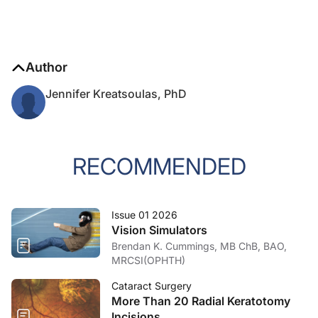
Author
Jennifer Kreatsoulas, PhD
RECOMMENDED
Issue 01 2026
Vision Simulators
Brendan K. Cummings, MB ChB, BAO,
MRCSI(OPHTH)
Cataract Surgery
More Than 20 Radial Keratotomy
Incisions