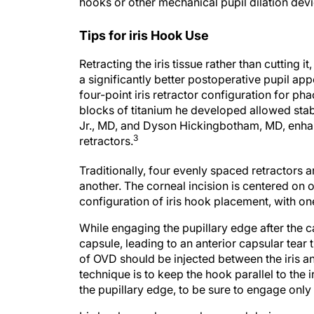
hooks or other mechanical pupil dilation devi
Tips for iris Hook Use
Retracting the iris tissue rather than cutting i
a significantly better postoperative pupil ap
four-point iris retractor configuration for ph
blocks of titanium he developed allowed stabi
Jr., MD, and Dyson Hickingbotham, MD, enhanc
3
retractors.
Traditionally, four evenly spaced retractors
another. The corneal incision is centered on 
configuration of iris hook placement, with one 
While engaging the pupillary edge after the 
capsule, leading to an anterior capsular tear 
of OVD should be injected between the iris an
technique is to keep the hook parallel to the iri
the pupillary edge, to be sure to engage only t