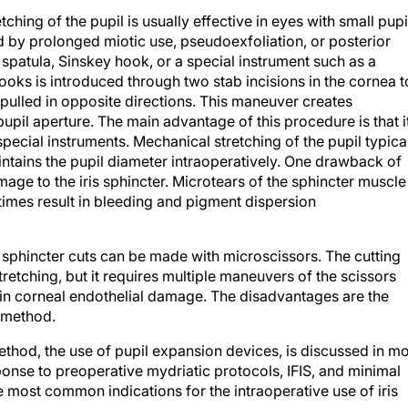
ching of the pupil is usually effective in eyes with small pupi
sed by prolonged miotic use, pseudoexfoliation, or posterior
spatula, Sinskey hook, or a special instrument such as a
hooks is introduced through two stab incisions in the cornea t
 pulled in opposite directions. This maneuver creates
upil aperture. The main advantage of this procedure is that i
special instruments. Mechanical stretching of the pupil typica
intains the pupil diameter intraoperatively. One drawback of
mage to the iris sphincter. Microtears of the sphincter muscle
times result in bleeding and pigment dispersion
ris sphincter cuts can be made with microscissors. The cutting
etching, but it requires multiple maneuvers of the scissors
t in corneal endothelial damage. The disadvantages are the
g method.
ethod, the use of pupil expansion devices, is discussed in m
sponse to preoperative mydriatic protocols, IFIS, and minimal
he most common indications for the intraoperative use of iris