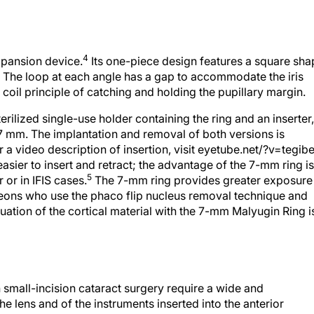
4
xpansion device.
Its one-piece design features a square sha
s. The loop at each angle has a gap to accommodate the iris
e coil principle of catching and holding the pupillary margin.
rilized single-use holder containing the ring and an inserter,
7 mm. The implantation and removal of both versions is
 a video description of insertion, visit eyetube.net/?v=tegibe
 easier to insert and retract; the advantage of the 7-mm ring is
5
r or in IFIS cases.
The 7-mm ring provides greater exposure
rgeons who use the phaco flip nucleus removal technique and
ation of the cortical material with the 7-mm Malyugin Ring i
 small-incision cataract surgery require a wide and
he lens and of the instruments inserted into the anterior