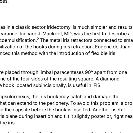
ces.
t, as in a classic sector iridectomy, is much simpler and results
pearance. Richard J. Mackool, MD, was the first to describe a
2
acoemulsification.
The metal iris retractors connected to sma
lization of the hooks during iris retraction. Eugene de Juan,
ed this method with the introduction of flexible iris
 are placed through limbal paracenteses 90° apart from one
one of the four sides of the resulting square. A diamond
hook located subincisionally, is useful in IFIS.
capsulorrhexis, the iris hook may catch and damage the
that can extend to the periphery. To avoid this problem, a dr
d the capsule before the hook is inserted. Another useful
s plane during insertion and tilt it slightly posterior, right nea
he iris.