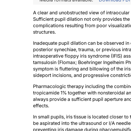
A clear and unobstructed view of intraocular 
Sufficient pupil dilation not only provides th
complications resulting from poor visualizatio
structures.
Inadequate pupil dilation can be observed in
posterior synechiae, trauma, or previous in
intraoperative floppy iris syndrome (IFIS) as
tamsulosin (Flomax; Boehringer Ingelheim Phar
symptom is fluttering and billowing of the iri
sideport incisions, and progressive constricti
Pharmacologic therapy including the combin
tropicamide 1% together with nonsteroidal ant
always provide a sufficient pupil aperture a
effects.
In small pupils, iris tissue is located closer to
be aspirated into the ultrasound or I/A needl
preventing iris damage during phacoemulsifi