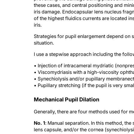
these cases, and central positioning and min
iris damage. Endocapsular lens nucleus fragm
of the highest fluidics currents are located 
iris.
Strategies for pupil enlargement depend on su
situation.
I use a stepwise approach including the follo
• Injection of intracameral mydriatic (nonpr
• Viscomydriasis with a high-viscosity ophth
• Synechiolysis and/or pupillary membranec
• Pupillary stretching (if the pupil is very sm
Mechanical Pupil Dilation
Generally, there are four methods used for me
No. 1
: Manual separation. In this method, the
lens capsule, and/or the cornea (synechiolysi