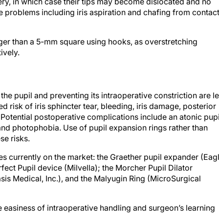
ry, in which case their tips may become dislocated and no
e problems including iris aspiration and chafing from contac
arger than a 5-mm square using hooks, as overstretching
ively.
he pupil and preventing its intraoperative constriction are l
d risk of iris sphincter tear, bleeding, iris damage, posterior
. Potential postoperative complications include an atonic pupi
 and photophobia. Use of pupil expansion rings rather than
se risks.
s currently on the market: the Graether pupil expander (Eag
erfect Pupil device (Milvella); the Morcher Pupil Dilator
is Medical, Inc.), and the Malyugin Ring (MicroSurgical
e easiness of intraoperative handling and surgeon’s learning