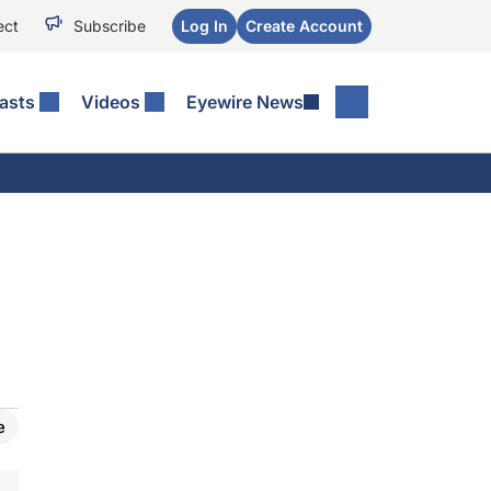
ect
Subscribe
Log In
Create Account
asts
Videos
Eyewire News
e