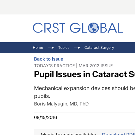
C
C
I
Home
Topics
Cataract Surgery
C
E
I
Back to Issue
C
O
V
TODAY'S PRACTICE | MAR 2012 ISSUE
Pupil Issues in Cataract 
O
P
Mechanical expansion devices should be
pupils.
Boris Malyugin, MD, PhD
08/15/2016
Media formats available:
Download PD