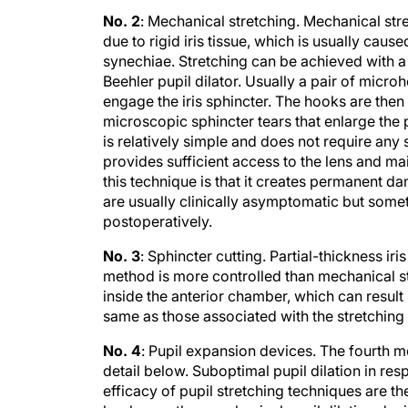
No. 2
: Mechanical stretching. Mechanical stret
due to rigid iris tissue, which is usually cau
synechiae. Stretching can be achieved with a 
Beehler pupil dilator. Usually a pair of micro
engage the iris sphincter. The hooks are then
microscopic sphincter tears that enlarge the p
is relatively simple and does not require any 
provides sufficient access to the lens and ma
this technique is that it creates permanent da
are usually clinically asymptomatic but some
postoperatively.
No. 3
: Sphincter cutting. Partial-thickness i
method is more controlled than mechanical str
inside the anterior chamber, which can resul
same as those associated with the stretchin
No. 4
: Pupil expansion devices. The fourth m
detail below. Suboptimal pupil dilation in re
efficacy of pupil stretching techniques are t