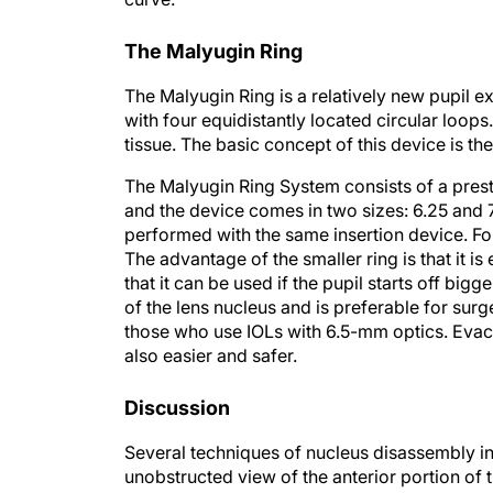
The Malyugin Ring
The Malyugin Ring is a relatively new pupil e
with four equidistantly located circular loop
tissue. The basic concept of this device is th
The Malyugin Ring System consists of a preste
and the device comes in two sizes: 6.25 and 
performed with the same insertion device. For
The advantage of the smaller ring is that it is
that it can be used if the pupil starts off bigge
of the lens nucleus and is preferable for su
those who use IOLs with 6.5-mm optics. Evacu
also easier and safer.
Discussion
Several techniques of nucleus disassembly in
unobstructed view of the anterior portion of t