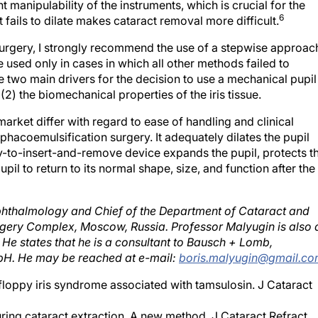
t manipulability of the instruments, which is crucial for the
6
 fails to dilate makes cataract removal more difficult.
 surgery, I strongly recommend the use of a stepwise approac
used only in cases in which all other methods failed to
 two main drivers for the decision to use a mechanical pupil
(2) the biomechanical properties of the iris tissue.
arket differ with regard to ease of handling and clinical
r phacoemulsification surgery. It adequately dilates the pupil
y-to-insert-and-remove device expands the pupil, protects t
upil to return to its normal shape, size, and function after the
Ophthalmology and Chief of the Department of Cataract and
rgery Complex, Moscow, Russia. Professor Malyugin is also 
He states that he is a consultant to Bausch + Lomb,
H. He may be reached at e-mail:
boris.malyugin@gmail.c
floppy iris syndrome associated with tamsulosin. J Cataract
ring cataract extraction. A new method. J Cataract Refract