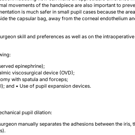
imal movements of the handpiece are also important to preve
entation is much safer in small pupil cases because the are
inside the capsular bag, away from the corneal endothelium a
rgeon skill and preferences as well as on the intraoperative
wing:
eserved epinephrine);
almic viscosurgical device (OVD);
tomy with spatula and forceps;
all); and • Use of pupil expansion devices.
chanical pupil dilation:
 surgeon manually separates the adhesions between the iris, 
s).