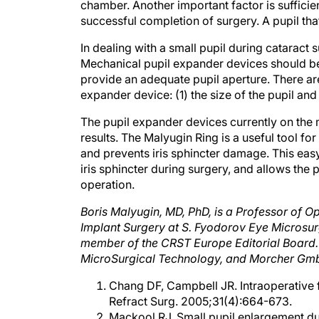
chamber. Another important factor is sufficien
successful completion of surgery. A pupil that
In dealing with a small pupil during cataract
Mechanical pupil expander devices should be 
provide an adequate pupil aperture. There are
expander device: (1) the size of the pupil and 
The pupil expander devices currently on the m
results. The Malyugin Ring is a useful tool fo
and prevents iris sphincter damage. This eas
iris sphincter during surgery, and allows the p
operation.
Boris Malyugin, MD, PhD, is a Professor of 
Implant Surgery at S. Fyodorov Eye Microsu
member of the CRST Europe Editorial Board. 
MicroSurgical Technology, and Morcher Gmb
Chang DF, Campbell JR. Intraoperative 
Refract Surg. 2005;31(4):664-673.
Mackool RJ. Small pupil enlargement du