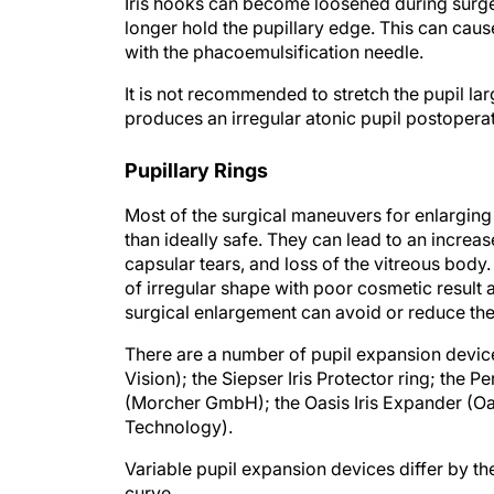
Iris hooks can become loosened during surge
longer hold the pupillary edge. This can caus
with the phacoemulsification needle.
It is not recommended to stretch the pupil l
produces an irregular atonic pupil postoperat
Pupillary Rings
Most of the surgical maneuvers for enlarging t
than ideally safe. They can lead to an increase
capsular tears, and loss of the vitreous body
of irregular shape with poor cosmetic result
surgical enlargement can avoid or reduce the
There are a number of pupil expansion device
Vision); the Siepser Iris Protector ring; the P
(Morcher GmbH); the Oasis Iris Expander (Oas
Technology).
Variable pupil expansion devices differ by th
curve.