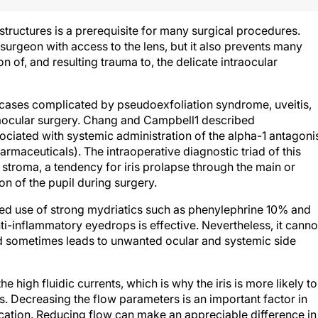
structures is a prerequisite for many surgical procedures.
e surgeon with access to the lens, but it also prevents many
n of, and resulting trauma to, the delicate intraocular
 cases complicated by pseudoexfoliation syndrome, uveitis,
traocular surgery. Chang and Campbell1 described
sociated with systemic administration of the alpha-1 antagoni
maceuticals). The intraoperative diagnostic triad of this
s stroma, a tendency for iris prolapse through the main or
on of the pupil during surgery.
ed use of strong mydriatics such as phenylephrine 10% and
i-inflammatory eyedrops is effective. Nevertheless, it canno
nd sometimes leads to unwanted ocular and systemic side
 the high fluidic currents, which is why the iris is more likely to
es. Decreasing the flow parameters is an important factor in
cation. Reducing flow can make an appreciable difference in